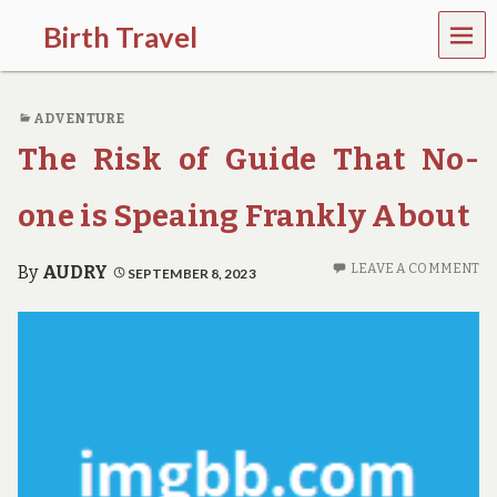
MEN
Birth Travel
U
C
o
ADVENTURE
m
e
The Risk of Guide That No-
o
n
,
one is Speaing Frankly About
t
r
a
LEAVE A COMMENT
By
AUDRY
SEPTEMBER 8, 2023
v
e
l
l
i
n
g
a
r
o