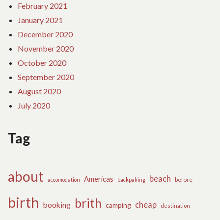
February 2021
January 2021
December 2020
November 2020
October 2020
September 2020
August 2020
July 2020
Tag
about
beach
Americas
before
accomodation
backpaking
birth
brith
cheap
booking
camping
destination