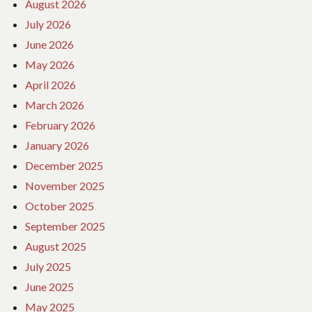
August 2026
July 2026
June 2026
May 2026
April 2026
March 2026
February 2026
January 2026
December 2025
November 2025
October 2025
September 2025
August 2025
July 2025
June 2025
May 2025