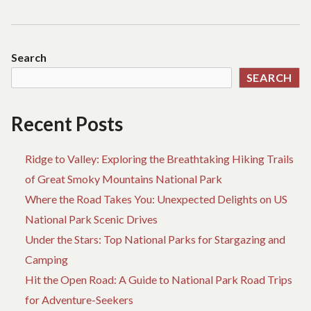
Search
SEARCH
Recent Posts
Ridge to Valley: Exploring the Breathtaking Hiking Trails
of Great Smoky Mountains National Park
Where the Road Takes You: Unexpected Delights on US
National Park Scenic Drives
Under the Stars: Top National Parks for Stargazing and
Camping
Hit the Open Road: A Guide to National Park Road Trips
for Adventure-Seekers