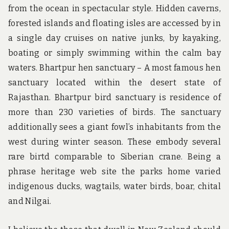
from the ocean in spectacular style. Hidden caverns,
forested islands and floating isles are accessed by in
a single day cruises on native junks, by kayaking,
boating or simply swimming within the calm bay
waters. Bhartpur hen sanctuary – A most famous hen
sanctuary located within the desert state of
Rajasthan. Bhartpur bird sanctuary is residence of
more than 230 varieties of birds. The sanctuary
additionally sees a giant fowl’s inhabitants from the
west during winter season. These embody several
rare birtd comparable to Siberian crane. Being a
phrase heritage web site the parks home varied
indigenous ducks, wagtails, water birds, boar, chital
and Nilgai.