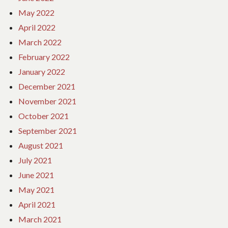
May 2022
April 2022
March 2022
February 2022
January 2022
December 2021
November 2021
October 2021
September 2021
August 2021
July 2021
June 2021
May 2021
April 2021
March 2021