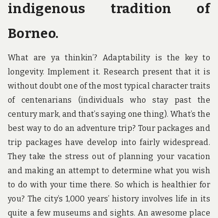
indigenous tradition of
Borneo.
What are ya thinkin’? Adaptability is the key to
longevity. Implement it. Research present that it is
without doubt one of the most typical character traits
of centenarians (individuals who stay past the
century mark, and that’s saying one thing). What’s the
best way to do an adventure trip? Tour packages and
trip packages have develop into fairly widespread.
They take the stress out of planning your vacation
and making an attempt to determine what you wish
to do with your time there. So which is healthier for
you? The city’s 1,000 years’ history involves life in its
quite a few museums and sights. An awesome place