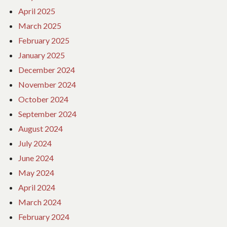
April 2025
March 2025
February 2025
January 2025
December 2024
November 2024
October 2024
September 2024
August 2024
July 2024
June 2024
May 2024
April 2024
March 2024
February 2024