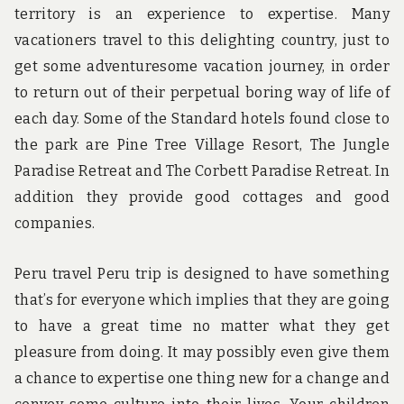
territory is an experience to expertise. Many
vacationers travel to this delighting country, just to
get some adventuresome vacation journey, in order
to return out of their perpetual boring way of life of
each day. Some of the Standard hotels found close to
the park are Pine Tree Village Resort, The Jungle
Paradise Retreat and The Corbett Paradise Retreat. In
addition they provide good cottages and good
companies.
Peru travel Peru trip is designed to have something
that’s for everyone which implies that they are going
to have a great time no matter what they get
pleasure from doing. It may possibly even give them
a chance to expertise one thing new for a change and