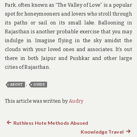
Park, often known as “The Valley of Love” is a popular
spot for honeymooners and lovers who stroll through
its paths or sail on its small lake. Ballooning in
Rajasthan is another probable exercise that you may
indulge in. Imagine flying in the sky amidst the
clouds with your loved ones and associates. It’s out
there in both Jaipur and Pushkar and other large
cities of Rajasthan.
,
ABOUT
GUIDE
This article was written by
Audry
Previous
Ruthless Hote Methods Abused
Post
post:
Knowledge Travel
Next