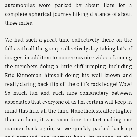
automobiles were parked by about 11am for a
complete spherical journey hiking distance of about
three miles.
We had such a great time collectively there on the
falls with all the group collectively day, taking lot’s of
images, in addition to numerous nice video of among
the members doing a little cliff jumping, including
Eric Kinneman himself doing his well-known and
really daring back flip off the cliff’s rock ledge! Wow!
So much fun and such nice comaradery between
associates that everyone of us I’m certain will keep in
mind this hike all the time. Nonetheless, after higher
than an hour, it was soon time to start making our
manner back again, so we quickly packed back up