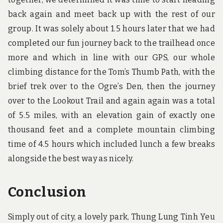
back again and meet back up with the rest of our
group. It was solely about 1.5 hours later that we had
completed our fun journey back to the trailhead once
more and which in line with our GPS, our whole
climbing distance for the Tom’s Thumb Path, with the
brief trek over to the Ogre’s Den, then the journey
over to the Lookout Trail and again again was a total
of 5.5 miles, with an elevation gain of exactly one
thousand feet and a complete mountain climbing
time of 4.5 hours which included lunch a few breaks
alongside the best way as nicely.
Conclusion
Simply out of city, a lovely park, Thung Lung Tinh Yeu