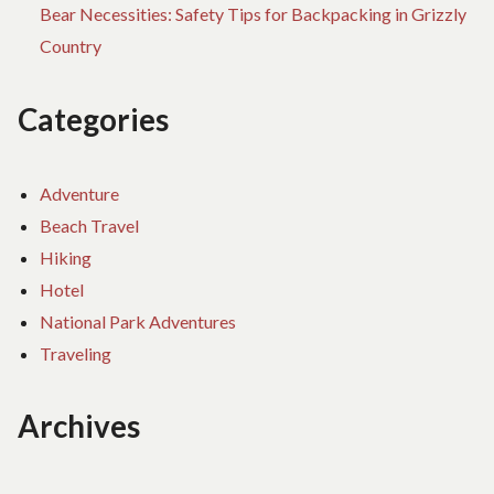
Bear Necessities: Safety Tips for Backpacking in Grizzly
Country
Categories
Adventure
Beach Travel
Hiking
Hotel
National Park Adventures
Traveling
Archives