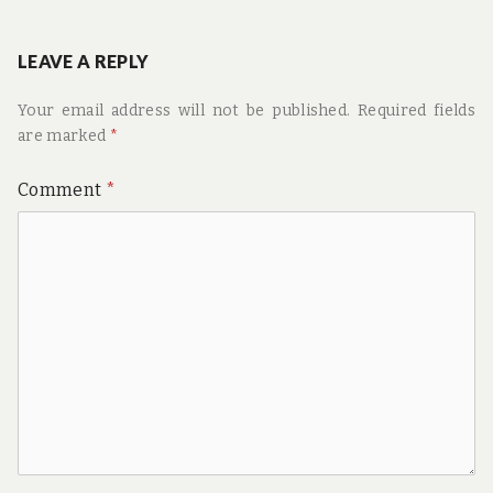
navigation
post:
LEAVE A REPLY
Your email address will not be published.
Required fields
are marked
*
Comment
*