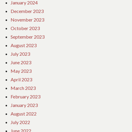
January 2024
December 2023
November 2023
October 2023
September 2023
August 2023
July 2023
June 2023
May 2023
April 2023
March 2023
February 2023
January 2023
August 2022
July 2022
June 2022