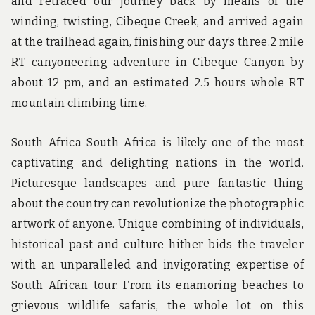
and retraced our journey back by means of the
winding, twisting, Cibeque Creek, and arrived again
at the trailhead again, finishing our day’s three.2 mile
RT canyoneering adventure in Cibeque Canyon by
about 12 pm, and an estimated 2.5 hours whole RT
mountain climbing time.
South Africa South Africa is likely one of the most
captivating and delighting nations in the world.
Picturesque landscapes and pure fantastic thing
about the country can revolutionize the photographic
artwork of anyone. Unique combining of individuals,
historical past and culture hither bids the traveler
with an unparalleled and invigorating expertise of
South African tour. From its enamoring beaches to
grievous wildlife safaris, the whole lot on this