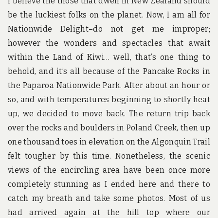
I believe the those that dwell in New Zealand should
be the luckiest folks on the planet. Now, I am all for
Nationwide Delight–do not get me improper;
however the wonders and spectacles that await
within the Land of Kiwi… well, that’s one thing to
behold, and it’s all because of the Pancake Rocks in
the Paparoa Nationwide Park. After about an hour or
so, and with temperatures beginning to shortly heat
up, we decided to move back. The return trip back
over the rocks and boulders in Poland Creek, then up
one thousand toes in elevation on the Algonquin Trail
felt tougher by this time. Nonetheless, the scenic
views of the encircling area have been once more
completely stunning as I ended here and there to
catch my breath and take some photos. Most of us
had arrived again at the hill top where our