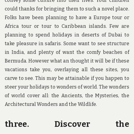
convey some culture into their lives. Your children
could thanks for bringing them to such a novel place.
Folks have been planning to have a Europe tour or
Africa tour or tour to Caribbean islands. Few are
planning to spend holidays in deserts of Dubai to
take pleasure in safaris. Some want to see structure
in India, and plenty of want the comfy beaches of
Bermuda. However what an thought it will be if these
vacations take you, overlaying all these sites, you
carve to see. This may be attainable if you happen to
steer your holidays to wonders of world. The wonders
of world cover all: the Ancients, the Mysteries, the
Architectural Wonders and the Wildlife.
three. Discover the