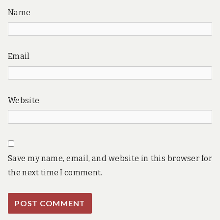
Name
Email
Website
Save my name, email, and website in this browser for
the next time I comment.