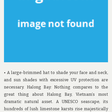
u
n
d
t
h
e
w
o
r
l
d
!
• A large-brimmed hat to shade your face and neck,
and sun shades with excessive UV protection are
necessary. Halong Bay: Nothing compares to the
great thing about Halong Bay, Vietnam’s most
dramatic natural asset. A UNESCO seascape, its
hundreds of lush limestone karsts rise majestically