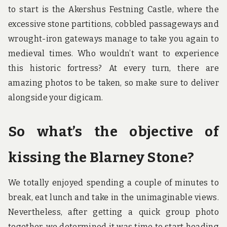
to start is the Akershus Festning Castle, where the
excessive stone partitions, cobbled passageways and
wrought-iron gateways manage to take you again to
medieval times. Who wouldn’t want to experience
this historic fortress? At every turn, there are
amazing photos to be taken, so make sure to deliver
alongside your digicam.
So what’s the objective of
kissing the Blarney Stone?
We totally enjoyed spending a couple of minutes to
break, eat lunch and take in the unimaginable views.
Nevertheless, after getting a quick group photo
together, we determined it was time to start heading