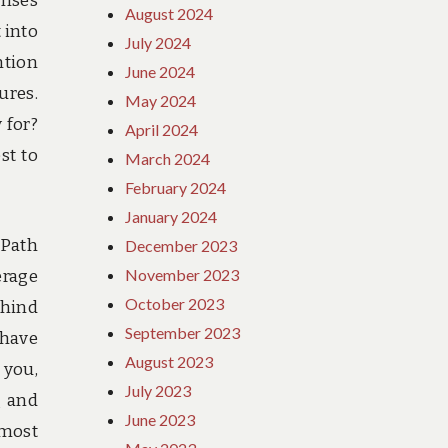
enses
August 2024
 into
July 2024
ntion
June 2024
ures.
May 2024
 for?
April 2024
st to
March 2024
February 2024
January 2024
 Path
December 2023
November 2023
erage
October 2023
ehind
September 2023
 have
August 2023
 you,
July 2023
g and
June 2023
 most