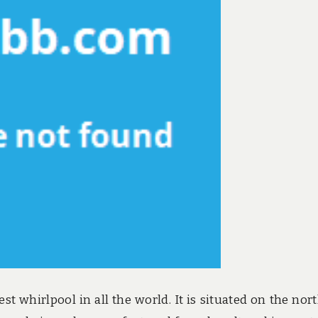
st whirlpool in all the world. It is situated on the nor