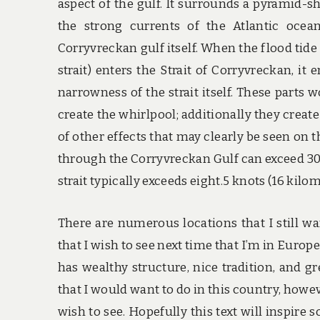
aspect of the gulf. It surrounds a pyramid-
the strong currents of the Atlantic ocea
Corryvreckan gulf itself. When the flood tide 
strait) enters the Strait of Corryvreckan, it
narrowness of the strait itself. These parts 
create the whirlpool; additionally they creat
of other effects that may clearly be seen on t
through the Corryvreckan Gulf can exceed 30 
strait typically exceeds eight.5 knots (16 kilo
There are numerous locations that I still wa
that I wish to see next time that I’m in Europe.
has wealthy structure, nice tradition, and gre
that I would want to do in this country, howev
wish to see. Hopefully this text will inspir