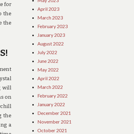
May 2023
e for
April 2023
o the
March 2023
e the
February 2023
January 2023
August 2022
S!
July 2022
June 2022
ement
May 2022
ystal
April 2022
March 2022
 will
February 2022
ns on
January 2022
chill
December 2021
g the
November 2021
ing a
October 2021