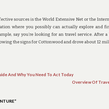
tive sources is the World Extensive Net or the Interne
rmation where you possibly can actually explore and fi
mple, say you’re looking for an travel service. After a 
lowing the signs for Cottonwood and drove about 12 mil
uide And Why You Need To Act Today
Overview Of Trave
ENTURE”