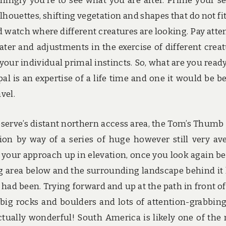
ngly you’re to see what you are after. Prime your s
ilhouettes, shifting vegetation and shapes that do not fit
d watch where different creatures are looking. Pay atte
ater and adjustments in the exercise of different creat
o your individual primal instincts. So, what are you ready
al is an expertise of a life time and one it would be be
vel.
erve’s distant northern access area, the Tom’s Thumb
on by way of a series of huge however still very av
your approach up in elevation, once you look again b
g area below and the surrounding landscape behind it
ad been. Trying forward and up at the path in front of
 big rocks and boulders and lots of attention-grabbin
tually wonderful! South America is likely one of the