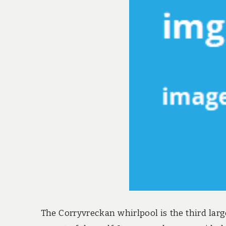
The Corryvreckan whirlpool is the third large