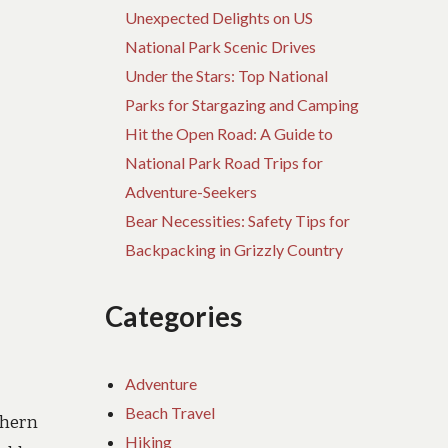
Unexpected Delights on US
National Park Scenic Drives
Under the Stars: Top National
Parks for Stargazing and Camping
Hit the Open Road: A Guide to
National Park Road Trips for
Adventure-Seekers
Bear Necessities: Safety Tips for
Backpacking in Grizzly Country
Categories
Adventure
Beach Travel
thern
Hiking