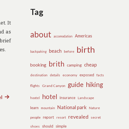
Tag
t. It
nd as
about
Americas
accomodation
brief
birth
es.
beach
before
backpaking
brith
cheap
booking
camping
exposed
details
economy
destination
facts
guide
hiking
flights
Grand Canyon
hotel
l
Next
insurance
hootel
Landscape
post:
National park
learn
Nature
mountain
revealed
report
people
secret
resort
should
simple
shoes