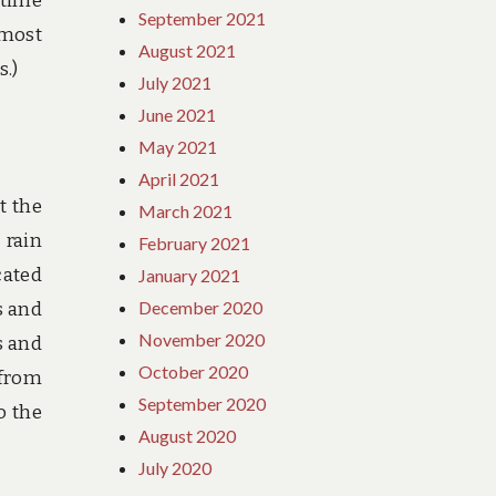
 time
September 2021
 most
August 2021
s.)
July 2021
June 2021
May 2021
April 2021
t the
March 2021
 rain
February 2021
cated
January 2021
December 2020
s and
November 2020
s and
October 2020
 from
September 2020
o the
August 2020
July 2020