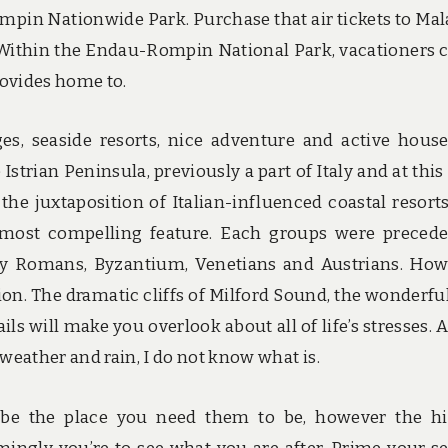
mpin Nationwide Park. Purchase that air tickets to Mal
 Within the Endau-Rompin National Park, vacationers 
rovides home to.
ges, seaside resorts, nice adventure and active hous
 Istrian Peninsula, previously a part of Italy and at this
 the juxtaposition of Italian-influenced coastal resort
a’s most compelling feature. Each groups were preced
by Romans, Byzantium, Venetians and Austrians. How
gion. The dramatic cliffs of Milford Sound, the wonderfu
ils will make you overlook about all of life’s stresses. A
 weather and rain, I do not know what is.
be the place you need them to be, however the h