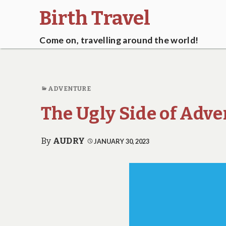
Birth Travel
Come on, travelling around the world!
ADVENTURE
The Ugly Side of Adv
By
AUDRY
JANUARY 30, 2023