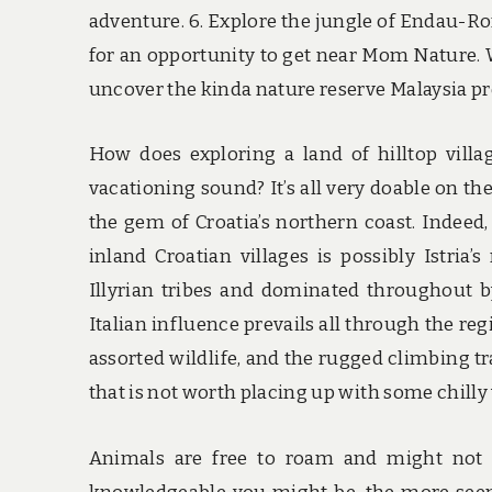
adventure. 6. Explore the jungle of Endau-Ro
for an opportunity to get near Mom Nature.
uncover the kinda nature reserve Malaysia p
How does exploring a land of hilltop villa
vacationing sound? It’s all very doable on the
the gem of Croatia’s northern coast. Indeed,
inland Croatian villages is possibly Istri
Illyrian tribes and dominated throughout 
Italian influence prevails all through the re
assorted wildlife, and the rugged climbing tra
that is not worth placing up with some chilly
Animals are free to roam and might not 