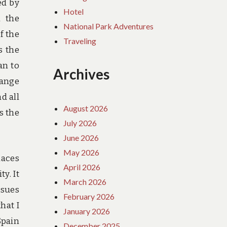
ed by
Hotel
n the
National Park Adventures
f the
Traveling
s the
an to
Archives
range
d all
August 2026
s the
July 2026
June 2026
May 2026
laces
April 2026
ty. It
March 2026
ssues
February 2026
hat I
January 2026
Spain
December 2025