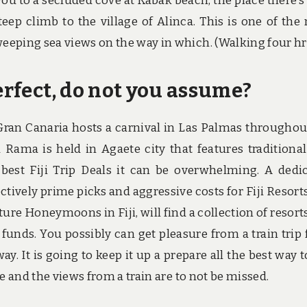
you to a secluded cove at Kabak beach, the place there’s
teep climb to the village of Alinca. This is one of the
weeping sea views on the way in which. (Walking four hr
erfect, do not you assume?
 Gran Canaria hosts a carnival in Las Palmas throughou
Rama is held in Agaete city that features traditional
best Fiji Trip Deals it can be overwhelming. A dedi
lectively prime picks and aggressive costs for Fiji Resort
ure Honeymoons in Fiji, will find a collection of resort
d funds. You possibly can get pleasure from a train trip
. It is going to keep it up a prepare all the best way t
ide and the views from a train are to not be missed.