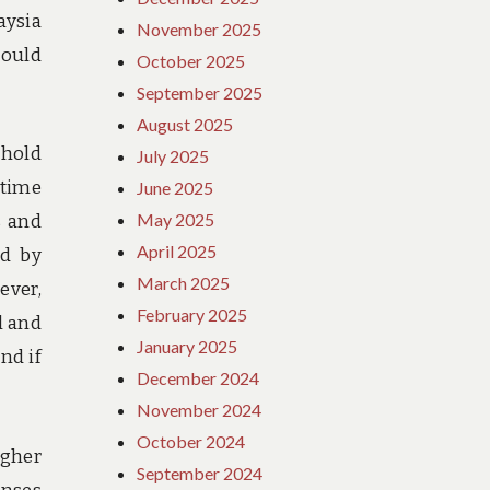
aysia
November 2025
could
October 2025
September 2025
August 2025
ehold
July 2025
 time
June 2025
May 2025
s and
April 2025
ed by
March 2025
ever,
February 2025
l and
January 2025
nd if
December 2024
November 2024
October 2024
igher
September 2024