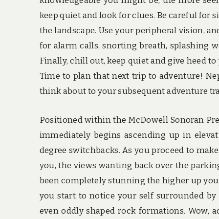
knowledgeable you might be, the more seemi
keep quiet and look for clues. Be careful for s
the landscape. Use your peripheral vision, an
for alarm calls, snorting breath, splashing w
Finally, chill out, keep quiet and give heed t
Time to plan that next trip to adventure! Nep
think about to your subsequent adventure tra
Positioned within the McDowell Sonoran Pres
immediately begins ascending up in elevati
degree switchbacks. As you proceed to make 
you, the views wanting back over the parkin
been completely stunning the higher up you h
you start to notice your self surrounded by
even oddly shaped rock formations. Wow, ac