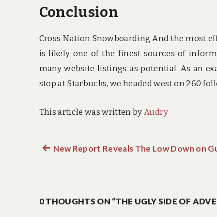
Conclusion
Cross Nation Snowboarding And the most effec
is likely one of the finest sources of info
many website listings as potential. As an exa
stop at Starbucks, we headed west on 260 fol
This article was written by
Audry
Previous
New Report Reveals The Low Down on G
Post
post:
navigation
0 THOUGHTS ON “THE UGLY SIDE OF ADV