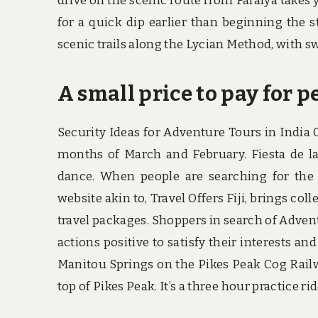
drive on the scenic route from Faralya takes 
for a quick dip earlier than beginning the s
scenic trails along the Lycian Method, with s
A small price to pay for p
Security Ideas for Adventure Tours in India
months of March and February. Fiesta de la 
dance. When people are searching for the 
website akin to, Travel Offers Fiji, brings col
travel packages. Shoppers in search of Advent
actions positive to satisfy their interests an
Manitou Springs on the Pikes Peak Cog Railway
top of Pikes Peak. It’s a three hour practice r