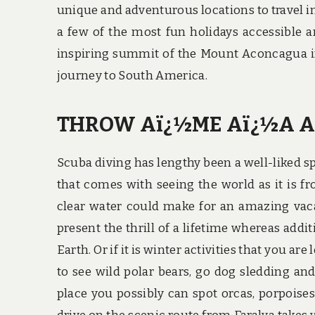
unique and adventurous locations to travel in
a few of the most fun holidays accessible a
inspiring summit of the Mount Aconcagua in
journey to South America.
THROW Aï¿½ME Aï¿½A A
Scuba diving has lengthy been a well-liked sp
that comes with seeing the world as it is f
clear water could make for an amazing vacat
present the thrill of a lifetime whereas addi
Earth. Or if it is winter activities that you 
to see wild polar bears, go dog sledding an
place you possibly can spot orcas, porpoises