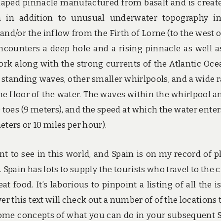
shaped pinnacle manufactured from basalt and is creat
n in addition to unusual underwater topography i
and/or the inflow from the Firth of Lorne (to the west o
 encounters a deep hole and a rising pinnacle as well a
work along with the strong currents of the Atlantic Oce
e standing waves, other smaller whirlpools, and a wide 
he floor of the water. The waves within the whirlpool an
toes (9 meters), and the speed at which the water enter
meters or 10 miles per hour).
nt to see in this world, and Spain is on my record of p
 Spain has lots to supply the tourists who travel to the ci
at food. It’s laborious to pinpoint a listing of all the i
er this text will check out a number of of the locations t
e some concepts of what you can do in your subsequent 