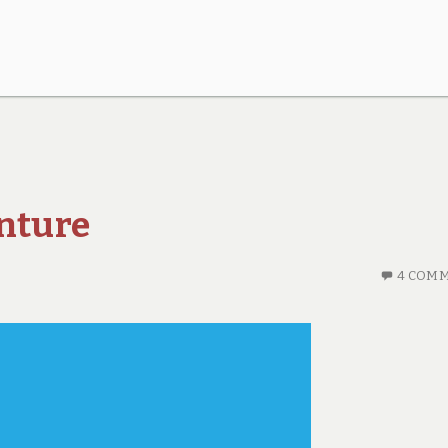
enture
4 COM