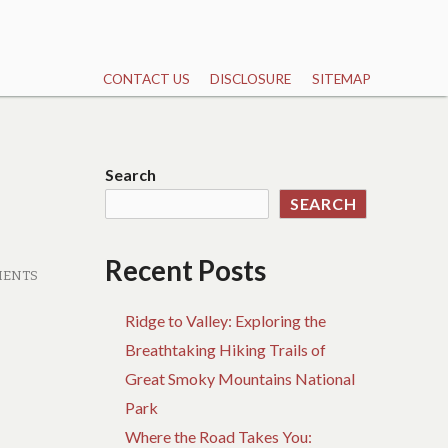
CONTACT US
DISCLOSURE
SITEMAP
Search
SEARCH
Recent Posts
MENTS
Ridge to Valley: Exploring the
Breathtaking Hiking Trails of
Great Smoky Mountains National
Park
Where the Road Takes You: