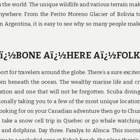
 the world. The unique wildlife and various terrain mak
nywhere. From the Perito Moreno Glacier of Bolivia t
 Argentina, it is easy to see why so many people mak
ï¿½BONE Aï¿½HERE Aï¿½FOLK
ort for travelers around the globe. There’s a sure excit
rom beneath the ocean. The wealthy marine life and cr
ion and one that will not be forgotten. Scuba diving
tionally taking you to a few of the most unique locatio
are looking for on your Canadian adventure then go to Chur
d take a snow cell trip in Quebec or go whale watchin
 and dolphins. Day three. Faralya to Alinca: This morn