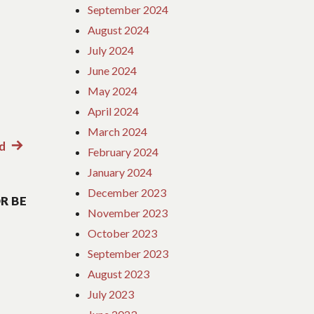
September 2024
August 2024
July 2024
June 2024
May 2024
April 2024
March 2024
d
Next
February 2024
post:
January 2024
December 2023
R BE
November 2023
October 2023
September 2023
August 2023
July 2023