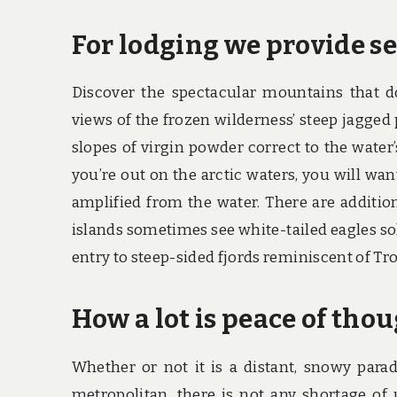
For lodging we provide se
Discover the spectacular mountains that 
views of the frozen wilderness’ steep jagge
slopes of virgin powder correct to the water
you’re out on the arctic waters, you will wan
amplified from the water. There are additio
islands sometimes see white-tailed eagles so
entry to steep-sided fjords reminiscent of Tro
How a lot is peace of tho
Whether or not it is a distant, snowy para
metropolitan, there is not any shortage of 