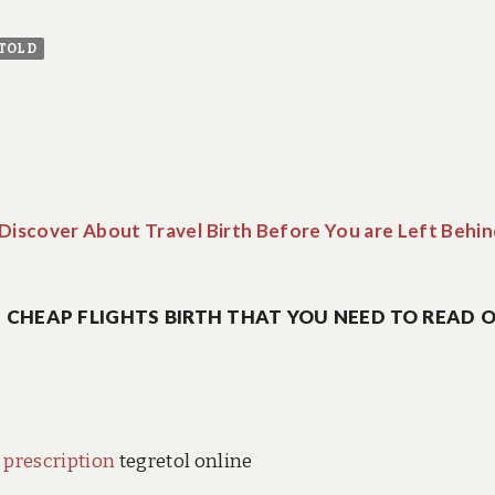
TOLD
iscover About Travel Birth Before You are Left Behin
CHEAP FLIGHTS BIRTH THAT YOU NEED TO READ O
 prescription
tegretol online