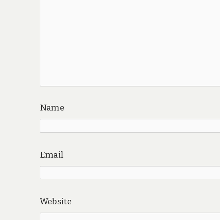
Name
Email
Website