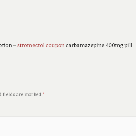
ption –
stromectol coupon
carbamazepine 400mg pill
d fields are marked
*