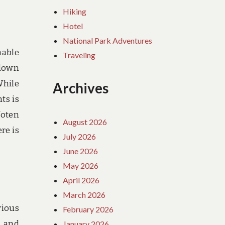
Hiking
Hotel
National Park Adventures
nable
Traveling
 down
While
Archives
ts is
foten
August 2026
re is
July 2026
June 2026
May 2026
April 2026
March 2026
rious
February 2026
e and
January 2026