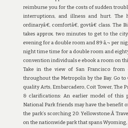
reimburse you for the costs of sudden troubles
interruptions, and illness and hurt. The
ordinaryâ€, comfortâ€, govtâ€ class. The B
takes approx. two minutes to get to the city
evening for a double room and 89 â‚¬ per nigh
night time time for a double room and eighty â
convention individuals e ebook a room on this 
Take in the view of San Francisco from e
throughout the Metropolis by the Bay. Go to
quality Arts, Embarcadero, Coit Tower, The Pr
& clarifications: An earlier model of this
National Park friends may have the benefit of
the park’s scorching 20: Yellowstone:Â Trav
on the nationwide park that spans Wyoming,