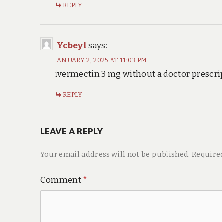
REPLY
Ycbeyl
says:
JANUARY 2, 2025 AT 11:03 PM
ivermectin 3 mg without a doctor prescri
REPLY
LEAVE A REPLY
Your email address will not be published.
Require
Comment
*