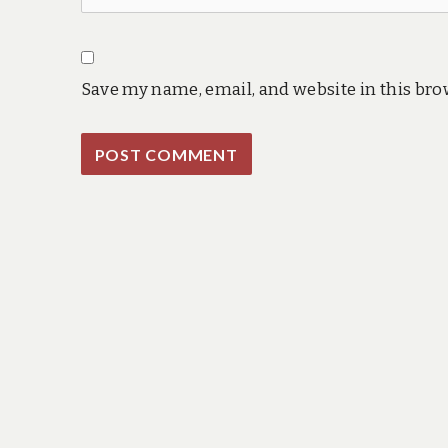
Save my name, email, and website in this bro