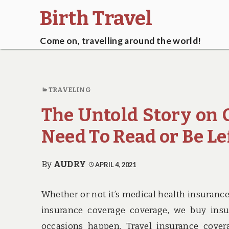
Birth Travel
Come on, travelling around the world!
TRAVELING
The Untold Story on 
Need To Read or Be Le
By
AUDRY
APRIL 4, 2021
Whether or not it’s medical health insuran
insurance coverage coverage, we buy insu
occasions happen. Travel insurance coverag