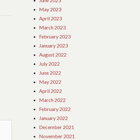
June 2023
May 2023
April 2023
March 2023
February 2023
January 2023
August 2022
July 2022
June 2022
May 2022
April 2022
March 2022
February 2022
January 2022
December 2021
November 2021