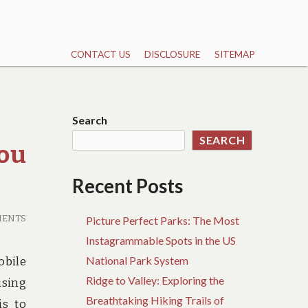
CONTACT US
DISCLOSURE
SITEMAP
Search
SEARCH
You
Recent Posts
MENTS
Picture Perfect Parks: The Most
Instagrammable Spots in the US
National Park System
obile
Ridge to Valley: Exploring the
ising
Breathtaking Hiking Trails of
is to