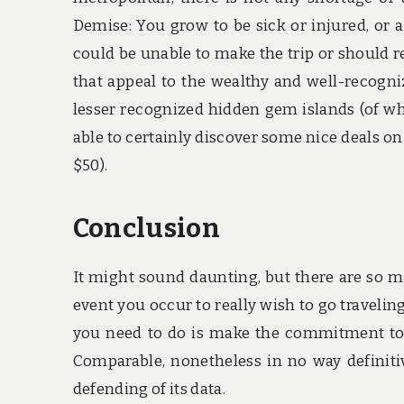
Demise: You grow to be sick or injured, or
could be unable to make the trip or should re
that appeal to the wealthy and well-recogni
lesser recognized hidden gem islands (of whic
able to certainly discover some nice deals 
$50).
Conclusion
It might sound daunting, but there are so m
event you occur to really wish to go traveling
you need to do is make the commitment to t
Comparable, nonetheless in no way definitiv
defending of its data.