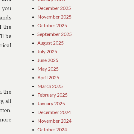
December 2025
d you
November 2025
lands
October 2025
f the
September 2025
ll be
August 2025
rical
July 2025
June 2025
May 2025
April 2025
March 2025
n the
February 2025
, all
January 2025
tten.
December 2024
 more
November 2024
October 2024