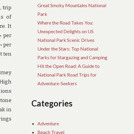
Great Smoky Mountains National
 trip
Park
ms of
Where the Road Takes You:
e. It
Unexpected Delights on US
¬ per
National Park Scenic Drives
¬ per
Under the Stars: Top National
t ten
Parks for Stargazing and Camping
Hit the Open Road: A Guide to
urney
National Park Road Trips for
 High
Adventure-Seekers
tions
stone
Categories
ak in
rings
Adventure
Beach Travel