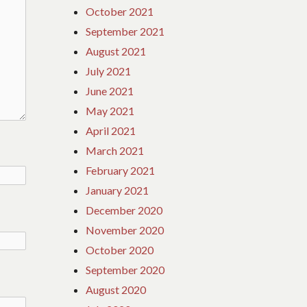
October 2021
September 2021
August 2021
July 2021
June 2021
May 2021
April 2021
March 2021
February 2021
January 2021
December 2020
November 2020
October 2020
September 2020
August 2020