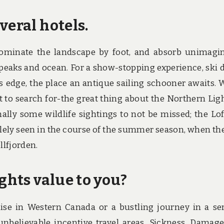
veral hotels.
dominate the landscape by foot, and absorb unimagi
d peaks and ocean. For a show-stopping experience, ski
’s edge, the place an antique sailing schooner awaits. 
t to search for-the great thing about the Northern Ligh
nally some wildlife sightings to not be missed; the Lo
lely seen in the course of the summer season, when the
llfjorden.
ughts value to you?
dise in Western Canada or a bustling journey in a se
unbelievable incentive travel areas. Sickness, Damag