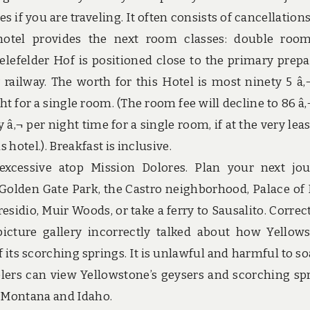
 if you are traveling. It often consists of cancellations,
 hotel provides the next room classes: double roo
ielefelder Hof is positioned close to the primary prepar
 railway. The worth for this Hotel is most ninety 5 â‚
t for a single room. (The room fee will decline to 86 â‚
‚¬ per night time for a single room, if at the very leas
hotel.). Breakfast is inclusive.
xcessive atop Mission Dolores. Plan your next jo
 Golden Gate Park, the Castro neighborhood, Palace of
esidio, Muir Woods, or take a ferry to Sausalito. Correc
 picture gallery incorrectly talked about how Yellow
 its scorching springs. It is unlawful and harmful to so
elers can view Yellowstone’s geysers and scorching sp
 Montana and Idaho.