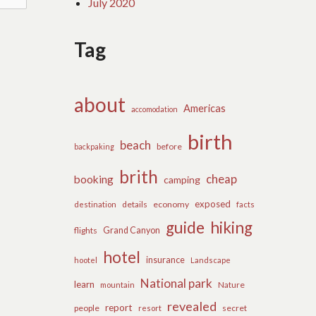
July 2020
Tag
about
Americas
accomodation
birth
beach
before
backpaking
brith
cheap
booking
camping
exposed
details
economy
destination
facts
guide
hiking
flights
Grand Canyon
hotel
insurance
hootel
Landscape
National park
learn
Nature
mountain
revealed
report
people
secret
resort