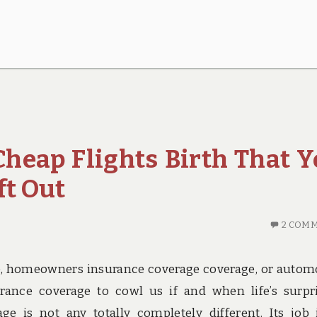
Cheap Flights Birth That 
ft Out
2 COM
ce, homeowners insurance coverage coverage, or autom
rance coverage to cowl us if and when life’s surpr
e is not any totally completely different. Its job 