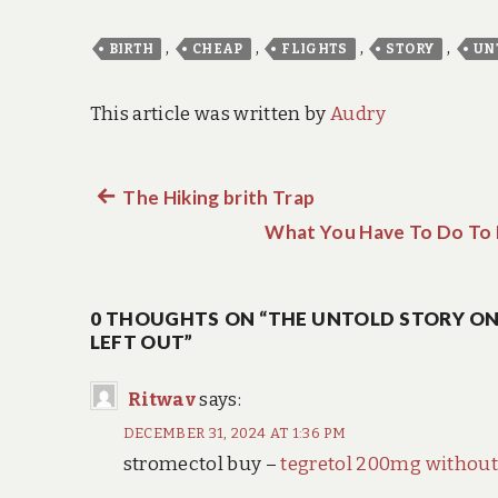
,
,
,
,
BIRTH
CHEAP
FLIGHTS
STORY
UN
This article was written by
Audry
Previous
The Hiking brith Trap
Post
post:
What You Have To Do To D
navigation
0 THOUGHTS ON “THE UNTOLD STORY ON 
LEFT OUT”
Ritwav
says:
DECEMBER 31, 2024 AT 1:36 PM
stromectol buy –
tegretol 200mg without