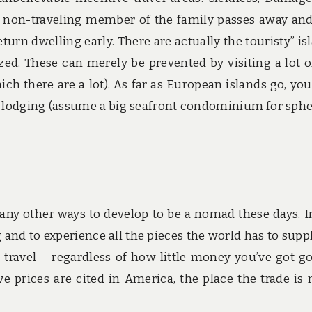
 a non-traveling member of the family passes away an
turn dwelling early. There are actually the touristy” is
zed. These can merely be prevented by visiting a lot o
h there are a lot). As far as European islands go, you’
on lodging (assume a big seafront condominium for sphe
any other ways to develop to be a nomad these days. I
 and to experience all the pieces the world has to supply
ravel – regardless of how little money you’ve got go
e prices are cited in America, the place the trade is