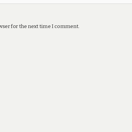
wser for the next time I comment.