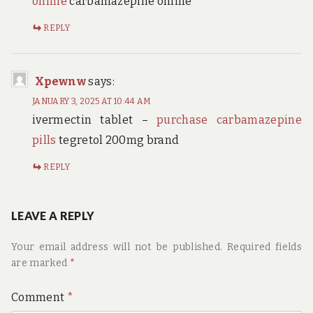
online
carbamazepine online
REPLY
Xpewnw
says:
JANUARY 3, 2025 AT 10:44 AM
ivermectin tablet –
purchase carbamazepine
pills
tegretol 200mg brand
REPLY
LEAVE A REPLY
Your email address will not be published.
Required fields
are marked
*
Comment
*