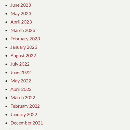
June 2023
May 2023
April 2023
March 2023
February 2023
January 2023
August 2022
July 2022
June 2022
May 2022
April 2022
March 2022
February 2022
January 2022
December 2021