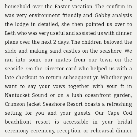
household over the Easter vacation. The confirm-in
was very environment friendly and Gabby analysis
the lodge in detailed, she then pointed us over to
Beth who was very useful and assisted us with dinner
plans over the next 2 days. The children beloved the
slide and making sand castles on the seashore. We
ran into some our mates from our town on the
seaside. Go the Director card who helped us with a
late checkout to return subsequent yr. Whether you
want to say your vows together with your ft in
Nantucket Sound or on a lush oceanfront garden,
Crimson Jacket Seashore Resort boasts a refreshing
setting for you and your guests. Our Cape Cod
beachfront resort is accessible in your bridal
ceremony ceremony, reception, or rehearsal dinner