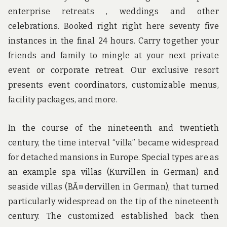
enterprise retreats , weddings and other
celebrations. Booked right right here seventy five
instances in the final 24 hours. Carry together your
friends and family to mingle at your next private
event or corporate retreat. Our exclusive resort
presents event coordinators, customizable menus,
facility packages, and more.
In the course of the nineteenth and twentieth
century, the time interval “villa” became widespread
for detached mansions in Europe. Special types are as
an example spa villas (Kurvillen in German) and
seaside villas (BÃ¤dervillen in German), that turned
particularly widespread on the tip of the nineteenth
century. The customized established back then