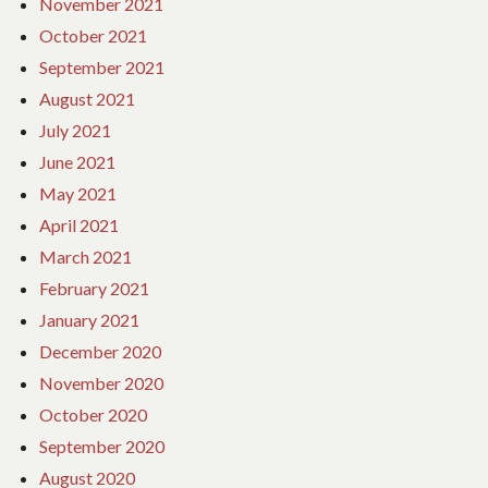
November 2021
October 2021
September 2021
August 2021
July 2021
June 2021
May 2021
April 2021
March 2021
February 2021
January 2021
December 2020
November 2020
October 2020
September 2020
August 2020