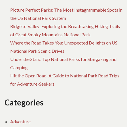
Picture Perfect Parks: The Most Instagrammable Spots in
the US National Park System
Ridge to Valley: Exploring the Breathtaking Hiking Trails
of Great Smoky Mountains National Park
Where the Road Takes You: Unexpected Delights on US
National Park Scenic Drives
Under the Stars: Top National Parks for Stargazing and
Camping
Hit the Open Road: A Guide to National Park Road Trips
for Adventure-Seekers
Categories
Adventure