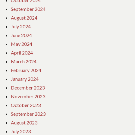
October 2024
September 2024
August 2024
July 2024
June 2024
May 2024
April 2024
March 2024
February 2024
January 2024
December 2023
November 2023
October 2023
September 2023
August 2023
July 2023