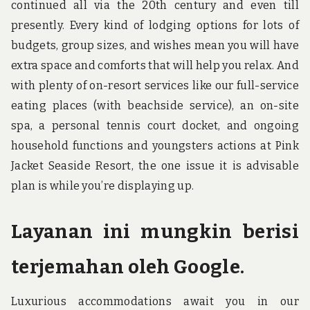
continued all via the 20th century and even till
presently. Every kind of lodging options for lots of
budgets, group sizes, and wishes mean you will have
extra space and comforts that will help you relax. And
with plenty of on-resort services like our full-service
eating places (with beachside service), an on-site
spa, a personal tennis court docket, and ongoing
household functions and youngsters actions at Pink
Jacket Seaside Resort, the one issue it is advisable
plan is while you’re displaying up.
Layanan ini mungkin berisi
terjemahan oleh Google.
Luxurious accommodations await you in our