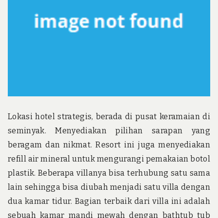
u
n
d
t
h
e
w
o
r
l
d
!
Lokasi hotel strategis, berada di pusat keramaian di
seminyak. Menyediakan pilihan sarapan yang
beragam dan nikmat. Resort ini juga menyediakan
refill air mineral untuk mengurangi pemakaian botol
plastik. Beberapa villanya bisa terhubung satu sama
lain sehingga bisa diubah menjadi satu villa dengan
dua kamar tidur. Bagian terbaik dari villa ini adalah
sebuah kamar mandi mewah dengan bathtub tub