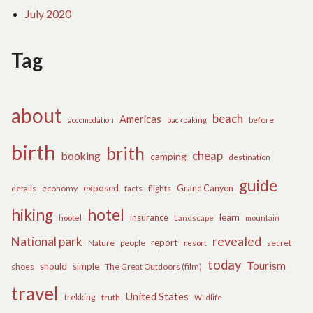
July 2020
Tag
about
beach
Americas
before
accomodation
backpaking
birth
brith
cheap
booking
camping
destination
guide
exposed
details
economy
flights
Grand Canyon
facts
hiking
hotel
learn
insurance
hootel
Landscape
mountain
revealed
National park
report
Nature
people
secret
resort
today
Tourism
should
simple
The Great Outdoors (film)
shoes
travel
United States
trekking
truth
Wildlife