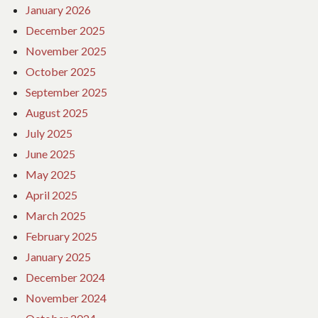
January 2026
December 2025
November 2025
October 2025
September 2025
August 2025
July 2025
June 2025
May 2025
April 2025
March 2025
February 2025
January 2025
December 2024
November 2024