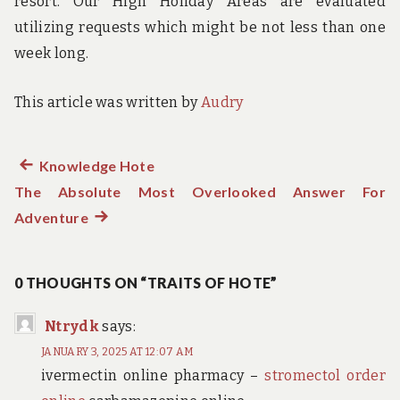
resort. Our High Holiday Areas are evaluated
utilizing requests which might be not less than one
week long.
This article was written by
Audry
Previous
Knowledge Hote
Post
The Absolute Most Overlooked Answer For
post:
navigation
Adventure
Next
post:
0 THOUGHTS ON “TRAITS OF HOTE”
Ntrydk
says:
JANUARY 3, 2025 AT 12:07 AM
ivermectin online pharmacy –
stromectol order