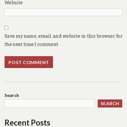
Website
Save my name, email, and website in this browser for
the next time I comment.
Search
SEARCH
Recent Posts