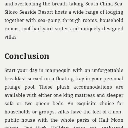
and overlooking the breath-taking South China Sea,
Siloso Seaside Resort hosts a wide range of lodging
together with sea-going through rooms, household
rooms, roof backyard suites and uniquely-designed
villas.
Conclusion
Start your day in mannequin with an unforgettable
breakfast served on a floating tray in your personal
plunge pool. These plush accommodations are
available with either one king mattress and sleeper
sofa or two queen beds. An exquisite choice for
households or groups, villas have the feel of a non-
public house with the whole perks of Half Moon