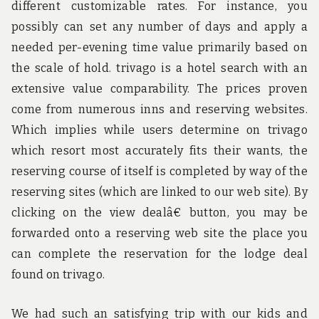
different customizable rates. For instance, you
possibly can set any number of days and apply a
needed per-evening time value primarily based on
the scale of hold. trivago is a hotel search with an
extensive value comparability. The prices proven
come from numerous inns and reserving websites.
Which implies while users determine on trivago
which resort most accurately fits their wants, the
reserving course of itself is completed by way of the
reserving sites (which are linked to our web site). By
clicking on the view dealâ€ button, you may be
forwarded onto a reserving web site the place you
can complete the reservation for the lodge deal
found on trivago.
We had such an satisfying trip with our kids and