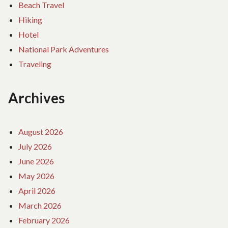
Beach Travel
Hiking
Hotel
National Park Adventures
Traveling
Archives
August 2026
July 2026
June 2026
May 2026
April 2026
March 2026
February 2026