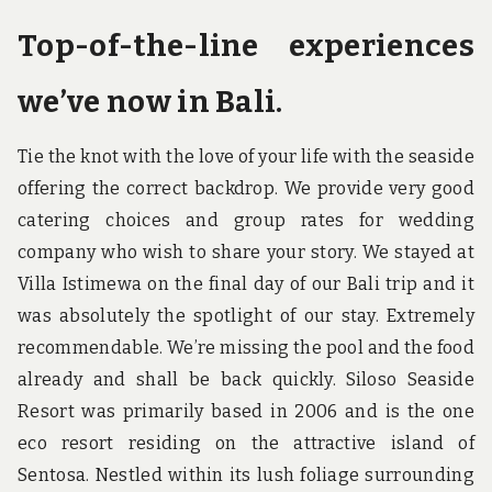
Top-of-the-line experiences
we’ve now in Bali.
Tie the knot with the love of your life with the seaside
offering the correct backdrop. We provide very good
catering choices and group rates for wedding
company who wish to share your story. We stayed at
Villa Istimewa on the final day of our Bali trip and it
was absolutely the spotlight of our stay. Extremely
recommendable. We’re missing the pool and the food
already and shall be back quickly. Siloso Seaside
Resort was primarily based in 2006 and is the one
eco resort residing on the attractive island of
Sentosa. Nestled within its lush foliage surrounding