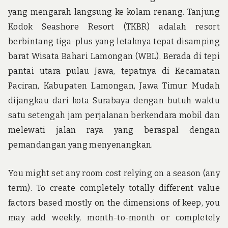
yang mengarah langsung ke kolam renang. Tanjung
Kodok Seashore Resort (TKBR) adalah resort
berbintang tiga-plus yang letaknya tepat disamping
barat Wisata Bahari Lamongan (WBL). Berada di tepi
pantai utara pulau Jawa, tepatnya di Kecamatan
Paciran, Kabupaten Lamongan, Jawa Timur. Mudah
dijangkau dari kota Surabaya dengan butuh waktu
satu setengah jam perjalanan berkendara mobil dan
melewati jalan raya yang beraspal dengan
pemandangan yang menyenangkan.
You might set any room cost relying on a season (any
term). To create completely totally different value
factors based mostly on the dimensions of keep, you
may add weekly, month-to-month or completely