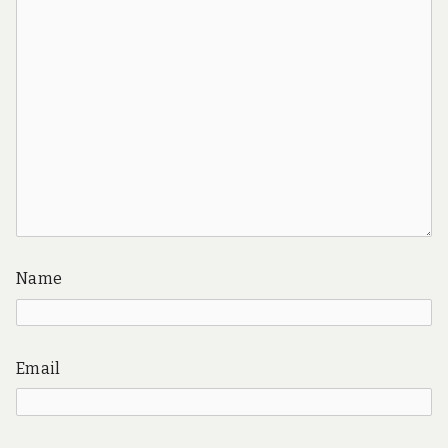
Name
Email