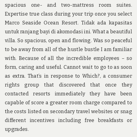
spacious one- and two-mattress room suites.
Expertise true class during your trip once you select
Marco Seaside Ocean Resort. Tidak ada kapasitas
untuk ranjang bayi di akomodasi ini. What a beautiful
villa. So spacious, open and flowing. Was so peaceful
to be away from all of the hustle bustle I am familiar
with. Because of all the incredible employees – so
form, caring and useful. Cannot wait to go to as soon
as extra. That’s in response to Which?, a consumer
rights group that discovered that once they
contacted resorts immediately they have been
capable of score a greater room charge compared to
the costs listed on secondary travel websites or snag
different incentives including free breakfasts or
upgrades.