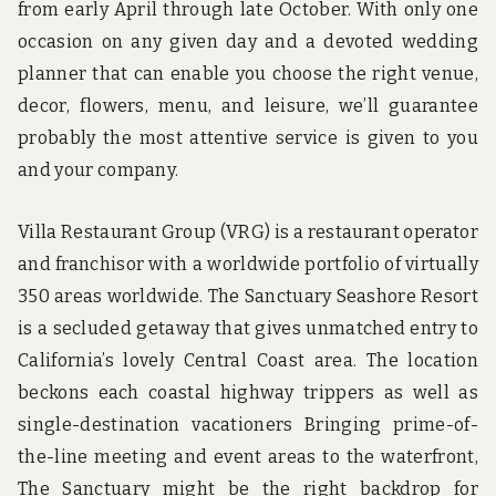
from early April through late October. With only one
occasion on any given day and a devoted wedding
planner that can enable you choose the right venue,
decor, flowers, menu, and leisure, we’ll guarantee
probably the most attentive service is given to you
and your company.
Villa Restaurant Group (VRG) is a restaurant operator
and franchisor with a worldwide portfolio of virtually
350 areas worldwide. The Sanctuary Seashore Resort
is a secluded getaway that gives unmatched entry to
California’s lovely Central Coast area. The location
beckons each coastal highway trippers as well as
single-destination vacationers Bringing prime-of-
the-line meeting and event areas to the waterfront,
The Sanctuary might be the right backdrop for