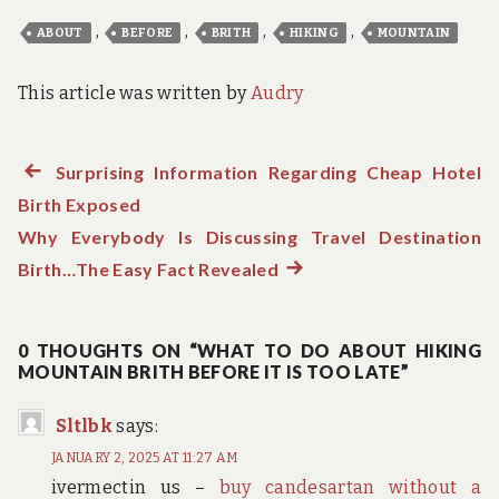
,
,
,
,
ABOUT
BEFORE
BRITH
HIKING
MOUNTAIN
This article was written by
Audry
Previous
Surprising Information Regarding Cheap Hotel
Post
Birth Exposed
post:
navigation
Why Everybody Is Discussing Travel Destination
Birth…The Easy Fact Revealed
Next
post:
0 THOUGHTS ON “WHAT TO DO ABOUT HIKING
MOUNTAIN BRITH BEFORE IT IS TOO LATE”
Sltlbk
says:
JANUARY 2, 2025 AT 11:27 AM
ivermectin us –
buy candesartan without a