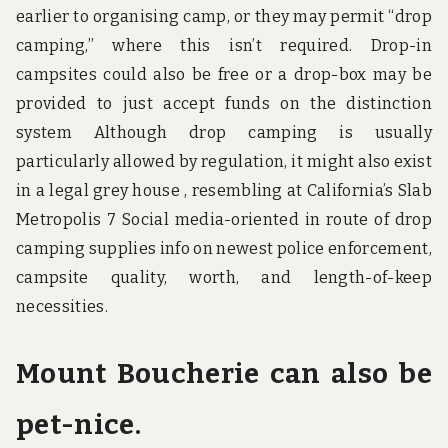
earlier to organising camp, or they may permit “drop
camping,” where this isn’t required. Drop-in
campsites could also be free or a drop-box may be
provided to just accept funds on the distinction
system Although drop camping is usually
particularly allowed by regulation, it might also exist
in a legal grey house , resembling at California’s Slab
Metropolis 7 Social media-oriented in route of drop
camping supplies info on newest police enforcement,
campsite quality, worth, and length-of-keep
necessities.
Mount Boucherie can also be
pet-nice.