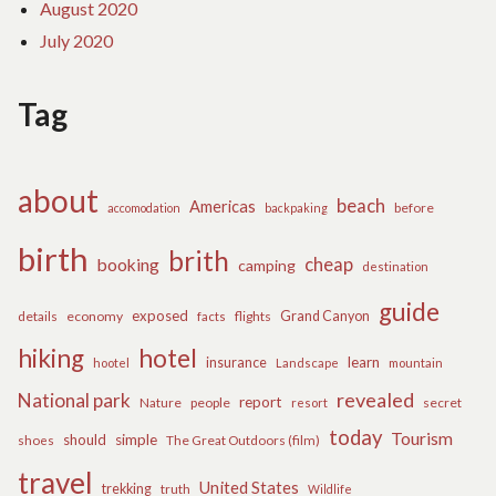
August 2020
July 2020
Tag
about
beach
Americas
before
accomodation
backpaking
birth
brith
cheap
booking
camping
destination
guide
exposed
details
economy
flights
Grand Canyon
facts
hiking
hotel
learn
insurance
hootel
Landscape
mountain
revealed
National park
report
Nature
people
secret
resort
today
Tourism
should
simple
The Great Outdoors (film)
shoes
travel
United States
trekking
truth
Wildlife