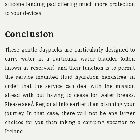
silicone landing pad offering much more protection
to your devices.
Conclusion
These gentle daypacks are particularly designed to
carry water in a particular water bladder (often
known as reservoir), and their function is to permit
the service mounted fluid hydration handsfree, in
order that the service can deal with the mission
ahead with out having to cease for water breaks.
Please seeÂ Regional Info earlier than planning your
journey. In that case, there will not be any larger
choices for you than taking a camping vacation to
Iceland.