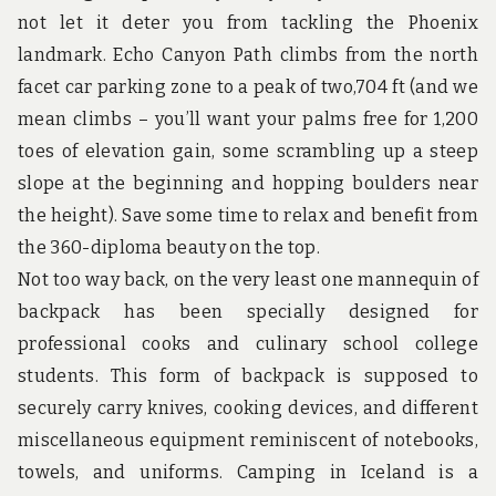
u
not let it deter you from tackling the Phoenix
n
d
landmark. Echo Canyon Path climbs from the north
t
facet car parking zone to a peak of two,704 ft (and we
h
e
mean climbs – you’ll want your palms free for 1,200
w
toes of elevation gain, some scrambling up a steep
o
r
slope at the beginning and hopping boulders near
l
d
the height). Save some time to relax and benefit from
!
the 360-diploma beauty on the top.
Not too way back, on the very least one mannequin of
backpack has been specially designed for
professional cooks and culinary school college
students. This form of backpack is supposed to
securely carry knives, cooking devices, and different
miscellaneous equipment reminiscent of notebooks,
towels, and uniforms. Camping in Iceland is a