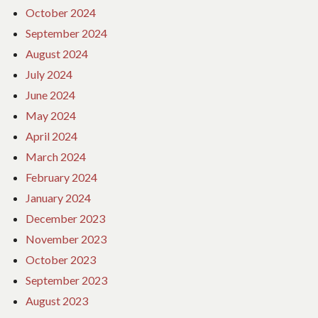
October 2024
September 2024
August 2024
July 2024
June 2024
May 2024
April 2024
March 2024
February 2024
January 2024
December 2023
November 2023
October 2023
September 2023
August 2023