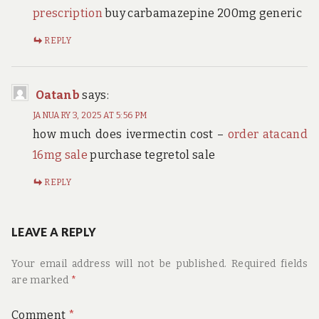
prescription
buy carbamazepine 200mg generic
REPLY
Oatanb
says:
JANUARY 3, 2025 AT 5:56 PM
how much does ivermectin cost –
order atacand
16mg sale
purchase tegretol sale
REPLY
LEAVE A REPLY
Your email address will not be published.
Required fields
are marked
*
Comment
*