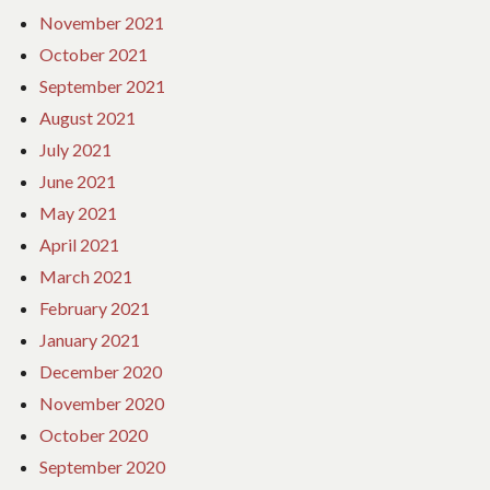
November 2021
October 2021
September 2021
August 2021
July 2021
June 2021
May 2021
April 2021
March 2021
February 2021
January 2021
December 2020
November 2020
October 2020
September 2020