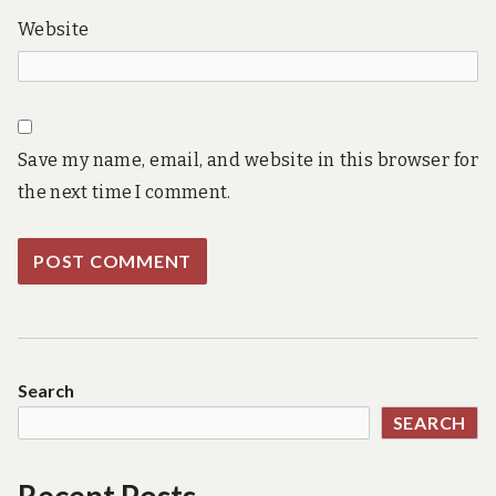
Website
Save my name, email, and website in this browser for
the next time I comment.
Search
SEARCH