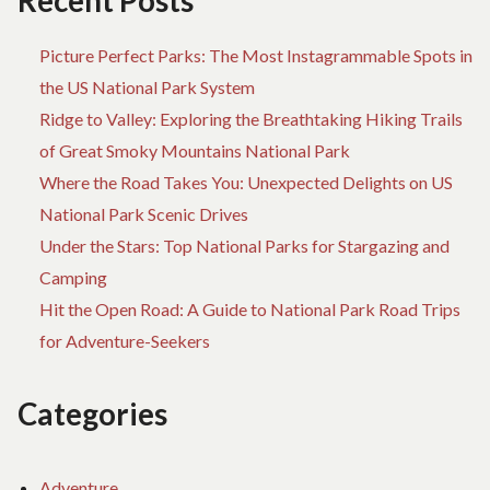
Recent Posts
Picture Perfect Parks: The Most Instagrammable Spots in
the US National Park System
Ridge to Valley: Exploring the Breathtaking Hiking Trails
of Great Smoky Mountains National Park
Where the Road Takes You: Unexpected Delights on US
National Park Scenic Drives
Under the Stars: Top National Parks for Stargazing and
Camping
Hit the Open Road: A Guide to National Park Road Trips
for Adventure-Seekers
Categories
Adventure