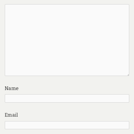
Name
Email