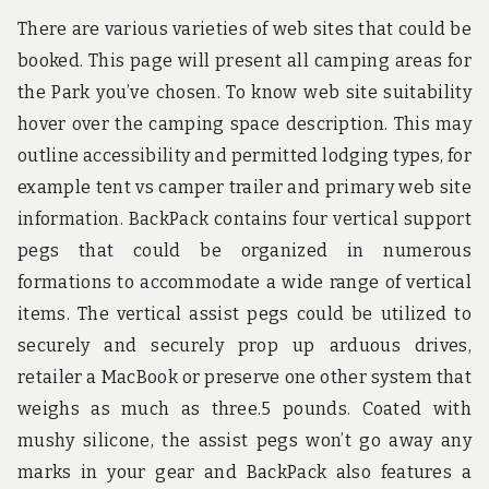
There are various varieties of web sites that could be
booked. This page will present all camping areas for
the Park you’ve chosen. To know web site suitability
hover over the camping space description. This may
outline accessibility and permitted lodging types, for
example tent vs camper trailer and primary web site
information. BackPack contains four vertical support
pegs that could be organized in numerous
formations to accommodate a wide range of vertical
items. The vertical assist pegs could be utilized to
securely and securely prop up arduous drives,
retailer a MacBook or preserve one other system that
weighs as much as three.5 pounds. Coated with
mushy silicone, the assist pegs won’t go away any
marks in your gear and BackPack also features a