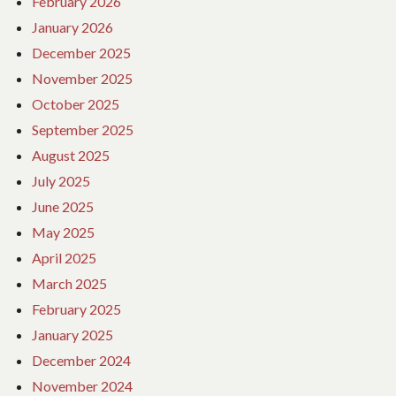
February 2026
January 2026
December 2025
November 2025
October 2025
September 2025
August 2025
July 2025
June 2025
May 2025
April 2025
March 2025
February 2025
January 2025
December 2024
November 2024