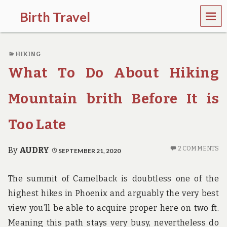
MEN
Birth Travel
U
C
o
HIKING
m
e
What To Do About Hiking
o
n
,
Mountain brith Before It is
t
r
Too Late
a
v
e
2 COMMENTS
By
AUDRY
SEPTEMBER 21, 2020
l
l
i
The summit of Camelback is doubtless one of the
n
g
highest hikes in Phoenix and arguably the very best
a
view you’ll be able to acquire proper here on two ft.
r
o
Meaning this path stays very busy, nevertheless do