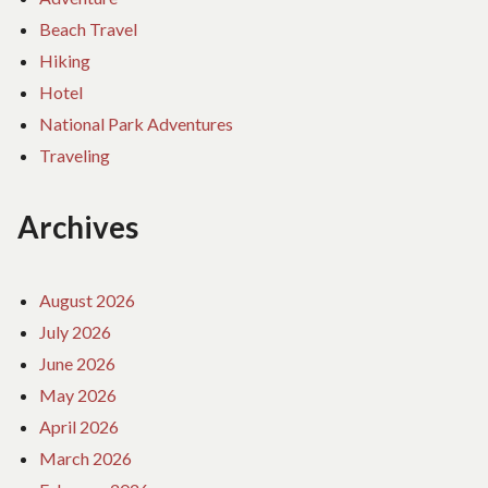
Beach Travel
Hiking
Hotel
National Park Adventures
Traveling
Archives
August 2026
July 2026
June 2026
May 2026
April 2026
March 2026