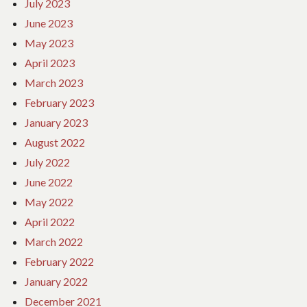
July 2023
June 2023
May 2023
April 2023
March 2023
February 2023
January 2023
August 2022
July 2022
June 2022
May 2022
April 2022
March 2022
February 2022
January 2022
December 2021