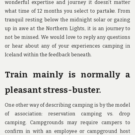
wonderful expertise and journey it doesn’t matter
what time of 12 months you select to partake. From
tranquil resting below the midnight solar or gazing
up in awe at the Northern Lights, it is an journey to
not be missed. We would love to reply any questions
or hear about any of your experiences camping in
Iceland within the feedback beneath.
Train mainly is normally a
pleasant stress-buster.
One other way of describing camping is by the model
of association: reservation camping vs. drop
camping. Campgrounds may require campers to
confirm in with an employee or campground host