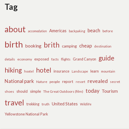
Tag
about
beach
Americas
before
accomodation
backpaking
birth
brith
cheap
booking
camping
destination
guide
exposed
details
economy
flights
Grand Canyon
facts
hiking
hotel
learn
insurance
hootel
Landscape
mountain
revealed
National park
report
Nature
people
secret
resort
today
Tourism
should
simple
The Great Outdoors (film)
shoes
travel
United States
trekking
truth
Wildlife
Yellowstone National Park