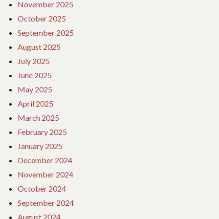
November 2025
October 2025
September 2025
August 2025
July 2025
June 2025
May 2025
April 2025
March 2025
February 2025
January 2025
December 2024
November 2024
October 2024
September 2024
August 2024