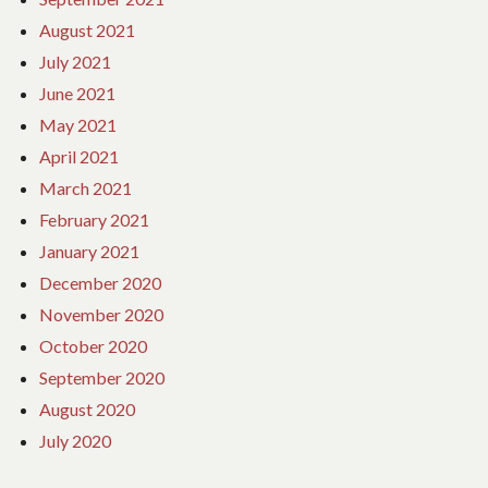
August 2021
July 2021
June 2021
May 2021
April 2021
March 2021
February 2021
January 2021
December 2020
November 2020
October 2020
September 2020
August 2020
July 2020