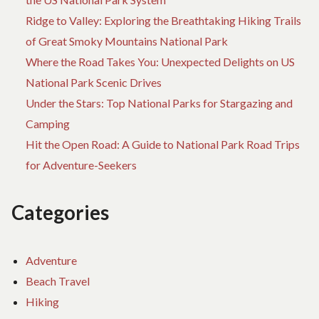
Ridge to Valley: Exploring the Breathtaking Hiking Trails
of Great Smoky Mountains National Park
Where the Road Takes You: Unexpected Delights on US
National Park Scenic Drives
Under the Stars: Top National Parks for Stargazing and
Camping
Hit the Open Road: A Guide to National Park Road Trips
for Adventure-Seekers
Categories
Adventure
Beach Travel
Hiking