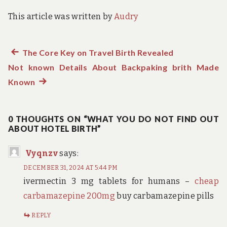
This article was written by
Audry
Previous
The Core Key on Travel Birth Revealed
Post
Not known Details About Backpaking brith Made
post:
navigation
Known
Next
post:
0 THOUGHTS ON “WHAT YOU DO NOT FIND OUT
ABOUT HOTEL BIRTH”
Vyqnzv
says:
DECEMBER 31, 2024 AT 5:44 PM
ivermectin 3 mg tablets for humans –
cheap
carbamazepine 200mg
buy carbamazepine pills
REPLY