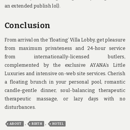
an extended publish lol).
Conclusion
From arrival on the ‘floating’ Villa Lobby, get pleasure
from maximum privateness and 24-hour service
from internationally-licensed butlers,
complemented by the exclusive AYANA’s Little
Luxuries and intensive on-web site services. Cherish
a floating brunch in your personal pool, romantic
candle-gentle dinner, soul-balancing therapeutic
therapeutic massage, or lazy days with no
disturbances.
,
,
ABOUT
BIRTH
HOTEL