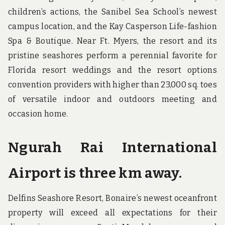
children’s actions, the Sanibel Sea School’s newest
campus location, and the Kay Casperson Life-fashion
Spa & Boutique. Near Ft. Myers, the resort and its
pristine seashores perform a perennial favorite for
Florida resort weddings and the resort options
convention providers with higher than 23,000 sq. toes
of versatile indoor and outdoors meeting and
occasion home.
Ngurah Rai International
Airport is three km away.
Delfins Seashore Resort, Bonaire’s newest oceanfront
property will exceed all expectations for their