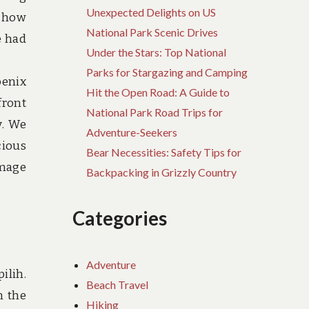
Unexpected Delights on US
g how
National Park Scenic Drives
e had
Under the Stars: Top National
Parks for Stargazing and Camping
oenix
Hit the Open Road: A Guide to
front
National Park Road Trips for
y. We
Adventure-Seekers
cious
Bear Necessities: Safety Tips for
image
Backpacking in Grizzly Country
Categories
Adventure
ilih.
Beach Travel
n the
Hiking