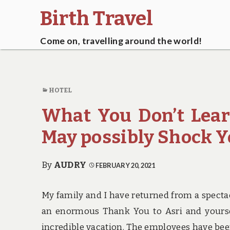
Birth Travel
Come on, travelling around the world!
HOTEL
What You Don’t Lea
May possibly Shock 
By
AUDRY
FEBRUARY 20, 2021
My family and I have returned from a spectacu
an enormous Thank You to Asri and yourselv
incredible vacation. The employees have bee