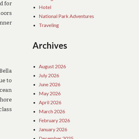
d for
Hotel
doors
National Park Adventures
inner
Traveling
Archives
August 2026
Bella
July 2026
ue to
June 2026
ocean
May 2026
shore
April 2026
class
March 2026
February 2026
January 2026
December 2025