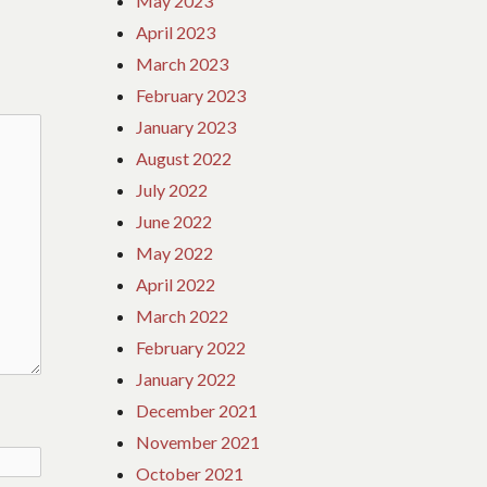
May 2023
April 2023
March 2023
February 2023
January 2023
August 2022
July 2022
June 2022
May 2022
April 2022
March 2022
February 2022
January 2022
December 2021
November 2021
October 2021