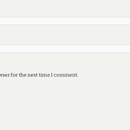
wser for the next time I comment.