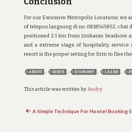
Conclusion
For our Excessive Metropolis Locations, we a
of telepon langsung di no. 0818565852, cha
positioned 2.1 km from Jimbaran Seashore an
and a extreme stage of hospitality, service
resort is the proper setting for firm to flee th
,
,
,
,
ABOUT
BIRTH
ECONOMY
LEARN
P
This article was written by
Audry
Previous
A Simple Technique For Hootel Booking S
Post
post:
navigation