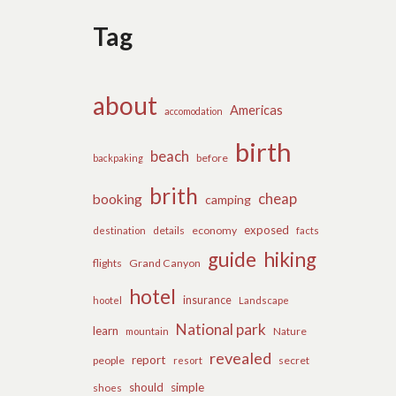
Tag
about
Americas
accomodation
birth
beach
before
backpaking
brith
cheap
booking
camping
exposed
details
economy
destination
facts
guide
hiking
flights
Grand Canyon
hotel
insurance
hootel
Landscape
National park
learn
Nature
mountain
revealed
report
people
secret
resort
should
simple
shoes