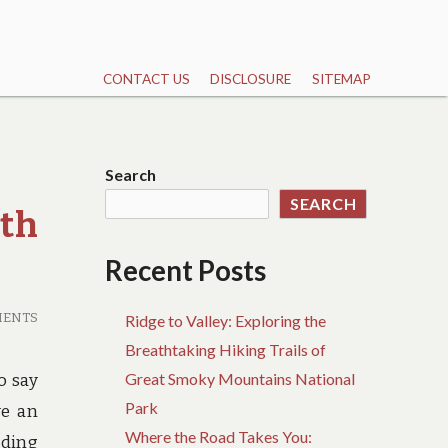
CONTACT US
DISCLOSURE
SITEMAP
Search
SEARCH
th
Recent Posts
MENTS
Ridge to Valley: Exploring the
Breathtaking Hiking Trails of
Great Smoky Mountains National
o say
Park
ve an
Where the Road Takes You:
uding