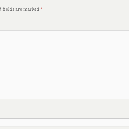
d fields are marked
*