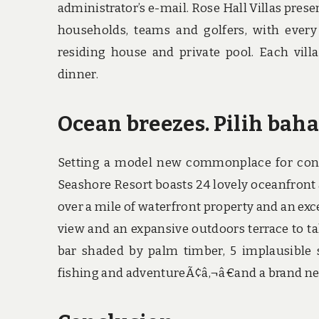
administrator’s e-mail. Rose Hall Villas pre
households, teams and golfers, with every
residing house and private pool. Each vill
dinner.
Ocean breezes. Pilih bah
Setting a model new commonplace for contem
Seashore Resort boasts 24 lovely oceanfront 
over a mile of waterfront property and an exc
view and an expansive outdoors terrace to take
bar shaded by palm timber, 5 implausible 
fishing and adventureÃ¢â‚¬â€and a brand new