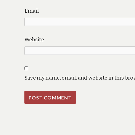
Email
Website
Save my name, email, and website in this bro