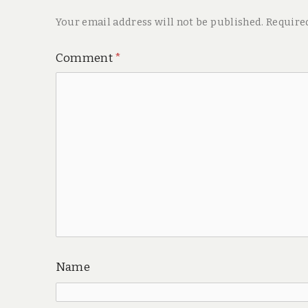
Your email address will not be published.
Require
Comment
*
Name