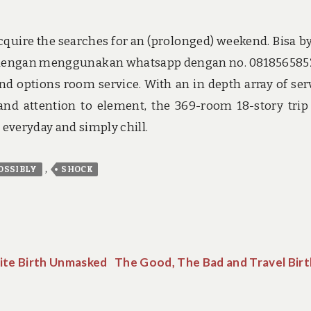
cquire the searches for an (prolonged) weekend. Bisa b
t dengan menggunakan whatsapp dengan no. 0818565852.
d options room service. With an in depth array of ser
 and attention to element, the 369-room 18-story trip
e everyday and simply chill.
,
OSSIBLY
SHOCK
ite Birth Unmasked
The Good, The Bad and Travel Birt