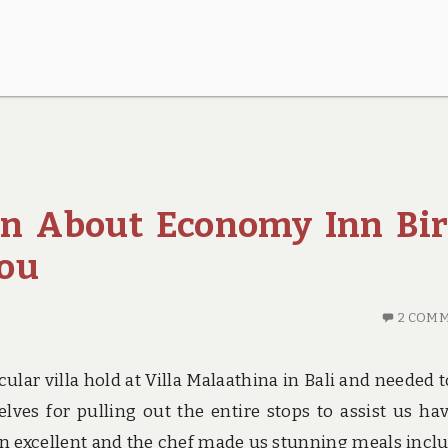
rn About Economy Inn Bir
You
2 COM
lar villa hold at Villa Malaathina in Bali and needed t
es for pulling out the entire stops to assist us ha
n excellent and the chef made us stunning meals incl