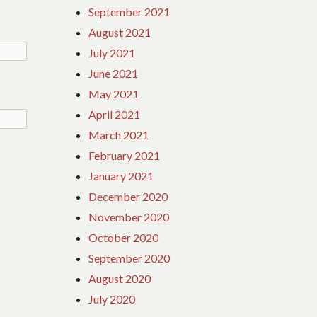
September 2021
August 2021
July 2021
June 2021
May 2021
April 2021
March 2021
February 2021
January 2021
December 2020
November 2020
October 2020
September 2020
August 2020
July 2020