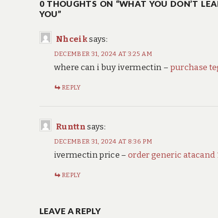
0 THOUGHTS ON “WHAT YOU DON’T LEA
YOU”
Nhceik
says:
DECEMBER 31, 2024 AT 3:25 AM
where can i buy ivermectin –
purchase te
REPLY
Runttn
says:
DECEMBER 31, 2024 AT 8:36 PM
ivermectin price –
order generic atacand
REPLY
LEAVE A REPLY