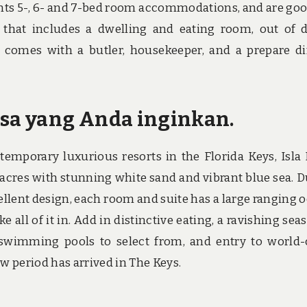
sents 5-, 6- and 7-bed room accommodations, and are goo
 that includes a dwelling and eating room, out of 
a comes with a butler, housekeeper, and a prepare d
asa yang Anda inginkan.
porary luxurious resorts in the Florida Keys, Isla 
acres with stunning white sand and vibrant blue sea. D
ellent design, each room and suite has a large ranging 
 all of it in. Add in distinctive eating, a ravishing sea
swimming pools to select from, and entry to world-
 period has arrived in The Keys.