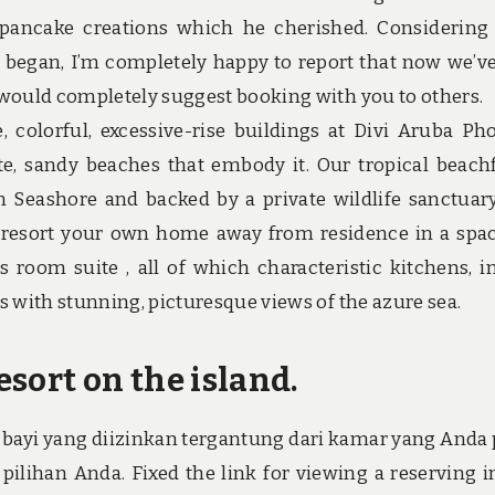
pancake creations which he cherished. Considerin
ay began, I’m completely happy to report that now we’v
 would completely suggest booking with you to others.
 colorful, excessive-rise buildings at Divi Aruba Ph
te, sandy beaches that embody it. Our tropical beach
m Seashore and backed by a private wildlife sanctuar
n resort your own home away from residence in a spa
ss room suite , all of which characteristic kitchens, 
s with stunning, picturesque views of the azure sea.
esort on the island.
bayi yang diizinkan tergantung dari kamar yang Anda p
ilihan Anda. Fixed the link for viewing a reserving i