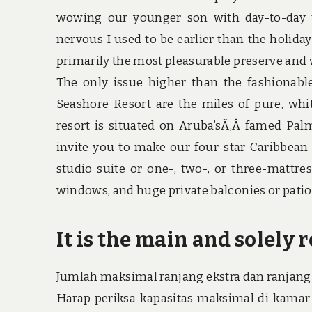
wowing our younger son with day-to-day 
nervous I used to be earlier than the holid
primarily the most pleasurable preserve and
The only issue higher than the fashionable,
Seashore Resort are the miles of pure, whi
resort is situated on Aruba’sÃ‚Â famed Pal
invite you to make our four-star Caribbea
studio suite or one-, two-, or three-mattre
windows, and huge private balconies or patio
It is the main and solely r
Jumlah maksimal ranjang ekstra dan ranjang 
Harap periksa kapasitas maksimal di kamar p