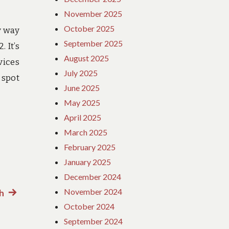
November 2025
October 2025
y way
September 2025
 It’s
August 2025
vices
July 2025
 spot
June 2025
May 2025
April 2025
March 2025
February 2025
January 2025
December 2024
November 2024
h
Next
October 2024
post:
September 2024