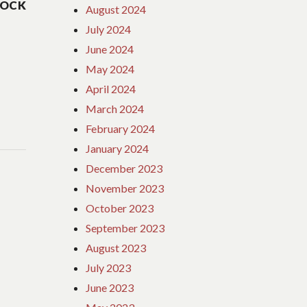
HOCK
August 2024
July 2024
June 2024
May 2024
April 2024
March 2024
February 2024
January 2024
December 2023
November 2023
October 2023
September 2023
August 2023
July 2023
June 2023