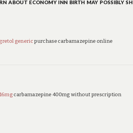
RN ABOUT ECONOMY INN BIRTH MAY POSSIBLY S
gretol generic
purchase carbamazepine online
 16mg
carbamazepine 400mg without prescription