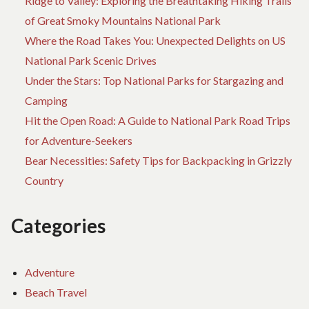
Ridge to Valley: Exploring the Breathtaking Hiking Trails
of Great Smoky Mountains National Park
Where the Road Takes You: Unexpected Delights on US
National Park Scenic Drives
Under the Stars: Top National Parks for Stargazing and
Camping
Hit the Open Road: A Guide to National Park Road Trips
for Adventure-Seekers
Bear Necessities: Safety Tips for Backpacking in Grizzly
Country
Categories
Adventure
Beach Travel