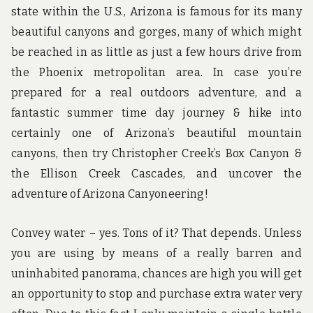
state within the U.S., Arizona is famous for its many
beautiful canyons and gorges, many of which might
be reached in as little as just a few hours drive from
the Phoenix metropolitan area. In case you’re
prepared for a real outdoors adventure, and a
fantastic summer time day journey & hike into
certainly one of Arizona’s beautiful mountain
canyons, then try Christopher Creek’s Box Canyon &
the Ellison Creek Cascades, and uncover the
adventure of Arizona Canyoneering!
Convey water – yes. Tons of it? That depends. Unless
you are using by means of a really barren and
uninhabited panorama, chances are high you will get
an opportunity to stop and purchase extra water very