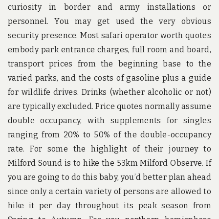
curiosity in border and army installations or
personnel. You may get used the very obvious
security presence. Most safari operator worth quotes
embody park entrance charges, full room and board,
transport prices from the beginning base to the
varied parks, and the costs of gasoline plus a guide
for wildlife drives. Drinks (whether alcoholic or not)
are typically excluded. Price quotes normally assume
double occupancy, with supplements for singles
ranging from 20% to 50% of the double-occupancy
rate. For some the highlight of their journey to
Milford Sound is to hike the 53km Milford Observe. If
you are going to do this baby, you’d better plan ahead
since only a certain variety of persons are allowed to
hike it per day throughout its peak season from