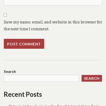
Save my name, email, and website in this browser for
the next time I comment.
Search
SEARCH
Recent Posts