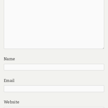
Name
Email
Website