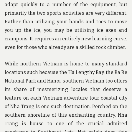
adapt quickly to a number of the equipment, but
primarily the two sports activities are very different.
Rather than utilizing your hands and toes to move
you up the ice, you may be utilizing ice axes and
crampons. It requires an entirely new learning curve,
even for those who already are a skilled rock climber.
While northern Vietnam is home to many standard
locations such because the Ha Lengthy Bay, the Ba Be
National Park and Hanoi, southern Vietnam too offers
its share of mesmerizing locales that deserve a
feature on each Vietnam adventure tour coastal city
of Nha Trang is one such destination. Perched on the
southern shoreline of this enchanting country, Nha
Trang is house to one of the crucial admired