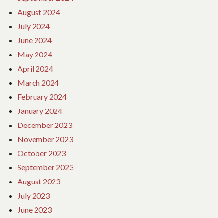
August 2024
July 2024
June 2024
May 2024
April 2024
March 2024
February 2024
January 2024
December 2023
November 2023
October 2023
September 2023
August 2023
July 2023
June 2023