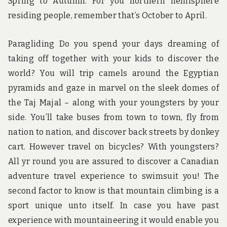
Spring to Autumn. For you northern hemisphere
residing people, remember that’s October to April.
Paragliding Do you spend your days dreaming of
taking off together with your kids to discover the
world? You will trip camels around the Egyptian
pyramids and gaze in marvel on the sleek domes of
the Taj Majal – along with your youngsters by your
side. You’ll take buses from town to town, fly from
nation to nation, and discover back streets by donkey
cart. However travel on bicycles? With youngsters?
All yr round you are assured to discover a Canadian
adventure travel experience to swimsuit you! The
second factor to know is that mountain climbing is a
sport unique unto itself. In case you have past
experience with mountaineering it would enable you