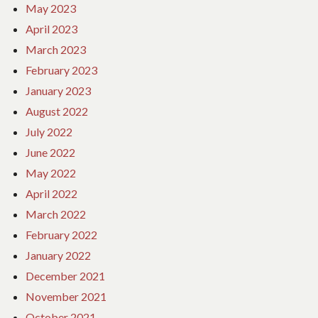
May 2023
April 2023
March 2023
February 2023
January 2023
August 2022
July 2022
June 2022
May 2022
April 2022
March 2022
February 2022
January 2022
December 2021
November 2021
October 2021