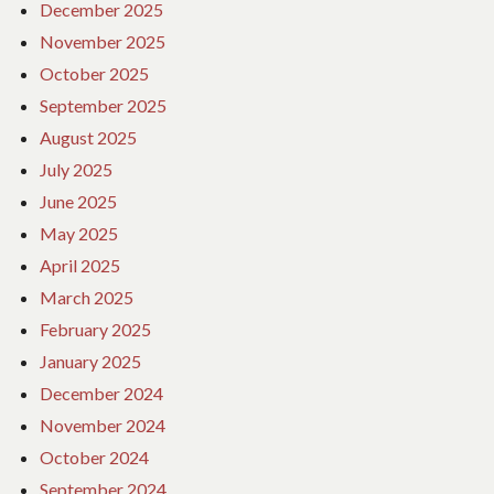
December 2025
November 2025
October 2025
September 2025
August 2025
July 2025
June 2025
May 2025
April 2025
March 2025
February 2025
January 2025
December 2024
November 2024
October 2024
September 2024