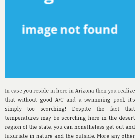
u
n
d
t
h
e
w
o
r
l
d
!
In case you reside in here in Arizona then you realize
that without good A/C and a swimming pool, it’s
simply too scorching! Despite the fact that
temperatures may be scorching here in the desert
region of the state, you can nonetheless get out and
luxuriate in nature and the outside. More any other