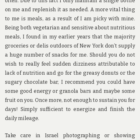
often. Due to this fact I only maintain a single bottle
on me and replenish it as needed. A more vital thing
to me is meals, as a result of I am picky with mine.
Being both vegetarian and sensitive about nutritious
meals, I found in my earlier years that the majority
groceries or delis outdoors of New York don’t supply
a huge number of snacks for me. Should you do not
wish to really feel sudden dizziness attributable to
lack of nutrition and go for the greasy donuts or the
sugary chocolate bar, I recommend you could have
some good energy or granola bars and maybe some
fruit on you. Once more, not enough to sustain you for
days! Simply sufficient to energize and finish the
daily mileage.
Take care in Israel photographing or showing