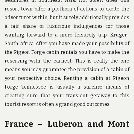
seashores in Southeast Asia. Not solely does this
resort town offer a plethora of actions to excite the
adventurer within, but it surely additionally provides
a fair share of luxurious indulgences for those
wanting forward to a more leisurely trip. Kruger-
South Africa After you have made your possibility of
the Pigeon Forge cabin rentals you have to make the
reserving with the earliest. This is really the one
means you may guarantee the provision of a cabin of
your respective choice. Renting a cabin at Pigeon
Forge Tennessee is usually a surefire means of
creating sure that your transient getaway to this
tourist resort is often a grand good outcomes.
France – Luberon and Mont