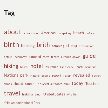
Tag
about
beach
Americas
before
accomodation
backpaking
birth
brith
cheap
booking
camping
destination
guide
exposed
details
economy
flights
Grand Canyon
facts
hiking
hotel
learn
insurance
hootel
Landscape
mountain
revealed
National park
report
Nature
people
secret
resort
today
Tourism
should
simple
The Great Outdoors (film)
shoes
travel
United States
trekking
truth
Wildlife
Yellowstone National Park