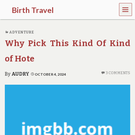
MEN
Birth Travel
U
C
o
ADVENTURE
m
e
Why Pick This Kind Of Kind
o
n
,
of Hote
t
r
a
3 COMMENTS
By
AUDRY
OCTOBER 4, 2024
v
e
l
l
i
n
g
a
r
o