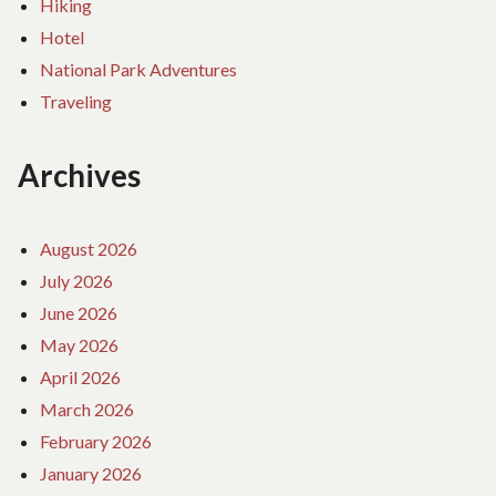
Hiking
Hotel
National Park Adventures
Traveling
Archives
August 2026
July 2026
June 2026
May 2026
April 2026
March 2026
February 2026
January 2026