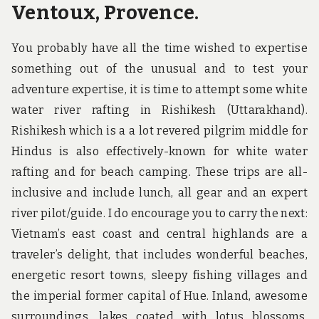
Ventoux, Provence.
You probably have all the time wished to expertise
something out of the unusual and to test your
adventure expertise, it is time to attempt some white
water river rafting in Rishikesh (Uttarakhand).
Rishikesh which is a a lot revered pilgrim middle for
Hindus is also effectively-known for white water
rafting and for beach camping. These trips are all-
inclusive and include lunch, all gear and an expert
river pilot/guide. I do encourage you to carry the next:
Vietnam’s east coast and central highlands are a
traveler’s delight, that includes wonderful beaches,
energetic resort towns, sleepy fishing villages and
the imperial former capital of Hue. Inland, awesome
surroundings, lakes coated with lotus blossoms,