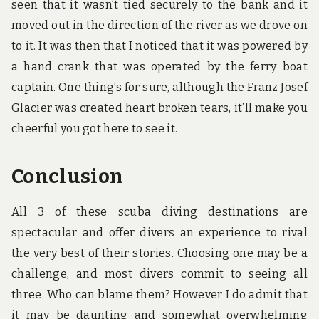
seen that it wasn’t tied securely to the bank and it
moved out in the direction of the river as we drove on
to it. It was then that I noticed that it was powered by
a hand crank that was operated by the ferry boat
captain. One thing’s for sure, although the Franz Josef
Glacier was created heart broken tears, it’ll make you
cheerful you got here to see it.
Conclusion
All 3 of these scuba diving destinations are
spectacular and offer divers an experience to rival
the very best of their stories. Choosing one may be a
challenge, and most divers commit to seeing all
three. Who can blame them? However I do admit that
it may be daunting and somewhat overwhelming