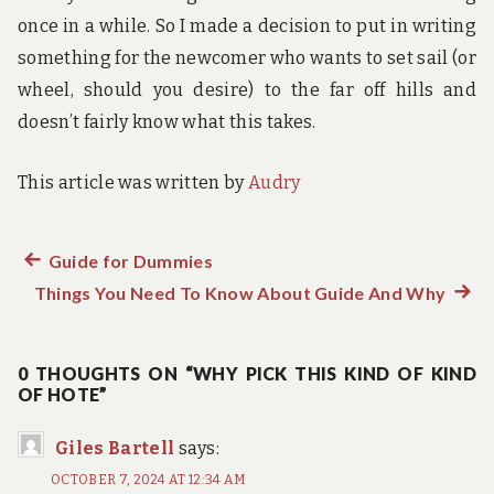
once in a while. So I made a decision to put in writing
something for the newcomer who wants to set sail (or
wheel, should you desire) to the far off hills and
doesn’t fairly know what this takes.
This article was written by
Audry
Previous
Guide for Dummies
Post
Things You Need To Know About Guide And Why
post:
Next
navigation
post:
0 THOUGHTS ON “WHY PICK THIS KIND OF KIND
OF HOTE”
Giles Bartell
says:
OCTOBER 7, 2024 AT 12:34 AM