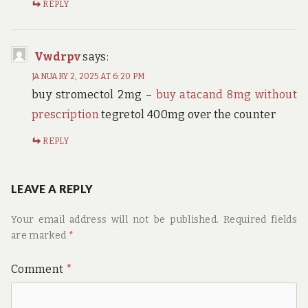
REPLY
Vwdrpv
says:
JANUARY 2, 2025 AT 6:20 PM
buy stromectol 2mg –
buy atacand 8mg without
prescription
tegretol 400mg over the counter
REPLY
LEAVE A REPLY
Your email address will not be published.
Required fields
are marked
*
Comment
*