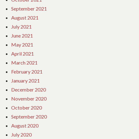
September 2021
August 2021
July 2021
June 2021
May 2021
April 2021
March 2021
February 2021
January 2021
December 2020
November 2020
October 2020
September 2020
August 2020
July 2020