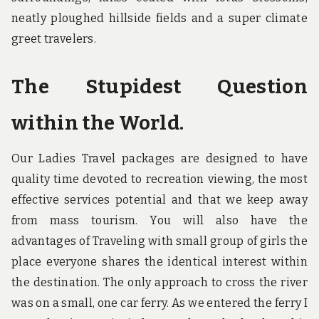
neatly ploughed hillside fields and a super climate
greet travelers.
The Stupidest Question
within the World.
Our Ladies Travel packages are designed to have
quality time devoted to recreation viewing, the most
effective services potential and that we keep away
from mass tourism. You will also have the
advantages of Traveling with small group of girls the
place everyone shares the identical interest within
the destination. The only approach to cross the river
was on a small, one car ferry. As we entered the ferry I