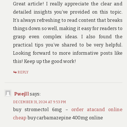
Great article! I really appreciate the clear and
detailed insights you’ve provided on this topic.
It’s always refreshing to read content that breaks
things down so well, making it easy for readers to
grasp even complex ideas. I also found the
practical tips you’ve shared to be very helpful.
Looking forward to more informative posts like
this! Keep up the good work!
REPLY
Pwejll
says:
DECEMBER 31, 2024 AT 9:53 PM
buy stromectol 6mg –
order atacand online
cheap
buy carbamazepine 400mg online