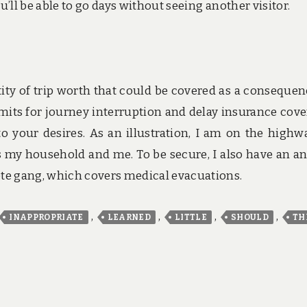
’ll be able to go days without seeing another visitor.
tity of trip worth that could be covered as a consequen
mits for journey interruption and delay insurance cove
o your desires. As an illustration, I am on the highw
rs my household and me. To be secure, I also have an a
e gang, which covers medical evacuations.
,
,
,
,
INAPPROPRIATE
LEARNED
LITTLE
SHOULD
TH