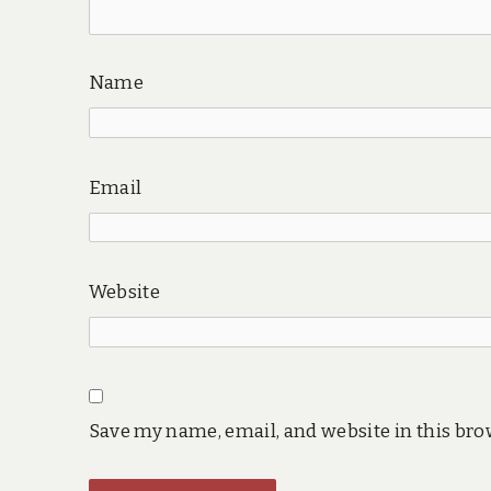
Name
Email
Website
Save my name, email, and website in this bro