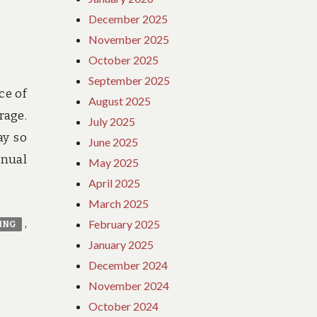
December 2025
November 2025
October 2025
September 2025
ce of
August 2025
rage.
July 2025
ay so
June 2025
nnual
May 2025
April 2025
March 2025
,
February 2025
ING
January 2025
December 2024
November 2024
October 2024