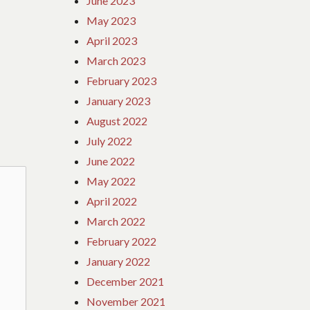
June 2023
May 2023
April 2023
March 2023
February 2023
January 2023
August 2022
July 2022
June 2022
May 2022
April 2022
March 2022
February 2022
January 2022
December 2021
November 2021