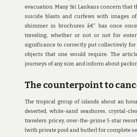
evacuation. Many Sri Lankans concern that t
suicide blasts and curfews with images of 
shimmer in brochures â€” has once once
traveling, whether or not or not for enter
significance to correctly put collectively f
objects that one would require. The article
journeys of any size, and inform about packin
The counterpoint to cance
The tropical group of islands about an hou
deserted, white-sand seashores, crystal-cle
travelers: pricey, over-the-prime 5-star res
(with private pool and butler) for complete s