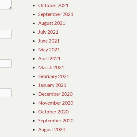
October 2021
September 2021
August 2021
July 2021
June 2021
May 2021
April 2021
March 2021
February 2021
January 2021
December 2020
November 2020
October 2020
September 2020
August 2020