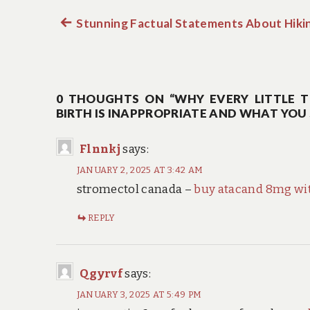
Previous
Stunning Factual Statements About Hikin
Post
post:
navigation
0 THOUGHTS ON “WHY EVERY LITTLE T
BIRTH IS INAPPROPRIATE AND WHAT YO
Flnnkj
says:
JANUARY 2, 2025 AT 3:42 AM
stromectol canada –
buy atacand 8mg wit
REPLY
Qgyrvf
says:
JANUARY 3, 2025 AT 5:49 PM