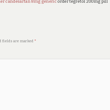
der candesartan 8mg generic
order tegretol 200mg pill
d fields are marked
*