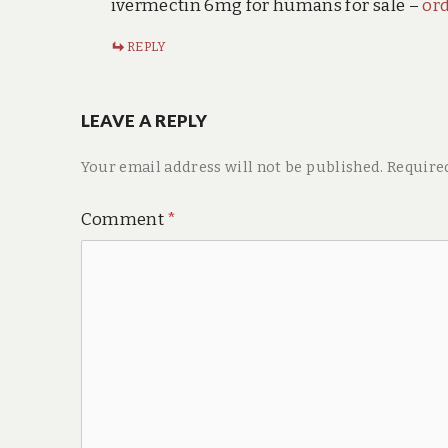
ivermectin 6mg for humans for sale –
or
REPLY
LEAVE A REPLY
Your email address will not be published.
Require
Comment
*