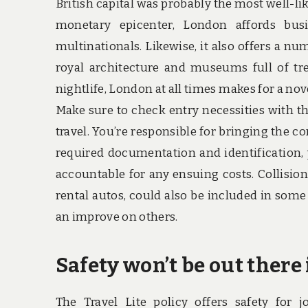
British capital was probably the most well-lik
monetary epicenter, London affords bus
multinationals. Likewise, it also offers a nu
royal architecture and museums full of tr
nightlife, London at all times makes for a nove
Make sure to check entry necessities with t
travel. You’re responsible for bringing the c
required documentation and identification, 
accountable for any ensuing costs. Collision
rental autos, could also be included in som
an improve on others.
Safety won’t be out there i
The Travel Lite policy offers safety for j