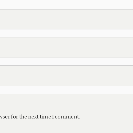
wser for the next time I comment.