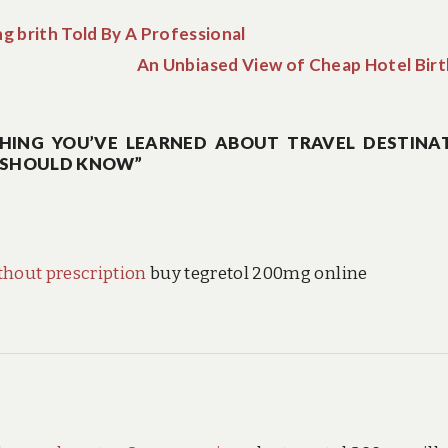
g brith Told By A Professional
An Unbiased View of Cheap Hotel Birt
HING YOU’VE LEARNED ABOUT TRAVEL DESTINA
U SHOULD KNOW”
hout prescription
buy tegretol 200mg online