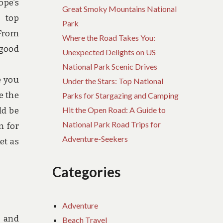
ope’s
Great Smoky Mountains National
s top
Park
 From
Where the Road Takes You:
 good
Unexpected Delights on US
National Park Scenic Drives
e you
Under the Stars: Top National
e the
Parks for Stargazing and Camping
Hit the Open Road: A Guide to
ld be
National Park Road Trips for
n for
Adventure-Seekers
et as
Categories
Adventure
, and
Beach Travel