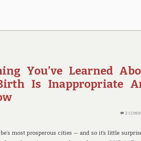
hing You’ve Learned Abo
Birth Is Inappropriate 
ow
2 COM
e’s most prosperous cities — and so it’s little surpris