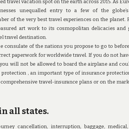
ed travel vacation spot on the earth across 2015. As Eur
inesses unequalled entry to a few of the globe’
mber of the very best travel experiences on the planet.
easured art work to its cosmopolitan delicacies and
l travel destination.
he consulate of the nations you propose to go to befor
orrect paperwork for worldwide travel. If you do not hav
you will not be allowed to board the airplane and cou
 protection , an important type of insurance protectio
e comprehensive travel-insurance plans or on the mark
n all states.
ourney cancellation, interruption, baggage, medical