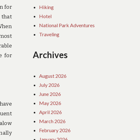
n for
Hiking
Hotel
 that
National Park Adventures
 When
Traveling
tmost
rable
Archives
e for
August 2026
July 2026
June 2026
May 2026
 have
April 2026
luent
March 2026
galow
February 2026
mally
January 2026