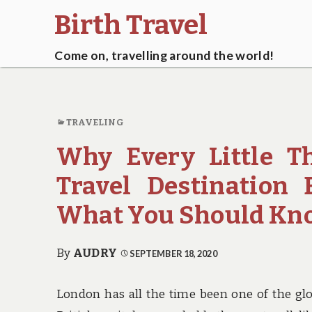
Birth Travel
Come on, travelling around the world!
TRAVELING
Why Every Little T
Travel Destination 
What You Should Kn
By
AUDRY
SEPTEMBER 18, 2020
London has all the time been one of the glob