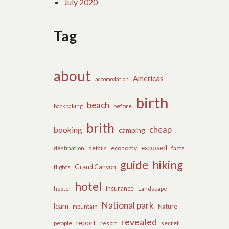
July 2020
Tag
about
Americas
accomodation
birth
beach
before
backpaking
brith
cheap
booking
camping
exposed
details
economy
destination
facts
guide
hiking
flights
Grand Canyon
hotel
insurance
hootel
Landscape
National park
learn
Nature
mountain
revealed
report
people
secret
resort