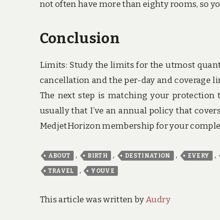
not often have more than eighty rooms, so you
Conclusion
Limits: Study the limits for the utmost quan
cancellation and the per-day and coverage li
The next step is matching your protection t
usually that I’ve an annual policy that cove
MedjetHorizon membership for your complet
,
,
,
,
ABOUT
BIRTH
DESTINATION
EVERY
,
TRAVEL
YOUVE
This article was written by
Audry