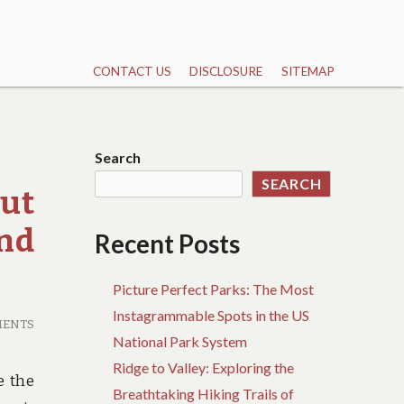
CONTACT US
DISCLOSURE
SITEMAP
Search
SEARCH
ut
And
Recent Posts
Picture Perfect Parks: The Most
Instagrammable Spots in the US
MENTS
National Park System
Ridge to Valley: Exploring the
e the
Breathtaking Hiking Trails of