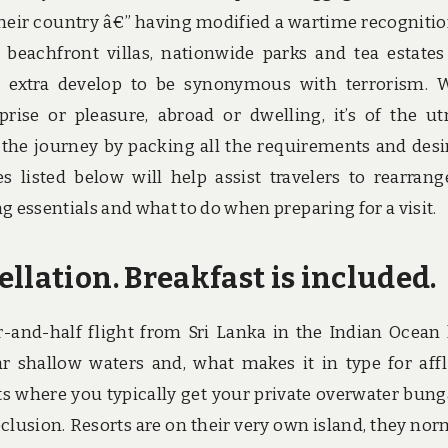
heir country â€” having modified a wartime recognitio
beachfront villas, nationwide parks and tea estates
 extra develop to be synonymous with terrorism.
prise or pleasure, abroad or dwelling, it’s of the u
or the journey by packing all the requirements and desi
s listed below will help assist travelers to rearrang
g essentials and what to do when preparing for a visit.
llation. Breakfast is included.
r-and-half flight from Sri Lanka in the Indian Ocean
ar shallow waters and, what makes it in type for aff
orts where you typically get your private overwater bun
eclusion. Resorts are on their very own island, they nor