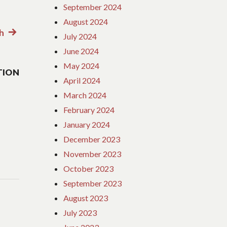
September 2024
August 2024
h
Next
July 2024
post:
June 2024
May 2024
TION
April 2024
March 2024
February 2024
January 2024
December 2023
November 2023
October 2023
September 2023
August 2023
July 2023