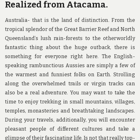
Realized from Atacama.
Australia- that is the land of distinction. From the
tropical splendor of the Great Barrier Reef and North
Queensland’s lush rain-forests to the otherworldly
fantastic thing about the huge outback, there is
something for everyone right here. The English-
speaking rambunctious Aussies are simply a few of
the warmest and funniest folks on Earth. Strolling
along the overwhelmed trails or virgin tracks can
also be a real adventure. You may want to take the
time to enjoy trekking in small mountains, villages,
temples, monasteries and breathtaking landscapes.
During your travels, additionally, you will encounter
pleasant people of different cultures and take a
glimpse of their fascinating life. Is not that really top-