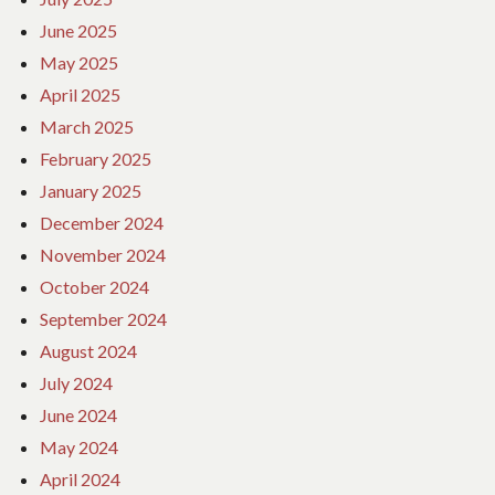
June 2025
May 2025
April 2025
March 2025
February 2025
January 2025
December 2024
November 2024
October 2024
September 2024
August 2024
July 2024
June 2024
May 2024
April 2024