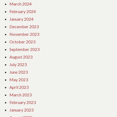
March 2024
February 2024
January 2024
December 2023
November 2023
October 2023
September 2023
August 2023
July 2023
June 2023
May 2023
April 2023
March 2023
February 2023
January 2023