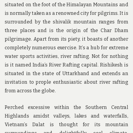
situated on the foot of the Himalayan Mountains and
is normally taken as a renowned city for pilgrims. It is
surrounded by the shivalik mountain ranges from
three places and is the origin of the Char Dham
pilgrimage. Apart from its piety, it boasts of another
completely numerous exercise. It’s a hub for extreme
water sports activities, river rafting. Not for nothing
is it named India’s River Rafting capital. Rishikesh is
situated in the state of Uttarkhand and extends an
invitation to prople enthusiastic about river rafting
from across the globe.
Perched excessive within the Southern Central
Highlands amidst valleys, lakes and waterfalls,
Vietnam’s Dalat is thought for its mountain