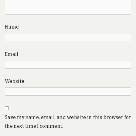
Name
Email
Website
Save my name, email, and website in this browser for
the next time I comment.