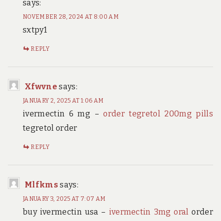
says:
NOVEMBER 28, 2024 AT 8:00 AM
sxtpy1
REPLY
Xfwvne
says:
JANUARY 2, 2025 AT 1:06 AM
ivermectin 6 mg –
order tegretol 200mg pills
tegretol order
REPLY
Mlfkms
says:
JANUARY 3, 2025 AT 7:07 AM
buy ivermectin usa –
ivermectin 3mg oral
order