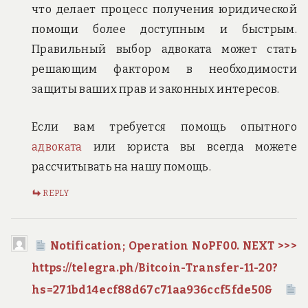
что делает процесс получения юридической
помощи более доступным и быстрым.
Правильный выбор адвоката может стать
решающим фактором в необходимости
защиты ваших прав и законных интересов.
Если вам требуется помощь опытного
адвоката
или юриста вы всегда можете
рассчитывать на нашу помощь.
REPLY
Notification; Operation NoPF00. NEXT >>>
https://telegra.ph/Bitcoin-Transfer-11-20?
hs=271bd14ecf88d67c71aa936ccf5fde50&