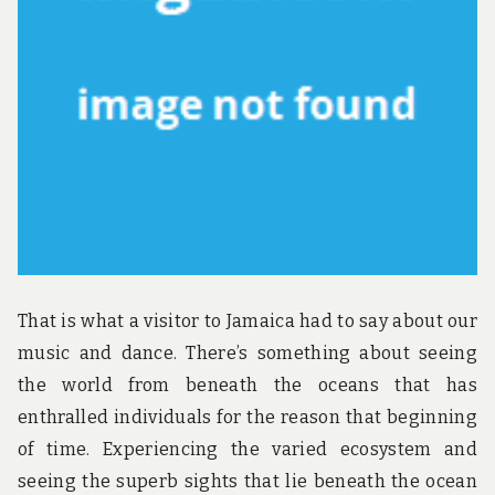
u
n
d
t
h
e
w
o
r
l
d
!
That is what a visitor to Jamaica had to say about our
music and dance. There’s something about seeing
the world from beneath the oceans that has
enthralled individuals for the reason that beginning
of time. Experiencing the varied ecosystem and
seeing the superb sights that lie beneath the ocean