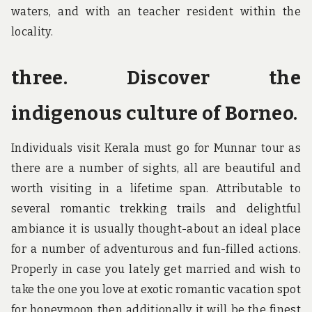
waters, and with an teacher resident within the
locality.
three. Discover the
indigenous culture of Borneo.
Individuals visit Kerala must go for Munnar tour as
there are a number of sights, all are beautiful and
worth visiting in a lifetime span. Attributable to
several romantic trekking trails and delightful
ambiance it is usually thought-about an ideal place
for a number of adventurous and fun-filled actions.
Properly in case you lately get married and wish to
take the one you love at exotic romantic vacation spot
for honeymoon then additionally it will be the finest