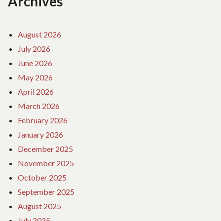
Archives
August 2026
July 2026
June 2026
May 2026
April 2026
March 2026
February 2026
January 2026
December 2025
November 2025
October 2025
September 2025
August 2025
July 2025