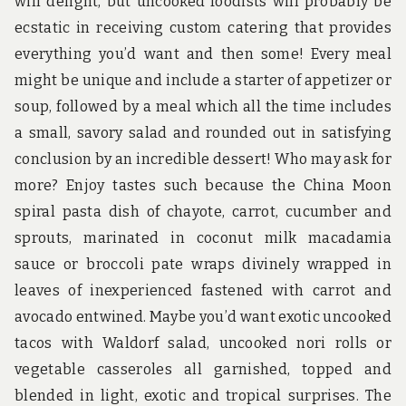
will delight, but uncooked foodists will probably be
ecstatic in receiving custom catering that provides
everything you’d want and then some! Every meal
might be unique and include a starter of appetizer or
soup, followed by a meal which all the time includes
a small, savory salad and rounded out in satisfying
conclusion by an incredible dessert! Who may ask for
more? Enjoy tastes such because the China Moon
spiral pasta dish of chayote, carrot, cucumber and
sprouts, marinated in coconut milk macadamia
sauce or broccoli pate wraps divinely wrapped in
leaves of inexperienced fastened with carrot and
avocado entwined. Maybe you’d want exotic uncooked
tacos with Waldorf salad, uncooked nori rolls or
vegetable casseroles all garnished, topped and
blended in light, exotic and tropical surprises. The