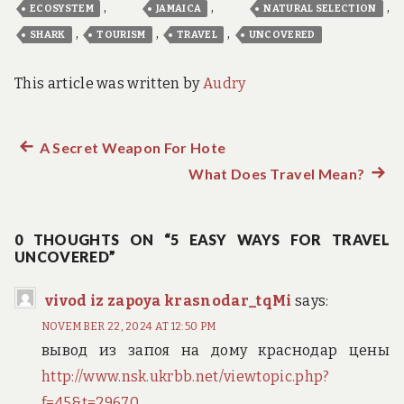
,
,
,
ECOSYSTEM
JAMAICA
NATURAL SELECTION
,
,
,
SHARK
TOURISM
TRAVEL
UNCOVERED
This article was written by
Audry
Previous
A Secret Weapon For Hote
Post
post:
What Does Travel Mean?
Next
navigation
post:
0 THOUGHTS ON “5 EASY WAYS FOR TRAVEL
UNCOVERED”
vivod iz zapoya krasnodar_tqMi
says:
NOVEMBER 22, 2024 AT 12:50 PM
вывод из запоя на дому краснодар цены
http://www.nsk.ukrbb.net/viewtopic.php?
f=45&t=29670
.