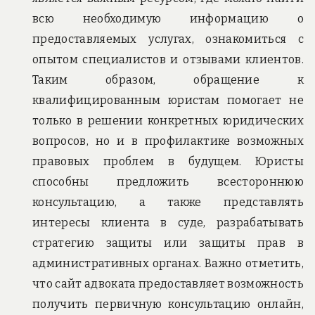
всю необходимую информацию о
предоставляемых услугах, ознакомиться с
опытом специалистов и отзывами клиентов.
Таким образом, обращение к
квалифицированным юристам помогает не
только в решении конкретных юридических
вопросов, но и в профилактике возможных
правовых проблем в будущем. Юристы
способны предложить всестороннюю
консультацию, а также представлять
интересы клиента в суде, разрабатывать
стратегию защиты или защиты прав в
административных органах. Важно отметить,
что сайт адвоката предоставляет возможность
получить первичную консультацию онлайн,