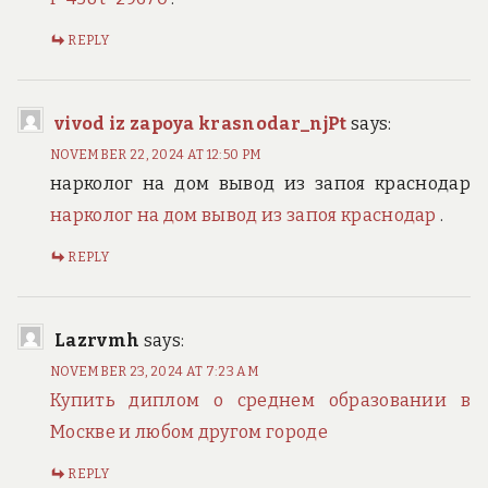
REPLY
vivod iz zapoya krasnodar_njPt
says:
NOVEMBER 22, 2024 AT 12:50 PM
нарколог на дом вывод из запоя краснодар
нарколог на дом вывод из запоя краснодар
.
REPLY
Lazrvmh
says:
NOVEMBER 23, 2024 AT 7:23 AM
Купить диплом о среднем образовании в
Москве и любом другом городе
REPLY