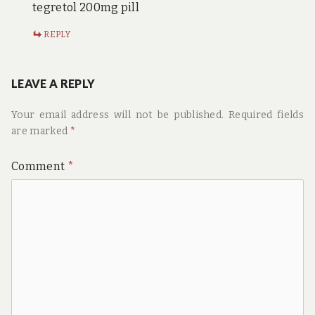
tegretol 200mg pill
REPLY
LEAVE A REPLY
Your email address will not be published.
Required fields
are marked
*
Comment
*