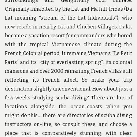
surroundings and delightfully cool climate.
Originally inhabited by the Lat and Ma hill tribes (Da
Lat meaning “stream of the Lat Individuals”), who
now reside in nearby Lat and Chicken Villages, Dalat
became a vacation resort for commanders who bored
with the tropical Vietnamese climate during the
French Colonial period. It remains Vietnam’s “Le Petit
Paris” and its “city of everlasting spring”, its colonial
mansions and over 2000 remaining French villas still
reflecting its French affect. So make your trip
destination slightly unconventional. How about just a
few weeks studying scuba diving? There are lots of
locations alongside the ocean-coasts when you
might do this… there are directories of scuba diving
instructors on-line, so consult these, and choose a
place that is comparatively stunning, with clear