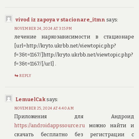
vivod iz zapoya v stacionare_itmn
says:
NOVEMBER 24, 2024 AT 3:15 PM
лечение наркозависимости в стационаре
[url=http://kryto.ukrbb.net/viewtopic.php?
f=3&t=1167/]http://kryto.ukrbb.net/viewtopic.php?
f=3&t=1167/[/url] .
REPLY
LemuelCak
says:
NOVEMBER 25, 2024 AT 4:40 AM
Приложения для Андроид
https://androidappssource.ru
можно найти и
скачать бесплатно без регистрации с