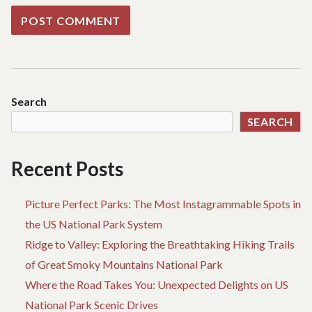
Search
SEARCH
Recent Posts
Picture Perfect Parks: The Most Instagrammable Spots in
the US National Park System
Ridge to Valley: Exploring the Breathtaking Hiking Trails
of Great Smoky Mountains National Park
Where the Road Takes You: Unexpected Delights on US
National Park Scenic Drives