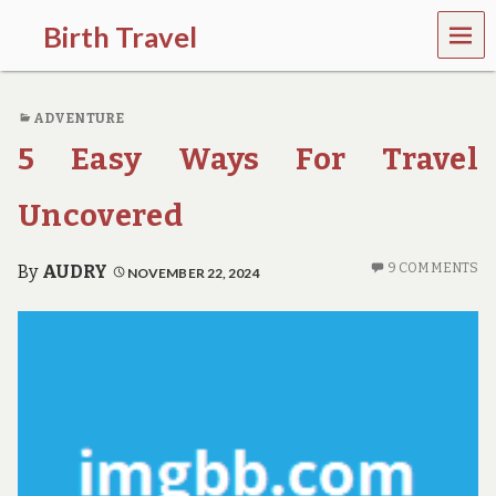
MEN
Birth Travel
U
C
o
ADVENTURE
m
e
5 Easy Ways For Travel
o
n
,
Uncovered
t
r
a
9 COMMENTS
By
AUDRY
NOVEMBER 22, 2024
v
e
l
l
i
n
g
a
r
o