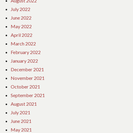
August 2022
July 2022
June 2022
May 2022
April 2022
March 2022
February 2022
January 2022
December 2021
November 2021
October 2021
September 2021
August 2021
July 2021
June 2021
May 2021