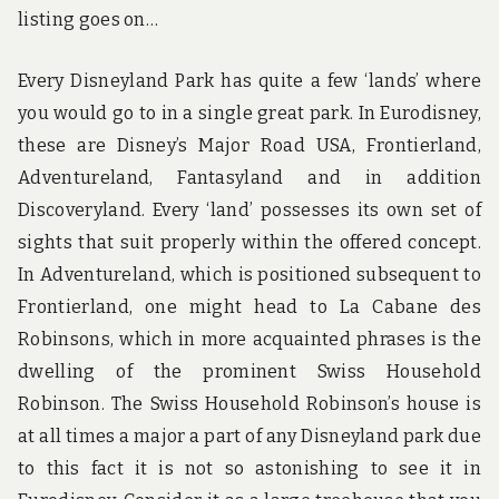
listing goes on…
Every Disneyland Park has quite a few ‘lands’ where
you would go to in a single great park. In Eurodisney,
these are Disney’s Major Road USA, Frontierland,
Adventureland, Fantasyland and in addition
Discoveryland. Every ‘land’ possesses its own set of
sights that suit properly within the offered concept.
In Adventureland, which is positioned subsequent to
Frontierland, one might head to La Cabane des
Robinsons, which in more acquainted phrases is the
dwelling of the prominent Swiss Household
Robinson. The Swiss Household Robinson’s house is
at all times a major a part of any Disneyland park due
to this fact it is not so astonishing to see it in