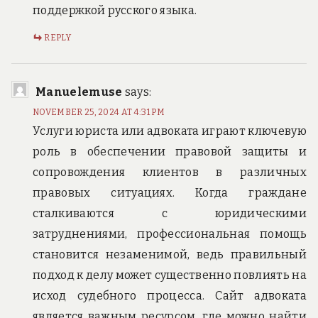
поддержкой русского языка.
REPLY
Manuelemuse
says:
NOVEMBER 25, 2024 AT 4:31 PM
Услуги юриста или адвоката играют ключевую
роль в обеспечении правовой защиты и
сопровождения клиентов в различных
правовых ситуациях. Когда граждане
сталкиваются с юридическими
затруднениями, профессиональная помощь
становится незаменимой, ведь правильный
подход к делу может существенно повлиять на
исход судебного процесса. Сайт адвоката
является важным ресурсом, где можно найти