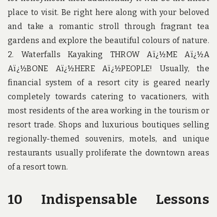
place to visit. Be right here along with your beloved
and take a romantic stroll through fragrant tea
gardens and explore the beautiful colours of nature.
2. Waterfalls Kayaking THROW Aï¿½ME Aï¿½A
Aï¿½BONE Aï¿½HERE Aï¿½PEOPLE! Usually, the
financial system of a resort city is geared nearly
completely towards catering to vacationers, with
most residents of the area working in the tourism or
resort trade. Shops and luxurious boutiques selling
regionally-themed souvenirs, motels, and unique
restaurants usually proliferate the downtown areas
of a resort town.
10 Indispensable Lessons