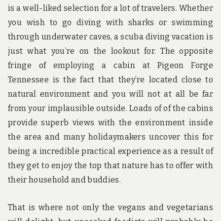
is a well-liked selection for a lot of travelers. Whether
you wish to go diving with sharks or swimming
through underwater caves, a scuba diving vacation is
just what you’re on the lookout for. The opposite
fringe of employing a cabin at Pigeon Forge
Tennessee is the fact that they’re located close to
natural environment and you will not at all be far
from your implausible outside. Loads of of the cabins
provide superb views with the environment inside
the area and many holidaymakers uncover this for
being a incredible practical experience as a result of
they get to enjoy the top that nature has to offer with
their household and buddies.
That is where not only the vegans and vegetarians