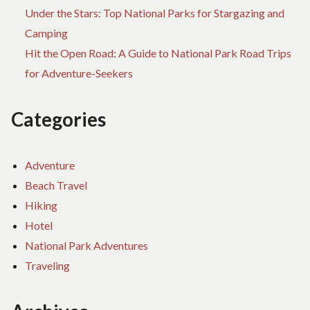
Under the Stars: Top National Parks for Stargazing and
Camping
Hit the Open Road: A Guide to National Park Road Trips
for Adventure-Seekers
Categories
Adventure
Beach Travel
Hiking
Hotel
National Park Adventures
Traveling