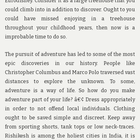
Eurodisney. Consider it as a large treehouse that you
could climb into in addition to discover. Ought to you
could have missed enjoying in a treehouse
throughout your childhood years, then now is a
improbable time to do so.
The pursuit of adventure has led to some of the most
epic discoveries in our history. People like
Christopher Columbus and Marco Polo traversed vast
distances to explore the unknown. To some,
adventure is a way of life. So how do you make
adventure part of your life? â€¢ Dress appropriately
in order to not offend local individuals. Clothing
ought to be saved simple and discreet. Keep away
from sporting shorts, tank tops or low neck-traces.
Rishikesh is among the holiest cities in India, it is