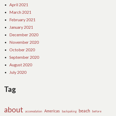
April 2021
March 2021
February 2021
January 2021
December 2020
November 2020
October 2020
September 2020
August 2020
July 2020
Tag
about
beach
Americas
before
accomodation
backpaking