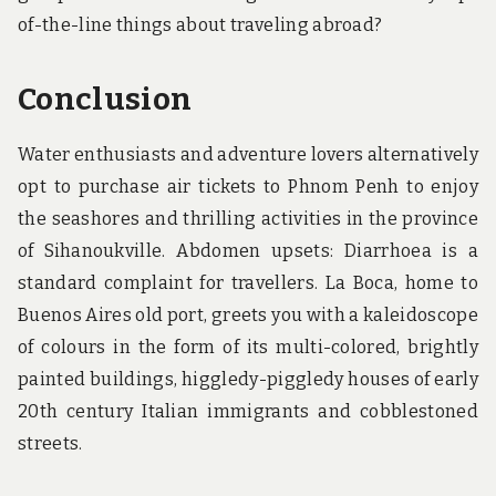
of-the-line things about traveling abroad?
Conclusion
Water enthusiasts and adventure lovers alternatively
opt to purchase air tickets to Phnom Penh to enjoy
the seashores and thrilling activities in the province
of Sihanoukville. Abdomen upsets: Diarrhoea is a
standard complaint for travellers. La Boca, home to
Buenos Aires old port, greets you with a kaleidoscope
of colours in the form of its multi-colored, brightly
painted buildings, higgledy-piggledy houses of early
20th century Italian immigrants and cobblestoned
streets.