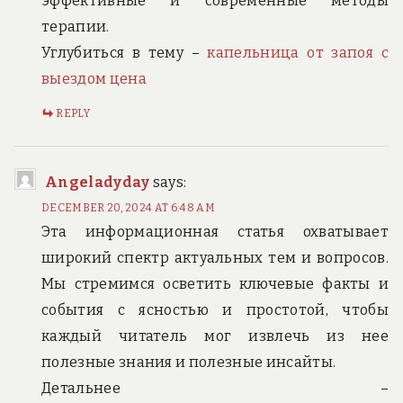
эффективные и современные методы
терапии.
Углубиться в тему –
капельница от запоя с
выездом цена
REPLY
Angeladyday
says:
DECEMBER 20, 2024 AT 6:48 AM
Эта информационная статья охватывает
широкий спектр актуальных тем и вопросов.
Мы стремимся осветить ключевые факты и
события с ясностью и простотой, чтобы
каждый читатель мог извлечь из нее
полезные знания и полезные инсайты.
Детальнее –