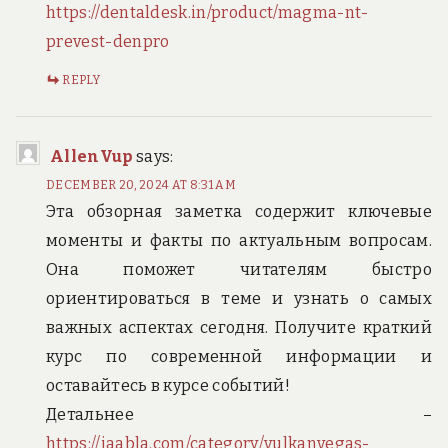
https://dentaldesk.in/product/magma-nt-
prevest-denpro
REPLY
AllenVup
says:
DECEMBER 20, 2024 AT 8:31 AM
Эта обзорная заметка содержит ключевые
моменты и факты по актуальным вопросам.
Она поможет читателям быстро
ориентироваться в теме и узнать о самых
важных аспектах сегодня. Получите краткий
курс по современной информации и
оставайтесь в курсе событий!
Детальнее –
https://jaabla.com/category/vulkanvegas-