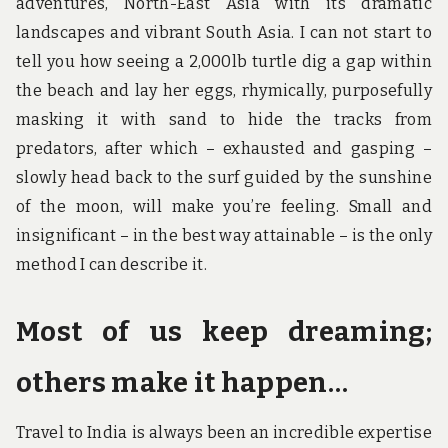
adventures, North-East Asia with its dramatic
landscapes and vibrant South Asia. I can not start to
tell you how seeing a 2,000lb turtle dig a gap within
the beach and lay her eggs, rhymically, purposefully
masking it with sand to hide the tracks from
predators, after which – exhausted and gasping –
slowly head back to the surf guided by the sunshine
of the moon, will make you’re feeling. Small and
insignificant – in the best way attainable – is the only
method I can describe it.
Most of us keep dreaming;
others make it happen…
Travel to India is always been an incredible expertise