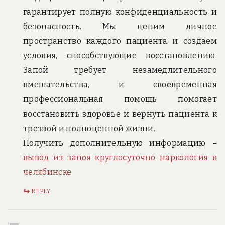
гарантирует полную конфиденциальность и
безопасность. Мы ценим личное
пространство каждого пациента и создаем
условия, способствующие восстановлению.
Запой требует незамедлительного
вмешательства, и своевременная
профессиональная помощь помогает
восстановить здоровье и вернуть пациента к
трезвой и полноценной жизни.
Получить дополнительную информацию –
вывод из запоя круглосуточно наркология в
челябинске
REPLY