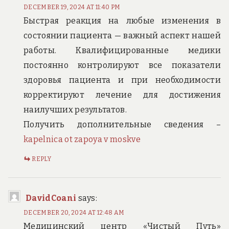
DECEMBER 19, 2024 AT 11:40 PM
Быстрая реакция на любые изменения в
состоянии пациента — важный аспект нашей
работы. Квалифицированные медики
постоянно контролируют все показатели
здоровья пациента и при необходимости
корректируют лечение для достижения
наилучших результатов.
Получить дополнительные сведения –
kapelnica ot zapoya v moskve
REPLY
DavidCoani
says:
DECEMBER 20, 2024 AT 12:48 AM
Медицинский центр «Чистый Путь»