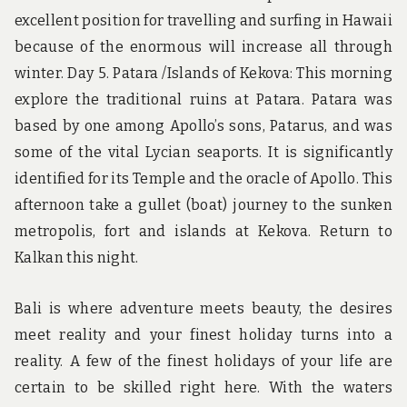
excellent position for travelling and surfing in Hawaii
because of the enormous will increase all through
winter. Day 5. Patara /Islands of Kekova: This morning
explore the traditional ruins at Patara. Patara was
based by one among Apollo’s sons, Patarus, and was
some of the vital Lycian seaports. It is significantly
identified for its Temple and the oracle of Apollo. This
afternoon take a gullet (boat) journey to the sunken
metropolis, fort and islands at Kekova. Return to
Kalkan this night.
Bali is where adventure meets beauty, the desires
meet reality and your finest holiday turns into a
reality. A few of the finest holidays of your life are
certain to be skilled right here. With the waters