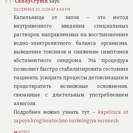
CandyCrymn
says:
DECEMBER 20, 2024 AT 4:48 PM
Капельница от запоя – это метод
внутривенного введения специальных
растворов, направленных на восстановление
водно-электролитного баланса организма,
выведение токсинов и снижение симптомов
абстинентного синдрома. Эта процедура
позволяет быстро стабилизировать состояние
пациента, ускорить процессы детоксикации и
предотвратить возможные осложнения,
связанные с длительным употреблением
алкоголя.
Подробнее можно узнать тут –
kapelnica ot
zapoya kruglosutochno narkologiya voronezh
REPLY