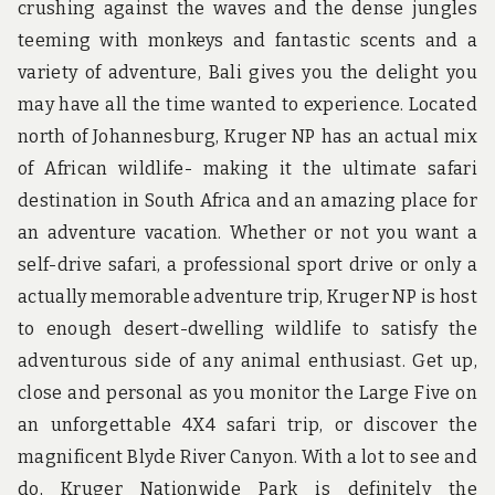
crushing against the waves and the dense jungles
teeming with monkeys and fantastic scents and a
variety of adventure, Bali gives you the delight you
may have all the time wanted to experience. Located
north of Johannesburg, Kruger NP has an actual mix
of African wildlife- making it the ultimate safari
destination in South Africa and an amazing place for
an adventure vacation. Whether or not you want a
self-drive safari, a professional sport drive or only a
actually memorable adventure trip, Kruger NP is host
to enough desert-dwelling wildlife to satisfy the
adventurous side of any animal enthusiast. Get up,
close and personal as you monitor the Large Five on
an unforgettable 4X4 safari trip, or discover the
magnificent Blyde River Canyon. With a lot to see and
do, Kruger Nationwide Park is definitely the