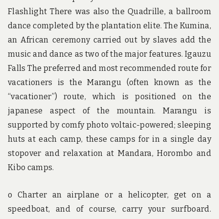
Flashlight There was also the Quadrille, a ballroom
dance completed by the plantation elite. The Kumina,
an African ceremony carried out by slaves add the
music and dance as two of the major features. Igauzu
Falls The preferred and most recommended route for
vacationers is the Marangu (often known as the
“vacationer”) route, which is positioned on the
japanese aspect of the mountain. Marangu is
supported by comfy photo voltaic-powered; sleeping
huts at each camp, these camps for in a single day
stopover and relaxation at Mandara, Horombo and
Kibo camps.
o Charter an airplane or a helicopter, get on a
speedboat, and of course, carry your surfboard.