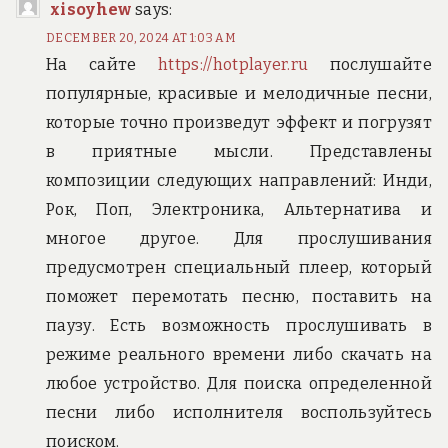
xisoyhew
says:
DECEMBER 20, 2024 AT 1:03 AM
На сайте
https://hotplayer.ru
послушайте
популярные, красивые и мелодичные песни,
которые точно произведут эффект и погрузят
в приятные мысли. Представлены
композиции следующих направлений: Инди,
Рок, Поп, Электроника, Альтернатива и
многое другое. Для прослушивания
предусмотрен специальный плеер, который
поможет перемотать песню, поставить на
паузу. Есть возможность прослушивать в
режиме реального времени либо скачать на
любое устройство. Для поиска определенной
песни либо исполнителя воспользуйтесь
поиском.