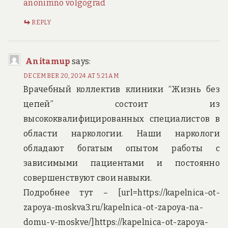
anonimno volgograd
REPLY
Anitamup
says:
DECEMBER 20, 2024 AT 5:21 AM
Врачебный коллектив клиники “Жизнь без
цепей” состоит из
высококвалифицированных специалистов в
области наркологии. Наши наркологи
обладают богатым опытом работы с
зависимыми пациентами и постоянно
совершенствуют свои навыки.
Подробнее тут – [url=https://kapelnica-ot-
zapoya-moskva3.ru/kapelnica-ot-zapoya-na-
domu-v-moskve/]https://kapelnica-ot-zapoya-