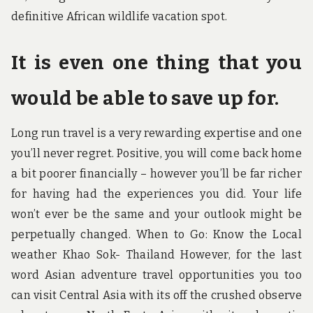
definitive African wildlife vacation spot.
It is even one thing that you
would be able to save up for.
Long run travel is a very rewarding expertise and one
you’ll never regret. Positive, you will come back home
a bit poorer financially – however you’ll be far richer
for having had the experiences you did. Your life
won’t ever be the same and your outlook might be
perpetually changed. When to Go: Know the Local
weather Khao Sok- Thailand However, for the last
word Asian adventure travel opportunities you too
can visit Central Asia with its off the crushed observe