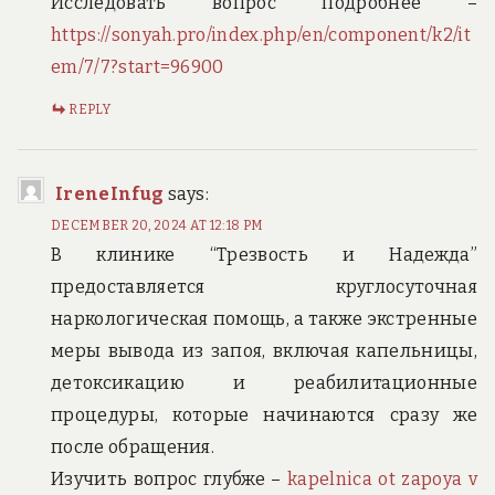
Исследовать вопрос подробнее –
https://sonyah.pro/index.php/en/component/k2/it
em/7/7?start=96900
REPLY
IreneInfug
says:
DECEMBER 20, 2024 AT 12:18 PM
В клинике “Трезвость и Надежда”
предоставляется круглосуточная
наркологическая помощь, а также экстренные
меры вывода из запоя, включая капельницы,
детоксикацию и реабилитационные
процедуры, которые начинаются сразу же
после обращения.
Изучить вопрос глубже –
kapelnica ot zapoya v