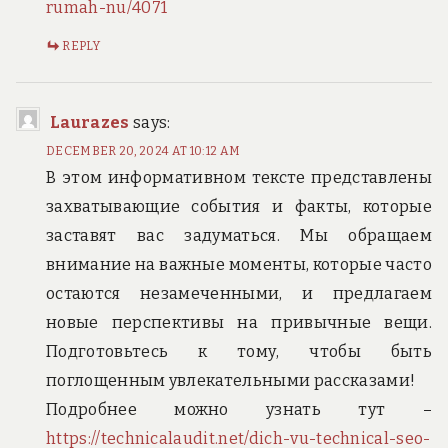
rumah-nu/4071
REPLY
Laurazes
says:
DECEMBER 20, 2024 AT 10:12 AM
В этом информативном тексте представлены
захватывающие события и факты, которые
заставят вас задуматься. Мы обращаем
внимание на важные моменты, которые часто
остаются незамеченными, и предлагаем
новые перспективы на привычные вещи.
Подготовьтесь к тому, чтобы быть
поглощенным увлекательными рассказами!
Подробнее можно узнать тут –
https://technicalaudit.net/dich-vu-technical-seo-