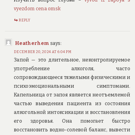
vyezdom cena omsk
REPLY
Heatherhem
says:
DECEMBER 20, 2024 AT 6:04 PM
Запой — это длительное, неконтролируемое
употребление алкоголя, часто
сопровождающееся тяжелыми физическими и
психоэмоциональными симптомами.
Капельница от запоя является неотъемлемой
частью выведения пациента из состояния
алкогольной интоксикации и восстановления
его здоровья. Она помогает быстро
восстановить водно-солевой баланс, вывести