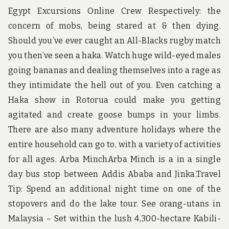
Egypt Excursions Online Crew Respectively: the
concern of mobs, being stared at & then dying.
Should you’ve ever caught an All-Blacks rugby match
you then’ve seen a haka. Watch huge wild-eyed males
going bananas and dealing themselves into a rage as
they intimidate the hell out of you. Even catching a
Haka show in Rotorua could make you getting
agitated and create goose bumps in your limbs.
There are also many adventure holidays where the
entire household can go to, with a variety of activities
for all ages. Arba MinchArba Minch is a in a single
day bus stop between Addis Ababa and Jinka.Travel
Tip: Spend an additional night time on one of the
stopovers and do the lake tour. See orang-utans in
Malaysia – Set within the lush 4,300-hectare Kabili-