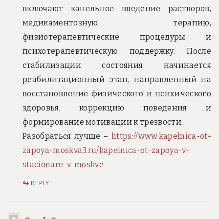
включают капельное введение растворов,
медикаментозную терапию,
физиотерапевтические процедуры и
психотерапевтическую поддержку. После
стабилизации состояния начинается
реабилитационный этап, направленный на
восстановление физического и психического
здоровья, коррекцию поведения и
формирование мотивации к трезвости.
Разобраться лучше –
https://www.kapelnica-ot-
zapoya-moskva3.ru/kapelnica-ot-zapoya-v-
stacionare-v-moskve
REPLY