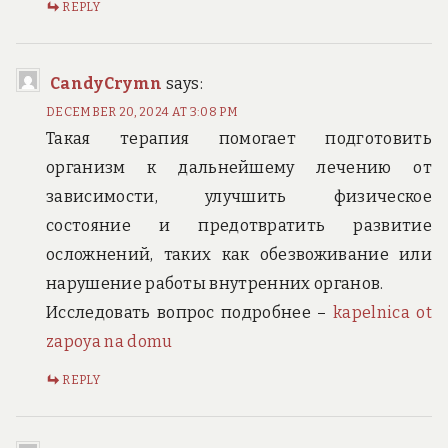
REPLY
CandyCrymn
says:
DECEMBER 20, 2024 AT 3:08 PM
Такая терапия помогает подготовить
организм к дальнейшему лечению от
зависимости, улучшить физическое
состояние и предотвратить развитие
осложнений, таких как обезвоживание или
нарушение работы внутренних органов.
Исследовать вопрос подробнее –
kapelnica ot
zapoya na domu
REPLY