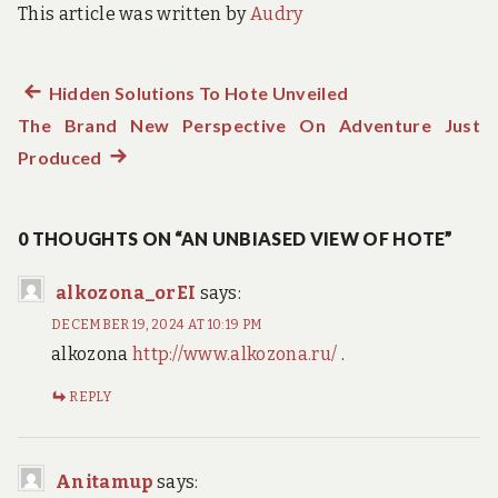
This article was written by
Audry
Previous
Hidden Solutions To Hote Unveiled
Post
The Brand New Perspective On Adventure Just
post:
navigation
Produced
Next
post:
0 THOUGHTS ON “AN UNBIASED VIEW OF HOTE”
alkozona_orEI
says:
DECEMBER 19, 2024 AT 10:19 PM
alkozona
http://www.alkozona.ru/
.
REPLY
Anitamup
says: