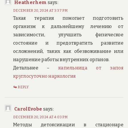
Heatherhem
says:
DECEMBER 20, 2024 AT 3:37 PM
Такая терапия помогает подготовить
организм к дальнейшему лечению от
зависимости, улучшить физическое
состояние и предотвратить развитие
осложнений, таких как обезвоживание или
нарушение работы внутренних органов.
Детальнее –
капельница от запоя
круглосуточно наркология
REPLY
CarolEvobe
says:
DECEMBER 20, 2024 AT 4:03 PM
Методы детоксикации в стационаре