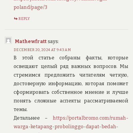
poland/page/3
REPLY
Mathewfratt
says:
DECEMBER 20, 2024 AT 9:43 AM
В этой статье собраны факты, которые
освещают целый ряд важных вопросов. Мы
стремимся предложить читателям четкую,
достоверную информацию, которая поможет
сформировать собственное мнение и лучше
понять сложные аспекты рассматриваемой
темы.
Детальнее –
https://portalbromo.com/rumah-
warga-ketapang-probolinggo-dapat-bedah-