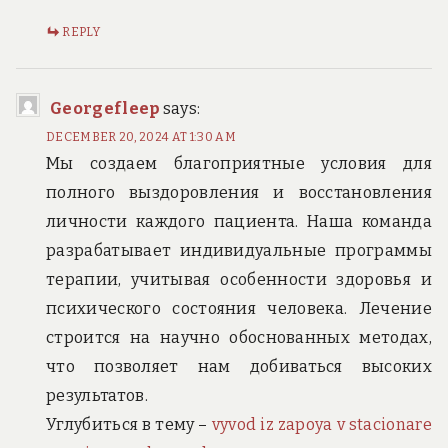
REPLY
Georgefleep
says:
DECEMBER 20, 2024 AT 1:30 AM
Мы создаем благоприятные условия для
полного выздоровления и восстановления
личности каждого пациента. Наша команда
разрабатывает индивидуальные программы
терапии, учитывая особенности здоровья и
психического состояния человека. Лечение
строится на научно обоснованных методах,
что позволяет нам добиваться высоких
результатов.
Углубиться в тему –
vyvod iz zapoya v stacionare