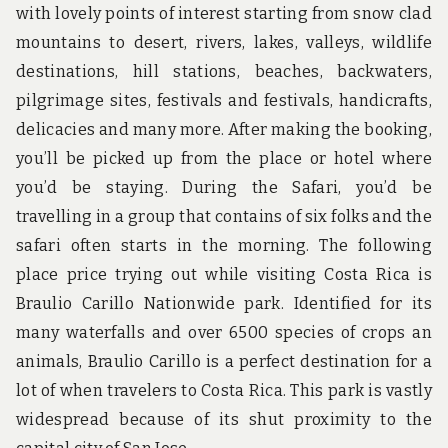
with lovely points of interest starting from snow clad
mountains to desert, rivers, lakes, valleys, wildlife
destinations, hill stations, beaches, backwaters,
pilgrimage sites, festivals and festivals, handicrafts,
delicacies and many more. After making the booking,
you’ll be picked up from the place or hotel where
you’d be staying. During the Safari, you’d be
travelling in a group that contains of six folks and the
safari often starts in the morning. The following
place price trying out while visiting Costa Rica is
Braulio Carillo Nationwide park. Identified for its
many waterfalls and over 6500 species of crops an
animals, Braulio Carillo is a perfect destination for a
lot of when travelers to Costa Rica. This park is vastly
widespread because of its shut proximity to the