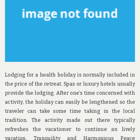
u
n
d
t
h
e
w
o
r
l
d
!
Lodging for a health holiday is normally included in
the price of the retreat. Spas or luxury hotels usually
provide the lodging. After one’s time concerned with
activity, the holiday can easily be lengthened so the
traveler can take some time taking in the local
tradition. The activity made out there typically
refreshes the vacationer to continue an lively
vacation. Tranquility and Harmonious Peace