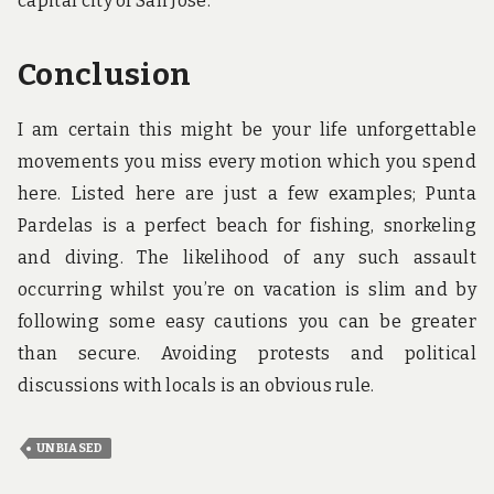
capital city of San Jose.
Conclusion
I am certain this might be your life unforgettable
movements you miss every motion which you spend
here. Listed here are just a few examples; Punta
Pardelas is a perfect beach for fishing, snorkeling
and diving. The likelihood of any such assault
occurring whilst you’re on vacation is slim and by
following some easy cautions you can be greater
than secure. Avoiding protests and political
discussions with locals is an obvious rule.
UNBIASED