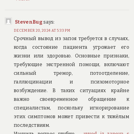
StevenBug
says:
DECEMBER 20, 2024 AT 5:33 PM
Срочный вывод из запоя требуется в случаях,
когда состояние пациента угрожает его
жизни или здоровью. Основные признаки,
требующие экстренной помощи, включают
сильный тремор, потоотделение,
галлюцинации и психомоторное
возбуждение. В таких ситуациях крайне
важно своевременное обращение к
специалистам, поскольку игнорирование
этих симптомов может привести к тяжёлым
последствиям.
Изучить вопрос глубже –
vyvod iz zapoya s