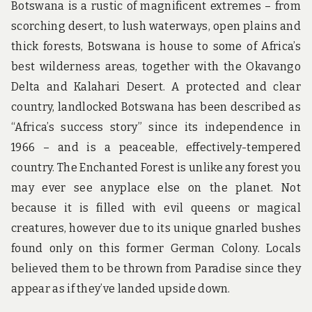
Botswana is a rustic of magnificent extremes – from
scorching desert, to lush waterways, open plains and
thick forests, Botswana is house to some of Africa’s
best wilderness areas, together with the Okavango
Delta and Kalahari Desert. A protected and clear
country, landlocked Botswana has been described as
“Africa’s success story” since its independence in
1966 – and is a peaceable, effectively-tempered
country. The Enchanted Forest is unlike any forest you
may ever see anyplace else on the planet. Not
because it is filled with evil queens or magical
creatures, however due to its unique gnarled bushes
found only on this former German Colony. Locals
believed them to be thrown from Paradise since they
appear as if they’ve landed upside down.