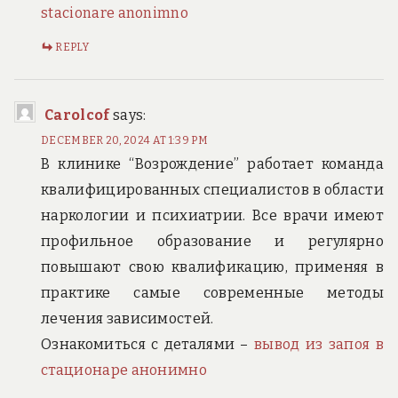
stacionare anonimno
REPLY
Carolcof
says:
DECEMBER 20, 2024 AT 1:39 PM
В клинике “Возрождение” работает команда
квалифицированных специалистов в области
наркологии и психиатрии. Все врачи имеют
профильное образование и регулярно
повышают свою квалификацию, применяя в
практике самые современные методы
лечения зависимостей.
Ознакомиться с деталями –
вывод из запоя в
стационаре анонимно