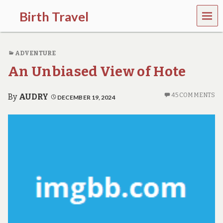
MEN
Birth Travel
U
C
o
ADVENTURE
m
e
An Unbiased View of Hote
o
n
,
45 COMMENTS
By
AUDRY
DECEMBER 19, 2024
t
r
a
v
e
l
l
i
n
g
a
r
o