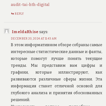
audit-tai-hth-digital
REPLY
ImeldaRhise
says:
DECEMBER 20, 2024 AT 11:43 AM
В этом информативном обзоре собраны самые
интересные статистические данные и факты,
которые помогут лучше понять текущие
тренды. Мы представим вам цифры и
графики, которые иллюстрируют, как
развиваются различные сферы жизни. Эта
информация станет отличной основой для
глубокого анализа и принятия обоснованных
решений.