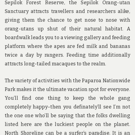
Sepilok Forest Reserve, the Sepilok Orang-utan
Sanctuary attracts travellers and researchers alike,
giving them the chance to get nose to nose with
orang-utans up shut of their natural habitat. A
boardwalk leads you to a viewing gallery and feeding
platform where the apes are fed milk and bananas
twice a day by rangers. Feeding time additionally
attracts long-tailed macaques to the realm.
The variety of activities with the Paparoa Nationwide
Park makes it the ultimate vacation spot for everyone.
You’ll find one thing to keep the whole gang
completely happy–then you definately’ll see I’m not
the one one who’ll be saying that the folks dwelling
listed here are the luckiest people on the planet.
North Shoreline can be a surfer’s paradise. It is an