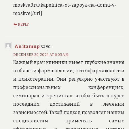
moskva3.ru/kapelnica-ot-zapoya-na-domu-v-
moskve[/url]
REPLY
Anitamup
says:
DECEMBER 20, 2024 AT 6:05 AM
Каждый врач клиники имеет глубокие знания
в области фармакологии, психофармакологии
и психотерапии. Они регулярно участвуют в
профессиональных конференциях,
семинарах и тренингах, чтобы быть в курсе
последних достижений в лечении
зависимостей. Такой подход позволяет нашим
специалистам применять самые