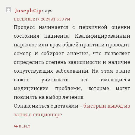
JosephCip
says:
DECEMBER 17, 2024 AT 6:59 PM
Процесс начинается с первичной оценки
состояния пациента. Квалифицированный
нарколог или врач общей практики проводит
осмотр и собирает анамнез, что позволяет
определить степень зависимости и наличие
сопутствующих заболеваний. На этом этапе
важно учитывать все имеющиеся
медицинские проблемы, которые могут
повлиять на выбор лечения.
Ознакомиться с деталями –
быстрый вывод из
запоя в стационаре
REPLY