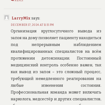
REPLY
LarryMix
says:
DECEMBER 17, 2024 AT 11:15 PM
Организация круглосуточного вывода из
запоя на дому позволяет пациенту находиться
под непрерывным наблюдением
квалифицированных специалистов на всём
протяжении детоксикации. Постоянный
медицинский контроль особенно важен, так
как вывод из запоя – это сложный процесс,
требующий немедленного реагирования на
любые изменения состояния.
Профессиональная команда может включать
нарколога, медсестёр и других специалистов,