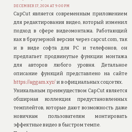
DECEMBER 17, 2024 AT 9:00 PM
CapCut является современным приложением
для редактирования видео, который изменил
подход в сфере видеомонтажа. Работающий
как в браузерной версии через capcut.com, так
и в виде софта для PC и телефонов, он
предлагает продвинутые функции монтажа
для авторов любого уровня. Детальное
описание функций представлено на сайте
https://aggam.xyz/
и в официальных соцсетях.
Уникальным преимуществом CapCut является
обширная коллекция предустановленных
темплейтов, которые дают возможность даже
новичкам пользователям монтировать
эффектные видео в быстром темпе.