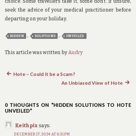
choice. Some travellers take it, some don’t. If unsure,
seek the advice of your medical practitioner before
departing on your holiday.
,
,
HIDDEN
SOLUTIONS
UNVEILED
This article was written by
Audry
Previous
Hote – Could it be a Scam?
Post
post:
An Unbiased View of Hote
Next
navigation
post:
0 THOUGHTS ON “HIDDEN SOLUTIONS TO HOTE
UNVEILED”
Keithpix
says:
DECEMBER 17, 2024 AT 6:31 PM