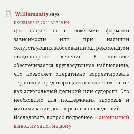
Williamsaity
says:
DECEMBER 17, 2024 AT 7:19 PM
Для пациентов с тяжёлыми формами
зависимости или при наличии
сопутствующих заболеваний мы рекомендуем
стационарное лечение. В клинике
обеспечивается круглосуточное наблюдение,
что позволяет оперативно корректировать
терапию и предотвращать осложнения, такие
как алкогольный делирий или судороги. Это
необходимо для поддержания здоровья и
минимизации долгосрочных последствий.
Исследовать вопрос подробнее –
анонимный
вывод из запоя на дому