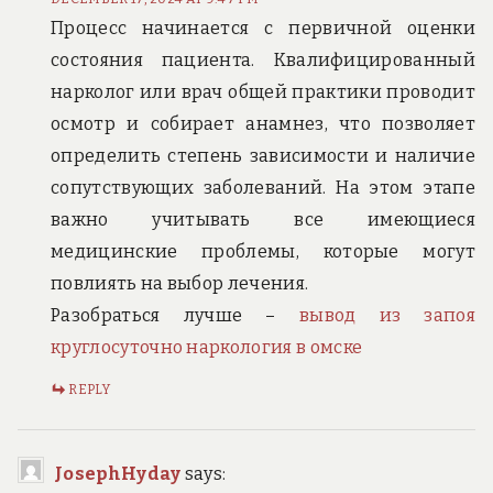
Процесс начинается с первичной оценки
состояния пациента. Квалифицированный
нарколог или врач общей практики проводит
осмотр и собирает анамнез, что позволяет
определить степень зависимости и наличие
сопутствующих заболеваний. На этом этапе
важно учитывать все имеющиеся
медицинские проблемы, которые могут
повлиять на выбор лечения.
Разобраться лучше –
вывод из запоя
круглосуточно наркология в омске
REPLY
JosephHyday
says: