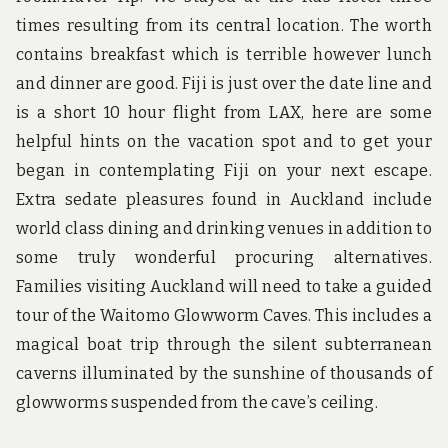
times resulting from its central location. The worth
contains breakfast which is terrible however lunch
and dinner are good. Fiji is just over the date line and
is a short 10 hour flight from LAX, here are some
helpful hints on the vacation spot and to get your
began in contemplating Fiji on your next escape.
Extra sedate pleasures found in Auckland include
world class dining and drinking venues in addition to
some truly wonderful procuring alternatives.
Families visiting Auckland will need to take a guided
tour of the Waitomo Glowworm Caves. This includes a
magical boat trip through the silent subterranean
caverns illuminated by the sunshine of thousands of
glowworms suspended from the cave’s ceiling.