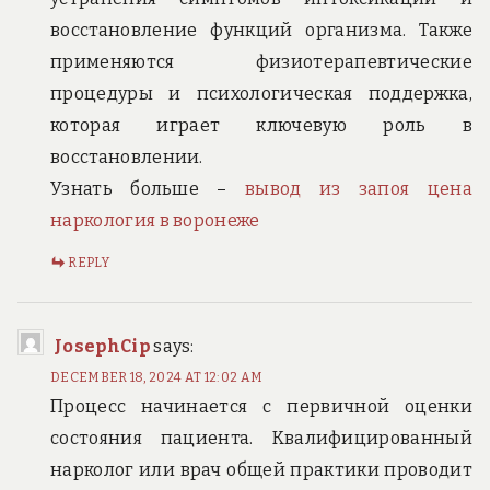
восстановление функций организма. Также
применяются физиотерапевтические
процедуры и психологическая поддержка,
которая играет ключевую роль в
восстановлении.
Узнать больше –
вывод из запоя цена
наркология в воронеже
REPLY
JosephCip
says:
DECEMBER 18, 2024 AT 12:02 AM
Процесс начинается с первичной оценки
состояния пациента. Квалифицированный
нарколог или врач общей практики проводит