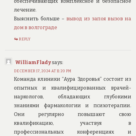
обеспечивающих комплексное и безопасное
лечение.
Выяснить больше –
вывод из запоя вызов на
дом в волгограде
REPLY
WilliamFlady
says:
DECEMBER 17, 2024 AT 11:20 PM
Команда клиники “Аура Здоровья” состоит из
опытных и квалифицированных врачей-
наркологов, обладающих глубокими
знаниями фармакологии и психотерапии.
Они регулярно повышают свою
квалификацию, участвуя в
профессиональных конференциях и