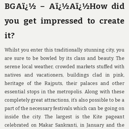
BGAï¿½ – Aï¿½Aï¿½How did
you get impressed to create
it?
Whilst you enter this traditionally stunning city, you
are sure to be bowled by its class and beauty. The
serene local weather, crowded markets stuffed with
natives and vacationers, buildings clad in pink,
heritage of the Rajputs, their palaces and other
essential stops in the metropolis. Along with these
completely great attractions, it’s also possible to be a
part of the necessary festivals which can be going on
inside the city. The largest is the Kite pageant
celebrated on Makar Sankranti, in January and the