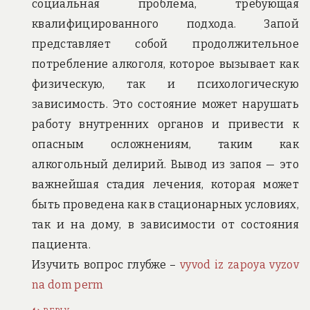
социальная проблема, требующая
квалифицированного подхода. Запой
представляет собой продолжительное
потребление алкоголя, которое вызывает как
физическую, так и психологическую
зависимость. Это состояние может нарушать
работу внутренних органов и привести к
опасным осложнениям, таким как
алкогольный делирий. Вывод из запоя — это
важнейшая стадия лечения, которая может
быть проведена как в стационарных условиях,
так и на дому, в зависимости от состояния
пациента.
Изучить вопрос глубже –
vyvod iz zapoya vyzov
na dom perm