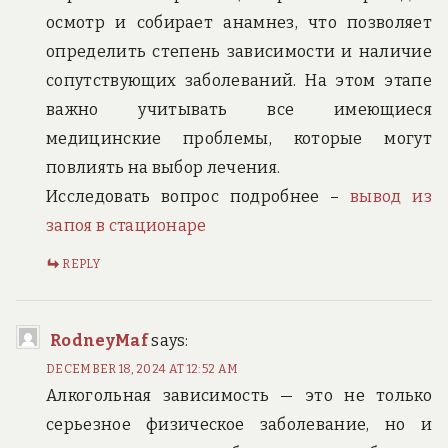
осмотр и собирает анамнез, что позволяет
определить степень зависимости и наличие
сопутствующих заболеваний. На этом этапе
важно учитывать все имеющиеся
медицинские проблемы, которые могут
повлиять на выбор лечения.
Исследовать вопрос подробнее –
вывод из
запоя в стационаре
REPLY
RodneyMaf
says:
DECEMBER 18, 2024 AT 12:52 AM
Алкогольная зависимость — это не только
серьезное физическое заболевание, но и