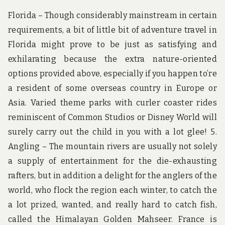
Florida – Though considerably mainstream in certain
requirements, a bit of little bit of adventure travel in
Florida might prove to be just as satisfying and
exhilarating because the extra nature-oriented
options provided above, especially if you happen to’re
a resident of some overseas country in Europe or
Asia. Varied theme parks with curler coaster rides
reminiscent of Common Studios or Disney World will
surely carry out the child in you with a lot glee! 5.
Angling – The mountain rivers are usually not solely
a supply of entertainment for the die-exhausting
rafters, but in addition a delight for the anglers of the
world, who flock the region each winter, to catch the
a lot prized, wanted, and really hard to catch fish,
called the Himalayan Golden Mahseer. France is