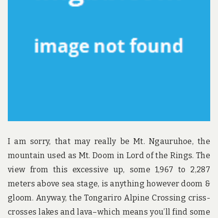
u
n
d
t
h
e
w
o
r
l
d
!
I am sorry, that may really be Mt. Ngauruhoe, the
mountain used as Mt. Doom in Lord of the Rings. The
view from this excessive up, some 1,967 to 2,287
meters above sea stage, is anything however doom &
gloom. Anyway, the Tongariro Alpine Crossing criss-
crosses lakes and lava–which means you’ll find some