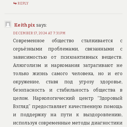
REPLY
Keithpix
says:
DECEMBER 17, 2024 AT 7:31 PM
Современное общество сталкивается с
серьёзными проблемами, связанными с
зависимостью от психоактивных веществ.
Алкоголизм и наркомания затрагивают не
только жизнь самого человека, но и его
окружение, ставя под угрозу здоровье,
безопасность и стабильность общества в
целом. Наркологический центр “Здоровый
Взгляд” предоставляет качественную помощь
и поддержку на пути к выздоровлению,
используя современные методы диагностики