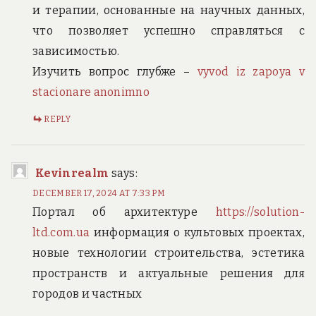
и терапии, основанные на научных данных,
что позволяет успешно справляться с
зависимостью.
Изучить вопрос глубже –
vyvod iz zapoya v
stacionare anonimno
REPLY
Kevinrealm
says:
DECEMBER 17, 2024 AT 7:33 PM
Портал об архитектуре
https://solution-
ltd.com.ua
информация о культовых проектах,
новые технологии строительства, эстетика
пространств и актуальные решения для
городов и частных