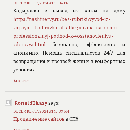
DECEMBER 17, 2024 AT 10:34 PM
Кодировка и вывод из запоя на дому
https://nashinervy.ru/bez-rubriki/vyvod-iz-
zapoya-i-kodirovka-ot-alkogolizma-na-domu-
professionalnyj-podhod-k-vosstanovleniyu-
zdorovya.html
безопасно, эффективно и
анонимно. Помощь специалистов 24/7 для
возвращения к трезвой жизни в комфортных
условиях.
REPLY
RonaldThazy
says:
DECEMBER 17, 2024 AT 10:39 PM
Продвижение сайтов
в СПб