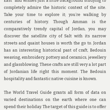
East” and wishes just a little background studying to
completely admire the historic context of the site.
Take your time to explore it; you’re walking by
centuries of history. Though Amman is the
comparatively trendy capital of Jordan, you may
discover the satellite city of Salt with its narrow
streets and quaint houses is worth the go to. Jordan
has an interesting historical past of craft, Bedouin
weaving, embroidery, pottery and ceramics, jewellery
and glassblowing. These crafts are still very a lot part
of Jordanian life right this moment. The Bedouin
hospitality and fantastic native cuisine is known.
The World Travel Guide grants all form of data on
varied destinations on the earth where one can
spend their holiday. The target of this guide is to offer