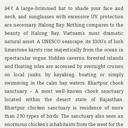
â€¢ A large-brimmed hat to shade your face and
neck, and sunglasses with excessive UV protection
are necessary. Halong Bay: Nothing compares to the
beauty of Halong Bay, Vietnam’s most dramatic
natural asset. A UNESCO seascape, its 1000’s of lush
limestone karsts rise majestically from the ocean in
spectacular vogue. Hidden caverns, forested islands
and floating isles are accessed by overnight cruises
on local junks, by kayaking, boating or simply
swimming in the calm bay waters. Bhartpur chook
sanctuary – A most well-known chook sanctuary
located within the desert state of Rajasthan.
Bhartpur chicken sanctuary is residence of more
than 230 types of birds. The sanctuary also sees an
enormous chicken’s inhabitants from the west for the