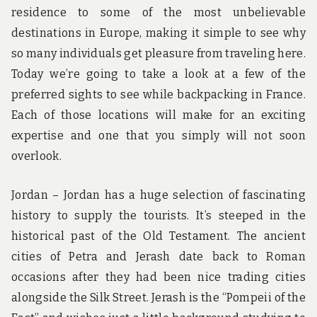
residence to some of the most unbelievable
destinations in Europe, making it simple to see why
so many individuals get pleasure from traveling here.
Today we’re going to take a look at a few of the
preferred sights to see while backpacking in France.
Each of those locations will make for an exciting
expertise and one that you simply will not soon
overlook.
Jordan – Jordan has a huge selection of fascinating
history to supply the tourists. It’s steeped in the
historical past of the Old Testament. The ancient
cities of Petra and Jerash date back to Roman
occasions after they had been nice trading cities
alongside the Silk Street. Jerash is the “Pompeii of the