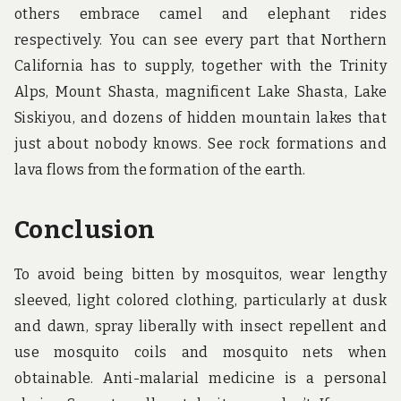
others embrace camel and elephant rides
respectively. You can see every part that Northern
California has to supply, together with the Trinity
Alps, Mount Shasta, magnificent Lake Shasta, Lake
Siskiyou, and dozens of hidden mountain lakes that
just about nobody knows. See rock formations and
lava flows from the formation of the earth.
Conclusion
To avoid being bitten by mosquitos, wear lengthy
sleeved, light colored clothing, particularly at dusk
and dawn, spray liberally with insect repellent and
use mosquito coils and mosquito nets when
obtainable. Anti-malarial medicine is a personal