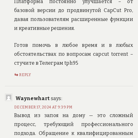
Платформа постоянно улучшается – от
базовой версии до продвинутой CapCut Pro,
давая пользователям расширенные функции
и креативные решения.
Готов помочь в любое время и в любых
обстоятельствах по вопросам capcut torrent –
стучите в Телеграм tph95
REPLY
Waynewhart
says:
DECEMBER 17, 2024 AT 9:39 PM
Вывод из запоя на дому — это сложный
процесс, требующий профессионального
подхода. Обращение к квалифицированным