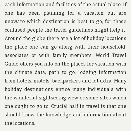
each information and facilities of the actual place. If
one has been planning for a vacation but are
unaware which destination is best to go, for those
confused people the travel guidelines might help it.
Around the globe there are a lot of holiday locations
the place one can go along with their household,
associates or with family members. World Travel
Guide offers you info on the places for vacation with
the climate data, path to go, lodging information
from hotels, motels, backpackers and lot extra. Many
holiday destinations entice many individuals with
the wonderful sightseeing view or some sites which
one ought to go to. Crucial half in travel is that one
should know the knowledge and information about
the locations.