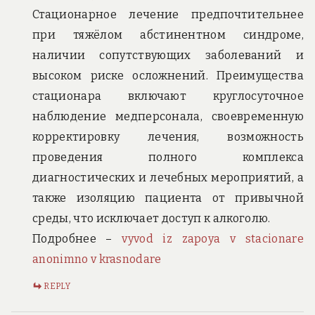
Стационарное лечение предпочтительнее
при тяжёлом абстинентном синдроме,
наличии сопутствующих заболеваний и
высоком риске осложнений. Преимущества
стационара включают круглосуточное
наблюдение медперсонала, своевременную
корректировку лечения, возможность
проведения полного комплекса
диагностических и лечебных мероприятий, а
также изоляцию пациента от привычной
среды, что исключает доступ к алкоголю.
Подробнее –
vyvod iz zapoya v stacionare
anonimno v krasnodare
REPLY