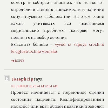
осмотр и собирает анамнез, что позволяет
определить степень зависимости и наличие
сопутствующих заболеваний. На этом этапе
важно учитывать все имеющиеся
медицинские проблемы, которые могут
повлиять на выбор лечения.
Выяснить больше –
vyvod iz zapoya srochno
kruglosutochno v omske
REPLY
JosephCip
says:
DECEMBER 18, 2024 AT 12:34 AM
Процесс начинается с первичной оценки
состояния пациента. Квалифицированный
нарколог или врач общей практики проводит