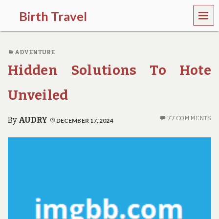
MEN
Birth Travel
U
C
o
ADVENTURE
m
e
Hidden Solutions To Hote
o
n
,
Unveiled
t
r
a
77 COMMENTS
By
AUDRY
DECEMBER 17, 2024
v
e
l
l
i
n
g
a
r
o