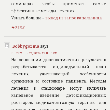
семинарах, чтобы применять самые
эффективные методы лечения.
Узнать больше –
вывод из запоя капельница
REPLY
Bobbygorma
says:
DECEMBER 17, 2024 AT 11:36 PM
На основании диагностических результатов
разрабатывается индивидуальный план
лечения, учитывающий особенности
организма и состояние пациента. Методы
лечения в стационаре могут включать
капельное введение детоксикационных
растворов, медикаментозную терапию для
устранения симптомов интоксикации и