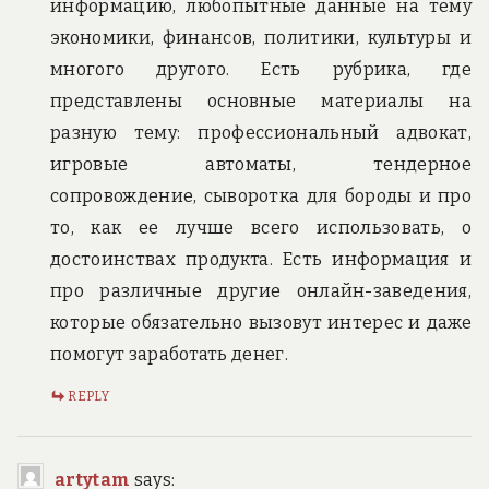
информацию, любопытные данные на тему
экономики, финансов, политики, культуры и
многого другого. Есть рубрика, где
представлены основные материалы на
разную тему: профессиональный адвокат,
игровые автоматы, тендерное
сопровождение, сыворотка для бороды и про
то, как ее лучше всего использовать, о
достоинствах продукта. Есть информация и
про различные другие онлайн-заведения,
которые обязательно вызовут интерес и даже
помогут заработать денег.
REPLY
artytam
says: