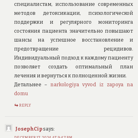
специалистам, использование современных
методов детоксикации, психологической
поддержки и регулярного мониторинга
состояния пациента значительно повышают
шансы на успешное восстановление и
предотвращение рецидивов.
Индивидуальный подход к каждому пациенту
позволяет создать оптимальный план
лечения и вернуться к полноценной жизни.
Детальнее –
narkologiya vyvod iz zapoya na
domu
REPLY
JosephCip
says:
DECEMBER 17, 2024 AT 9:47 PM