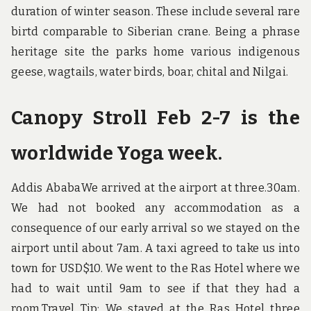
duration of winter season. These include several rare
birtd comparable to Siberian crane. Being a phrase
heritage site the parks home various indigenous
geese, wagtails, water birds, boar, chital and Nilgai.
Canopy Stroll Feb 2-7 is the
worldwide Yoga week.
Addis AbabaWe arrived at the airport at three.30am.
We had not booked any accommodation as a
consequence of our early arrival so we stayed on the
airport until about 7am. A taxi agreed to take us into
town for USD$10. We went to the Ras Hotel where we
had to wait until 9am to see if that they had a
room.Travel Tip: We stayed at the Ras Hotel three