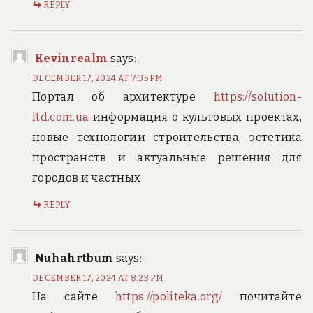
REPLY
Kevinrealm
says:
DECEMBER 17, 2024 AT 7:35 PM
Портал об архитектуре
https://solution-
ltd.com.ua
информация о культовых проектах,
новые технологии строительства, эстетика
пространств и актуальные решения для
городов и частных
REPLY
Nuhahrtbum
says:
DECEMBER 17, 2024 AT 8:23 PM
На сайте
https://politeka.org/
почитайте