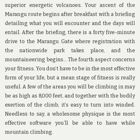
superior energetic volcanoes. Your ascent of the
Marangu route begins after breakfast with a briefing
detailing what you will encounter and the days will
entail. After the briefing, there is a forty five-minute
drive to the Marangu Gate where registration with
the nationwide park takes place, and the
mountaineering begins… The fourth aspect concerns
your fitness. You don’t have to be in the most effective
form of your life, but a mean stage of fitness is really
useful. A few of the areas you will be climbing in may
be as high as 8,000 feet, and together with the bodily
exertion of the climb, it’s easy to turn into winded.
Needless to say, a wholesome physique is the most
effective software you’ll be able to have while
mountain climbing.