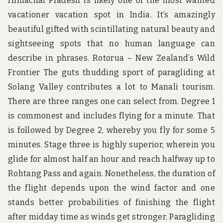
Himachal Pradesh is likely one of the most wanted
vacationer vacation spot in India. It’s amazingly
beautiful gifted with scintillating natural beauty and
sightseeing spots that no human language can
describe in phrases. Rotorua – New Zealand’s Wild
Frontier The guts thudding sport of paragliding at
Solang Valley contributes a lot to Manali tourism.
There are three ranges one can select from. Degree 1
is commonest and includes flying for a minute. That
is followed by Degree 2, whereby you fly for some 5
minutes. Stage three is highly superior, wherein you
glide for almost half an hour and reach halfway up to
Rohtang Pass and again. Nonetheless, the duration of
the flight depends upon the wind factor and one
stands better probabilities of finishing the flight
after midday time as winds get stronger. Paragliding