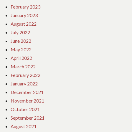
February 2023
January 2023
August 2022
July 2022
June 2022
May 2022
April 2022
March 2022
February 2022
January 2022
December 2021
November 2021
October 2021
September 2021
August 2021