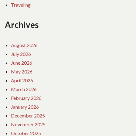
Traveling
Archives
August 2026
July 2026
June 2026
May 2026
April 2026
March 2026
February 2026
January 2026
December 2025
November 2025
October 2025