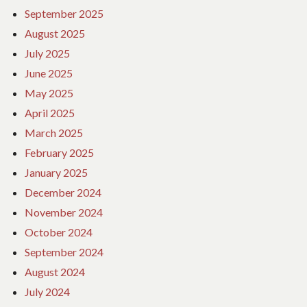
September 2025
August 2025
July 2025
June 2025
May 2025
April 2025
March 2025
February 2025
January 2025
December 2024
November 2024
October 2024
September 2024
August 2024
July 2024