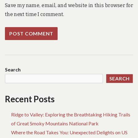
Save my name, email, and website in this browser for
the next time I comment.
Search
SEARCH
Recent Posts
Ridge to Valley: Exploring the Breathtaking Hiking Trails
of Great Smoky Mountains National Park
Where the Road Takes You: Unexpected Delights on US