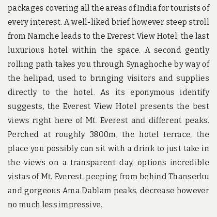
packages covering all the areas of India for tourists of
every interest. A well-liked brief however steep stroll
from Namche leads to the Everest View Hotel, the last
luxurious hotel within the space. A second gently
rolling path takes you through Synaghoche by way of
the helipad, used to bringing visitors and supplies
directly to the hotel. As its eponymous identify
suggests, the Everest View Hotel presents the best
views right here of Mt. Everest and different peaks.
Perched at roughly 3800m, the hotel terrace, the
place you possibly can sit with a drink to just take in
the views on a transparent day, options incredible
vistas of Mt. Everest, peeping from behind Thanserku
and gorgeous Ama Dablam peaks, decrease however
no much less impressive.