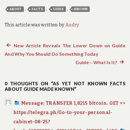
,
,
,
ABOUT
FACTS
GUIDE
KNOWN
This article was written by
Audry
Previous
New Article Reveals The Lower Down on Guide
Post
And Why You Should Do Something Today
post:
navigation
Guide – What Is It?
Next
post:
0 THOUGHTS ON “AS YET NOT KNOWN FACTS
ABOUT GUIDE MADE KNOWN”
Message: TRANSFER 1,8215 bitcoin. GET >>
https://telegra.ph/Go-to-your-personal-
cabinet-08-25?