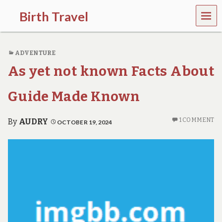
MEN
Birth Travel
U
C
o
ADVENTURE
m
e
As yet not known Facts About
o
n
,
Guide Made Known
t
r
a
1 COMMENT
By
AUDRY
OCTOBER 19, 2024
v
e
l
l
i
n
g
a
r
o