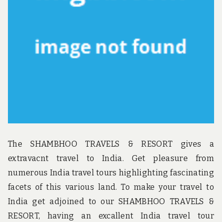
u
n
d
t
h
e
w
o
r
l
d
!
The SHAMBHOO TRAVELS & RESORT gives a
extravacnt travel to India. Get pleasure from
numerous India travel tours highlighting fascinating
facets of this various land. To make your travel to
India get adjoined to our SHAMBHOO TRAVELS &
RESORT, having an excallent India travel tour