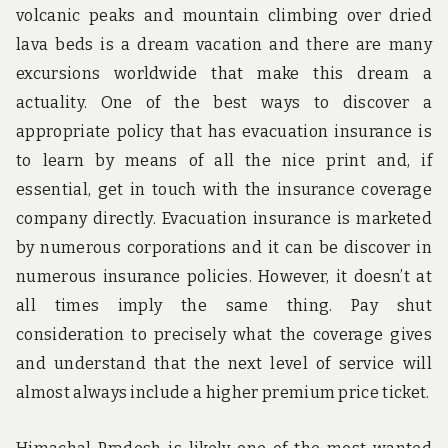
volcanic peaks and mountain climbing over dried
lava beds is a dream vacation and there are many
excursions worldwide that make this dream a
actuality. One of the best ways to discover a
appropriate policy that has evacuation insurance is
to learn by means of all the nice print and, if
essential, get in touch with the insurance coverage
company directly. Evacuation insurance is marketed
by numerous corporations and it can be discover in
numerous insurance policies. However, it doesn’t at
all times imply the same thing. Pay shut
consideration to precisely what the coverage gives
and understand that the next level of service will
almost always include a higher premium price ticket.