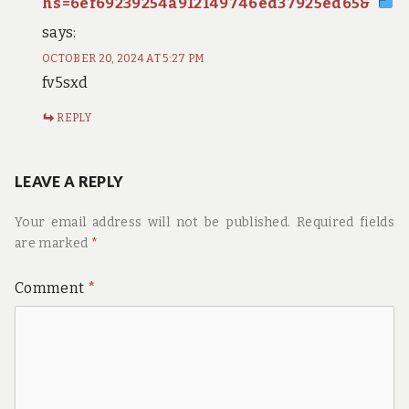
hs=6ef69239254a912149746ed37925ed65&
says:
OCTOBER 20, 2024 AT 5:27 PM
fv5sxd
REPLY
LEAVE A REPLY
Your email address will not be published.
Required fields
are marked
*
Comment
*