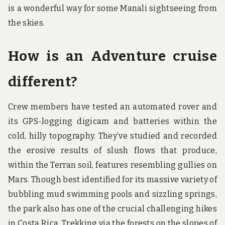
is a wonderful way for some Manali sightseeing from
the skies.
How is an Adventure cruise
different?
Crew members have tested an automated rover and
its GPS-logging digicam and batteries within the
cold, hilly topography. They’ve studied and recorded
the erosive results of slush flows that produce,
within the Terran soil, features resembling gullies on
Mars. Though best identified for its massive variety of
bubbling mud swimming pools and sizzling springs,
the park also has one of the crucial challenging hikes
in Costa Rica. Trekking via the forests on the slopes of