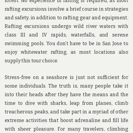
forest. No experience in rafting is required, as most
rafting excursions involve a brief course in strategies
and safety, in addition to rafting gear and equipment.
Rafting excursions undergo wild river waters with
class III and IV rapids, waterfalls, and serene
swimming pools. You don’t have to be in San Jose to
enjoy whitewater rafting, as most locations also
supply this tour choice.
Stress-free on a seashore is just not sufficient for
some individuals. The truth is, many people take it
into their heads after they have the means and the
time to dive with sharks, leap from planes, climb
treacherous peaks, and take part in a myriad of other
extreme activities that boost adrenaline and fill life
with sheer pleasure. For many travelers, climbing