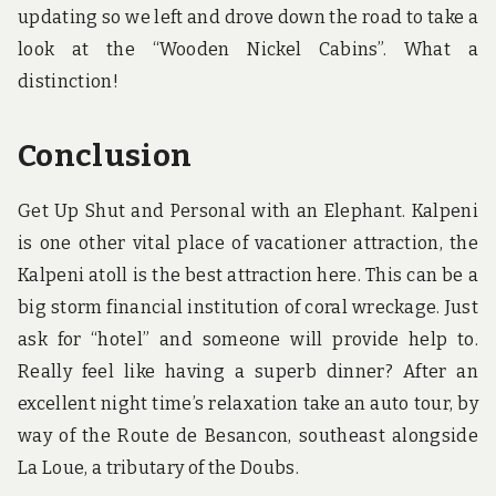
updating so we left and drove down the road to take a
look at the “Wooden Nickel Cabins”. What a
distinction!
Conclusion
Get Up Shut and Personal with an Elephant. Kalpeni
is one other vital place of vacationer attraction, the
Kalpeni atoll is the best attraction here. This can be a
big storm financial institution of coral wreckage. Just
ask for “hotel” and someone will provide help to.
Really feel like having a superb dinner? After an
excellent night time’s relaxation take an auto tour, by
way of the Route de Besancon, southeast alongside
La Loue, a tributary of the Doubs.