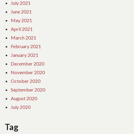
July 2021
June 2021
May 2021
April 2021
March 2021
February 2021
January 2021
December 2020
November 2020
October 2020
September 2020
August 2020
July 2020
Tag