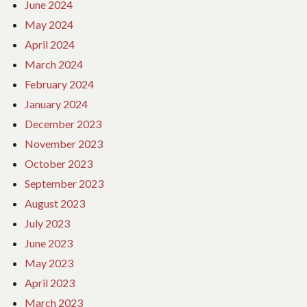
June 2024
May 2024
April 2024
March 2024
February 2024
January 2024
December 2023
November 2023
October 2023
September 2023
August 2023
July 2023
June 2023
May 2023
April 2023
March 2023