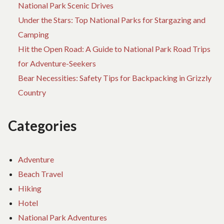
National Park Scenic Drives
Under the Stars: Top National Parks for Stargazing and
Camping
Hit the Open Road: A Guide to National Park Road Trips
for Adventure-Seekers
Bear Necessities: Safety Tips for Backpacking in Grizzly
Country
Categories
Adventure
Beach Travel
Hiking
Hotel
National Park Adventures