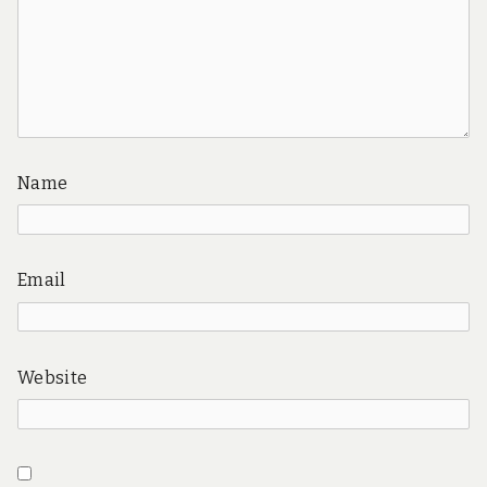
Name
Email
Website