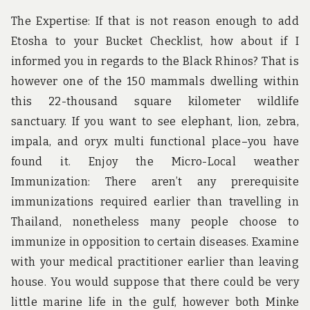
The Expertise: If that is not reason enough to add
Etosha to your Bucket Checklist, how about if I
informed you in regards to the Black Rhinos? That is
however one of the 150 mammals dwelling within
this 22-thousand square kilometer wildlife
sanctuary. If you want to see elephant, lion, zebra,
impala, and oryx multi functional place–you have
found it. Enjoy the Micro-Local weather
Immunization: There aren’t any prerequisite
immunizations required earlier than travelling in
Thailand, nonetheless many people choose to
immunize in opposition to certain diseases. Examine
with your medical practitioner earlier than leaving
house. You would suppose that there could be very
little marine life in the gulf, however both Minke