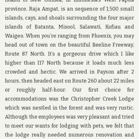
province, Raja Ampat, is an sequence of 1,500 small
islands, cays, and shoals surrounding the four major
islands of Batanta, Misool, Salawati, Kofiau and
Waigeo. When you’re ranging from Phoenix, you may
head out of town on the beautiful Beeline Freeway,
Route 87 North. It’s a gorgeous drive which I like
higher than I17 North because it loads much less
crowded and hectic. We arrived in Payson after 2
hours, then headed east on Route 260 about 22 miles
or roughly half-hour. Our first choice for
accommodations was the Christopher Creek Lodge
which was nestled in the forest and was very rustic.
Although the employees was very pleasant and tried
to meet our wants for lodging with pets, we felt that
the lodge really needed numerous renovation and