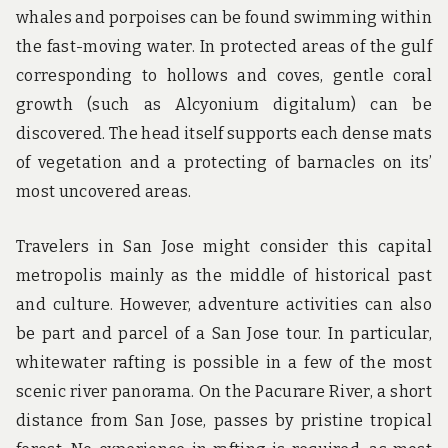
whales and porpoises can be found swimming within
the fast-moving water. In protected areas of the gulf
corresponding to hollows and coves, gentle coral
growth (such as Alcyonium digitalum) can be
discovered. The head itself supports each dense mats
of vegetation and a protecting of barnacles on its’
most uncovered areas.
Travelers in San Jose might consider this capital
metropolis mainly as the middle of historical past
and culture. However, adventure activities can also
be part and parcel of a San Jose tour. In particular,
whitewater rafting is possible in a few of the most
scenic river panorama. On the Pacurare River, a short
distance from San Jose, passes by pristine tropical