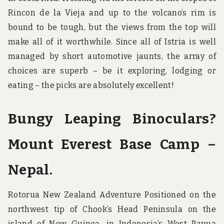
Rincon de la Vieja and up to the volcano’s rim is
bound to be tough, but the views from the top will
make all of it worthwhile. Since all of Istria is well
managed by short automotive jaunts, the array of
choices are superb – be it exploring, lodging or
eating – the picks are absolutely excellent!
Bungy Leaping Binoculars?
Mount Everest Base Camp –
Nepal.
Rotorua New Zealand Adventure Positioned on the
northwest tip of Chook’s Head Peninsula on the
island of New Guinea, in Indonesia’s West Papua