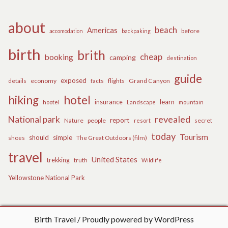
about
beach
Americas
before
accomodation
backpaking
birth
brith
cheap
booking
camping
destination
guide
exposed
details
economy
flights
Grand Canyon
facts
hiking
hotel
learn
insurance
hootel
Landscape
mountain
revealed
National park
report
Nature
people
secret
resort
today
Tourism
should
simple
The Great Outdoors (film)
shoes
travel
United States
trekking
truth
Wildlife
Yellowstone National Park
Birth Travel
Proudly powered by WordPress