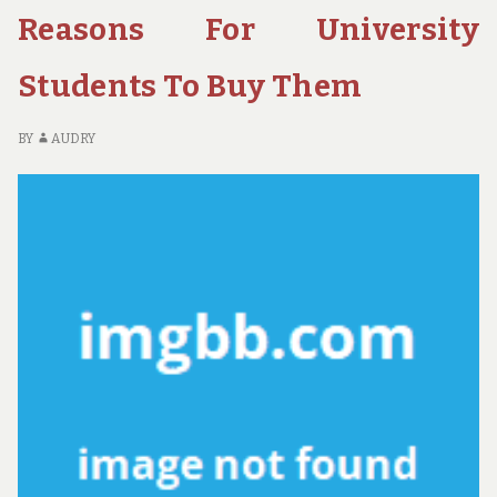
AB
Reasons For University
HO
Students To Buy Them
BY
AUDRY