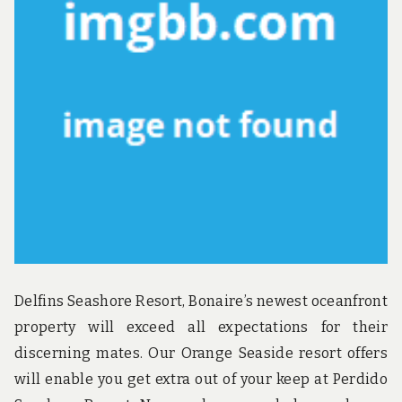
Delfins Seashore Resort, Bonaire’s newest oceanfront
property will exceed all expectations for their
discerning mates. Our Orange Seaside resort offers
will enable you get extra out of your keep at Perdido