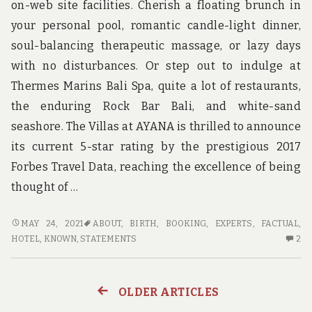
on-web site facilities. Cherish a floating brunch in
your personal pool, romantic candle-light dinner,
soul-balancing therapeutic massage, or lazy days
with no disturbances. Or step out to indulge at
Thermes Marins Bali Spa, quite a lot of restaurants,
the enduring Rock Bar Bali, and white-sand
seashore. The Villas at AYANA is thrilled to announce
its current 5-star rating by the prestigious 2017
Forbes Travel Data, reaching the excellence of being
thought of …
NOT
MAY 24, 2021
ABOUT
,
BIRTH
,
BOOKING
,
EXPERTS
,
FACTUAL
,
KNOWN
2
HOTEL
,
KNOWN
,
STATEMENTS
2
FACTUAL
C
STATEMENTS
O
ABOUT
NO
OLDER ARTICLES
Posts
HOTEL
K