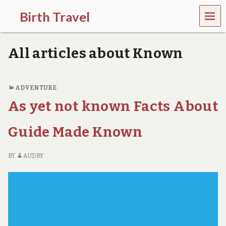
MEN
Birth Travel
U
C
o
All articles about Known
m
e
o
n
ADVENTURE
,
As yet not known Facts About
t
r
a
Guide Made Known
v
e
l
BY
AUDRY
l
i
n
g
a
r
o