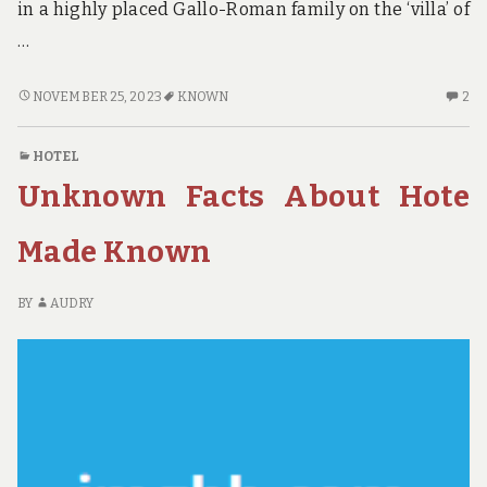
in a highly placed Gallo-Roman family on the ‘villa’ of
…
ADVENTURE
2
NOVEMBER 25, 2023
KNOWN
2
–
C
EIGHT
O
HOTEL
KNOWN
AD
Unknown Facts About Hote
REASONS
–
FOR
EI
COLLEGE
K
Made Known
STUDENTS
R
TO
FO
BY
AUDRY
BUY
CO
THEM
ST
TO
BU
T