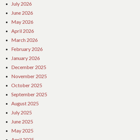
July 2026
June 2026
May 2026
April 2026
March 2026
February 2026
January 2026
December 2025
November 2025
October 2025
September 2025
August 2025
July 2025
June 2025
May 2025
April 2025