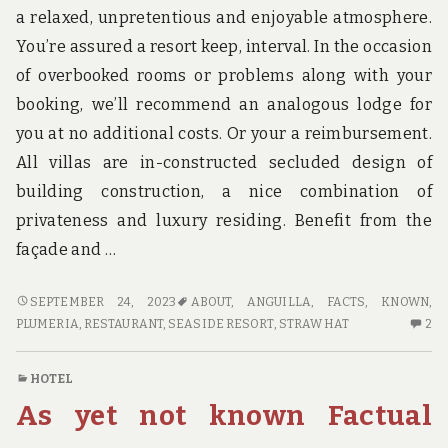
a relaxed, unpretentious and enjoyable atmosphere.
You’re assured a resort keep, interval. In the occasion
of overbooked rooms or problems along with your
booking, we’ll recommend an analogous lodge for
you at no additional costs. Or your a reimbursement.
All villas are in-constructed secluded design of
building construction, a nice combination of
privateness and luxury residing. Benefit from the
façade and …
UNKNOWN
SEPTEMBER 24, 2023
ABOUT
,
ANGUILLA
,
FACTS
,
KNOWN
,
FACTS
2
PLUMERIA
,
RESTAURANT
,
SEASIDE RESORT
,
STRAW HAT
2
ABOUT
C
HOTE
O
HOTEL
MADE
U
As yet not known Factual
KNOWN
FA
AB