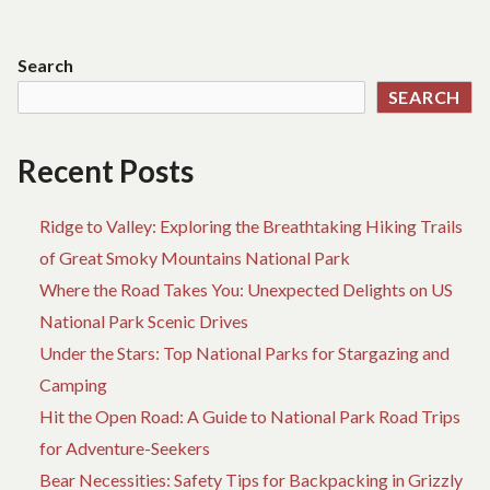
BOOKING
FA
navigation
BIRTH
ST
UNMASKED
AB
Search
BY
HO
SEARCH
THE
BO
EXPERTS
BI
U
Recent Posts
BY
TH
EX
Ridge to Valley: Exploring the Breathtaking Hiking Trails
of Great Smoky Mountains National Park
Where the Road Takes You: Unexpected Delights on US
National Park Scenic Drives
Under the Stars: Top National Parks for Stargazing and
Camping
Hit the Open Road: A Guide to National Park Road Trips
for Adventure-Seekers
Bear Necessities: Safety Tips for Backpacking in Grizzly