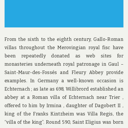
From the sixth to the eighth century, Gallo-Roman
villas throughout the Merovingian royal fisc have
been repeatedly donated as web sites for
monasteries underneath royal patronage in Gaul –
Saint-Maur-des-Fossés and Fleury Abbey provide
examples. In Germany a well-known occasion is
Echternach ; as late as 698, Willibrord established an
abbey at a Roman villa of Echternach near Trier ,
offered to him by Irmina , daughter of Dagobert II ,
king of the Franks Kintzheim was Villa Regis, the
“villa of the king”. Round 590, Saint Eligius was born