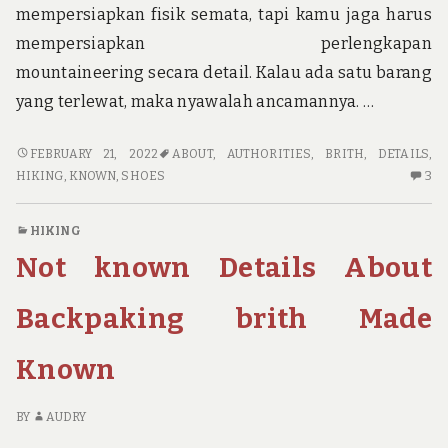
mempersiapkan fisik semata, tapi kamu jaga harus
mempersiapkan perlengkapan
mountaineering secara detail. Kalau ada satu barang
yang terlewat, maka nyawalah ancamannya. …
NOT
FEBRUARY 21, 2022
ABOUT
,
AUTHORITIES
,
BRITH
,
DETAILS
,
KNOWN
3
HIKING
,
KNOWN
,
SHOES
3
DETAILS
C
ABOUT
O
HIKING
HIKING
NO
Not known Details About
SHOES
K
BRITH
DE
UNMASKED
AB
Backpaking brith Made
BY
HI
THE
S
Known
AUTHORITIES
BR
U
BY
BY
AUDRY
TH