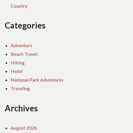
Country
Categories
Adventure
Beach Travel
Hiking
Hotel
National Park Adventures
Traveling
Archives
August 2026