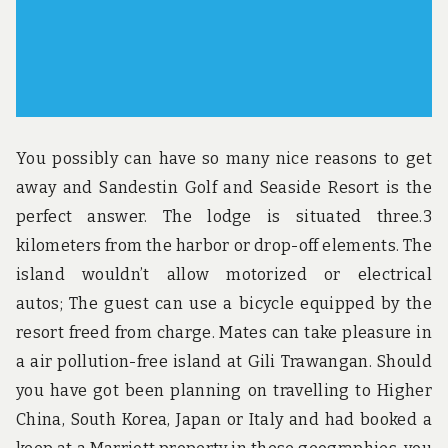
You possibly can have so many nice reasons to get
away and Sandestin Golf and Seaside Resort is the
perfect answer. The lodge is situated three.3
kilometers from the harbor or drop-off elements. The
island wouldn’t allow motorized or electrical
autos; The guest can use a bicycle equipped by the
resort freed from charge. Mates can take pleasure in
a air pollution-free island at Gili Trawangan. Should
you have got been planning on travelling to Higher
China, South Korea, Japan or Italy and had booked a