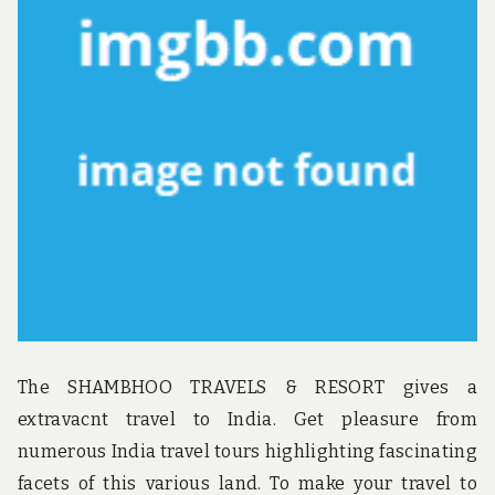
u
n
d
t
h
e
w
o
r
l
d
!
The SHAMBHOO TRAVELS & RESORT gives a
extravacnt travel to India. Get pleasure from
numerous India travel tours highlighting fascinating
facets of this various land. To make your travel to