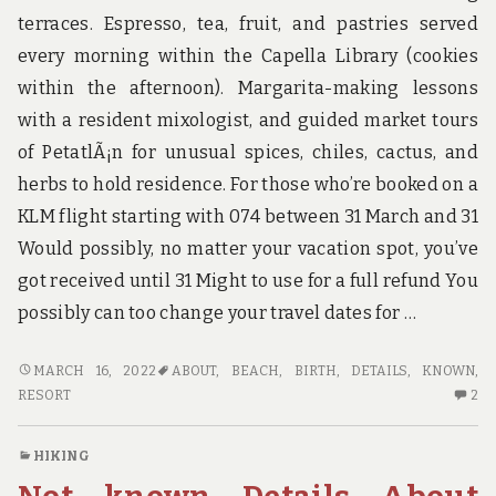
terraces. Espresso, tea, fruit, and pastries served
every morning within the Capella Library (cookies
within the afternoon). Margarita-making lessons
with a resident mixologist, and guided market tours
of PetatlÃ¡n for unusual spices, chiles, cactus, and
herbs to hold residence. For those who’re booked on a
KLM flight starting with 074 between 31 March and 31
Would possibly, no matter your vacation spot, you’ve
got received until 31 Might to use for a full refund You
possibly can too change your travel dates for …
UNKNOWN
MARCH 16, 2022
ABOUT
,
BEACH
,
BIRTH
,
DETAILS
,
KNOWN
,
DETAILS
2
RESORT
2
ABOUT
C
BEACH
O
HIKING
RESORT
U
BIRTH
DE