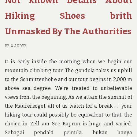
Not known Details About
MADE
AB
KNOWN
B
Hiking Shoes brith
RE
BI
Unmasked By The Authorities
M
K
BY
AUDRY
It is early inside the morning when we begin our
mountain climbing tour. The gondola takes us uphill
to the Schmittenhöhe and our tour begins in 2,000 m
above sea degree. We’re treated to unbelievable
views from the beginning. As we attain the summit of
the Maurerkogel, all of us watch for a break …” your
hiking tour could possibly be equivalent to that, the
choice in Zell am See-Kaprun is huge and varied.
Sebagai pendaki pemula, bukan hanya