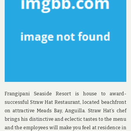
Frangipani Seaside Resort is house to award-
successful Straw Hat Restaurant, located beachfront
on attractive Meads Bay, Anguilla. Straw Hat’s chef
brings his distinctive and eclectic tastes to the menu
and the employees will make you feel at residence in