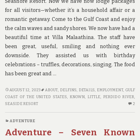
Seashore Resort. Now we have now lodge packages
for all visitors—whether it’s a household affair or a
romantic getaway. Come to the Gulf Coast and enjoy
the calm waves and sandy shores. We now have had a
beautiful time at Villa Malaathina. The staff have
been great, useful, smiling and nothing ever
downside. They assisted us with birthday
celebrations – truffles, decorations, singing. The food
has been great and …
LITTLE
AUGUST 12, 2023
ABOUT
,
DELFINS
,
DETAILS
,
EMPLOYMENT
,
GULF
KNOWN
COAST OF THE UNITED STATES
,
KNOWN
,
LITTLE
,
PERDIDO RIVER
,
DETAILS
2
SEASIDE RESORT
2
ABOUT
C
HOTE.
O
ADVENTURE
LI
Adventure – Seven Known
K
DE