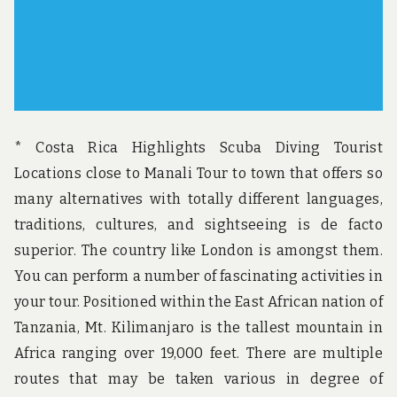
* Costa Rica Highlights Scuba Diving Tourist
Locations close to Manali Tour to town that offers so
many alternatives with totally different languages,
traditions, cultures, and sightseeing is de facto
superior. The country like London is amongst them.
You can perform a number of fascinating activities in
your tour. Positioned within the East African nation of
Tanzania, Mt. Kilimanjaro is the tallest mountain in
Africa ranging over 19,000 feet. There are multiple
routes that may be taken various in degree of