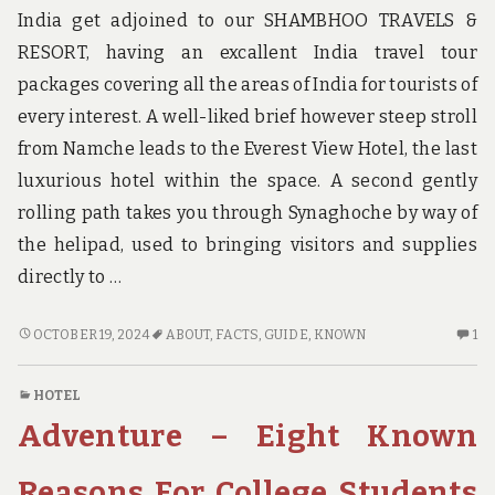
India get adjoined to our SHAMBHOO TRAVELS &
RESORT, having an excallent India travel tour
packages covering all the areas of India for tourists of
every interest. A well-liked brief however steep stroll
from Namche leads to the Everest View Hotel, the last
luxurious hotel within the space. A second gently
rolling path takes you through Synaghoche by way of
the helipad, used to bringing visitors and supplies
directly to …
AS
ON
OCTOBER 19, 2024
ABOUT
,
FACTS
,
GUIDE
,
KNOWN
1
YET
O
NOT
C
HOTEL
KNOWN
O
Adventure – Eight Known
FACTS
A
ABOUT
YE
GUIDE
NO
Reasons For College Students