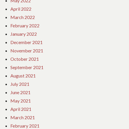
May 2022
April 2022
March 2022
February 2022
January 2022
December 2021
November 2021
October 2021
September 2021
August 2021
July 2021
June 2021
May 2021
April 2021
March 2021
February 2021