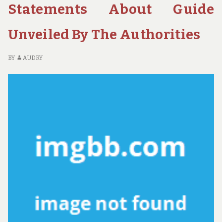
H
Statements About Guide
M
K
Unveiled By The Authorities
BY
AUDRY