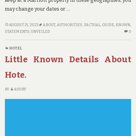
keep at a Marriott property in these geographies, you
may change your dates or …
AS
AUGUST 21, 2023
ABOUT
,
AUTHORITIES
,
FACTUAL
,
GUIDE
,
KNOWN
,
YET
N
STATEMENTS
,
UNVEILED
0
NOT
C
KNOWN
O
HOTEL
FACTUAL
A
Little Known Details About
STATEMENTS
YE
ABOUT
NO
GUIDE
K
Hote.
UNVEILED
FA
BY
ST
BY
AUDRY
THE
AB
AUTHORITIES
GU
UN
BY
TH
AU