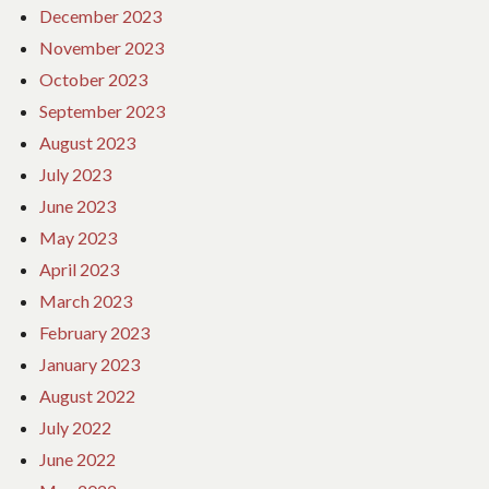
December 2023
November 2023
October 2023
September 2023
August 2023
July 2023
June 2023
May 2023
April 2023
March 2023
February 2023
January 2023
August 2022
July 2022
June 2022