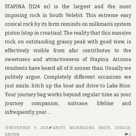
AU
STAPINA (1124 m) is the largest and the most
imposing rock in South Velebit. This extreme easy
conical rock by its form reminds on milkman’s system
piston (stap in croatian). The reality that this massive
rock, on outstanding grassy peak with good view, is
effectively visible from afar contributes to the
sweetness and attractiveness of Stapina. Arizona
residents have heard all of it sooner than. Usually we
politely argue. Completely different occasions we
just smile, hitch up the boat and drive to Lake Nice.
Your journey bag works beyond regular time as your
journey companion, suitcase, lifeline and
infrequently, your …
NOT
NOVEMBER 9, 2021
ABOUT
,
BACKPAKING
,
BRITH
,
DETAILS
,
KNOWN
2
KNOWN
2