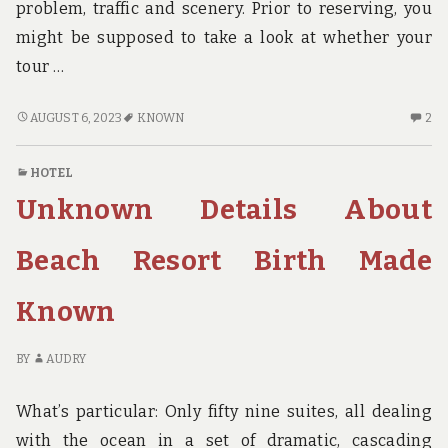
problem, traffic and scenery. Prior to reserving, you
might be supposed to take a look at whether your
tour …
ADVENTURE
2
AUGUST 6, 2023
KNOWN
2
–
C
SEVEN
O
HOTEL
KNOWN
AD
Unknown Details About
REASONS
–
FOR
SE
UNIVERSITY
K
Beach Resort Birth Made
STUDENTS
R
TO
FO
Known
BUY
UN
THEM
ST
TO
BY
AUDRY
BU
T
What’s particular: Only fifty nine suites, all dealing
with the ocean in a set of dramatic, cascading