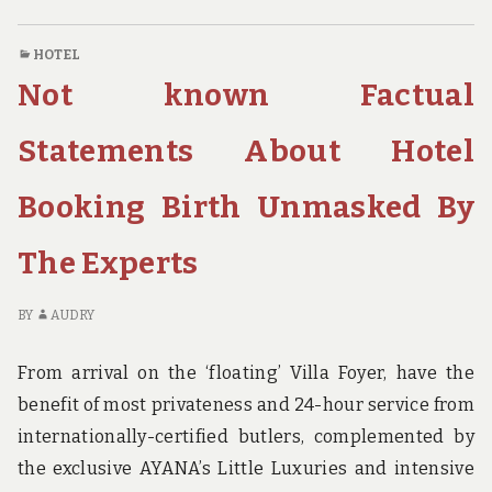
DETAILS
C
ABOUT
O
HOTEL
BACKPAKING
NO
Not known Factual
BRITH
K
MADE
DE
KNOWN
AB
Statements About Hotel
BA
BR
Booking Birth Unmasked By
M
K
The Experts
BY
AUDRY
From arrival on the ‘floating’ Villa Foyer, have the
benefit of most privateness and 24-hour service from
internationally-certified butlers, complemented by
the exclusive AYANA’s Little Luxuries and intensive