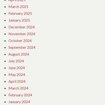
March 2025
February 2025
January 2025
December 2024
November 2024
October 2024
September 2024
August 2024
July 2024
June 2024
May 2024
April 2024
March 2024
February 2024
January 2024