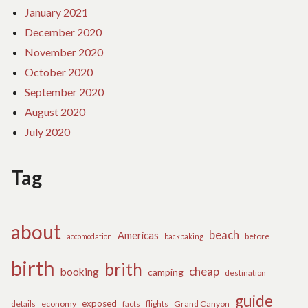
January 2021
December 2020
November 2020
October 2020
September 2020
August 2020
July 2020
Tag
about
beach
Americas
before
accomodation
backpaking
birth
brith
cheap
booking
camping
destination
guide
exposed
details
economy
flights
Grand Canyon
facts