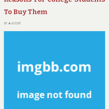
MADE
K
KNOWN
FA
To Buy Them
AB
GU
M
BY
AUDRY
K