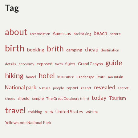
Tag
about
beach
Americas
before
accomodation
backpaking
birth
brith
cheap
booking
camping
destination
guide
exposed
details
economy
flights
Grand Canyon
facts
hiking
hotel
learn
insurance
hootel
Landscape
mountain
revealed
National park
report
Nature
people
secret
resort
today
Tourism
should
simple
The Great Outdoors (film)
shoes
travel
United States
trekking
truth
Wildlife
Yellowstone National Park