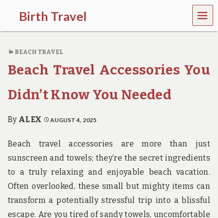
MEN
Birth Travel
U
C
o
BEACH TRAVEL
m
e
Beach Travel Accessories You
o
n
,
Didn’t Know You Needed
t
r
a
By
ALEX
AUGUST 4, 2025
v
e
Beach travel accessories are more than just
l
l
sunscreen and towels; they’re the secret ingredients
i
to a truly relaxing and enjoyable beach vacation.
n
g
Often overlooked, these small but mighty items can
a
transform a potentially stressful trip into a blissful
r
o
escape. Are you tired of sandy towels, uncomfortable