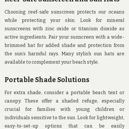
Choosing reef-safe sunscreen protects our oceans
while protecting your skin. Look for mineral
sunscreens with zinc oxide or titanium dioxide as
active ingredients. Pair your sunscreen with a wide-
brimmed hat for added shade and protection from
the sun’s harmful rays. Many stylish sun hats are
available to complement your beach style.
Portable Shade Solutions
For extra shade, consider a portable beach tent or
canopy. These offer a shaded refuge, especially
crucial for families with young children or
individuals sensitive to the sun. Look for lightweight,
easy-to-set-up options that can be easily