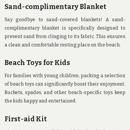
Sand-complimentary Blanket
Say goodbye to sand-covered blankets! A sand-
complimentary blanket is specifically designed to
prevent sand from clinging to its fabric. This ensures
a clean and comfortable resting place on the beach.
Beach Toys for Kids
For families with young children, packing a selection
of beach toys can significantly boost their enjoyment.
Buckets, spades, and other beach-specific toys keep
the kids happy and entertained.
First-aid Kit