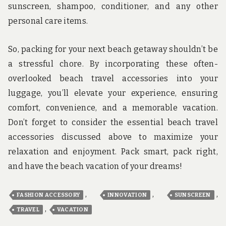
sunscreen, shampoo, conditioner, and any other
personal care items.
So, packing for your next beach getaway shouldn’t be
a stressful chore. By incorporating these often-
overlooked beach travel accessories into your
luggage, you’ll elevate your experience, ensuring
comfort, convenience, and a memorable vacation.
Don’t forget to consider the essential beach travel
accessories discussed above to maximize your
relaxation and enjoyment. Pack smart, pack right,
and have the beach vacation of your dreams!
,
,
,
FASHION ACCESSORY
INNOVATION
SUNSCREEN
,
TRAVEL
VACATION