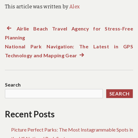
This article was written by
Alex
Previous
Airlie Beach Travel Agency for Stress-Free
Post
Planning
post:
navigation
National Park Navigation: The Latest in GPS
Technology and Mapping Gear
Next
post:
Search
SEARCH
Recent Posts
Picture Perfect Parks: The Most Instagrammable Spots in