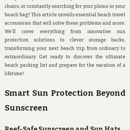
u
chairs, or constantly searching for your phone in your
n
d
beach bag? This article unveils essential beach travel
t
accessories that will solve these problems and more.
h
e
We’ll cover everything from innovative sun
w
o
protection solutions to clever storage hacks,
r
transforming your next beach trip from ordinary to
l
d
extraordinary. Get ready to discover the ultimate
!
beach packing list and prepare for the vacation of a
lifetime!
Smart Sun Protection Beyond
Sunscreen
Reef-Safe Sunscreen and Sun Hats