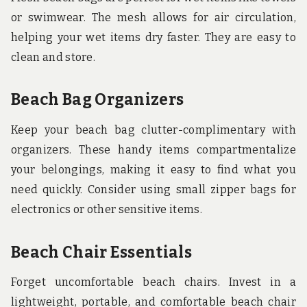
or swimwear. The mesh allows for air circulation,
helping your wet items dry faster. They are easy to
clean and store.
Beach Bag Organizers
Keep your beach bag clutter-complimentary with
organizers. These handy items compartmentalize
your belongings, making it easy to find what you
need quickly. Consider using small zipper bags for
electronics or other sensitive items.
Beach Chair Essentials
Forget uncomfortable beach chairs. Invest in a
lightweight, portable, and comfortable beach chair