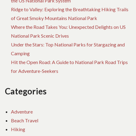
the US National Park System
Ridge to Valley: Exploring the Breathtaking Hiking Trails
of Great Smoky Mountains National Park
Where the Road Takes You: Unexpected Delights on US
National Park Scenic Drives
Under the Stars: Top National Parks for Stargazing and
Camping
Hit the Open Road: A Guide to National Park Road Trips
for Adventure-Seekers
Categories
Adventure
Beach Travel
Hiking