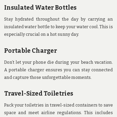
Insulated Water Bottles
Stay hydrated throughout the day by carrying an
insulated water bottle to keep your water cool. This is
especially crucial on a hot sunny day.
Portable Charger
Don’t let your phone die during your beach vacation.
A portable charger ensures you can stay connected
and capture those unforgettable moments.
Travel-Sized Toiletries
Pack your toiletries in travel-sized containers to save
space and meet airline regulations. This includes