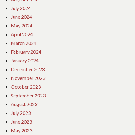
July 2024
June 2024
May 2024
April 2024
March 2024
February 2024
January 2024
December 2023
November 2023
October 2023
September 2023
August 2023
July 2023
June 2023
May 2023