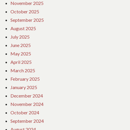
November 2025
October 2025
September 2025
August 2025
July 2025
June 2025
May 2025
April 2025
March 2025
February 2025
January 2025
December 2024
November 2024
October 2024
September 2024
August 2024