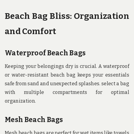
Beach Bag Bliss: Organization
and Comfort
Waterproof Beach Bags
Keeping your belongings dry is crucial. A waterproof
or water-resistant beach bag keeps your essentials
safe from sand and unexpected splashes. select a bag
with multiple compartments for optimal
organization.
Mesh Beach Bags
Mesh beach bags are perfect for wet items like towels