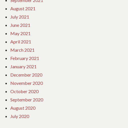
September 2021
August 2021
July 2021
June 2021
May 2021
April 2021
March 2021
February 2021
January 2021
December 2020
November 2020
October 2020
September 2020
August 2020
July 2020