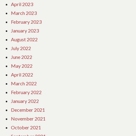
April 2023
March 2023
February 2023
January 2023
August 2022
July 2022
June 2022
May 2022
April 2022
March 2022
February 2022
January 2022
December 2021
November 2021
October 2021