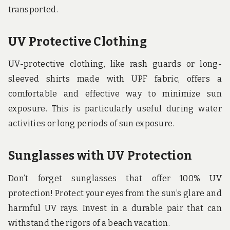
transported.
UV Protective Clothing
UV-protective clothing, like rash guards or long-
sleeved shirts made with UPF fabric, offers a
comfortable and effective way to minimize sun
exposure. This is particularly useful during water
activities or long periods of sun exposure.
Sunglasses with UV Protection
Don’t forget sunglasses that offer 100% UV
protection! Protect your eyes from the sun’s glare and
harmful UV rays. Invest in a durable pair that can
withstand the rigors of a beach vacation.