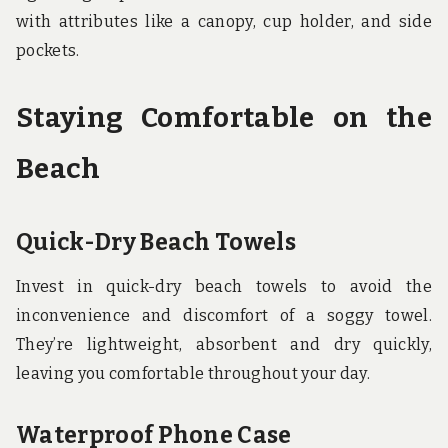
with attributes like a canopy, cup holder, and side
pockets.
Staying Comfortable on the
Beach
Quick-Dry Beach Towels
Invest in quick-dry beach towels to avoid the
inconvenience and discomfort of a soggy towel.
They’re lightweight, absorbent and dry quickly,
leaving you comfortable throughout your day.
Waterproof Phone Case