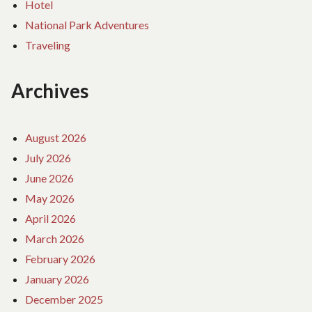
Hotel
National Park Adventures
Traveling
Archives
August 2026
July 2026
June 2026
May 2026
April 2026
March 2026
February 2026
January 2026
December 2025