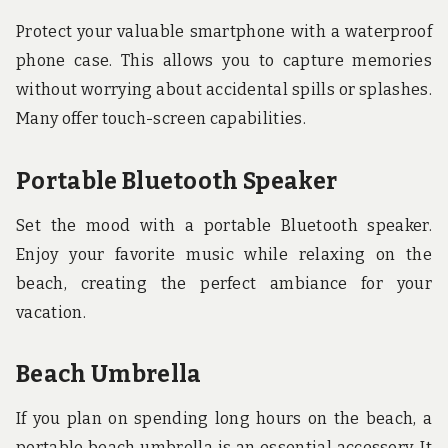
Protect your valuable smartphone with a waterproof
phone case. This allows you to capture memories
without worrying about accidental spills or splashes.
Many offer touch-screen capabilities.
Portable Bluetooth Speaker
Set the mood with a portable Bluetooth speaker.
Enjoy your favorite music while relaxing on the
beach, creating the perfect ambiance for your
vacation.
Beach Umbrella
If you plan on spending long hours on the beach, a
portable beach umbrella is an essential accessory. It