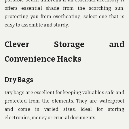
offers essential shade from the scorching sun,
protecting you from overheating. select one that is
easy to assemble and sturdy.
Clever Storage and
Convenience Hacks
Dry Bags
Dry bags are excellent for keeping valuables safe and
protected from the elements. They are waterproof
and come in varied sizes, ideal for storing
electronics, money or crucial documents.