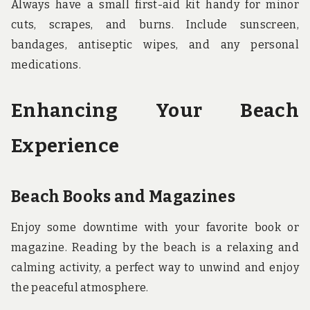
Always have a small first-aid kit handy for minor
cuts, scrapes, and burns. Include sunscreen,
bandages, antiseptic wipes, and any personal
medications.
Enhancing Your Beach
Experience
Beach Books and Magazines
Enjoy some downtime with your favorite book or
magazine. Reading by the beach is a relaxing and
calming activity, a perfect way to unwind and enjoy
the peaceful atmosphere.