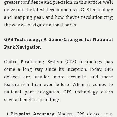
greater confidence and precision. In this article, we’ll
delve into the latest developments in GPS technology
and mapping gear, and how they’re revolutionizing
the way we navigate national parks.
GPS Technology: A Game-Changer for National
Park Navigation
Global Positioning System (GPS) technology has
come a long way since its inception. Today, GPS
devices are smaller, more accurate, and more
feature-rich than ever before. When it comes to
national park navigation, GPS technology offers
several benefits, including:
Pinpoint Accuracy
: Modern GPS devices can