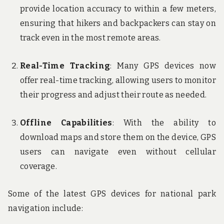
provide location accuracy to within a few meters,
ensuring that hikers and backpackers can stay on
track even in the most remote areas.
Real-Time Tracking
: Many GPS devices now
offer real-time tracking, allowing users to monitor
their progress and adjust their route as needed.
Offline Capabilities
: With the ability to
download maps and store them on the device, GPS
users can navigate even without cellular
coverage.
Some of the latest GPS devices for national park
navigation include: