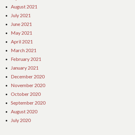
August 2021
July 2021
June 2021
May 2021
April 2021
March 2021
February 2021
January 2021
December 2020
November 2020
October 2020
September 2020
August 2020
July 2020