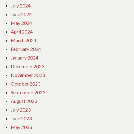
July 2024
June 2024
May 2024
April 2024
March 2024
February 2024
January 2024
December 2023
November 2023
October 2023
September 2023
August 2023
July 2023
June 2023
May 2023