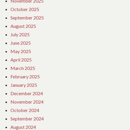
November 2025
October 2025
September 2025
August 2025
July 2025
June 2025
May 2025
April 2025
March 2025
February 2025
January 2025
December 2024
November 2024
October 2024
September 2024
August 2024