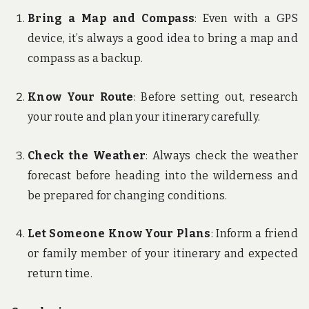
Bring a Map and Compass
: Even with a GPS
device, it’s always a good idea to bring a map and
compass as a backup.
Know Your Route
: Before setting out, research
your route and plan your itinerary carefully.
Check the Weather
: Always check the weather
forecast before heading into the wilderness and
be prepared for changing conditions.
Let Someone Know Your Plans
: Inform a friend
or family member of your itinerary and expected
return time.