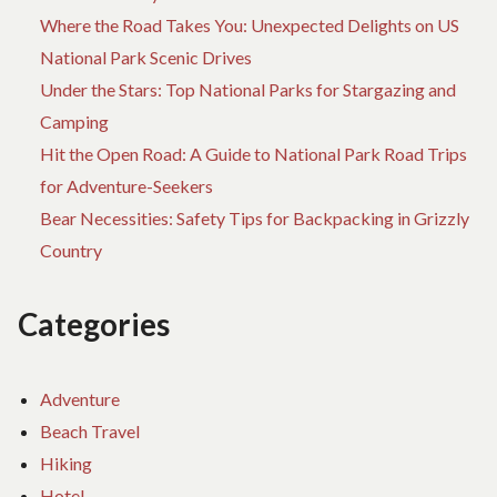
Where the Road Takes You: Unexpected Delights on US
National Park Scenic Drives
Under the Stars: Top National Parks for Stargazing and
Camping
Hit the Open Road: A Guide to National Park Road Trips
for Adventure-Seekers
Bear Necessities: Safety Tips for Backpacking in Grizzly
Country
Categories
Adventure
Beach Travel
Hiking
Hotel