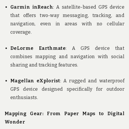
Garmin inReach
: A satellite-based GPS device
that offers two-way messaging, tracking, and
navigation, even in areas with no cellular
coverage.
DeLorme Earthmate
: A GPS device that
combines mapping and navigation with social
sharing and tracking features.
Magellan eXplorist
: A rugged and waterproof
GPS device designed specifically for outdoor
enthusiasts.
Mapping Gear: From Paper Maps to Digital
Wonder