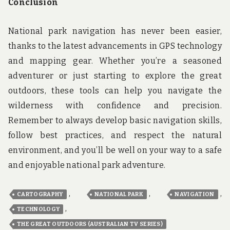
Conclusion
National park navigation has never been easier,
thanks to the latest advancements in GPS technology
and mapping gear. Whether you’re a seasoned
adventurer or just starting to explore the great
outdoors, these tools can help you navigate the
wilderness with confidence and precision.
Remember to always develop basic navigation skills,
follow best practices, and respect the natural
environment, and you’ll be well on your way to a safe
and enjoyable national park adventure.
,
,
,
CARTOGRAPHY
NATIONAL PARK
NAVIGATION
,
TECHNOLOGY
THE GREAT OUTDOORS (AUSTRALIAN TV SERIES)