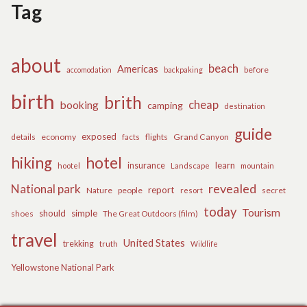
Tag
about
beach
Americas
before
accomodation
backpaking
birth
brith
cheap
booking
camping
destination
guide
exposed
details
economy
flights
Grand Canyon
facts
hiking
hotel
learn
insurance
hootel
Landscape
mountain
revealed
National park
report
Nature
people
secret
resort
today
Tourism
should
simple
The Great Outdoors (film)
shoes
travel
United States
trekking
truth
Wildlife
Yellowstone National Park