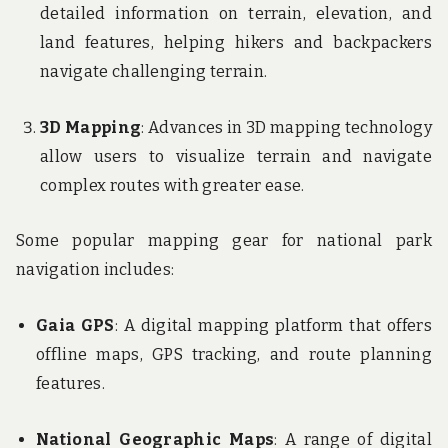
detailed information on terrain, elevation, and
land features, helping hikers and backpackers
navigate challenging terrain.
3D Mapping
: Advances in 3D mapping technology
allow users to visualize terrain and navigate
complex routes with greater ease.
Some popular mapping gear for national park
navigation includes:
Gaia GPS
: A digital mapping platform that offers
offline maps, GPS tracking, and route planning
features.
National Geographic Maps
: A range of digital