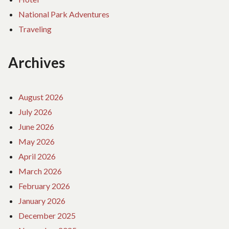
National Park Adventures
Traveling
Archives
August 2026
July 2026
June 2026
May 2026
April 2026
March 2026
February 2026
January 2026
December 2025