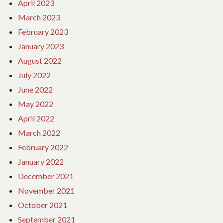
April 2023
March 2023
February 2023
January 2023
August 2022
July 2022
June 2022
May 2022
April 2022
March 2022
February 2022
January 2022
December 2021
November 2021
October 2021
September 2021