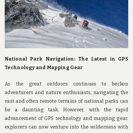
u
n
d
t
h
e
w
o
r
l
d
National Park Navigation: The Latest in GPS
!
Technology and Mapping Gear
As the great outdoors continues to beckon
adventurers and nature enthusiasts, navigating the
vast and often remote terrains of national parks can
be a daunting task. However, with the rapid
advancement of GPS technology and mapping gear,
explorers can now venture into the wilderness with