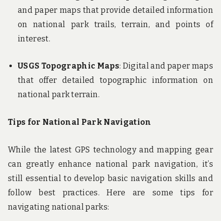
and paper maps that provide detailed information
on national park trails, terrain, and points of
interest.
USGS Topographic Maps
: Digital and paper maps
that offer detailed topographic information on
national park terrain.
Tips for National Park Navigation
While the latest GPS technology and mapping gear
can greatly enhance national park navigation, it’s
still essential to develop basic navigation skills and
follow best practices. Here are some tips for
navigating national parks: