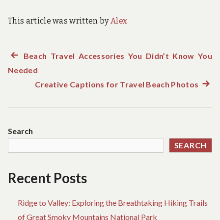
This article was written by
Alex
Previous
Beach Travel Accessories You Didn’t Know You
Post
Needed
post:
navigation
Creative Captions for Travel Beach Photos
Next
post:
Search
SEARCH
Recent Posts
Ridge to Valley: Exploring the Breathtaking Hiking Trails
of Great Smoky Mountains National Park