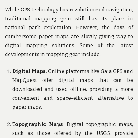
While GPS technology has revolutionized navigation,
traditional mapping gear still has its place in
national park exploration. However, the days of
cumbersome paper maps are slowly giving way to
digital mapping solutions. Some of the latest
developments in mapping gear include:
Digital Maps
: Online platforms like Gaia GPS and
MapQuest offer digital maps that can be
downloaded and used offline, providing a more
convenient and space-efficient alternative to
paper maps.
Topographic Maps
: Digital topographic maps,
such as those offered by the USGS, provide