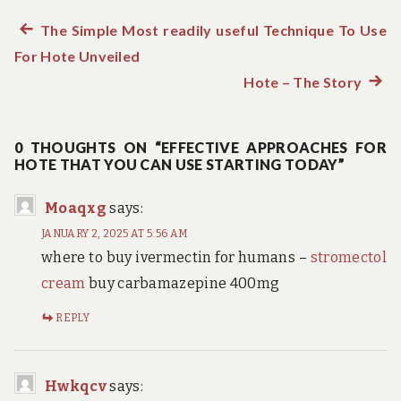
Previous
The Simple Most readily useful Technique To Use
Post
For Hote Unveiled
post:
navigation
Hote – The Story
Next
post:
0 THOUGHTS ON “EFFECTIVE APPROACHES FOR
HOTE THAT YOU CAN USE STARTING TODAY”
Moaqxg
says:
JANUARY 2, 2025 AT 5:56 AM
where to buy ivermectin for humans –
stromectol
cream
buy carbamazepine 400mg
REPLY
Hwkqcv
says: