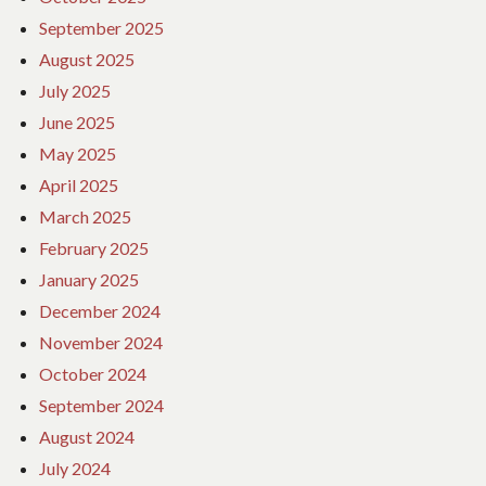
September 2025
August 2025
July 2025
June 2025
May 2025
April 2025
March 2025
February 2025
January 2025
December 2024
November 2024
October 2024
September 2024
August 2024
July 2024