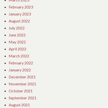
February 2023
January 2023
August 2022
July 2022
June 2022
May 2022
April 2022
March 2022
February 2022
January 2022
December 2021
November 2021
October 2021
September 2021
August 2021