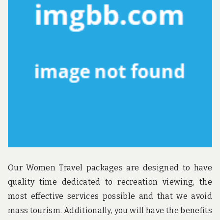
u
n
d
t
h
e
w
o
r
l
d
!
Our Women Travel packages are designed to have
quality time dedicated to recreation viewing, the
most effective services possible and that we avoid
mass tourism. Additionally, you will have the benefits