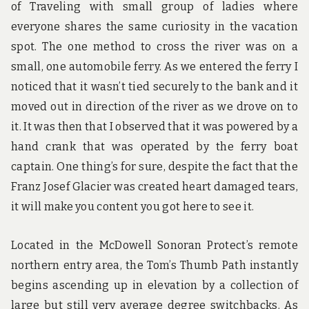
of Traveling with small group of ladies where
everyone shares the same curiosity in the vacation
spot. The one method to cross the river was on a
small, one automobile ferry. As we entered the ferry I
noticed that it wasn’t tied securely to the bank and it
moved out in direction of the river as we drove on to
it. It was then that I observed that it was powered by a
hand crank that was operated by the ferry boat
captain. One thing’s for sure, despite the fact that the
Franz Josef Glacier was created heart damaged tears,
it will make you content you got here to see it.
Located in the McDowell Sonoran Protect’s remote
northern entry area, the Tom’s Thumb Path instantly
begins ascending up in elevation by a collection of
large but still very average degree switchbacks. As