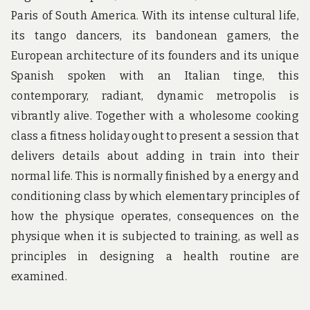
Paris of South America. With its intense cultural life,
its tango dancers, its bandonean gamers, the
European architecture of its founders and its unique
Spanish spoken with an Italian tinge, this
contemporary, radiant, dynamic metropolis is
vibrantly alive. Together with a wholesome cooking
class a fitness holiday ought to present a session that
delivers details about adding in train into their
normal life. This is normally finished by a energy and
conditioning class by which elementary principles of
how the physique operates, consequences on the
physique when it is subjected to training, as well as
principles in designing a health routine are
examined.