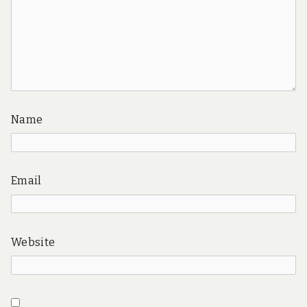
Name
Email
Website