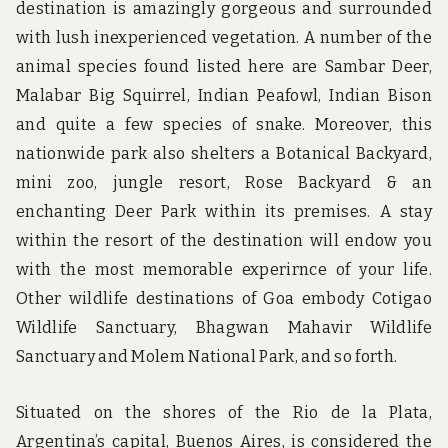
destination is amazingly gorgeous and surrounded
with lush inexperienced vegetation. A number of the
animal species found listed here are Sambar Deer,
Malabar Big Squirrel, Indian Peafowl, Indian Bison
and quite a few species of snake. Moreover, this
nationwide park also shelters a Botanical Backyard,
mini zoo, jungle resort, Rose Backyard & an
enchanting Deer Park within its premises. A stay
within the resort of the destination will endow you
with the most memorable experirnce of your life.
Other wildlife destinations of Goa embody Cotigao
Wildlife Sanctuary, Bhagwan Mahavir Wildlife
Sanctuary and Molem National Park, and so forth.
Situated on the shores of the Rio de la Plata,
Argentina’s capital, Buenos Aires, is considered the