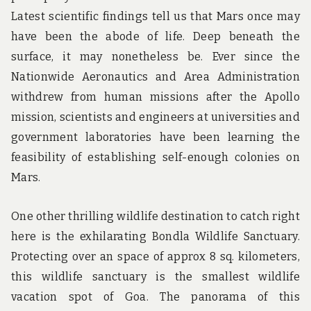
Latest scientific findings tell us that Mars once may
have been the abode of life. Deep beneath the
surface, it may nonetheless be. Ever since the
Nationwide Aeronautics and Area Administration
withdrew from human missions after the Apollo
mission, scientists and engineers at universities and
government laboratories have been learning the
feasibility of establishing self-enough colonies on
Mars.
One other thrilling wildlife destination to catch right
here is the exhilarating Bondla Wildlife Sanctuary.
Protecting over an space of approx 8 sq. kilometers,
this wildlife sanctuary is the smallest wildlife
vacation spot of Goa. The panorama of this