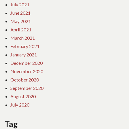
July 2021
June 2021
May 2021
April 2021
March 2021
February 2021
January 2021
December 2020
November 2020
October 2020
September 2020
August 2020
July 2020
Tag