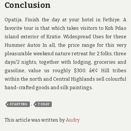
Conclusion
Opatija. Finish the day at your hotel in Fethiye. A
favorite tour is that which takes visitors to Koh Pdao
island exterior of Kratie. Widespread Uses for these
Hummer Autos In all, the price range for this very
pleasurable weekend nature retreat for 2 folks, three
days/2 nights, together with lodging, groceries and
gasoline, value us roughly $300. â€¢ Hill tribes
within the north and Central Highlands sell colourful
hand-crafted goods and silk paintings.
,
STARTING
TODAY
This article was written by
Audry