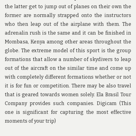
the latter get to jump out of planes on their own the
former are normally strapped onto the instructors
who then leap out of the airplane with them. The
adrenalin rush is the same and it can be finished in
Mombasa, Kenya among other areas throughout the
globe. The extreme model of this sport is the group
formations that allow a number of skydivers to leap
out of the aircraft on the similar time and come up
with completely different formations whether or not
it is for fun or competition. There may be also travel
that is geared towards women solely. Ela Brasil Tour
Company provides such companies. Digicam (This
one is significant for capturing the most effective
moments of your trip)