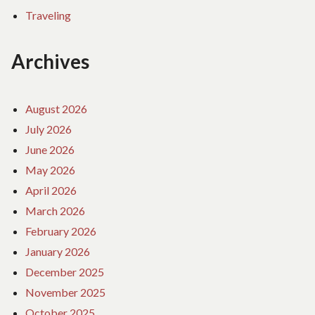
Traveling
Archives
August 2026
July 2026
June 2026
May 2026
April 2026
March 2026
February 2026
January 2026
December 2025
November 2025
October 2025