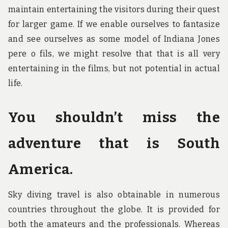
maintain entertaining the visitors during their quest
for larger game. If we enable ourselves to fantasize
and see ourselves as some model of Indiana Jones
pere o fils, we might resolve that that is all very
entertaining in the films, but not potential in actual
life.
You shouldn’t miss the
adventure that is South
America.
Sky diving travel is also obtainable in numerous
countries throughout the globe. It is provided for
both the amateurs and the professionals. Whereas