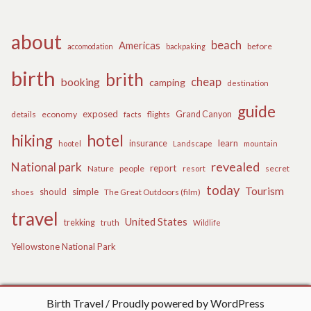
about
beach
Americas
before
accomodation
backpaking
birth
brith
cheap
booking
camping
destination
guide
exposed
details
economy
flights
Grand Canyon
facts
hiking
hotel
learn
insurance
hootel
Landscape
mountain
revealed
National park
report
Nature
people
secret
resort
today
Tourism
should
simple
The Great Outdoors (film)
shoes
travel
United States
trekking
truth
Wildlife
Yellowstone National Park
Birth Travel
Proudly powered by WordPress