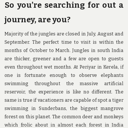
So you’re searching for out a
journey, are you?
Majority of the jungles are closed in July, August and
September. The perfect time to visit is within the
months of October to March. Jungles in south India
are thicker, greener and a few are open to guests
even throughout wet months. At Periyar in Kerela, if
one is fortunate enough to observe elephants
swimming throughout the massive artificial
reservoir, the experience is like no different. The
same is true if vacationers are capable of spot a tiger
swimming in Sunderbans, the biggest mangrove
forest on this planet. The common deer and monkeys
which frolic about in almost each forest in India