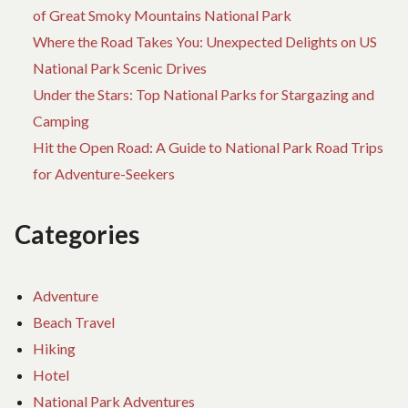
of Great Smoky Mountains National Park
Where the Road Takes You: Unexpected Delights on US
National Park Scenic Drives
Under the Stars: Top National Parks for Stargazing and
Camping
Hit the Open Road: A Guide to National Park Road Trips
for Adventure-Seekers
Categories
Adventure
Beach Travel
Hiking
Hotel
National Park Adventures