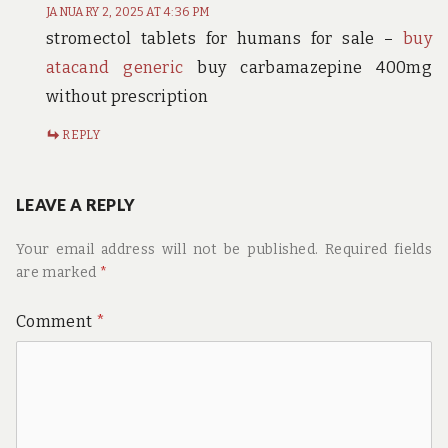
JANUARY 2, 2025 AT 4:36 PM
stromectol tablets for humans for sale –
buy
atacand generic
buy carbamazepine 400mg
without prescription
REPLY
LEAVE A REPLY
Your email address will not be published.
Required fields
are marked
*
Comment
*