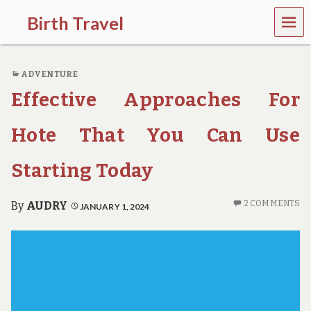
MEN
Birth Travel
U
C
o
ADVENTURE
m
e
Effective Approaches For
o
n
,
Hote That You Can Use
t
r
Starting Today
a
v
e
2 COMMENTS
By
AUDRY
JANUARY 1, 2024
l
l
i
n
g
a
r
o