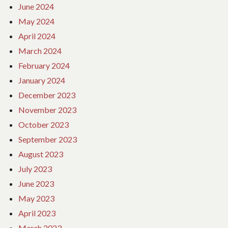
June 2024
May 2024
April 2024
March 2024
February 2024
January 2024
December 2023
November 2023
October 2023
September 2023
August 2023
July 2023
June 2023
May 2023
April 2023
March 2023