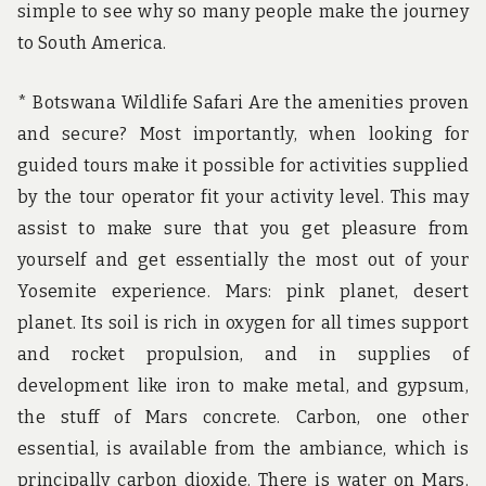
simple to see why so many people make the journey
to South America.
* Botswana Wildlife Safari Are the amenities proven
and secure? Most importantly, when looking for
guided tours make it possible for activities supplied
by the tour operator fit your activity level. This may
assist to make sure that you get pleasure from
yourself and get essentially the most out of your
Yosemite experience. Mars: pink planet, desert
planet. Its soil is rich in oxygen for all times support
and rocket propulsion, and in supplies of
development like iron to make metal, and gypsum,
the stuff of Mars concrete. Carbon, one other
essential, is available from the ambiance, which is
principally carbon dioxide. There is water on Mars.