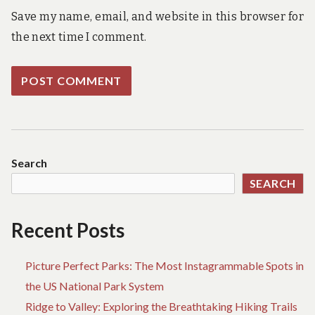
Save my name, email, and website in this browser for
the next time I comment.
Search
SEARCH
Recent Posts
Picture Perfect Parks: The Most Instagrammable Spots in
the US National Park System
Ridge to Valley: Exploring the Breathtaking Hiking Trails