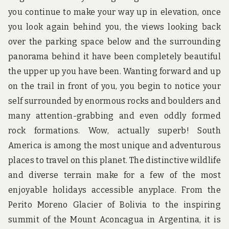
you continue to make your way up in elevation, once
you look again behind you, the views looking back
over the parking space below and the surrounding
panorama behind it have been completely beautiful
the upper up you have been. Wanting forward and up
on the trail in front of you, you begin to notice your
self surrounded by enormous rocks and boulders and
many attention-grabbing and even oddly formed
rock formations. Wow, actually superb! South
America is among the most unique and adventurous
places to travel on this planet. The distinctive wildlife
and diverse terrain make for a few of the most
enjoyable holidays accessible anyplace. From the
Perito Moreno Glacier of Bolivia to the inspiring
summit of the Mount Aconcagua in Argentina, it is