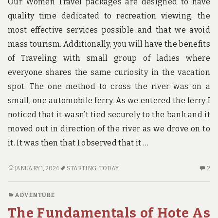
Our Women Travel packages are designed to have
quality time dedicated to recreation viewing, the
most effective services possible and that we avoid
mass tourism. Additionally, you will have the benefits
of Traveling with small group of ladies where
everyone shares the same curiosity in the vacation
spot. The one method to cross the river was on a
small, one automobile ferry. As we entered the ferry I
noticed that it wasn’t tied securely to the bank and it
moved out in direction of the river as we drove on to
it. It was then that I observed that it …
EFFECTIVE
2
JANUARY 1, 2024
STARTING
,
TODAY
2
APPROACHES
C
FOR
O
ADVENTURE
HOTE
EF
The Fundamentals of Hote As
THAT
AP