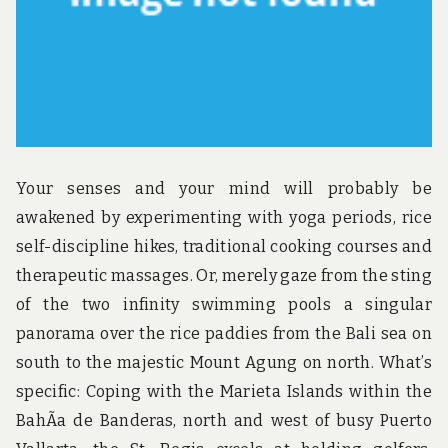
Your senses and your mind will probably be
awakened by experimenting with yoga periods, rice
self-discipline hikes, traditional cooking courses and
therapeutic massages. Or, merely gaze from the sting
of the two infinity swimming pools a singular
panorama over the rice paddies from the Bali sea on
south to the majestic Mount Agung on north. What’s
specific: Coping with the Marieta Islands within the
BahÃ­a de Banderas, north and west of busy Puerto