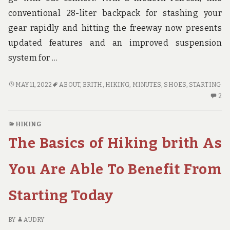
conventional 28-liter backpack for stashing your
gear rapidly and hitting the freeway now presents
updated features and an improved suspension
system for …
WHAT
MAY 11, 2022
ABOUT
,
BRITH
,
HIKING
,
MINUTES
,
SHOES
,
STARTING
YOU
2
2
CAN
C
DO
O
HIKING
ABOUT
W
The Basics of Hiking brith As
HIKING
YO
SHOES
C
BRITH
D
You Are Able To Benefit From
STARTING
AB
NEXT
HI
Starting Today
10
S
MINUTES
BR
ST
BY
AUDRY