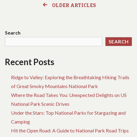
DO
TH
OLDER ARTICLES
Posts
ABOUT
W
HOTEL
YO
navigation
BIRTH
C
STARTING
D
Search
WITHIN
AB
SEARCH
THE
HO
NEXT
BI
10
ST
Recent Posts
MINUTES
WI
TH
NE
Ridge to Valley: Exploring the Breathtaking Hiking Trails
10
of Great Smoky Mountains National Park
MI
Where the Road Takes You: Unexpected Delights on US
National Park Scenic Drives
Under the Stars: Top National Parks for Stargazing and
Camping
Hit the Open Road: A Guide to National Park Road Trips