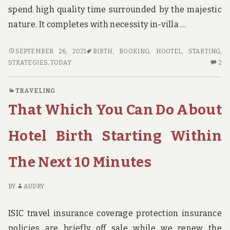
spend high quality time surrounded by the majestic
nature. It completes with necessity in-villa …
SUCCESSFUL
SEPTEMBER 26, 2021
BIRTH
,
BOOKING
,
HOOTEL
,
STARTING
,
STRATEGIES
2
STRATEGIES
,
TODAY
2
FOR
C
HOOTEL
O
TRAVELING
BOOKING
SU
That Which You Can Do About
SITE
ST
BIRTH
FO
THAT
HO
Hotel Birth Starting Within
ONE
BO
MAY
SI
The Next 10 Minutes
USE
BI
STARTING
TH
TODAY
O
BY
AUDRY
M
US
ISIC travel insurance coverage protection insurance
ST
policies are briefly off sale while we renew the