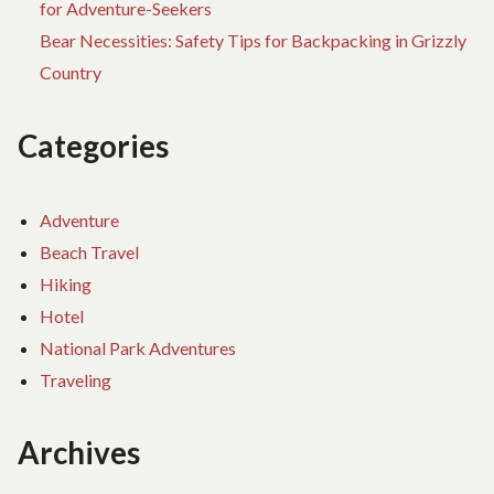
for Adventure-Seekers
Bear Necessities: Safety Tips for Backpacking in Grizzly
Country
Categories
Adventure
Beach Travel
Hiking
Hotel
National Park Adventures
Traveling
Archives