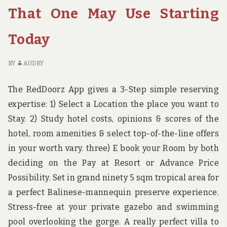
STARTING
TH
That One May Use Starting
TODAY
O
M
Today
US
ST
TO
BY
AUDRY
The RedDoorz App gives a 3-Step simple reserving
expertise: 1) Select a Location the place you want to
Stay. 2) Study hotel costs, opinions & scores of the
hotel, room amenities & select top-of-the-line offers
in your worth vary. three) E book your Room by both
deciding on the Pay at Resort or Advance Price
Possibility. Set in grand ninety 5 sqm tropical area for
a perfect Balinese-mannequin preserve experience.
Stress-free at your private gazebo and swimming
pool overlooking the gorge. A really perfect villa to