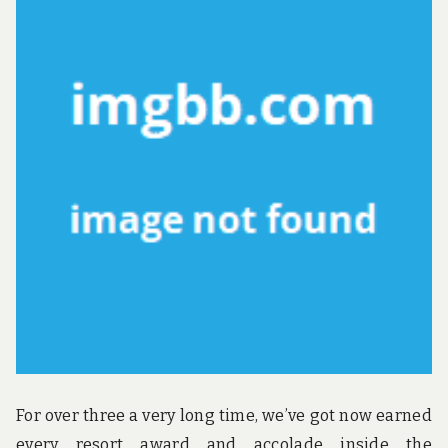
ST
TO
For over three a very long time, we’ve got now earned
every resort award and accolade inside the