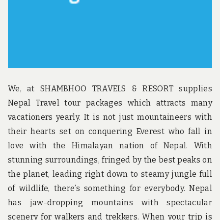
We, at SHAMBHOO TRAVELS & RESORT supplies
Nepal Travel tour packages which attracts many
vacationers yearly. It is not just mountaineers with
their hearts set on conquering Everest who fall in
love with the Himalayan nation of Nepal. With
stunning surroundings, fringed by the best peaks on
the planet, leading right down to steamy jungle full
of wildlife, there’s something for everybody. Nepal
has jaw-dropping mountains with spectacular
scenery for walkers and trekkers. When your trip is