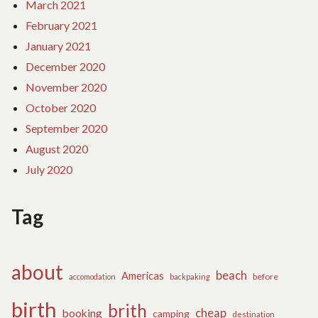
March 2021
February 2021
January 2021
December 2020
November 2020
October 2020
September 2020
August 2020
July 2020
Tag
about
beach
Americas
before
accomodation
backpaking
birth
brith
cheap
booking
camping
destination