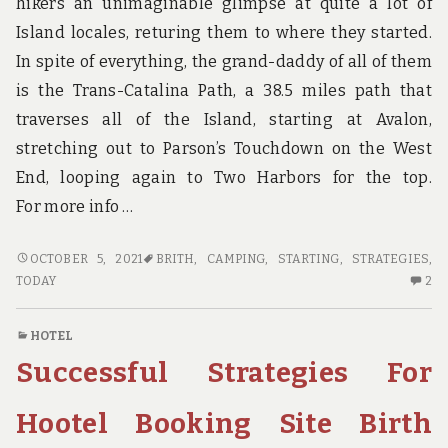
hikers an unimaginable glimpse at quite a lot of
Island locales, returing them to where they started.
In spite of everything, the grand-daddy of all of them
is the Trans-Catalina Path, a 38.5 miles path that
traverses all of the Island, starting at Avalon,
stretching out to Parson’s Touchdown on the West
End, looping again to Two Harbors for the top.
For more info …
SUCCESSFUL
OCTOBER 5, 2021
BRITH
,
CAMPING
,
STARTING
,
STRATEGIES
,
STRATEGIES
2
TODAY
2
FOR
C
CAMPING
O
HOTEL
BRITH
SU
Successful Strategies For
THAT
ST
ONE
FO
MAY
CA
Hootel Booking Site Birth
USE
BR