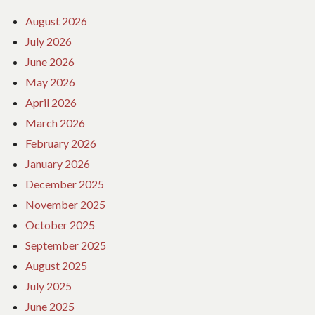
August 2026
July 2026
June 2026
May 2026
April 2026
March 2026
February 2026
January 2026
December 2025
November 2025
October 2025
September 2025
August 2025
July 2025
June 2025