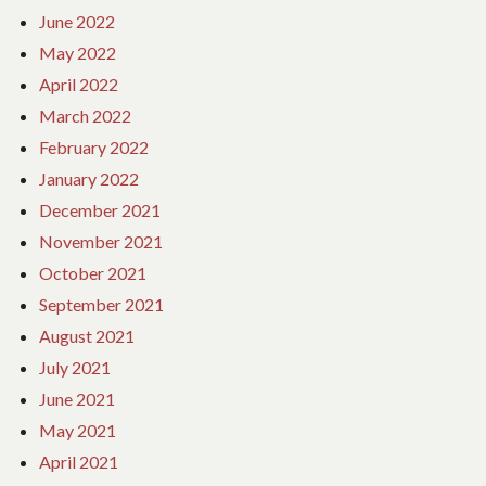
June 2022
May 2022
April 2022
March 2022
February 2022
January 2022
December 2021
November 2021
October 2021
September 2021
August 2021
July 2021
June 2021
May 2021
April 2021