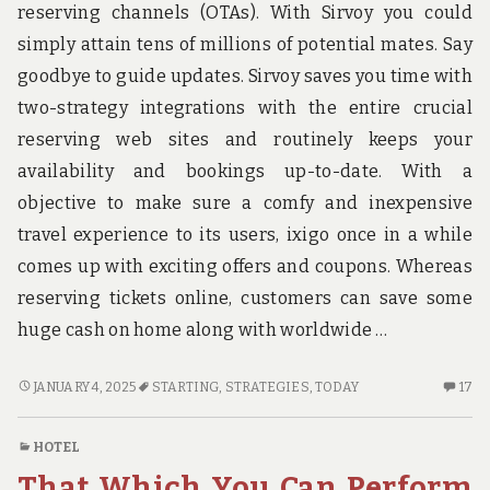
reserving channels (OTAs). With Sirvoy you could
simply attain tens of millions of potential mates. Say
goodbye to guide updates. Sirvoy saves you time with
two-strategy integrations with the entire crucial
reserving web sites and routinely keeps your
availability and bookings up-to-date. With a
objective to make sure a comfy and inexpensive
travel experience to its users, ixigo once in a while
comes up with exciting offers and coupons. Whereas
reserving tickets online, customers can save some
huge cash on home along with worldwide …
POWERFUL
17
JANUARY 4, 2025
STARTING
,
STRATEGIES
,
TODAY
17
STRATEGIES
C
FOR
O
HOTEL
HOTE
PO
That Which You Can Perform
AS
ST