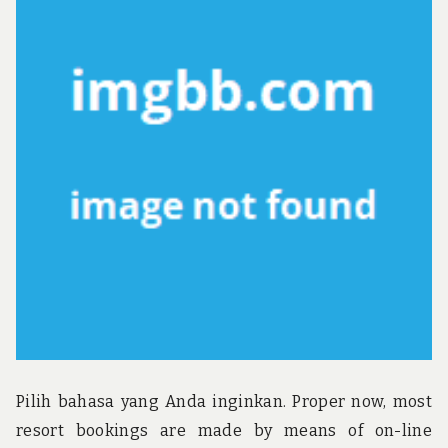
u
n
d
t
h
e
w
o
r
l
d
!
Pilih bahasa yang Anda inginkan. Proper now, most
resort bookings are made by means of on-line