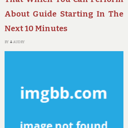
POSSIBLE
FO
USE
H
About Guide Starting In The
STARTING
A
TODAY
PO
Next 10 Minutes
US
ST
TO
BY
AUDRY