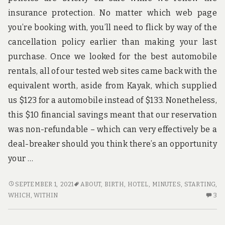
TO
insurance protection. No matter which web page
you’re booking with, you’ll need to flick by way of the
cancellation policy earlier than making your last
purchase. Once we looked for the best automobile
rentals, all of our tested web sites came back with the
equivalent worth, aside from Kayak, which supplied
us $123 for a automobile instead of $133. Nonetheless,
this $10 financial savings meant that our reservation
was non-refundable – which can very effectively be a
deal-breaker should you think there’s an opportunity
your …
THAT
SEPTEMBER 1, 2021
ABOUT
,
BIRTH
,
HOTEL
,
MINUTES
,
STARTING
,
WHICH
3
WHICH
,
WITHIN
3
YOU
C
CAN
O