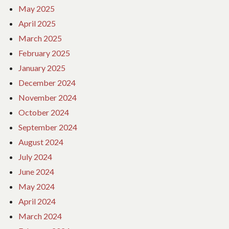
May 2025
April 2025
March 2025
February 2025
January 2025
December 2024
November 2024
October 2024
September 2024
August 2024
July 2024
June 2024
May 2024
April 2024
March 2024