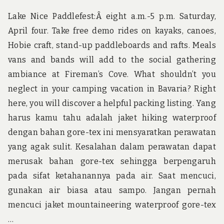
NE
10
Lake Nice Paddlefest:Â eight a.m.-5 p.m. Saturday,
MI
April four. Take free demo rides on kayaks, canoes,
Hobie craft, stand-up paddleboards and rafts. Meals
vans and bands will add to the social gathering
ambiance at Fireman’s Cove. What shouldn’t you
neglect in your camping vacation in Bavaria? Right
here, you will discover a helpful packing listing. Yang
harus kamu tahu adalah jaket hiking waterproof
dengan bahan gore-tex ini mensyaratkan perawatan
yang agak sulit. Kesalahan dalam perawatan dapat
merusak bahan gore-tex sehingga berpengaruh
pada sifat ketahanannya pada air. Saat mencuci,
gunakan air biasa atau sampo. Jangan pernah
mencuci jaket mountaineering waterproof gore-tex
…