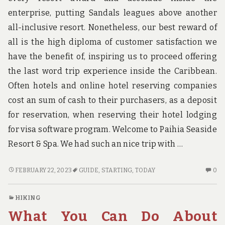
enterprise, putting Sandals leagues above another
all-inclusive resort. Nonetheless, our best reward of
all is the high diploma of customer satisfaction we
have the benefit of, inspiring us to proceed offering
the last word trip experience inside the Caribbean.
Often hotels and online hotel reserving companies
cost an sum of cash to their purchasers, as a deposit
for reservation, when reserving their hotel lodging
for visa software program. Welcome to Paihia Seaside
Resort & Spa. We had such an nice trip with …
THE
N
FEBRUARY 22, 2023
GUIDE
,
STARTING
,
TODAY
0
BASICS
C
OF
O
HIKING
GUIDE
TH
What You Can Do About
THAT
BA
YOU
OF