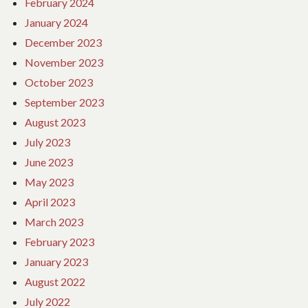
February 2024
January 2024
December 2023
November 2023
October 2023
September 2023
August 2023
July 2023
June 2023
May 2023
April 2023
March 2023
February 2023
January 2023
August 2022
July 2022