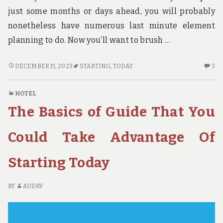
just some months or days ahead, you will probably
nonetheless have numerous last minute element
planning to do. Now you’ll want to brush …
THE
3
DECEMBER 15, 2023
STARTING
,
TODAY
3
FUNDAMENTALS
C
OF
O
HOTEL
HOTE
TH
The Basics of Guide That You
AS
FU
YOU
OF
ARE
H
Could Take Advantage Of
ABLE
A
TO
YO
Starting Today
TAKE
AR
ADVANTAGE
AB
OF
TO
BY
AUDRY
STARTING
TA
TODAY
AD
OF