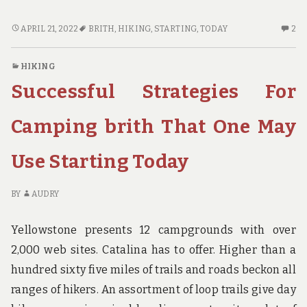
THE
2
APRIL 21, 2022
BRITH
,
HIKING
,
STARTING
,
TODAY
2
BASICS
C
OF
O
HIKING
HIKING
TH
Successful Strategies For
BRITH
BA
AS
OF
YOU
HI
Camping brith That One May
ARE
BR
ABLE
A
Use Starting Today
TO
YO
BENEFIT
AR
FROM
AB
BY
AUDRY
STARTING
TO
TODAY
BE
Yellowstone presents 12 campgrounds with over
F
2,000 web sites. Catalina has to offer. Higher than a
ST
hundred sixty five miles of trails and roads beckon all
TO
ranges of hikers. An assortment of loop trails give day