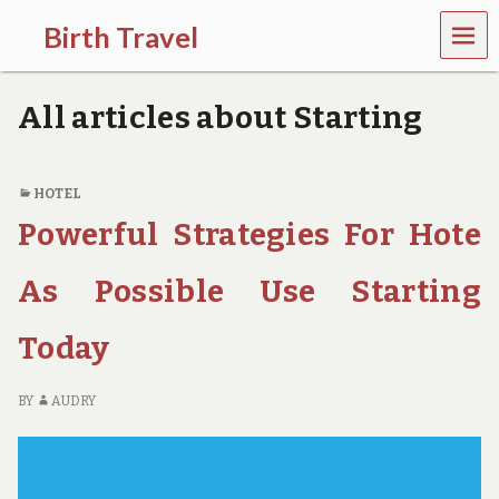
MEN
Birth Travel
U
C
o
All articles about Starting
m
e
o
n
HOTEL
,
Powerful Strategies For Hote
t
r
a
As Possible Use Starting
v
e
l
Today
l
i
n
BY
AUDRY
g
a
r
o