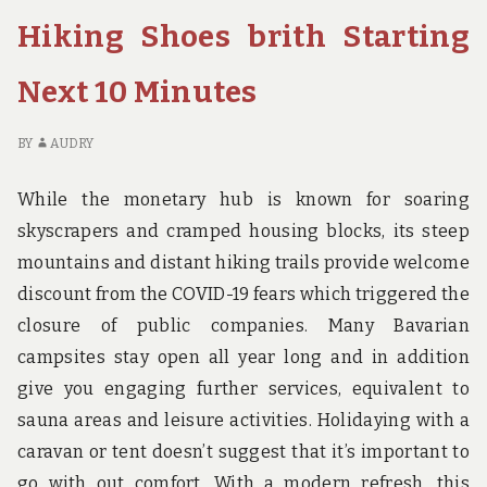
COULD
GU
Hiking Shoes brith Starting
TAKE
TH
ADVANTAGE
YO
Next 10 Minutes
OF
CO
STARTING
TA
TODAY
AD
BY
AUDRY
OF
ST
While the monetary hub is known for soaring
TO
skyscrapers and cramped housing blocks, its steep
mountains and distant hiking trails provide welcome
discount from the COVID-19 fears which triggered the
closure of public companies. Many Bavarian
campsites stay open all year long and in addition
give you engaging further services, equivalent to
sauna areas and leisure activities. Holidaying with a
caravan or tent doesn’t suggest that it’s important to
go with out comfort. With a modern refresh, this