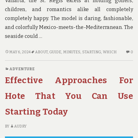
Vallarta, the St. Regis excels at holding golfers,
children, and romantics alike all completely
completely happy. The model is daring, fashionable,
and colorfully Mexico-meets-the-Mediterranean. The
seaside could …
THAT
N
MAY 6, 2024
ABOUT
,
GUIDE
,
MINUTES
,
STARTING
,
WHICH
0
WHICH
C
YOU
O
ADVENTURE
CAN
TH
Effective Approaches For
PERFORM
W
ABOUT
YO
GUIDE
C
Hote That You Can Use
STARTING
PE
IN
AB
Starting Today
THE
GU
NEXT
ST
10
IN
BY
AUDRY
MINUTES
TH