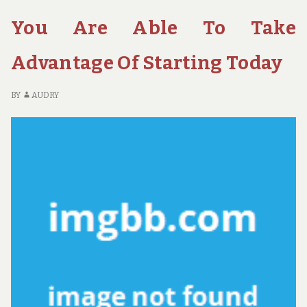
YOU
FO
CAN
H
You Are Able To Take
USE
TH
STARTING
YO
Advantage Of Starting Today
TODAY
C
US
ST
BY
AUDRY
TO