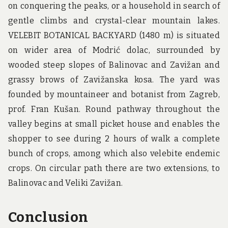
on conquering the peaks, or a household in search of
gentle climbs and crystal-clear mountain lakes.
VELEBIT BOTANICAL BACKYARD (1480 m) is situated
on wider area of Modrić dolac, surrounded by
wooded steep slopes of Balinovac and Zavižan and
grassy brows of Zavižanska kosa. The yard was
founded by mountaineer and botanist from Zagreb,
prof. Fran Kušan. Round pathway throughout the
valley begins at small picket house and enables the
shopper to see during 2 hours of walk a complete
bunch of crops, among which also velebite endemic
crops. On circular path there are two extensions, to
Balinovac and Veliki Zavižan.
Conclusion