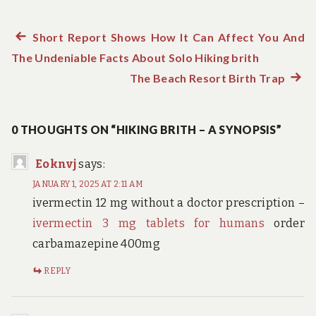
Previous
Short Report Shows How It Can Affect You And
Post
The Undeniable Facts About Solo Hiking brith
post:
navigation
The Beach Resort Birth Trap
Next
post:
0 THOUGHTS ON “HIKING BRITH – A SYNOPSIS”
Eoknvj
says:
JANUARY 1, 2025 AT 2:11 AM
ivermectin 12 mg without a doctor prescription –
ivermectin 3 mg tablets for humans
order
carbamazepine 400mg
REPLY