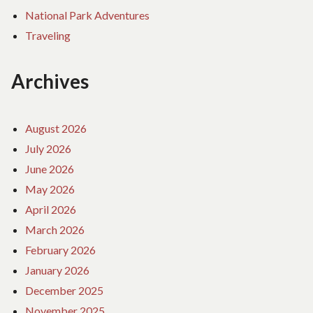
National Park Adventures
Traveling
Archives
August 2026
July 2026
June 2026
May 2026
April 2026
March 2026
February 2026
January 2026
December 2025
November 2025