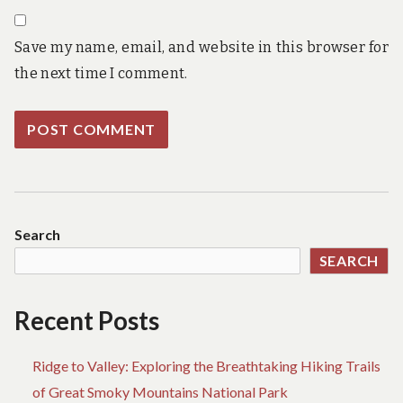
Save my name, email, and website in this browser for
the next time I comment.
Search
SEARCH
Recent Posts
Ridge to Valley: Exploring the Breathtaking Hiking Trails
of Great Smoky Mountains National Park