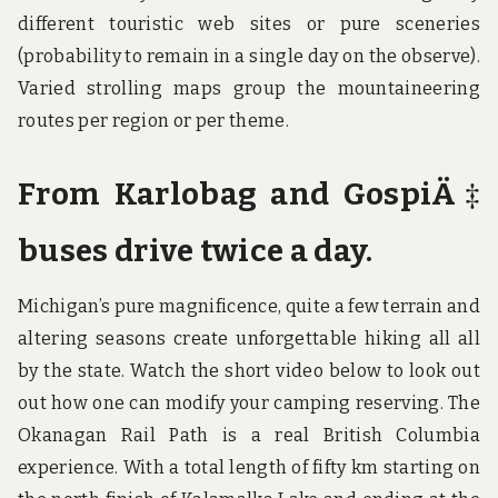
different touristic web sites or pure sceneries
(probability to remain in a single day on the observe).
Varied strolling maps group the mountaineering
routes per region or per theme.
From Karlobag and GospiÄ‡
buses drive twice a day.
Michigan’s pure magnificence, quite a few terrain and
altering seasons create unforgettable hiking all all
by the state. Watch the short video below to look out
out how one can modify your camping reserving. The
Okanagan Rail Path is a real British Columbia
experience. With a total length of fifty km starting on