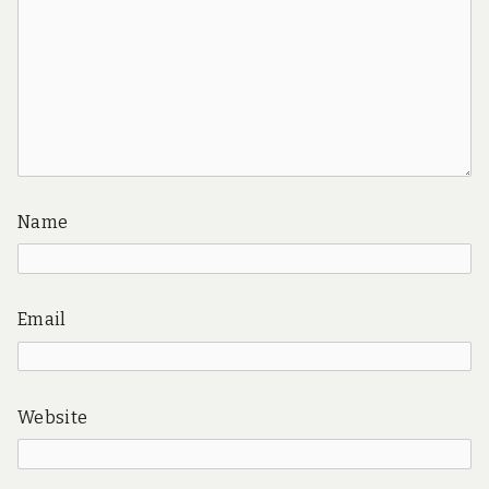
Name
Email
Website