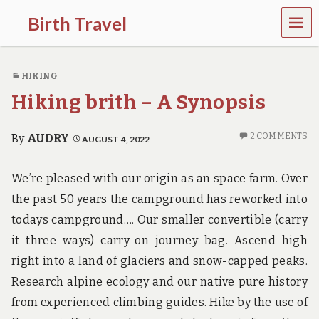
MEN
Birth Travel
U
C
o
HIKING
m
e
Hiking brith – A Synopsis
o
n
,
2 COMMENTS
By
AUDRY
AUGUST 4, 2022
t
r
a
We’re pleased with our origin as an space farm. Over
v
the past 50 years the campground has reworked into
e
l
todays campground…. Our smaller convertible (carry
l
it three ways) carry-on journey bag. Ascend high
i
n
right into a land of glaciers and snow-capped peaks.
g
a
Research alpine ecology and our native pure history
r
from experienced climbing guides. Hike by the use of
o