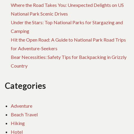
Where the Road Takes You: Unexpected Delights on US
National Park Scenic Drives
Under the Stars: Top National Parks for Stargazing and
Camping
Hit the Open Road: A Guide to National Park Road Trips
for Adventure-Seekers
Bear Necessities: Safety Tips for Backpacking in Grizzly
Country
Categories
Adventure
Beach Travel
Hiking
Hotel