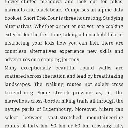
u
flower-stuffed meadows and look out for pikas,
n
marmots and black bears. Comprises an alpine data
d
t
booklet. Short Trek Tour is three hours long. Studying
h
alternatives: Whether or not or not you are cooking
e
w
exterior for the first time, taking a household hike or
o
instructing your kids how you can fish, there are
r
l
countless alternatives experience new skills and
d
adventures on a camping journey.
!
Many exceptionally beautiful round walks are
scattered across the nation and lead by breathtaking
landscapes. The walking routes not solely cross
Luxembourg. Some stretch previous as, i.e., the
marvellous cross-border hiking trails all through the
nature parks of Luxembourg. Moreover, hikers can
select between vast-stretched mountaineering
routes of forty km, 50 km or 60 km crossing fully