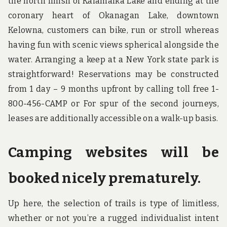
the north finish of Kalamalka Lake and ending at the
coronary heart of Okanagan Lake, downtown
Kelowna, customers can bike, run or stroll whereas
having fun with scenic views spherical alongside the
water. Arranging a keep at a New York state park is
straightforward! Reservations may be constructed
from 1 day – 9 months upfront by calling toll free 1-
800-456-CAMP or For spur of the second journeys,
leases are additionally accessible on a walk-up basis.
Camping websites will be
booked nicely prematurely.
Up here, the selection of trails is type of limitless,
whether or not you’re a rugged individualist intent