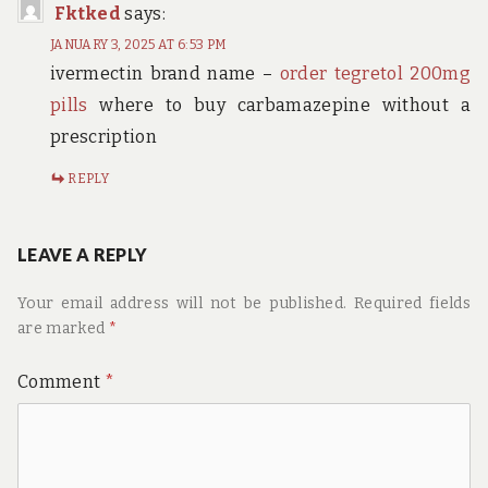
Fktked
says:
JANUARY 3, 2025 AT 6:53 PM
ivermectin brand name –
order tegretol 200mg
pills
where to buy carbamazepine without a
prescription
REPLY
LEAVE A REPLY
Your email address will not be published.
Required fields
are marked
*
Comment
*