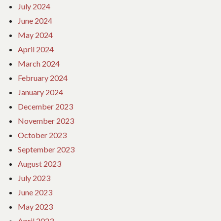
July 2024
June 2024
May 2024
April 2024
March 2024
February 2024
January 2024
December 2023
November 2023
October 2023
September 2023
August 2023
July 2023
June 2023
May 2023
April 2023