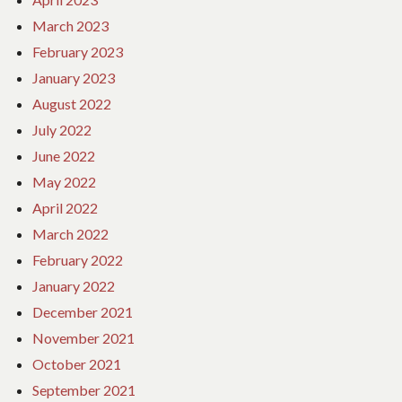
March 2023
February 2023
January 2023
August 2022
July 2022
June 2022
May 2022
April 2022
March 2022
February 2022
January 2022
December 2021
November 2021
October 2021
September 2021