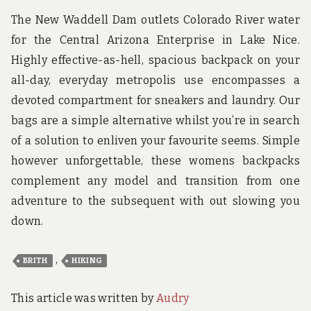
The New Waddell Dam outlets Colorado River water
for the Central Arizona Enterprise in Lake Nice.
Highly effective-as-hell, spacious backpack on your
all-day, everyday metropolis use encompasses a
devoted compartment for sneakers and laundry. Our
bags are a simple alternative whilst you’re in search
of a solution to enliven your favourite seems. Simple
however unforgettable, these womens backpacks
complement any model and transition from one
adventure to the subsequent with out slowing you
down.
,
BRITH
HIKING
This article was written by
Audry