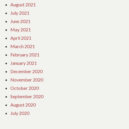
August 2021
July 2021
June 2021
May 2021
April 2021
March 2021
February 2021
January 2021
December 2020
November 2020
October 2020
September 2020
August 2020
July 2020