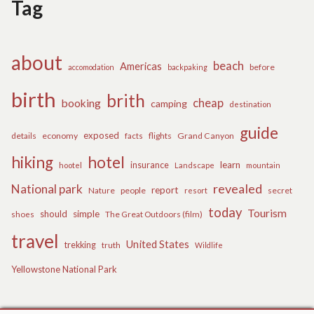
Tag
about
beach
Americas
before
accomodation
backpaking
birth
brith
cheap
booking
camping
destination
guide
exposed
details
economy
flights
Grand Canyon
facts
hiking
hotel
learn
insurance
hootel
Landscape
mountain
revealed
National park
report
Nature
people
secret
resort
today
Tourism
should
simple
The Great Outdoors (film)
shoes
travel
United States
trekking
truth
Wildlife
Yellowstone National Park