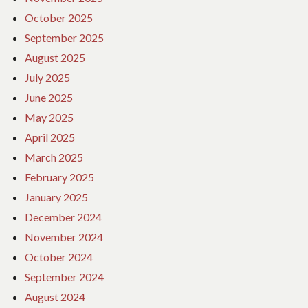
October 2025
September 2025
August 2025
July 2025
June 2025
May 2025
April 2025
March 2025
February 2025
January 2025
December 2024
November 2024
October 2024
September 2024
August 2024