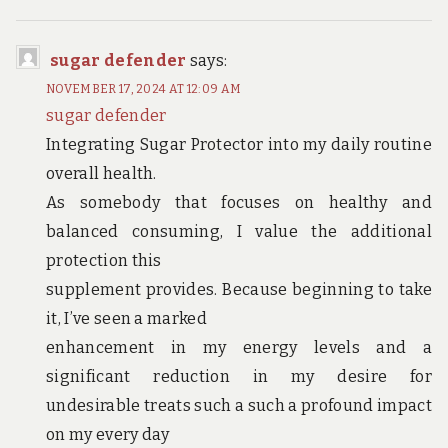
sugar defender
says:
NOVEMBER 17, 2024 AT 12:09 AM
sugar defender
Integrating Sugar Protector into my daily routine
overall health.
As somebody that focuses on healthy and
balanced consuming, I value the additional
protection this
supplement provides. Because beginning to take
it, I’ve seen a marked
enhancement in my energy levels and a
significant reduction in my desire for
undesirable treats such a such a profound impact
on my every day