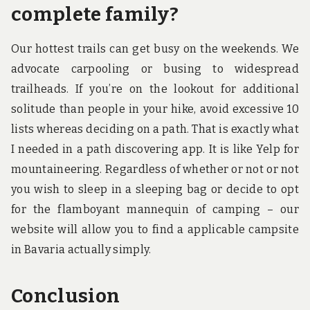
complete family?
Our hottest trails can get busy on the weekends. We
advocate carpooling or busing to widespread
trailheads. If you’re on the lookout for additional
solitude than people in your hike, avoid excessive 10
lists whereas deciding on a path. That is exactly what
I needed in a path discovering app. It is like Yelp for
mountaineering. Regardless of whether or not or not
you wish to sleep in a sleeping bag or decide to opt
for the flamboyant mannequin of camping – our
website will allow you to find a applicable campsite
in Bavaria actually simply.
Conclusion