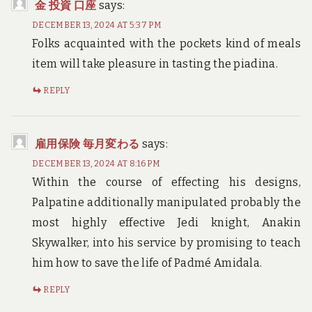
金 投資 口座
says:
DECEMBER 13, 2024 AT 5:37 PM
Folks acquainted with the pockets kind of meals
item will take pleasure in tasting the piadina.
REPLY
雇用保険 毎月変わる
says:
DECEMBER 13, 2024 AT 8:16 PM
Within the course of effecting his designs,
Palpatine additionally manipulated probably the
most highly effective Jedi knight, Anakin
Skywalker, into his service by promising to teach
him how to save the life of Padmé Amidala.
REPLY