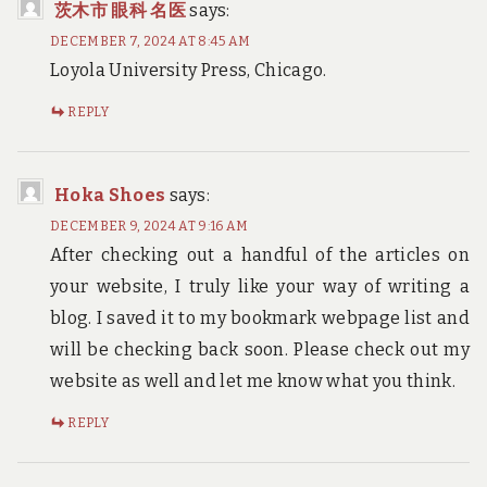
茨木市 眼科 名医
says:
DECEMBER 7, 2024 AT 8:45 AM
Loyola University Press, Chicago.
REPLY
Hoka Shoes
says:
DECEMBER 9, 2024 AT 9:16 AM
After checking out a handful of the articles on
your website, I truly like your way of writing a
blog. I saved it to my bookmark webpage list and
will be checking back soon. Please check out my
website as well and let me know what you think.
REPLY