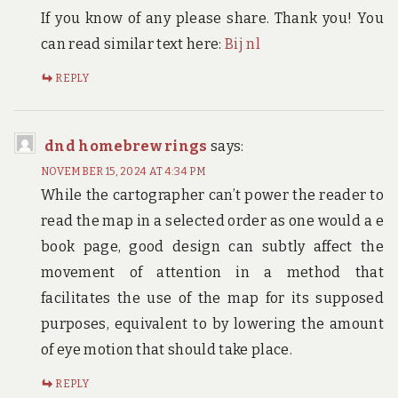
If you know of any please share. Thank you! You
can read similar text here:
Bij nl
REPLY
dnd homebrew rings
says:
NOVEMBER 15, 2024 AT 4:34 PM
While the cartographer can’t power the reader to
read the map in a selected order as one would a e
book page, good design can subtly affect the
movement of attention in a method that
facilitates the use of the map for its supposed
purposes, equivalent to by lowering the amount
of eye motion that should take place.
REPLY