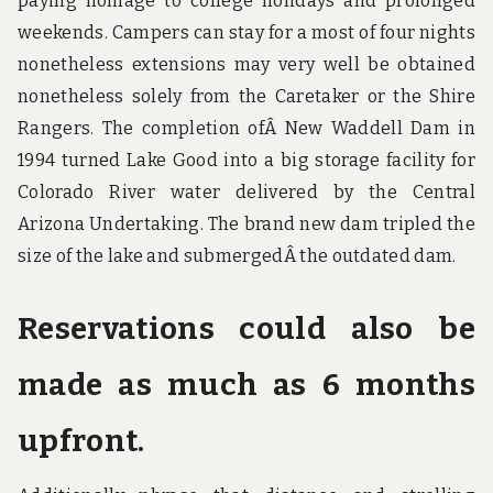
paying homage to college holidays and prolonged
weekends. Campers can stay for a most of four nights
nonetheless extensions may very well be obtained
nonetheless solely from the Caretaker or the Shire
Rangers. The completion ofÂ New Waddell Dam in
1994 turned Lake Good into a big storage facility for
Colorado River water delivered by the Central
Arizona Undertaking. The brand new dam tripled the
size of the lake and submergedÂ the outdated dam.
Reservations could also be
made as much as 6 months
upfront.