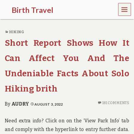
MEN
Birth Travel
U
C
o
HIKING
m
e
Short Report Shows How It
o
n
,
Can Affect You And The
t
r
Undeniable Facts About Solo
a
v
e
Hiking brith
l
l
i
181 COMMENTS
By
AUDRY
AUGUST 3, 2022
n
g
a
Need extra info? Click on on the ‘View Park Info’ tab
r
and comply with the hyperlink to entry further data.
o