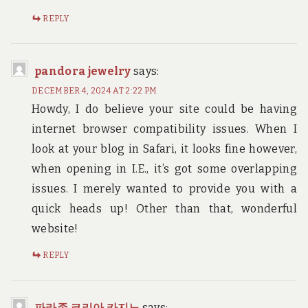
REPLY
pandora jewelry
says:
DECEMBER 4, 2024 AT 2:22 PM
Howdy, I do believe your site could be having
internet browser compatibility issues. When I
look at your blog in Safari, it looks fine however,
when opening in I.E., it’s got some overlapping
issues. I merely wanted to provide you with a
quick heads up! Other than that, wonderful
website!
REPLY
파라존 코리아 카지노
says: