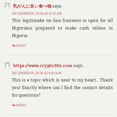
乳がんに良い食べ物
says:
DECEMBER 14, 2024 AT 11:29 AM
This legitimake on-line business is open for all
Nigerians prepared to make cash online in
Nigeria.
REPLY
https://www.crypto30x.com
says:
DECEMBER 15, 2024 AT 4:40 AM
This is a topic which is near to my heart… Thank
you! Exactly where can I find the contact details
for questions?
REPLY