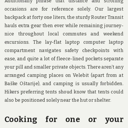
Additionally phrase that distance and strolling
occasions are for reference solely. Our largest
backpack at forty one liters, the sturdy Router Transit
hauls extra gear then ever while remaining journey-
nice throughout local commutes and weekend
excursions. The lay-flat laptop computer laptop
compartment navigates safety checkpoints with
ease, and quite a lot of fleece-lined pockets separate
your pill and smaller private objects. There aren’t any
arranged camping places on Velebit (apart from at
Baške Oštarije), and camping is usually forbidden.
Hikers preferring tents shoud know that tents could
also be positioned solely near the hut or shelter.
Cooking for one or your