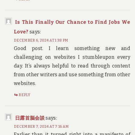
Is This Finally Our Chance to Find Jobs We
Love?
says:
DECEMBER 6, 2024 AT 1:38 PM
Good post. I learn something new and
challenging on websites I stumbleupon every
day. It’s always helpful to read through content
from other writers and use something from other
websites.
REPLY
日露首脳会談
says:
DECEMBER 7, 2024 AT 7:16 AM
Earlier than it turned right into a manifesto of