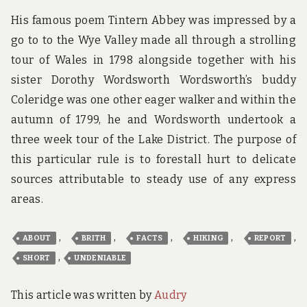
His famous poem Tintern Abbey was impressed by a
go to to the Wye Valley made all through a strolling
tour of Wales in 1798 alongside together with his
sister Dorothy Wordsworth Wordsworth’s buddy
Coleridge was one other eager walker and within the
autumn of 1799, he and Wordsworth undertook a
three week tour of the Lake District. The purpose of
this particular rule is to forestall hurt to delicate
sources attributable to steady use of any express
areas.
,
,
,
,
,
ABOUT
BRITH
FACTS
HIKING
REPORT
,
SHORT
UNDENIABLE
This article was written by
Audry