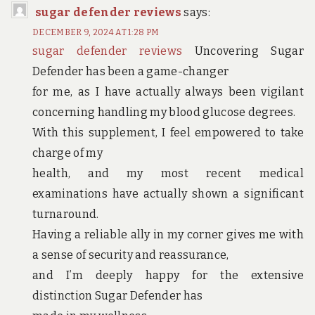
sugar defender reviews
says:
DECEMBER 9, 2024 AT 1:28 PM
sugar defender reviews
Uncovering Sugar
Defender has been a game-changer
for me, as I have actually always been vigilant
concerning handling my blood glucose degrees.
With this supplement, I feel empowered to take
charge of my
health, and my most recent medical
examinations have actually shown a significant
turnaround.
Having a reliable ally in my corner gives me with
a sense of security and reassurance,
and I’m deeply happy for the extensive
distinction Sugar Defender has