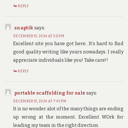
REPLY
snaptik
says:
DECEMBER 15, 2024 AT 5:11 PM
Excellent site you have got here.. It’s hard to find
good quality writing like yours nowadays. I really
appreciate individuals like you! Take care!!
REPLY
portable scaffolding for sale
says:
DECEMBER 15, 2024 AT 7:45 PM
It is no wonder alot of the many things are ending
up wrong at the moment. Excellent WOrk for
leading my team in the right direction.