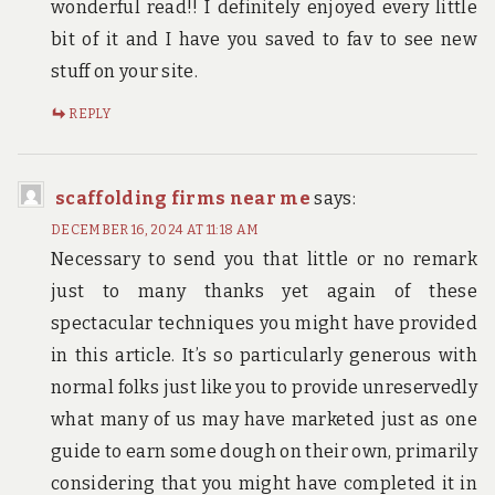
wonderful read!! I definitely enjoyed every little
bit of it and I have you saved to fav to see new
stuff on your site.
REPLY
scaffolding firms near me
says:
DECEMBER 16, 2024 AT 11:18 AM
Necessary to send you that little or no remark
just to many thanks yet again of these
spectacular techniques you might have provided
in this article. It’s so particularly generous with
normal folks just like you to provide unreservedly
what many of us may have marketed just as one
guide to earn some dough on their own, primarily
considering that you might have completed it in