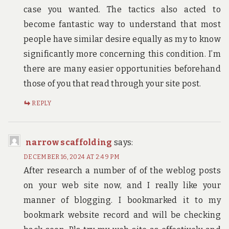
case you wanted. The tactics also acted to
become fantastic way to understand that most
people have similar desire equally as my to know
significantly more concerning this condition. I’m
there are many easier opportunities beforehand
those of you that read through your site post.
REPLY
narrow scaffolding
says:
DECEMBER 16, 2024 AT 2:49 PM
After research a number of of the weblog posts
on your web site now, and I really like your
manner of blogging. I bookmarked it to my
bookmark website record and will be checking