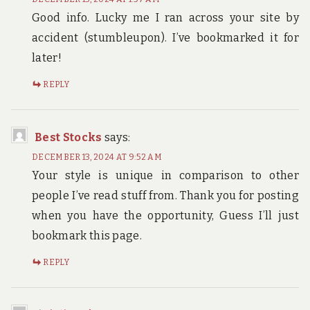
Good info. Lucky me I ran across your site by
accident (stumbleupon). I’ve bookmarked it for
later!
REPLY
Best Stocks
says:
DECEMBER 13, 2024 AT 9:52 AM
Your style is unique in comparison to other
people I’ve read stuff from. Thank you for posting
when you have the opportunity, Guess I’ll just
bookmark this page.
REPLY