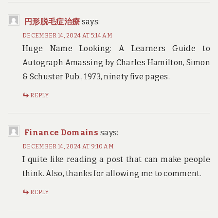
円形脱毛症治療
says:
DECEMBER 14, 2024 AT 5:14 AM
Huge Name Looking: A Learners Guide to
Autograph Amassing by Charles Hamilton, Simon
& Schuster Pub., 1973, ninety five pages.
REPLY
Finance Domains
says:
DECEMBER 14, 2024 AT 9:10 AM
I quite like reading a post that can make people
think. Also, thanks for allowing me to comment.
REPLY