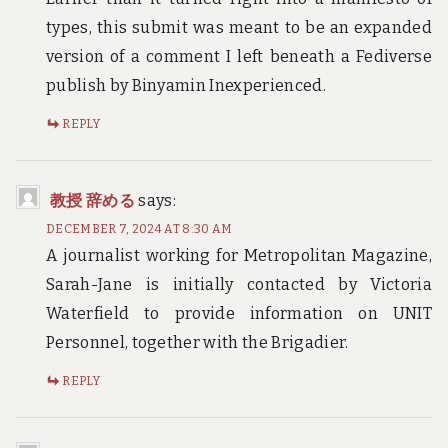
types, this submit was meant to be an expanded
version of a comment I left beneath a Fediverse
publish by Binyamin Inexperienced.
REPLY
教授 辞める
says:
DECEMBER 7, 2024 AT 8:30 AM
A journalist working for Metropolitan Magazine,
Sarah-Jane is initially contacted by Victoria
Waterfield to provide information on UNIT
Personnel, together with the Brigadier.
REPLY