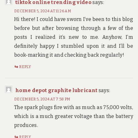
tiktok online trending video
says:
DECEMBER 5, 2024 AT 11:26 AM
Hi there! I could have sworn I’ve been to this blog
before but after browsing through a few of the
posts I realized it’s new to me. Anyhow, I’m
definitely happy I stumbled upon it and I’ll be
book-marking it and checking back regularly!
REPLY
home depot graphite lubricant
says:
DECEMBER 5, 2024 AT 7:58 PM
The spark plugs fire with as much as 75,000 volts,
which is a much greater voltage than the battery
produces.
REPLY