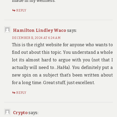
made in my wellness.
REPLY
Hamilton Lindley Waco
says:
DECEMBER 11, 2024 AT 6:24 AM
This is the right website for anyone who wants to
find out about this topic. You understand a whole
lot its almost hard to argue with you (not that I
actually will need to…HaHa). You definitely put a
new spin on a subject that’s been written about
for a long time. Great stuff, just excellent.
REPLY
Crypto
says: