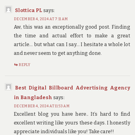
Slottica PL
says:
DECEMBER 4, 2024 AT 7:11 AM
Aw, this was an exceptionally good post. Finding
the time and actual effort to make a great
article… but what can I say… I hesitate a whole lot
and never seem to get anything done.
REPLY
Best Digital Billboard Advertising Agency
in Bangladesh
says:
DECEMBER 4, 2024 AT 11:53 AM
Excellent blog you have here.. It’s hard to find
excellent writing like yours these days. I honestly
appreciate individuals like you! Take care!!