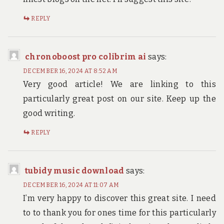
REPLY
chronoboost pro colibrim ai
says:
DECEMBER 16, 2024 AT 8:52 AM
Very good article! We are linking to this
particularly great post on our site. Keep up the
good writing.
REPLY
tubidy music download
says:
DECEMBER 16, 2024 AT 11:07 AM
I’m very happy to discover this great site. I need
to to thank you for ones time for this particularly