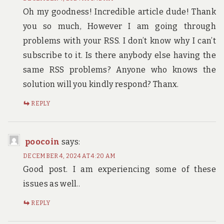
Oh my goodness! Incredible article dude! Thank
you so much, However I am going through
problems with your RSS. I don’t know why I can’t
subscribe to it. Is there anybody else having the
same RSS problems? Anyone who knows the
solution will you kindly respond? Thanx.
REPLY
poocoin
says:
DECEMBER 4, 2024 AT 4:20 AM
Good post. I am experiencing some of these
issues as well..
REPLY