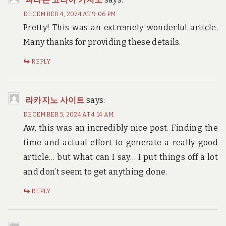
DECEMBER 4, 2024 AT 9:06 PM
Pretty! This was an extremely wonderful article.
Many thanks for providing these details.
REPLY
라카지노 사이트
says:
DECEMBER 5, 2024 AT 4:14 AM
Aw, this was an incredibly nice post. Finding the
time and actual effort to generate a really good
article… but what can I say… I put things off a lot
and don’t seem to get anything done.
REPLY