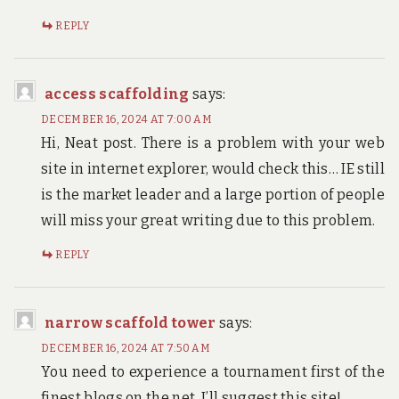
REPLY
access scaffolding
says:
DECEMBER 16, 2024 AT 7:00 AM
Hi, Neat post. There is a problem with your web
site in internet explorer, would check this… IE still
is the market leader and a large portion of people
will miss your great writing due to this problem.
REPLY
narrow scaffold tower
says:
DECEMBER 16, 2024 AT 7:50 AM
You need to experience a tournament first of the
finest blogs on the net. I’ll suggest this site!