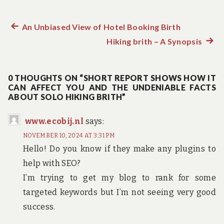
Previous
An Unbiased View of Hotel Booking Birth
Post
post:
Hiking brith – A Synopsis
Next
navigation
post:
0 THOUGHTS ON “SHORT REPORT SHOWS HOW IT
CAN AFFECT YOU AND THE UNDENIABLE FACTS
ABOUT SOLO HIKING BRITH”
www.ecobij.nl
says:
NOVEMBER 10, 2024 AT 3:31 PM
Hello! Do you know if they make any plugins to
help with SEO?
I’m trying to get my blog to rank for some
targeted keywords but I’m not seeing very good
success.