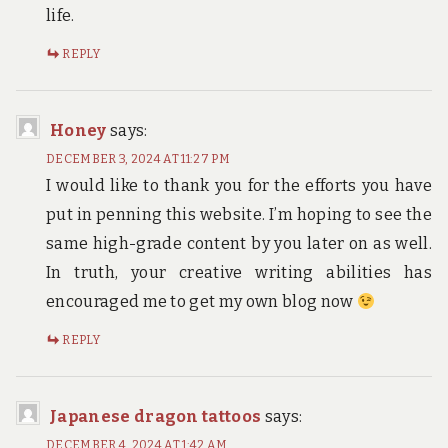
life.
REPLY
Honey
says:
DECEMBER 3, 2024 AT 11:27 PM
I would like to thank you for the efforts you have
put in penning this website. I’m hoping to see the
same high-grade content by you later on as well.
In truth, your creative writing abilities has
encouraged me to get my own blog now
REPLY
Japanese dragon tattoos
says:
DECEMBER 4, 2024 AT 1:42 AM