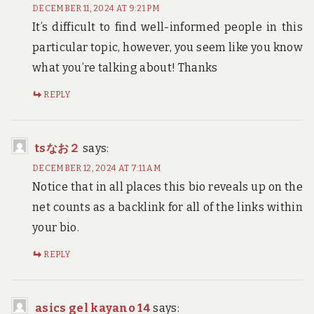
DECEMBER 11, 2024 AT 9:21 PM
It’s difficult to find well-informed people in this
particular topic, however, you seem like you know
what you’re talking about! Thanks
REPLY
tsなお２
says:
DECEMBER 12, 2024 AT 7:11 AM
Notice that in all places this bio reveals up on the
net counts as a backlink for all of the links within
your bio.
REPLY
asics gel kayano 14
says: