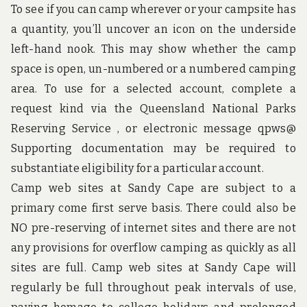
u
To see if you can camp wherever or your campsite has
n
d
a quantity, you’ll uncover an icon on the underside
t
left-hand nook. This may show whether the camp
h
e
space is open, un-numbered or a numbered camping
w
area. To use for a selected account, complete a
o
r
request kind via the Queensland National Parks
l
Reserving Service , or electronic message qpws@
d
!
Supporting documentation may be required to
substantiate eligibility for a particular account.
Camp web sites at Sandy Cape are subject to a
primary come first serve basis. There could also be
NO pre-reserving of internet sites and there are not
any provisions for overflow camping as quickly as all
sites are full. Camp web sites at Sandy Cape will
regularly be full throughout peak intervals of use,