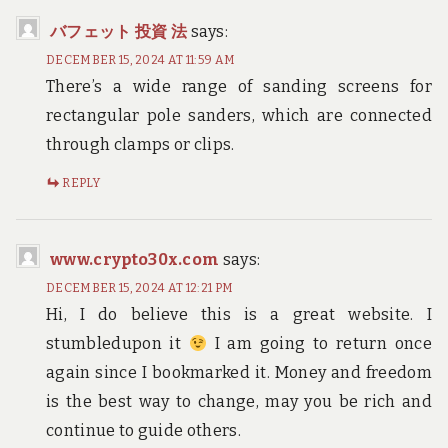
バフェット 投資 法
says:
DECEMBER 15, 2024 AT 11:59 AM
There’s a wide range of sanding screens for
rectangular pole sanders, which are connected
through clamps or clips.
REPLY
www.crypto30x.com
says:
DECEMBER 15, 2024 AT 12:21 PM
Hi, I do believe this is a great website. I
stumbledupon it
I am going to return once
again since I bookmarked it. Money and freedom
is the best way to change, may you be rich and
continue to guide others.