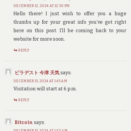
DECEMBER 12, 2024 AT 12:30 PM
Hello there! I just wish to offer you a huge
thumbs up for your great info you’ve got right
here on this post. I’ll be coming back to your
website for more soon.
REPLY
ビラデスト 今津 天気
says:
DECEMBER 13, 2024 AT 1:45 AM
Visitation will start at 6 p.m.
REPLY
Bitcoin
says:
DECEMBER 13, 2024 AT 1:57 AM