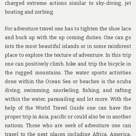
charged extreme actions similar to sky-diving, jet
boating and zorbing.
For adventure travel one has to tighten the shoe lace
and buck up with the up coming duties. One can go
into the most beautiful islands or in some rainforest
place to explore the texture of adventure. In this trip
one can positively climb, hike and trip the bicycle in
the rugged mountains. The water sports activities
done within the Ocean Sea or beaches is the scuba
diving, swimming, snorkeling, fishing, and rafting
within the water, parasailing and lot more. With the
help of the World Travel Guide one can have the
proper trip in Asia, pacific or could also be in another
nations. Those who are seek of adventure one can
travel to the next places including Africa, America,