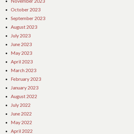
November 2023
October 2023
September 2023
August 2023
July 2023
June 2023
May 2023
April 2023
March 2023
February 2023
January 2023
August 2022
July 2022
June 2022
May 2022
April 2022