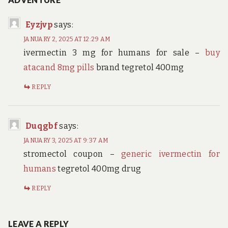
Eyzjvp
says:
JANUARY 2, 2025 AT 12:29 AM
ivermectin 3 mg for humans for sale –
buy
atacand 8mg pills
brand tegretol 400mg
REPLY
Duqgbf
says:
JANUARY 3, 2025 AT 9:37 AM
stromectol coupon –
generic ivermectin for
humans
tegretol 400mg drug
REPLY
LEAVE A REPLY