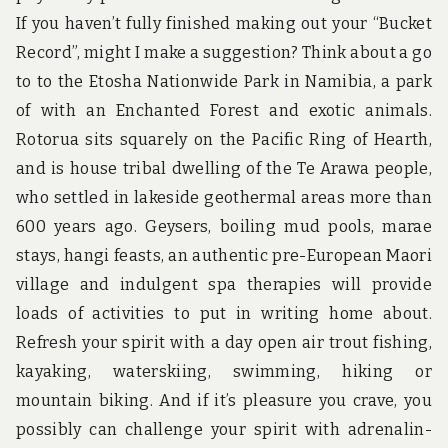
If you haven’t fully finished making out your “Bucket
Record”, might I make a suggestion? Think about a go
to to the Etosha Nationwide Park in Namibia, a park
of with an Enchanted Forest and exotic animals.
Rotorua sits squarely on the Pacific Ring of Hearth,
and is house tribal dwelling of the Te Arawa people,
who settled in lakeside geothermal areas more than
600 years ago. Geysers, boiling mud pools, marae
stays, hangi feasts, an authentic pre-European Maori
village and indulgent spa therapies will provide
loads of activities to put in writing home about.
Refresh your spirit with a day open air trout fishing,
kayaking, waterskiing, swimming, hiking or
mountain biking. And if it’s pleasure you crave, you
possibly can challenge your spirit with adrenalin-