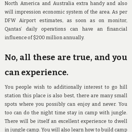
North America and Australia extra handy and also
will impression economic system of the area. As per
DFW Airport estimates, as soon as on monitor,
Qantas’ daily operations can have an financial
influence of $200 million annually.
No, all these are true, and you
can experience.
You people wish to additionally interest to go hill
station this place is also best, there are many small
spots where you possibly can enjoy and never. You
too can do the night time stay in camp with jungle.
There will be itself an excellent experience to dwell
in jungle camp. You will also learn how to build camp