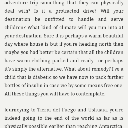
adventure trip something that they can physically
deal with? Is it a protracted drive? Will your
destination be outfitted to handle and serve
children? What kind of climate will you run into at
your destination. Sure it is perhaps a warm beautiful
day where house is but if you’re heading north then
maybe you had better be certain that all the children
have warm clothing packed and ready… or perhaps
it’s simply the alternative. What about remedy? I’ve a
child that is diabetic so we have now to pack further
bottles of insulin in case we by some means free one.
All these things you will have to contemplate.
Journeying to Tierra del Fuego and Ushuaia, you’re
indeed going to the end of the world as far as is
physically possible earlier than reaching Antarctica.