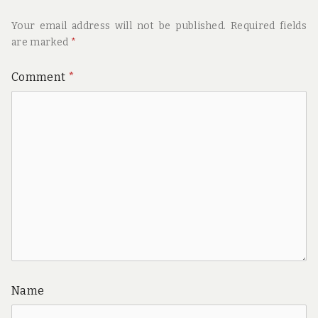
Your email address will not be published.
Required fields
are marked
*
Comment
*
Name