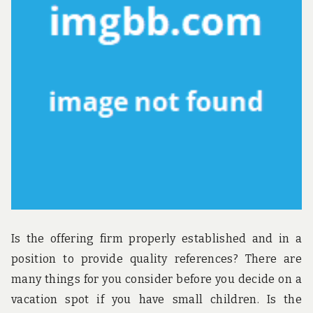
u
n
d
t
h
e
w
o
r
l
d
!
Is the offering firm properly established and in a
position to provide quality references? There are
many things for you consider before you decide on a
vacation spot if you have small children. Is the