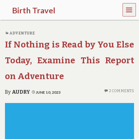
MEN
Birth Travel
U
C
o
ADVENTURE
m
e
If Nothing is Read by You Else
o
n
,
Today, Examine This Report
t
r
on Adventure
a
v
e
2 COMMENTS
By
AUDRY
JUNE 10, 2023
l
l
i
n
g
a
r
o