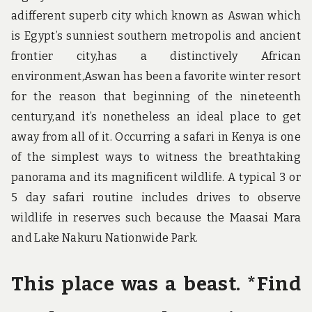
adifferent superb city which known as Aswan which
is Egypt’s sunniest southern metropolis and ancient
frontier city,has a distinctively African
environment,Aswan has been a favorite winter resort
for the reason that beginning of the nineteenth
century,and it’s nonetheless an ideal place to get
away from all of it. Occurring a safari in Kenya is one
of the simplest ways to witness the breathtaking
panorama and its magnificent wildlife. A typical 3 or
5 day safari routine includes drives to observe
wildlife in reserves such because the Maasai Mara
and Lake Nakuru Nationwide Park.
This place was a beast. *Find