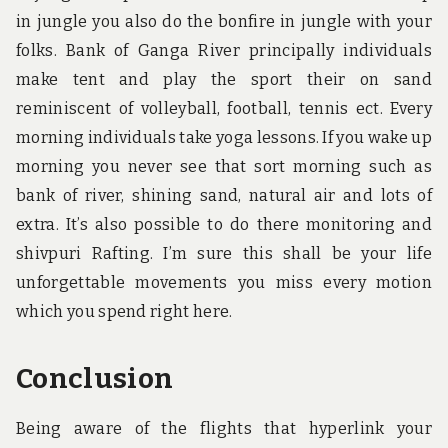
in jungle you also do the bonfire in jungle with your
folks. Bank of Ganga River principally individuals
make tent and play the sport their on sand
reminiscent of volleyball, football, tennis ect. Every
morning individuals take yoga lessons. If you wake up
morning you never see that sort morning such as
bank of river, shining sand, natural air and lots of
extra. It’s also possible to do there monitoring and
shivpuri Rafting. I’m sure this shall be your life
unforgettable movements you miss every motion
which you spend right here.
Conclusion
Being aware of the flights that hyperlink your