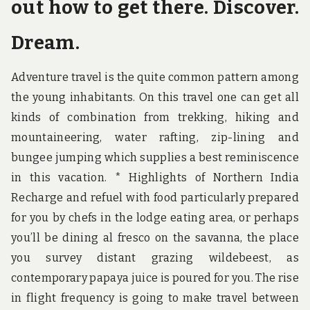
out how to get there. Discover.
Dream.
Adventure travel is the quite common pattern among
the young inhabitants. On this travel one can get all
kinds of combination from trekking, hiking and
mountaineering, water rafting, zip-lining and
bungee jumping which supplies a best reminiscence
in this vacation. * Highlights of Northern India
Recharge and refuel with food particularly prepared
for you by chefs in the lodge eating area, or perhaps
you’ll be dining al fresco on the savanna, the place
you survey distant grazing wildebeest, as
contemporary papaya juice is poured for you. The rise
in flight frequency is going to make travel between