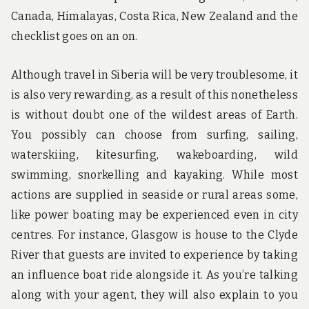
Canada, Himalayas, Costa Rica, New Zealand and the
checklist goes on an on.
Although travel in Siberia will be very troublesome, it
is also very rewarding, as a result of this nonetheless
is without doubt one of the wildest areas of Earth.
You possibly can choose from surfing, sailing,
waterskiing, kitesurfing, wakeboarding, wild
swimming, snorkelling and kayaking. While most
actions are supplied in seaside or rural areas some,
like power boating may be experienced even in city
centres. For instance, Glasgow is house to the Clyde
River that guests are invited to experience by taking
an influence boat ride alongside it. As you’re talking
along with your agent, they will also explain to you