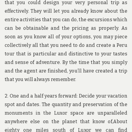
that you could design your very personal trip as
effectively. They will let you already know about the
entire activities that you can do, the excursions which
can be obtainable and the pricing as properly. As
soon as you know all of your options, you may piece
collectively all that you need to do and create a Peru
tour that is particular and distinctive to your tastes
and sense of adventure. By the time that you simply
and the agent are finished, you’ll have created a trip
that you will always remember.
2. One and a half years forward: Decide your vacation
spot and dates. The quantity and preservation of the
monuments in the Luxor space are unparalleled
anywhere else on the planet that know of,About
eighty one miles south of Luxor we can find