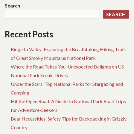
Search
SEARCH
Recent Posts
Ridge to Valley: Exploring the Breathtaking Hiking Trails
of Great Smoky Mountains National Park
Where the Road Takes You: Unexpected Delights on US
National Park Scenic Drives
Under the Stars: Top National Parks for Stargazing and
Camping
Hit the Open Road: A Guide to National Park Road Trips
for Adventure-Seekers
Bear Necessities: Safety Tips for Backpacking in Grizzly
Country