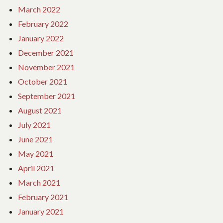
March 2022
February 2022
January 2022
December 2021
November 2021
October 2021
September 2021
August 2021
July 2021
June 2021
May 2021
April 2021
March 2021
February 2021
January 2021