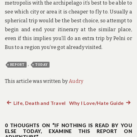
metropolis with the archipelago it’s best to be able to
see which city or area it is cheaper to fly to. Usually a
spherical trip would be the best choice, so attempt to
begin and end your itinerary at the similar place,
even if this implies you’ll do an extra trip by Pelni or
Bus to a region you’ve got already visited.
,
REPORT
TODAY
This article was written by
Audry
Previous
Life, Death and Travel
Why I Love/Hate Guide
Next
Post
post:
post:
navigation
0 THOUGHTS ON “IF NOTHING IS READ BY YOU
ELSE TODAY, EXAMINE THIS REPORT ON
ADVENTURE”