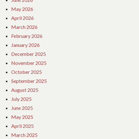
May 2026
April 2026
March 2026
February 2026
January 2026
December 2025
November 2025
October 2025
September 2025
August 2025
July 2025
June 2025
May 2025
April 2025
March 2025