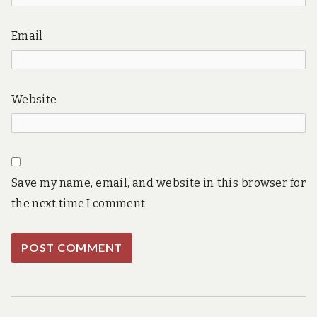
Email
Website
Save my name, email, and website in this browser for
the next time I comment.