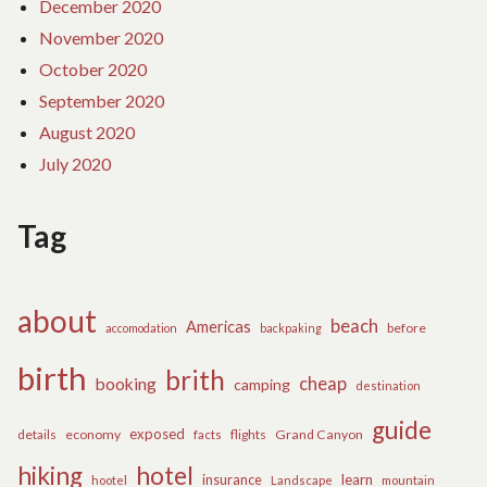
December 2020
November 2020
October 2020
September 2020
August 2020
July 2020
Tag
about
beach
Americas
before
accomodation
backpaking
birth
brith
cheap
booking
camping
destination
guide
exposed
details
economy
flights
Grand Canyon
facts
hiking
hotel
learn
insurance
hootel
Landscape
mountain