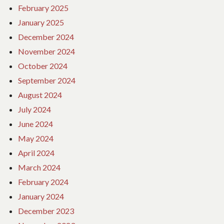
February 2025
January 2025
December 2024
November 2024
October 2024
September 2024
August 2024
July 2024
June 2024
May 2024
April 2024
March 2024
February 2024
January 2024
December 2023