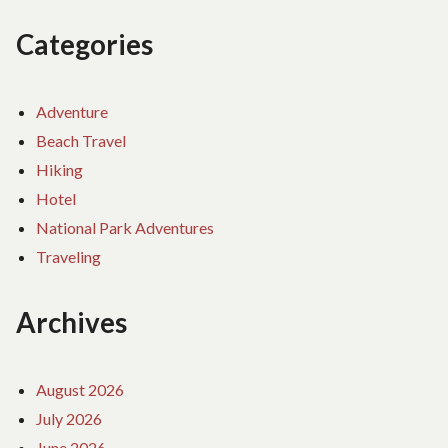
Categories
Adventure
Beach Travel
Hiking
Hotel
National Park Adventures
Traveling
Archives
August 2026
July 2026
June 2026