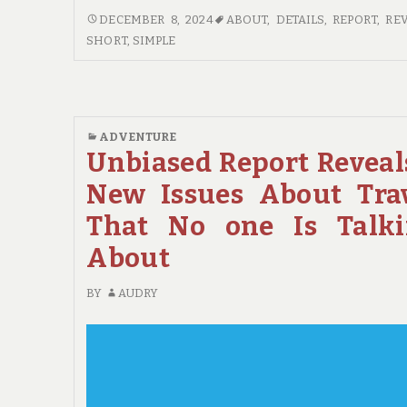
SHORT
DECEMBER 8, 2024
ABOUT
,
DETAILS
,
REPORT
,
RE
REPORT
SHORT
,
SIMPLE
REVEALS
HOW
IT
COULD
ADVENTURE
AFFECT
Unbiased Report Reveal
YOU
AND
New Issues About Tra
THE
That No one Is Talk
SIMPLE
DETAILS
About
ABOUT
HOTE
BY
AUDRY