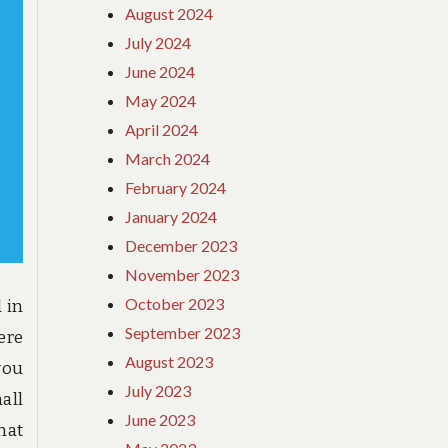
August 2024
July 2024
June 2024
May 2024
April 2024
March 2024
February 2024
January 2024
December 2023
November 2023
October 2023
 in
September 2023
ere
August 2023
you
July 2023
all
June 2023
hat