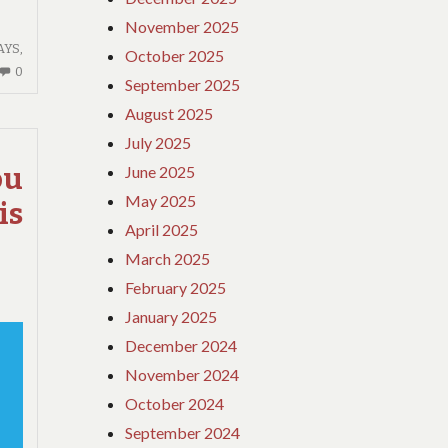
November 2025
AYS
,
October 2025
NO
0
September 2025
COMMENTS
August 2025
ON
IF
July 2025
YOU
June 2025
ou
READ
May 2025
is
NOTHING
April 2025
ELSE
TODAY,
March 2025
EXAMINE
February 2025
THIS
January 2025
REPORT
December 2024
ON
GUIDE
November 2024
October 2024
September 2024