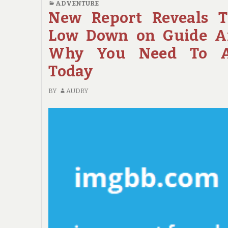
ADVENTURE
ISSUES
New Report Reveals 
ABOUT
Low Down on Guide A
TRAVEL
THAT
Why You Need To A
NO
Today
ONE
IS
BY
AUDRY
TALKING
ABOUT