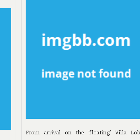
From arrival on the ‘floating’ Villa Lob