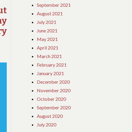
September 2021
YOU
ut
August 2021
ELSE
hy
TODAY,
July 2021
EXAMINE
ry
June 2021
THIS
May 2021
REPORT
ON
April 2021
ADVENTURE
March 2021
February 2021
January 2021
December 2020
November 2020
October 2020
September 2020
August 2020
July 2020