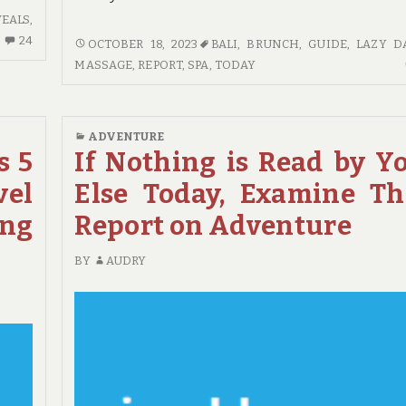
VEALS
,
24
24
IF
OCTOBER 18, 2023
BALI
,
BRUNCH
,
GUIDE
,
LAZY D
COMMENTS
YOU
MASSAGE
,
REPORT
,
SPA
,
TODAY
ON
READ
SHORT
NOTHING
REPORT
ELSE
ADVENTURE
REVEALS
TODAY,
s 5
If Nothing is Read by Y
HOW
EXAMINE
IT
vel
Else Today, Examine Th
THIS
COULD
REPORT
ing
Report on Adventure
AFFECT
ON
YOU
GUIDE
BY
AUDRY
AND
THE
SIMPLE
DETAILS
ABOUT
HOTE