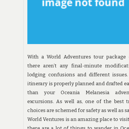
With a World Adventures tour package d
there aren’t any final-minute modificat
lodging confusions and different issues
itinerary is properly planned and drafted ea
than your Oceania Melanesia adven
excursions. As well as, one of the best t
choices are schemed for safety as well as sa
World Ventures is an amazing place to visi
there are a lot of things to wander in Oc