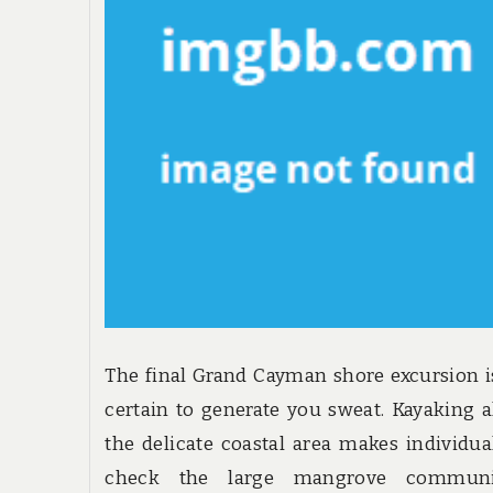
The final Grand Cayman shore excursion i
certain to generate you sweat. Kayaking 
the delicate coastal area makes individua
check the large mangrove communit