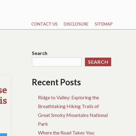
CONTACT US
DISCLOSURE
SITEMAP
Search
SEARCH
Recent Posts
se
Ridge to Valley: Exploring the
is
Breathtaking Hiking Trails of
Great Smoky Mountains National
Park
Where the Road Takes You: