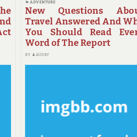
ADVENTURE
REPORT
EXAMINE
The
New Questions Abo
REVEALS
THIS
nd
Travel Answered And W
5
REPORT
NEW
ON
ct
You Should Read Eve
ISSUES
ADVENTURE
Word of The Report
ABOUT
TRAVEL
BY
AUDRY
THAT
NO
ONE
IS
TALKING
ABOUT