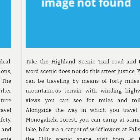
eal,
Take the Highland Scenic Trail road and 
ions,
word scenic does not do this street justice. 
. The
can be traveling by means of forty miles
rlier
mountainous terrain with winding high
ture
views you can see for miles and mil
ravel
Alongside the way in which you travel
fety.
Monogahela Forest, you can camp at sum
t and
lake, hike via a carpet of wildflowers at Fall
eania
the Hills scenic space, visit bogs at 