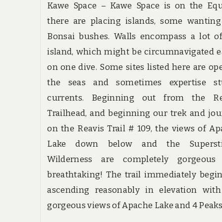
Kawe Space – Kawe Space is on the Equ
there are placing islands, some wanting
Bonsai bushes. Walls encompass a lot o
island, which might be circumnavigated e
on one dive. Some sites listed here are op
the seas and sometimes expertise st
currents. Beginning out from the Re
Trailhead, and beginning our trek and jo
on the Reavis Trail # 109, the views of A
Lake down below and the Supersti
Wilderness are completely gorgeous
breathtaking! The trail immediately begi
ascending reasonably in elevation with
gorgeous views of Apache Lake and 4 Peaks