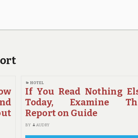
port
HOTEL
How
If You Read Nothing El
And
Today, Examine Th
out
Report on Guide
BY
AUDRY