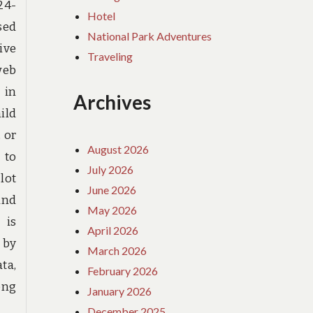
24-
Hotel
sed
National Park Adventures
ive
Traveling
web
 in
Archives
ild
 or
August 2026
 to
July 2026
lot
June 2026
and
May 2026
 is
April 2026
 by
March 2026
ta,
February 2026
ong
January 2026
December 2025