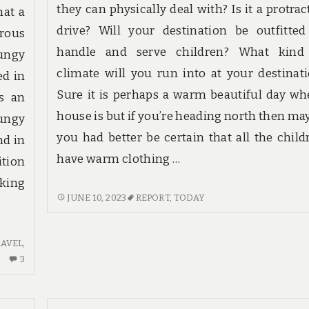
they can physically deal with? Is it a protrac
hat a
drive? Will your destination be outfitted
erous
handle and serve children? What kind
ungy
climate will you run into at your destinati
ed in
Sure it is perhaps a warm beautiful day wh
as an
house is but if you’re heading north then ma
bungy
you had better be certain that all the child
nd in
have warm clothing …
ition
aking
IF
JUNE 10, 2023
REPORT
,
TODAY
NOTHING
IS
RAVEL
,
READ
3
3
BY
COMMENTS
YOU
ON
ELSE
UNBIASED
TODAY,