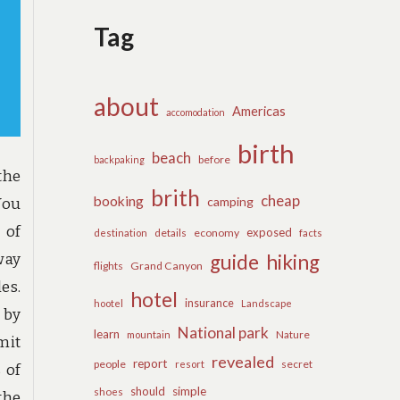
Tag
about
Americas
accomodation
birth
beach
before
backpaking
the
brith
cheap
booking
camping
You
 of
exposed
details
economy
destination
facts
way
guide
hiking
flights
Grand Canyon
es.
hotel
insurance
hootel
Landscape
 by
National park
learn
Nature
mountain
mit
revealed
report
people
secret
resort
s of
should
simple
shoes
the