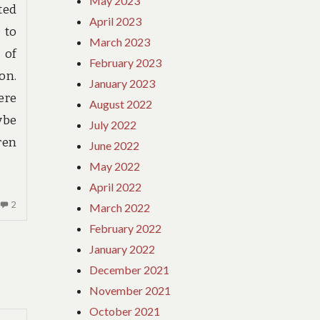
May 2023
ted
April 2023
 to
March 2023
 of
February 2023
on.
January 2023
ere
August 2022
ybe
July 2022
ren
June 2022
May 2022
April 2022
2
2
March 2022
COMMENTS
February 2022
ON
January 2022
IF
December 2021
NOTHING
IS
November 2021
READ
October 2021
BY