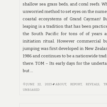
shallow sea grass beds, and coral reefs. W
unworried method to set eyes on the num
coastal ecosystems of Grand Cayman! B
leaping is a tradition that has been practic
the South Pacific for tons of of years 
initiation ritual. However commercial 
jumping was first developed in New Zeala
1986 and continues to be a nationwide trad
there. TOM – Its early days for the undert
but …
UNBIASED
JUNE 22, 2023
ABOUT
,
REPORT
,
REVEALS
,
T
REPORT
UNBIASED
REVEALS
5
NEW