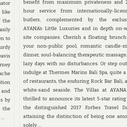
benefit from maximum privateness and 
ator
hour service from internationally-licen
 like
butlers, complemented by the exclus
f the
AYANA’s Little Luxuries and in depth on-
asily
site companies. Cherish a floating brunch
en to
your non-public pool, romantic candle-m
urdy
dinner, soul-balancing therapeutic massage,
avis
lazy days with no disturbances. Or step out
urney
indulge at Thermes Marins Bali Spa, quite a 
pache
of restaurants, the enduring Rock Bar Bali, 
tion
white-sand seaside. The Villas at AYANA
 and
thrilled to announce its latest 5-star rating
ns by
the distinguished 2017 Forbes Travel Da
 the
attaining the distinction of being one am
 …
solely …