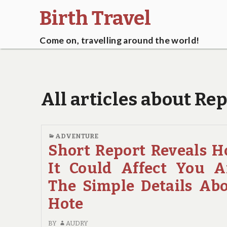
Birth Travel
Come on, travelling around the world!
All articles about Re
ADVENTURE
Short Report Reveals 
It Could Affect You 
The Simple Details Ab
Hote
BY
AUDRY