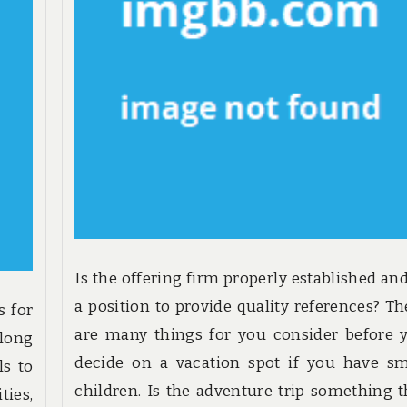
Is the offering firm properly established and
a position to provide quality references? Th
s for
are many things for you consider before 
along
decide on a vacation spot if you have sm
ls to
children. Is the adventure trip something t
ies,