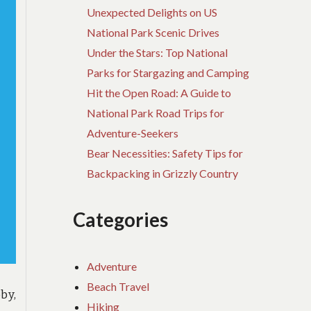
Unexpected Delights on US
National Park Scenic Drives
Under the Stars: Top National
Parks for Stargazing and Camping
Hit the Open Road: A Guide to
National Park Road Trips for
Adventure-Seekers
Bear Necessities: Safety Tips for
Backpacking in Grizzly Country
Categories
Adventure
Beach Travel
by,
Hiking