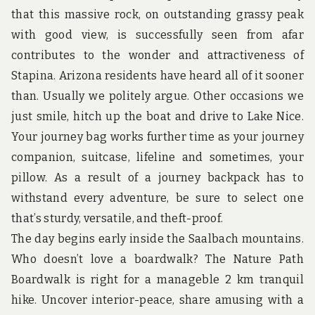
u
that this massive rock, on outstanding grassy peak
n
d
with good view, is successfully seen from afar
t
contributes to the wonder and attractiveness of
h
e
Stapina. Arizona residents have heard all of it sooner
w
than. Usually we politely argue. Other occasions we
o
r
just smile, hitch up the boat and drive to Lake Nice.
l
d
Your journey bag works further time as your journey
!
companion, suitcase, lifeline and sometimes, your
pillow. As a result of a journey backpack has to
withstand every adventure, be sure to select one
that’s sturdy, versatile, and theft-proof.
The day begins early inside the Saalbach mountains.
Who doesn’t love a boardwalk? The Nature Path
Boardwalk is right for a manageble 2 km tranquil
hike. Uncover interior-peace, share amusing with a