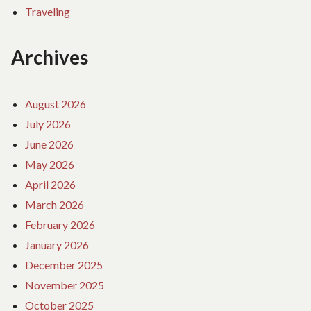
Traveling
Archives
August 2026
July 2026
June 2026
May 2026
April 2026
March 2026
February 2026
January 2026
December 2025
November 2025
October 2025