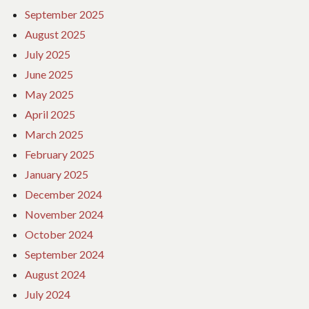
September 2025
August 2025
July 2025
June 2025
May 2025
April 2025
March 2025
February 2025
January 2025
December 2024
November 2024
October 2024
September 2024
August 2024
July 2024