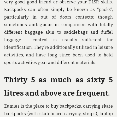
very good good friend or observe your DLSR skills.
Backpacks can often simply be known as “packs”,
particularly in out of doors contexts; though
sometimes ambiguous in comparison with totally
different baggage akin to saddlebags and duffel
luggage , context is usually sufficient for
identification. They’re additionally utilized in leisure
activities, and have long since been used to hold
sports activities gear and different materials.
Thirty 5 as much as sixty 5
litres and above are frequent.
Zumiez is the place to buy backpacks, carrying skate
backpacks (with skateboard carrying straps), laptop