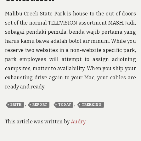
Malibu Creek State Park is house to the out of doors
set of the normal TELEVISION assortment MASH. Jadi,
sebagai pendaki pemula, benda wajib pertama yang
harus kamu bawa adalah botol air minum. While you
reserve two websites in a non-website specific park,
park employees will attempt to assign adjoining
campsites, matter to availability. When you ship your
exhausting drive again to your Mac, your cables are
ready and ready.
,
,
,
BRITH
REPORT
TODAY
TREKKING
This article was written by
Audry