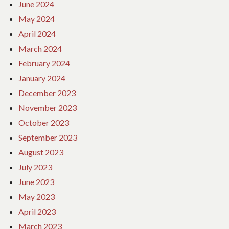
June 2024
May 2024
April 2024
March 2024
February 2024
January 2024
December 2023
November 2023
October 2023
September 2023
August 2023
July 2023
June 2023
May 2023
April 2023
March 2023