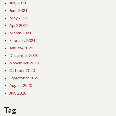
July 2021
June 2021
May 2021
April 2021
March 2021
February 2021
January 2021
December 2020
November 2020
October 2020
September 2020
August 2020
July 2020
Tag