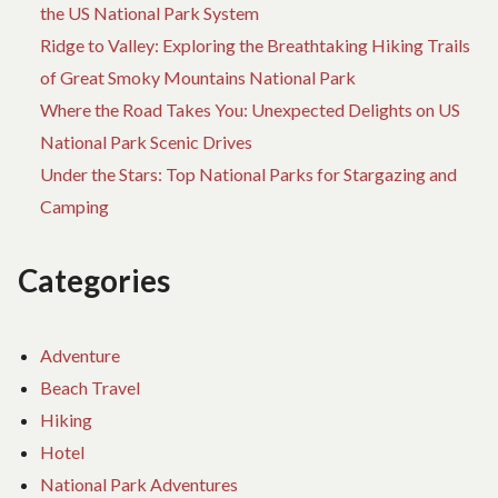
the US National Park System
Ridge to Valley: Exploring the Breathtaking Hiking Trails
of Great Smoky Mountains National Park
Where the Road Takes You: Unexpected Delights on US
National Park Scenic Drives
Under the Stars: Top National Parks for Stargazing and
Camping
Categories
Adventure
Beach Travel
Hiking
Hotel
National Park Adventures