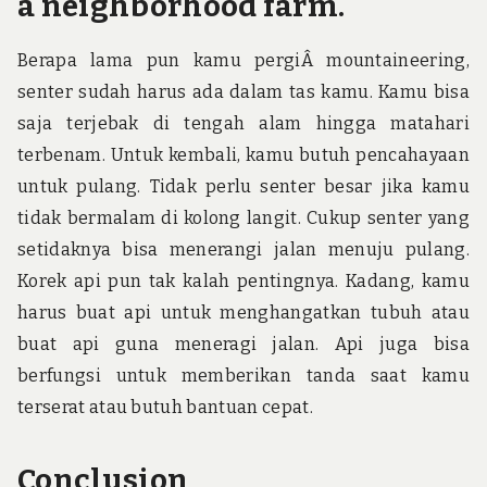
a neighborhood farm.
Berapa lama pun kamu pergiÂ mountaineering,
senter sudah harus ada dalam tas kamu. Kamu bisa
saja terjebak di tengah alam hingga matahari
terbenam. Untuk kembali, kamu butuh pencahayaan
untuk pulang. Tidak perlu senter besar jika kamu
tidak bermalam di kolong langit. Cukup senter yang
setidaknya bisa menerangi jalan menuju pulang.
Korek api pun tak kalah pentingnya. Kadang, kamu
harus buat api untuk menghangatkan tubuh atau
buat api guna meneragi jalan. Api juga bisa
berfungsi untuk memberikan tanda saat kamu
terserat atau butuh bantuan cepat.
Conclusion