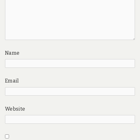
Name
Email
Website