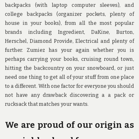
backpacks (with laptop computer sleeves), and
college backpacks (organizer pockets, plenty of
house in your books), from all the most popular
brands including Ingredient, DaKine, Burton,
Herschel, Diamond Provide, Electrical and plenty of
further. Zumiez has your again whether you is
perhaps carrying your books, cruising round town,
hitting the backcountry on your snowboard, or just
need one thing to get all of your stuff from one place
to a different. With one factor for everyone you should
not have any drawback discovering a a pack or
rucksack that matches your wants.
We are proud of our origin as