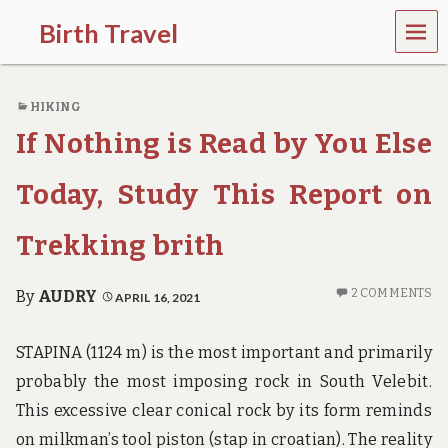
MEN
Birth Travel
U
C
o
HIKING
m
e
If Nothing is Read by You Else
o
n
,
Today, Study This Report on
t
r
Trekking brith
a
v
e
2 COMMENTS
By
AUDRY
APRIL 16, 2021
l
l
i
STAPINA (1124 m) is the most important and primarily
n
g
probably the most imposing rock in South Velebit.
a
This excessive clear conical rock by its form reminds
r
o
on milkman’s tool piston (stap in croatian). The reality