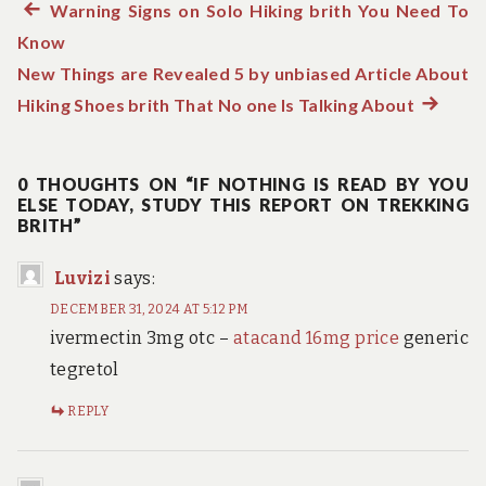
Previous
Warning Signs on Solo Hiking brith You Need To
Post
Know
post:
navigation
New Things are Revealed 5 by unbiased Article About
Hiking Shoes brith That No one Is Talking About
Next
post:
0 THOUGHTS ON “IF NOTHING IS READ BY YOU
ELSE TODAY, STUDY THIS REPORT ON TREKKING
BRITH”
Luvizi
says:
DECEMBER 31, 2024 AT 5:12 PM
ivermectin 3mg otc –
atacand 16mg price
generic
tegretol
REPLY