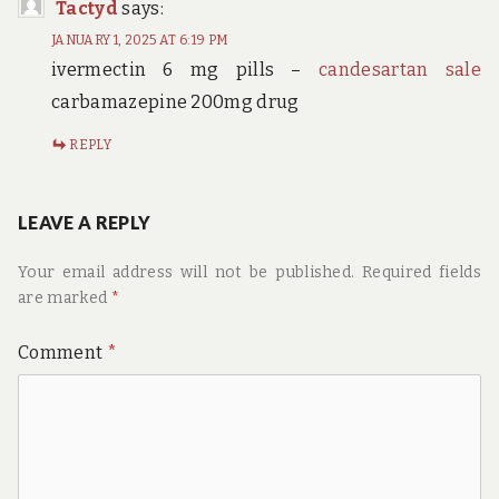
Tactyd
says:
JANUARY 1, 2025 AT 6:19 PM
ivermectin 6 mg pills –
candesartan sale
carbamazepine 200mg drug
REPLY
LEAVE A REPLY
Your email address will not be published.
Required fields
are marked
*
Comment
*