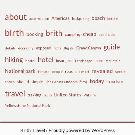
about
beach
Americas
before
accomodation
backpaking
birth
brith
cheap
booking
camping
destination
guide
exposed
details
economy
flights
Grand Canyon
facts
hiking
hotel
learn
insurance
hootel
Landscape
mountain
revealed
National park
report
Nature
people
secret
resort
today
Tourism
should
simple
The Great Outdoors (film)
shoes
travel
United States
trekking
truth
Wildlife
Yellowstone National Park
Birth Travel
Proudly powered by WordPress