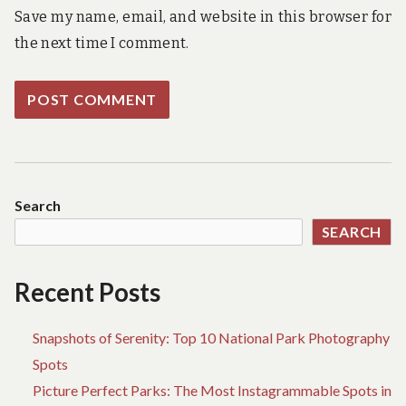
Save my name, email, and website in this browser for
the next time I comment.
Search
SEARCH
Recent Posts
Snapshots of Serenity: Top 10 National Park Photography
Spots
Picture Perfect Parks: The Most Instagrammable Spots in