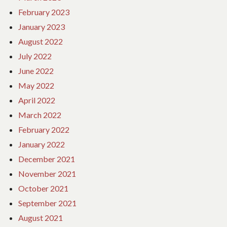
February 2023
January 2023
August 2022
July 2022
June 2022
May 2022
April 2022
March 2022
February 2022
January 2022
December 2021
November 2021
October 2021
September 2021
August 2021