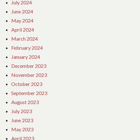
July 2024
June 2024
May 2024
April 2024
March 2024
February 2024
January 2024
December 2023
November 2023
October 2023
September 2023
August 2023
July 2023
June 2023
May 2023
April 2023