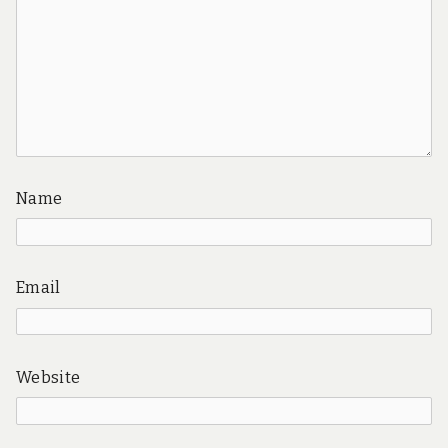
Name
Email
Website