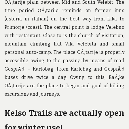
OÅ¡tarije plain between Mid and South Velebit. The
time period OÅ¡tarije reminds on former inns
(osteria in italian) on the best way from Lika to
Primorje (coast). The central point is lodge Velebno
with restaurant. Close to is the church of Visitation,
mountain climbing hut Vila Velebita and small
personal auto-camp. The place OÅ¡tarije is properly
accessible owing to the passing-by means of road
GospiÄ‡ – Karlobag. From Karlobag and GospiÄ‡
buses drive twice a day. Owing to this, BaÅ¡ke
OÅ¡tarije are the place to begin and goal of hiking
excursions and journeys.
Kelso Trails are actually open
for winter use!