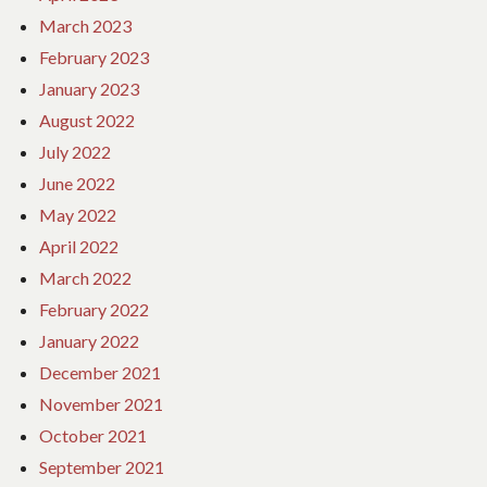
March 2023
February 2023
January 2023
August 2022
July 2022
June 2022
May 2022
April 2022
March 2022
February 2022
January 2022
December 2021
November 2021
October 2021
September 2021