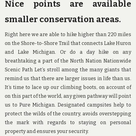
Nice points are available
smaller conservation areas.
Right here we are able to hike higher than 220 miles
on the Shore-to-Shore Trail that connects Lake Huron
and Lake Michigan. Or do a day hike on any
breathtaking a part of the North Nation Nationwide
Scenic Path Let’s stroll among the many giants that
remind us that there are larger issues in life than us.
It’s time to lace up our climbing boots, on account of
on this part of the world, any given pathway will point
us to Pure Michigan. Designated campsites help to
protect the wilds of the country, avoids overstepping
the mark with regards to staying on personal
property and ensures your security.