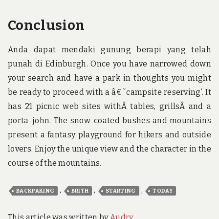
Conclusion
Anda dapat mendaki gunung berapi yang telah
punah di Edinburgh. Once you have narrowed down
your search and have a park in thoughts you might
be ready to proceed with a â€˜campsite reserving’. It
has 21 picnic web sites withÂ tables, grillsÂ and a
porta-john. The snow-coated bushes and mountains
present a fantasy playground for hikers and outside
lovers. Enjoy the unique view and the character in the
course of the mountains.
,
,
,
BACKPAKING
BRITH
STARTING
TODAY
This article was written by
Audry