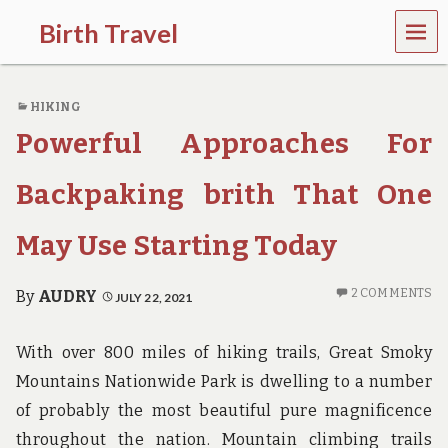
MEN
Birth Travel
U
C
o
HIKING
m
e
Powerful Approaches For
o
n
,
Backpaking brith That One
t
r
May Use Starting Today
a
v
e
2 COMMENTS
By
AUDRY
JULY 22, 2021
l
l
i
With over 800 miles of hiking trails, Great Smoky
n
g
Mountains Nationwide Park is dwelling to a number
a
of probably the most beautiful pure magnificence
r
o
throughout the nation. Mountain climbing trails