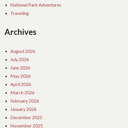
National Park Adventures
Traveling
Archives
August 2026
July 2026
June 2026
May 2026
April 2026
March 2026
February 2026
January 2026
December 2025
November 2025