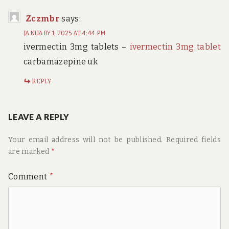
Zczmbr
says:
JANUARY 1, 2025 AT 4:44 PM
ivermectin 3mg tablets –
ivermectin 3mg tablet
carbamazepine uk
REPLY
LEAVE A REPLY
Your email address will not be published.
Required fields
are marked
*
Comment
*