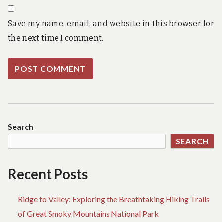
Save my name, email, and website in this browser for
the next time I comment.
Search
SEARCH
Recent Posts
Ridge to Valley: Exploring the Breathtaking Hiking Trails
of Great Smoky Mountains National Park