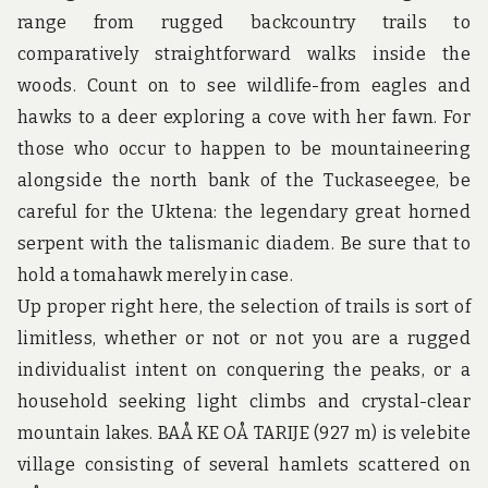
u
range from rugged backcountry trails to
n
d
comparatively straightforward walks inside the
t
woods. Count on to see wildlife-from eagles and
h
e
hawks to a deer exploring a cove with her fawn. For
w
those who occur to happen to be mountaineering
o
r
alongside the north bank of the Tuckaseegee, be
l
d
careful for the Uktena: the legendary great horned
!
serpent with the talismanic diadem. Be sure that to
hold a tomahawk merely in case.
Up proper right here, the selection of trails is sort of
limitless, whether or not or not you are a rugged
individualist intent on conquering the peaks, or a
household seeking light climbs and crystal-clear
mountain lakes. BAÅ KE OÅ TARIJE (927 m) is velebite
village consisting of several hamlets scattered on