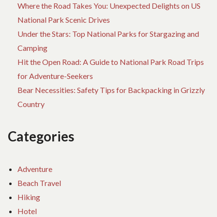
Where the Road Takes You: Unexpected Delights on US
National Park Scenic Drives
Under the Stars: Top National Parks for Stargazing and
Camping
Hit the Open Road: A Guide to National Park Road Trips
for Adventure-Seekers
Bear Necessities: Safety Tips for Backpacking in Grizzly
Country
Categories
Adventure
Beach Travel
Hiking
Hotel