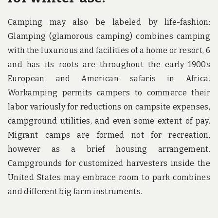
Camping may also be labeled by life-fashion:
Glamping (glamorous camping) combines camping
with the luxurious and facilities of a home or resort, 6
and has its roots are throughout the early 1900s
European and American safaris in Africa.
Workamping permits campers to commerce their
labor variously for reductions on campsite expenses,
campground utilities, and even some extent of pay.
Migrant camps are formed not for recreation,
however as a brief housing arrangement.
Campgrounds for customized harvesters inside the
United States may embrace room to park combines
and different big farm instruments.