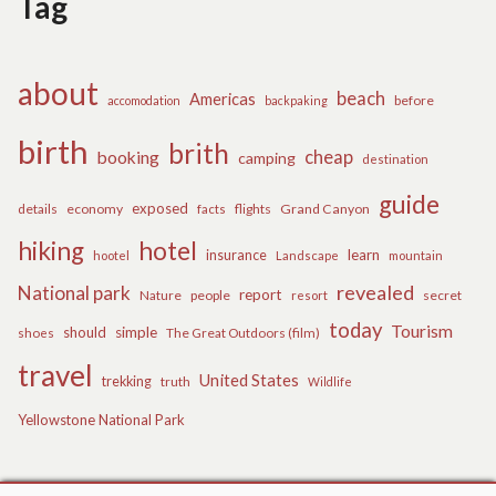
Tag
about
beach
Americas
before
accomodation
backpaking
birth
brith
cheap
booking
camping
destination
guide
exposed
details
economy
flights
Grand Canyon
facts
hiking
hotel
learn
insurance
hootel
Landscape
mountain
revealed
National park
report
Nature
people
secret
resort
today
Tourism
should
simple
The Great Outdoors (film)
shoes
travel
United States
trekking
truth
Wildlife
Yellowstone National Park