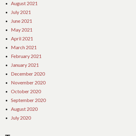
August 2021
July 2021
June 2021
May 2021
April 2021
March 2021
February 2021
January 2021
December 2020
November 2020
October 2020
September 2020
August 2020
July 2020