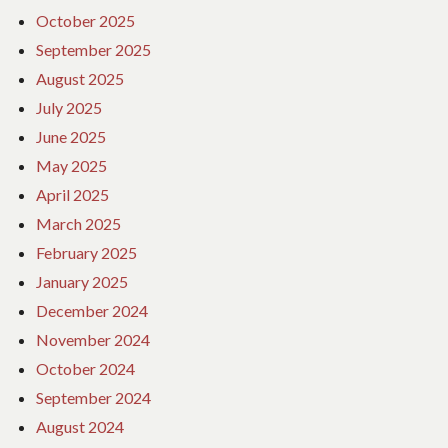
October 2025
September 2025
August 2025
July 2025
June 2025
May 2025
April 2025
March 2025
February 2025
January 2025
December 2024
November 2024
October 2024
September 2024
August 2024