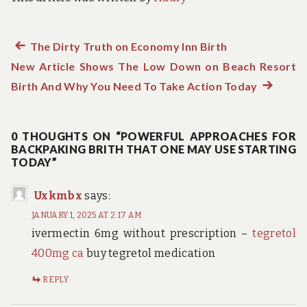
Previous
The Dirty Truth on Economy Inn Birth
Post
New Article Shows The Low Down on Beach Resort
post:
navigation
Birth And Why You Need To Take Action Today
Next
post:
0 THOUGHTS ON “POWERFUL APPROACHES FOR
BACKPAKING BRITH THAT ONE MAY USE STARTING
TODAY”
Uxkmbx
says:
JANUARY 1, 2025 AT 2:17 AM
ivermectin 6mg without prescription –
tegretol
400mg ca
buy tegretol medication
REPLY