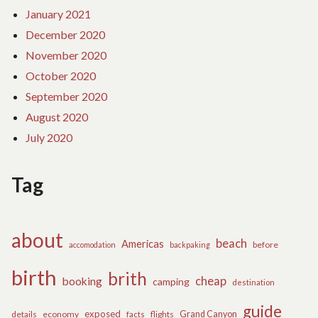
January 2021
December 2020
November 2020
October 2020
September 2020
August 2020
July 2020
Tag
about
beach
Americas
before
accomodation
backpaking
birth
brith
cheap
booking
camping
destination
guide
exposed
details
economy
flights
Grand Canyon
facts