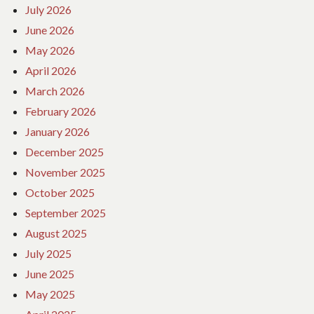
July 2026
June 2026
May 2026
April 2026
March 2026
February 2026
January 2026
December 2025
November 2025
October 2025
September 2025
August 2025
July 2025
June 2025
May 2025