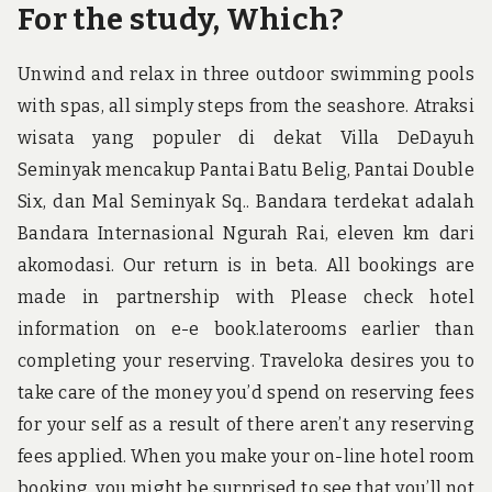
For the study, Which?
Unwind and relax in three outdoor swimming pools
with spas, all simply steps from the seashore. Atraksi
wisata yang populer di dekat Villa DeDayuh
Seminyak mencakup Pantai Batu Belig, Pantai Double
Six, dan Mal Seminyak Sq.. Bandara terdekat adalah
Bandara Internasional Ngurah Rai, eleven km dari
akomodasi. Our return is in beta. All bookings are
made in partnership with Please check hotel
information on e-e book.laterooms earlier than
completing your reserving. Traveloka desires you to
take care of the money you’d spend on reserving fees
for your self as a result of there aren’t any reserving
fees applied. When you make your on-line hotel room
booking, you might be surprised to see that you’ll not