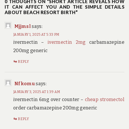
0 THOUGHTS ON “SHORT ARTICLE REVEALS HOW
IT CAN AFFECT YOU AND THE SIMPLE DETAILS
ABOUT BEACH RESORT BIRTH”
Mjjmsl
says:
JANUARY 1, 2025 AT 5:33 PM
ivermectin –
ivermectin 2mg
carbamazepine
200mg generic
REPLY
Nfkomu
says:
JANUARY 3, 2025 AT 1:39 AM
ivermectin 6mg over counter –
cheap stromectol
order carbamazepine 200mg generic
REPLY