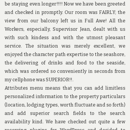
u
be staying even longer!!!! Now we have been greeted
n
d
and checked in promptly. Our room was FAIRLY; the
t
view from our balcony left us in Full Awe! All the
h
e
Workers, especially, Supervisor Jean, dealt with us
w
with such kindess and with the utmost pleasant
o
r
service. The situation was merely excellent, we
l
enjoyed the character path expertise to the seashore,
d
!
the delivering of drinks and food to the seaside,
which was ordered so conveniently in seconds from
my cellphone was SUPERIOR!!.
Attributes menu means that you can add limitless
personalized information to the property particulars
(location, lodging types, worth fluctuate and so forth)
and add superior search fields to the search
availability kind. We have checked out quite a few