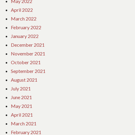
May 2022
April 2022
March 2022
February 2022
January 2022
December 2021
November 2021
October 2021
September 2021
August 2021
July 2021
June 2021
May 2021
April 2021
March 2021
February 2021