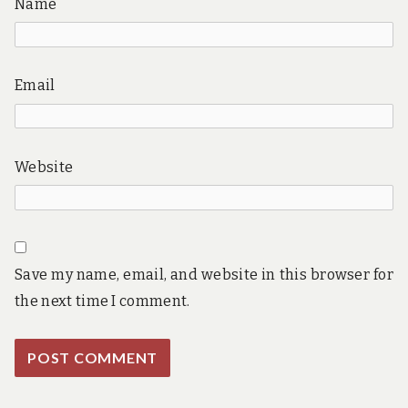
Name
Email
Website
Save my name, email, and website in this browser for
the next time I comment.