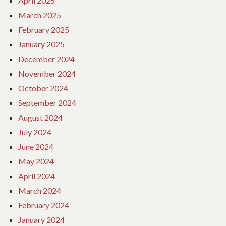
April 2025
March 2025
February 2025
January 2025
December 2024
November 2024
October 2024
September 2024
August 2024
July 2024
June 2024
May 2024
April 2024
March 2024
February 2024
January 2024