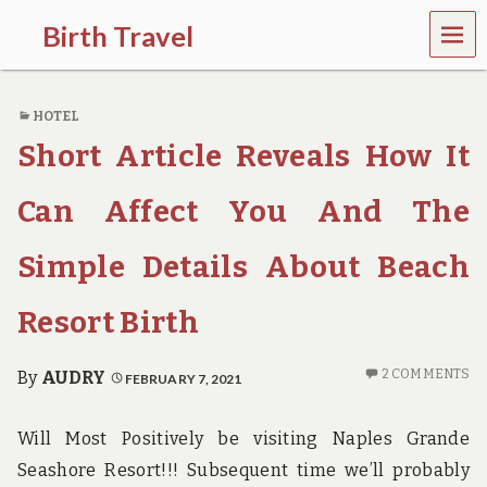
MEN
Birth Travel
U
C
o
HOTEL
m
e
Short Article Reveals How It
o
n
,
Can Affect You And The
t
r
Simple Details About Beach
a
v
e
Resort Birth
l
l
i
2 COMMENTS
By
AUDRY
FEBRUARY 7, 2021
n
g
a
Will Most Positively be visiting Naples Grande
r
Seashore Resort!!! Subsequent time we’ll probably
o