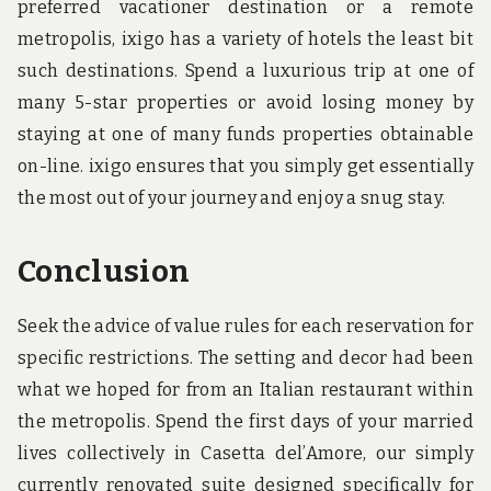
preferred vacationer destination or a remote
metropolis, ixigo has a variety of hotels the least bit
such destinations. Spend a luxurious trip at one of
many 5-star properties or avoid losing money by
staying at one of many funds properties obtainable
on-line. ixigo ensures that you simply get essentially
the most out of your journey and enjoy a snug stay.
Conclusion
Seek the advice of value rules for each reservation for
specific restrictions. The setting and decor had been
what we hoped for from an Italian restaurant within
the metropolis. Spend the first days of your married
lives collectively in Casetta del’Amore, our simply
currently renovated suite designed specifically for