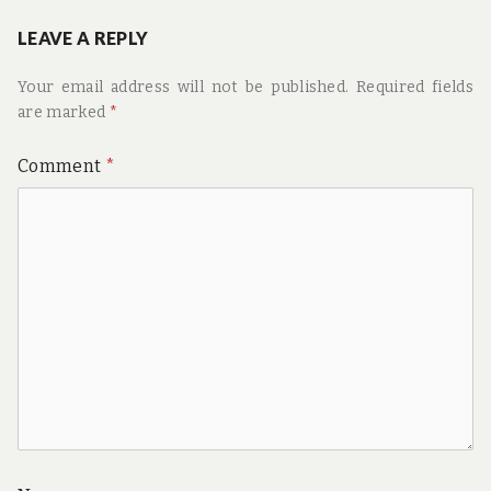
LEAVE A REPLY
Your email address will not be published.
Required fields
are marked
*
Comment
*