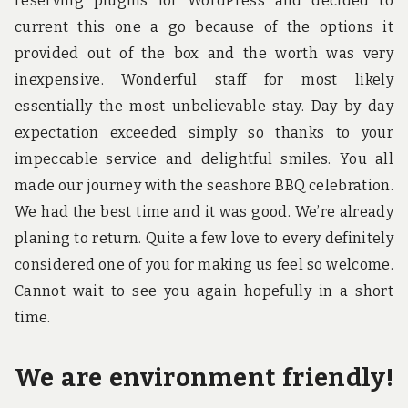
reserving plugins for WordPress and decided to
current this one a go because of the options it
provided out of the box and the worth was very
inexpensive. Wonderful staff for most likely
essentially the most unbelievable stay. Day by day
expectation exceeded simply so thanks to your
impeccable service and delightful smiles. You all
made our journey with the seashore BBQ celebration.
We had the best time and it was good. We’re already
planing to return. Quite a few love to every definitely
considered one of you for making us feel so welcome.
Cannot wait to see you again hopefully in a short
time.
We are environment friendly!