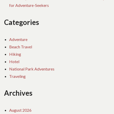
for Adventure-Seekers
Categories
Adventure
Beach Travel
Hiking
Hotel
National Park Adventures
Traveling
Archives
August 2026