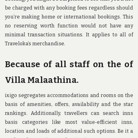
be charged with any booking fees regardless should
you’re making home or international bookings. This
no reserving worth function would not have any
minimal transaction situations. It applies to all of
Traveloka’s merchandise.
Because of all staff on the of
Villa Malaathina.
ixigo segregates accommodations and rooms on the
basis of amenities, offers, availability and the star
rankings. Additionally, travellers can search inns
basis categories like most value-efficient inns,
location and loads of additional such options. Be it a