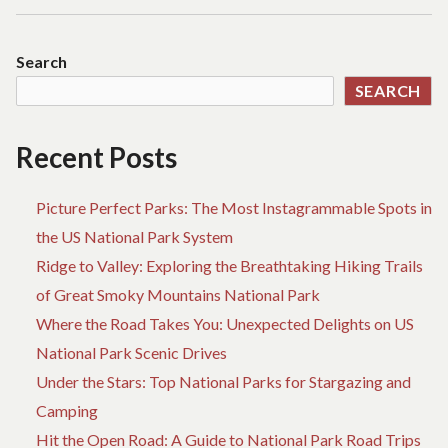
Search
SEARCH
Recent Posts
Picture Perfect Parks: The Most Instagrammable Spots in
the US National Park System
Ridge to Valley: Exploring the Breathtaking Hiking Trails
of Great Smoky Mountains National Park
Where the Road Takes You: Unexpected Delights on US
National Park Scenic Drives
Under the Stars: Top National Parks for Stargazing and
Camping
Hit the Open Road: A Guide to National Park Road Trips