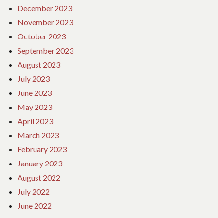
December 2023
November 2023
October 2023
September 2023
August 2023
July 2023
June 2023
May 2023
April 2023
March 2023
February 2023
January 2023
August 2022
July 2022
June 2022