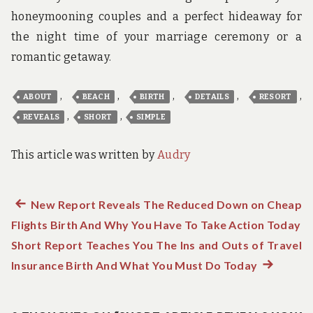
honeymooning couples and a perfect hideaway for
the night time of your marriage ceremony or a
romantic getaway.
,
,
,
,
,
ABOUT
BEACH
BIRTH
DETAILS
RESORT
,
,
REVEALS
SHORT
SIMPLE
This article was written by
Audry
Previous
New Report Reveals The Reduced Down on Cheap
Post
Flights Birth And Why You Have To Take Action Today
post:
navigation
Short Report Teaches You The Ins and Outs of Travel
Insurance Birth And What You Must Do Today
Next
post: