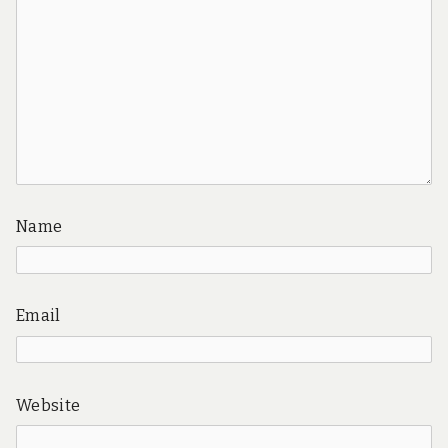
Name
Email
Website