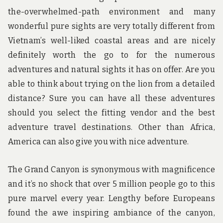
the-overwhelmed-path environment and many
wonderful pure sights are very totally different from
Vietnam’s well-liked coastal areas and are nicely
definitely worth the go to for the numerous
adventures and natural sights it has on offer. Are you
able to think about trying on the lion from a detailed
distance? Sure you can have all these adventures
should you select the fitting vendor and the best
adventure travel destinations. Other than Africa,
America can also give you with nice adventure.
The Grand Canyon is synonymous with magnificence
and it’s no shock that over 5 million people go to this
pure marvel every year. Lengthy before Europeans
found the awe inspiring ambiance of the canyon,