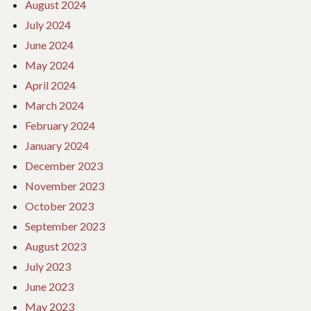
August 2024
July 2024
June 2024
May 2024
April 2024
March 2024
February 2024
January 2024
December 2023
November 2023
October 2023
September 2023
August 2023
July 2023
June 2023
May 2023