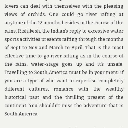
lovers can deal with themselves with the pleasing
views of orchids. One could go river rafting at
anytime of the 12 months besides in the course of the
rains. Rishikesh, the Indian’s reply to excessive water
sports activities presents rafting through the months
of Sept to Nov and March to April. That is the most
effective time to go river rafting as in the course of
the rains, water-stage goes up and it’s unsafe.
Travelling to South America must be in your menu if
you are a type of who want to expertise completely
different cultures, romance with the wealthy
historical past and the thrilling present of the
continent. You shouldn’t miss the adventure that is
South America.