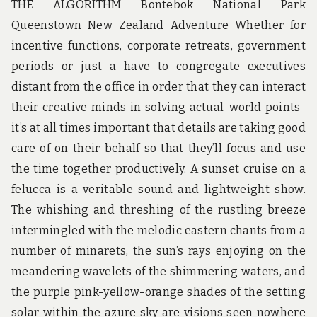
THE ALGORITHM Bontebok National Park
Queenstown New Zealand Adventure Whether for
incentive functions, corporate retreats, government
periods or just a have to congregate executives
distant from the office in order that they can interact
their creative minds in solving actual-world points-
it’s at all times important that details are taking good
care of on their behalf so that they’ll focus and use
the time together productively. A sunset cruise on a
felucca is a veritable sound and lightweight show.
The whishing and threshing of the rustling breeze
intermingled with the melodic eastern chants from a
number of minarets, the sun’s rays enjoying on the
meandering wavelets of the shimmering waters, and
the purple pink-yellow-orange shades of the setting
solar within the azure sky are visions seen nowhere