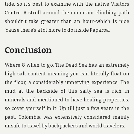
tide, so it’s best to examine with the native Visitors
Centre. A stroll around the mountain climbing path
shouldn’t take greater than an hour–which is nice
’cause there’s a lot more to do inside Paparoa.
Conclusion
Where & when to go. The Dead Sea has an extremely
high salt content meaning you can literally float on
the floor, a considerably unnerving experience. The
mud at the backside of this salty sea is rich in
minerals and mentioned to have healing properties,
so cover yourself in it! Up till just a few years in the
past, Colombia was extensively considered mainly
unsafe to travel by backpackers and world travelers.