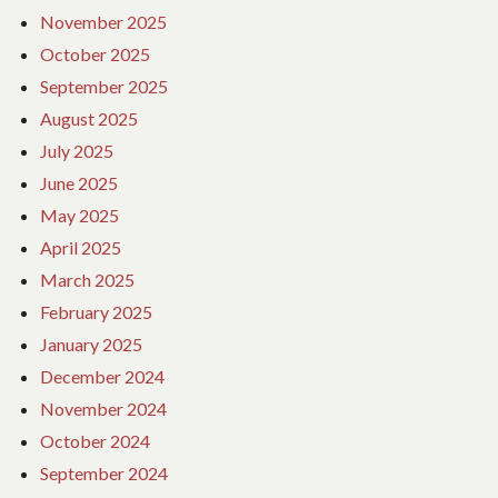
November 2025
October 2025
September 2025
August 2025
July 2025
June 2025
May 2025
April 2025
March 2025
February 2025
January 2025
December 2024
November 2024
October 2024
September 2024