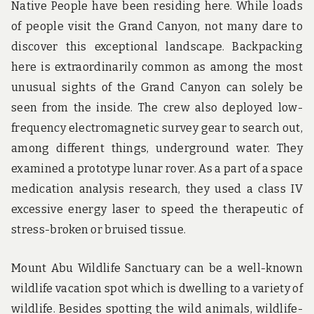
Native People have been residing here. While loads
of people visit the Grand Canyon, not many dare to
discover this exceptional landscape. Backpacking
here is extraordinarily common as among the most
unusual sights of the Grand Canyon can solely be
seen from the inside. The crew also deployed low-
frequency electromagnetic survey gear to search out,
among different things, underground water. They
examined a prototype lunar rover. As a part of a space
medication analysis research, they used a class IV
excessive energy laser to speed the therapeutic of
stress-broken or bruised tissue.
Mount Abu Wildlife Sanctuary can be a well-known
wildlife vacation spot which is dwelling to a variety of
wildlife. Besides spotting the wild animals, wildlife-