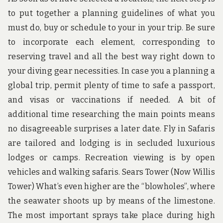
to put together a planning guidelines of what you
must do, buy or schedule to your in your trip. Be sure
to incorporate each element, corresponding to
reserving travel and all the best way right down to
your diving gear necessities. In case you a planning a
global trip, permit plenty of time to safe a passport,
and visas or vaccinations if needed. A bit of
additional time researching the main points means
no disagreeable surprises a later date. Fly in Safaris
are tailored and lodging is in secluded luxurious
lodges or camps. Recreation viewing is by open
vehicles and walking safaris. Sears Tower (Now Willis
Tower) What’s even higher are the “blowholes”, where
the seawater shoots up by means of the limestone.
The most important sprays take place during high