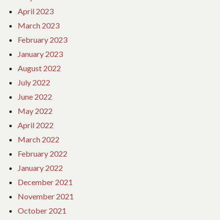
April 2023
March 2023
February 2023
January 2023
August 2022
July 2022
June 2022
May 2022
April 2022
March 2022
February 2022
January 2022
December 2021
November 2021
October 2021