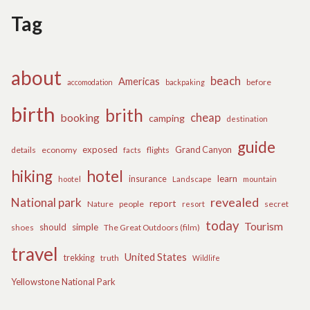
Tag
about
beach
Americas
before
accomodation
backpaking
birth
brith
cheap
booking
camping
destination
guide
exposed
details
economy
flights
Grand Canyon
facts
hiking
hotel
learn
insurance
hootel
Landscape
mountain
revealed
National park
report
Nature
people
secret
resort
today
Tourism
should
simple
The Great Outdoors (film)
shoes
travel
United States
trekking
truth
Wildlife
Yellowstone National Park