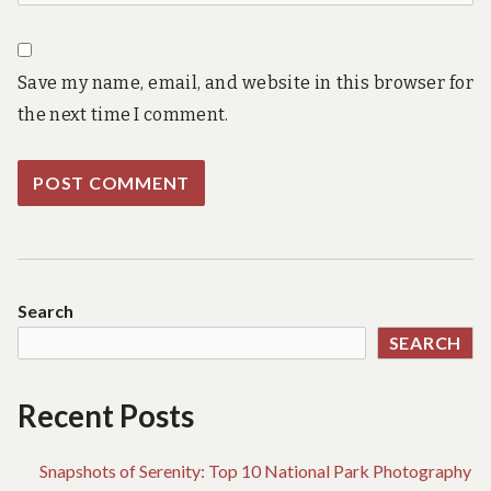
Save my name, email, and website in this browser for
the next time I comment.
Search
SEARCH
Recent Posts
Snapshots of Serenity: Top 10 National Park Photography