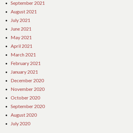
September 2021
August 2021
July 2021
June 2021
May 2021
April 2021
March 2021
February 2021
January 2021
December 2020
November 2020
October 2020
September 2020
August 2020
July 2020