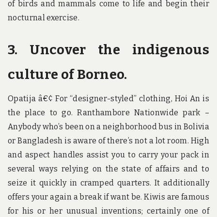
of birds and mammals come to life and begin their
nocturnal exercise.
3. Uncover the indigenous
culture of Borneo.
Opatija â€¢ For “designer-styled” clothing, Hoi An is
the place to go. Ranthambore Nationwide park –
Anybody who’s been on a neighborhood bus in Bolivia
or Bangladesh is aware of there’s not a lot room. High
and aspect handles assist you to carry your pack in
several ways relying on the state of affairs and to
seize it quickly in cramped quarters. It additionally
offers your again a break if want be. Kiwis are famous
for his or her unusual inventions; certainly one of