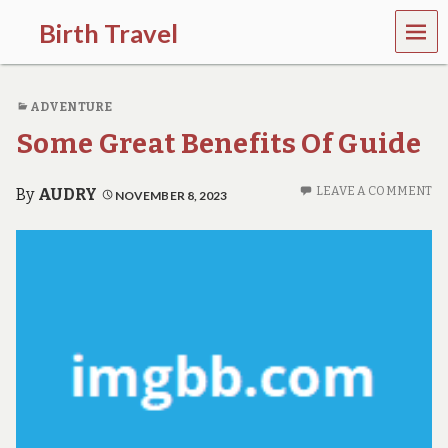
MEN
Birth Travel
U
C
o
ADVENTURE
m
e
Some Great Benefits Of Guide
o
n
,
LEAVE A COMMENT
By
AUDRY
NOVEMBER 8, 2023
t
r
a
v
e
l
l
i
n
g
a
r
o