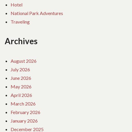
Hotel
National Park Adventures
Traveling
Archives
August 2026
July 2026
June 2026
May 2026
April 2026
March 2026
February 2026
January 2026
December 2025