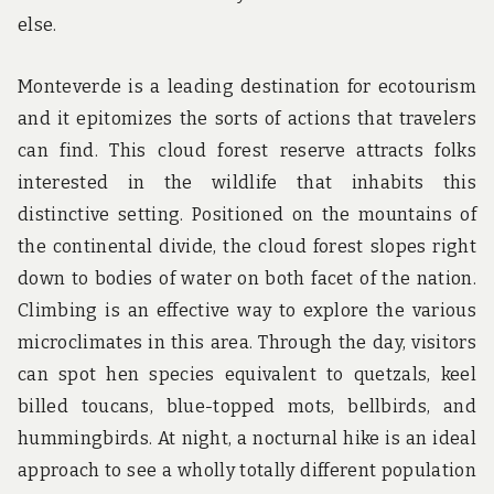
else.
Monteverde is a leading destination for ecotourism
and it epitomizes the sorts of actions that travelers
can find. This cloud forest reserve attracts folks
interested in the wildlife that inhabits this
distinctive setting. Positioned on the mountains of
the continental divide, the cloud forest slopes right
down to bodies of water on both facet of the nation.
Climbing is an effective way to explore the various
microclimates in this area. Through the day, visitors
can spot hen species equivalent to quetzals, keel
billed toucans, blue-topped mots, bellbirds, and
hummingbirds. At night, a nocturnal hike is an ideal
approach to see a wholly totally different population