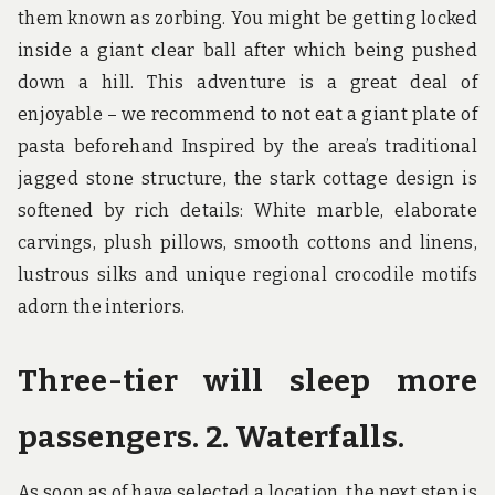
them known as zorbing. You might be getting locked
inside a giant clear ball after which being pushed
down a hill. This adventure is a great deal of
enjoyable – we recommend to not eat a giant plate of
pasta beforehand Inspired by the area’s traditional
jagged stone structure, the stark cottage design is
softened by rich details: White marble, elaborate
carvings, plush pillows, smooth cottons and linens,
lustrous silks and unique regional crocodile motifs
adorn the interiors.
Three-tier will sleep more
passengers. 2. Waterfalls.
As soon as of have selected a location, the next step is