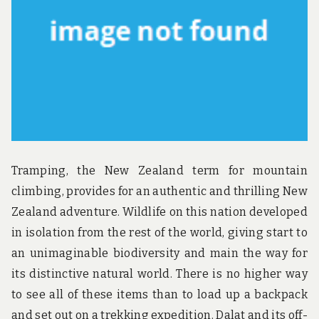
u
n
d
t
h
e
w
o
r
l
d
!
Tramping, the New Zealand term for mountain
climbing, provides for an authentic and thrilling New
Zealand adventure. Wildlife on this nation developed
in isolation from the rest of the world, giving start to
an unimaginable biodiversity and main the way for
its distinctive natural world. There is no higher way
to see all of these items than to load up a backpack
and set out on a trekking expedition. Dalat and its off-