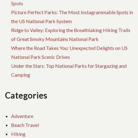
Spots
Picture Perfect Parks: The Most Instagrammable Spots in
the US National Park System
Ridge to Valley: Exploring the Breathtaking Hiking Trails
of Great Smoky Mountains National Park
Where the Road Takes You: Unexpected Delights on US
National Park Scenic Drives
Under the Stars: Top National Parks for Stargazing and
Camping
Categories
Adventure
Beach Travel
Hiking