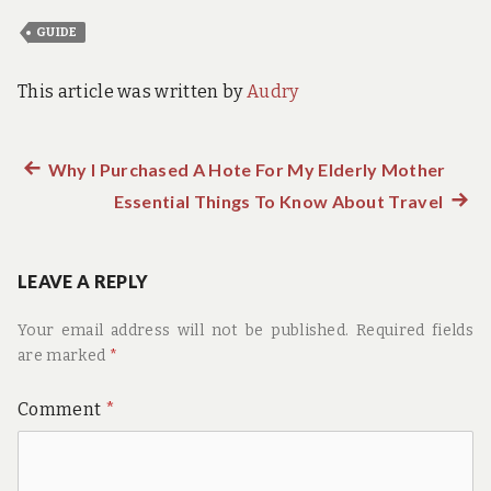
GUIDE
This article was written by
Audry
Previous
Why I Purchased A Hote For My Elderly Mother
Post
post:
Essential Things To Know About Travel
Next
navigation
post:
LEAVE A REPLY
Your email address will not be published.
Required fields
are marked
*
Comment
*