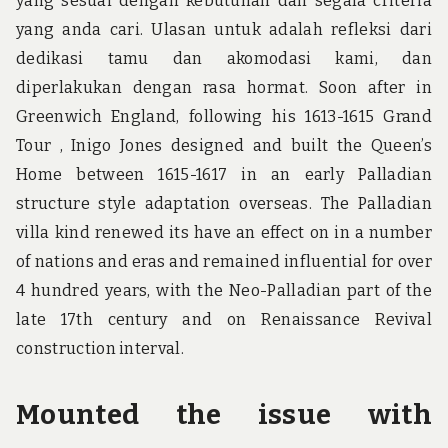
yang sesuai dengan kebutuhan dan segala criteria
yang anda cari. Ulasan untuk adalah refleksi dari
dedikasi tamu dan akomodasi kami, dan
diperlakukan dengan rasa hormat. Soon after in
Greenwich England, following his 1613-1615 Grand
Tour , Inigo Jones designed and built the Queen’s
Home between 1615-1617 in an early Palladian
structure style adaptation overseas. The Palladian
villa kind renewed its have an effect on in a number
of nations and eras and remained influential for over
4 hundred years, with the Neo-Palladian part of the
late 17th century and on Renaissance Revival
construction interval.
Mounted the issue with