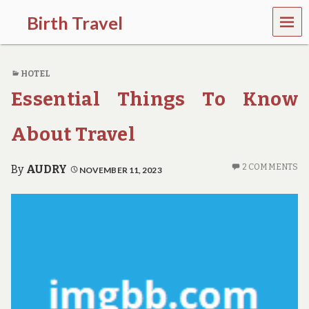
MEN
Birth Travel
U
C
o
HOTEL
m
e
Essential Things To Know
o
n
,
About Travel
t
r
a
2 COMMENTS
By
AUDRY
NOVEMBER 11, 2023
v
e
l
l
i
n
g
a
r
o