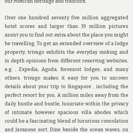
our Mexican heritage and tradition.
Over one hundred seventy five million aggregated
hotel scores and larger than 19 million pictures
assist you to find out extra about the place you might
be travelling. To get an extended overview of a lodge
property, trivago exhibits the everyday ranking and
in depth opinions from different reserving websites,
e.g. , Expedia, Agoda, foremost lodges, and many
others. trivago makes it easy for you to uncover
details about your trip to Singapore , including the
perfect resort for you. A million miles away from the
daily hustle and bustle, luxuriate within the privacy
of intimate however spacious villa abodes which
could be a fascinating blend of luxurious consolation
and Javanese sort. Dine beside the ocean waves, on