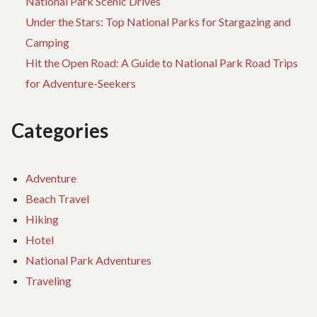
National Park Scenic Drives
Under the Stars: Top National Parks for Stargazing and
Camping
Hit the Open Road: A Guide to National Park Road Trips
for Adventure-Seekers
Categories
Adventure
Beach Travel
Hiking
Hotel
National Park Adventures
Traveling