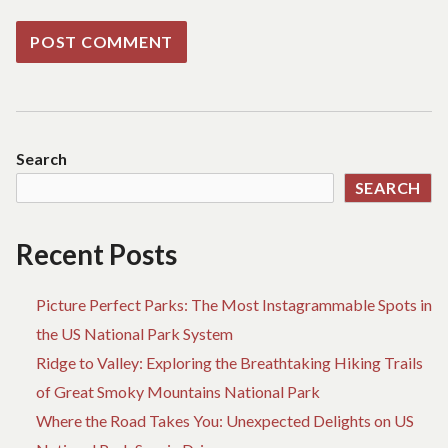
Search
SEARCH
Recent Posts
Picture Perfect Parks: The Most Instagrammable Spots in
the US National Park System
Ridge to Valley: Exploring the Breathtaking Hiking Trails
of Great Smoky Mountains National Park
Where the Road Takes You: Unexpected Delights on US