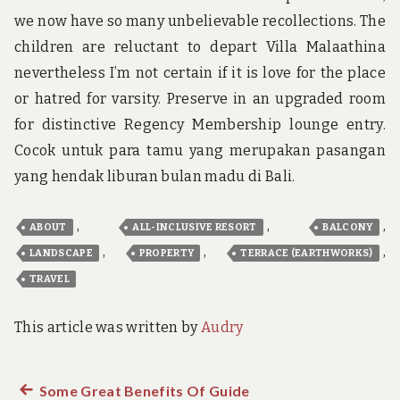
we now have so many unbelievable recollections. The
children are reluctant to depart Villa Malaathina
nevertheless I’m not certain if it is love for the place
or hatred for varsity. Preserve in an upgraded room
for distinctive Regency Membership lounge entry.
Cocok untuk para tamu yang merupakan pasangan
yang hendak liburan bulan madu di Bali.
,
,
,
ABOUT
ALL-INCLUSIVE RESORT
BALCONY
,
,
,
LANDSCAPE
PROPERTY
TERRACE (EARTHWORKS)
TRAVEL
This article was written by
Audry
Previous
Some Great Benefits Of Guide