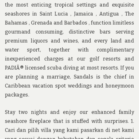
the most enticing tropical settings and exquisite
seashores in Saint Lucia , Jamaica , Antigua , The
Bahamas , Grenada and Barbados , function limitless
gourmand consuming, distinctive bars serving
premium liquors and wines, and every land and
water sport, together with complimentary
inexperienced charges at our golf resorts and
PADIÂ® licensed scuba diving at most resorts. If you
are planning a marriage, Sandals is the chief in
Caribbean vacation spot weddings and honeymoon
packages.
Stay two nights and enjoy our enhanced family
seashore fireplace that is stuffed with surprises. 1.
Cari dan pilih villa yang kami pasarkan di net kami