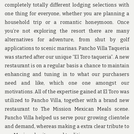
completely totally different lodging selections with
one thing for everyone, whether you are planning a
household trip or a romantic honeymoon. Once
you’re not exploring the resort there are many
alternatives for adventure, from shut by golf
applications to scenic marinas. Pancho Villa Taqueria
was started after our unique “El Toro taqueria”. A new
restaurant is on a regular basis a chance to maintain
enhancing and tuning in to what our purchasers
need and like, which one one amongst our
motivations. All of the expertise gained at El Toro was
utilized to Pancho Villa, together with a brand new
restaurant to The Mission Mexican Meals scene.
Pancho Villa helped us serve pour growing clientele
and demand, whereas making a extra clear tribute to