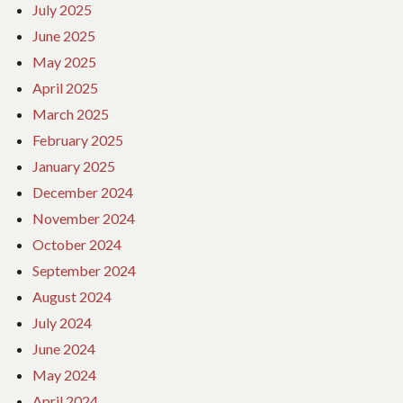
July 2025
June 2025
May 2025
April 2025
March 2025
February 2025
January 2025
December 2024
November 2024
October 2024
September 2024
August 2024
July 2024
June 2024
May 2024
April 2024