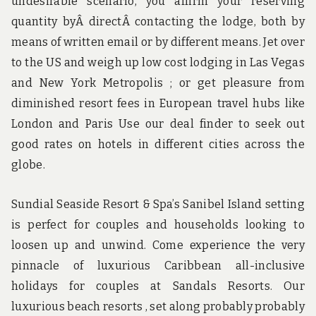
undesirable scenario, you affirm your reserving
quantity byÂ directÂ contacting the lodge, both by
means of written email or by different means. Jet over
to the US and weigh up low cost lodging in Las Vegas
and New York Metropolis ; or get pleasure from
diminished resort fees in European travel hubs like
London and Paris Use our deal finder to seek out
good rates on hotels in different cities across the
globe.
Sundial Seaside Resort & Spa’s Sanibel Island setting
is perfect for couples and households looking to
loosen up and unwind. Come experience the very
pinnacle of luxurious Caribbean all-inclusive
holidays for couples at Sandals Resorts. Our
luxurious beach resorts , set along probably probably