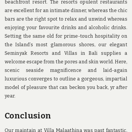
beachfront resort. The resorts opulent restaurants
are excellent for an intimate dinner, whereas the chic
bars are the right spot to relax and unwind whereas
enjoying your favourite drinks and alcoholic drinks.
Setting the same old for prime-touch hospitality on
the Island’s most glamorous shores, our elegant
Seminyak Resorts and Villas in Bali supplies a
welcome escape from the pores and skin world. Here,
scenic seaside magnificence and laid-again
luxurious converges to outline a gorgeous, impartial
model of pleasure that can beckon you back, yr after
year.
Conclusion
Our maintain at Villa Malaathina was past fantastic,