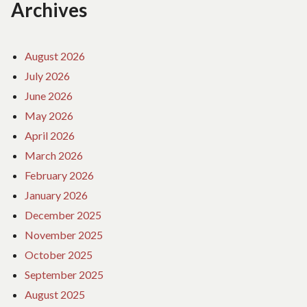
Archives
August 2026
July 2026
June 2026
May 2026
April 2026
March 2026
February 2026
January 2026
December 2025
November 2025
October 2025
September 2025
August 2025