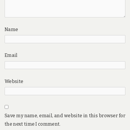
Name
Email
Website
Save my name, email, and website in this browser for
the next time I comment.