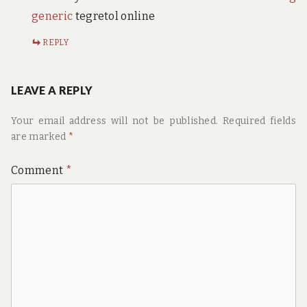
generic
tegretol online
REPLY
LEAVE A REPLY
Your email address will not be published.
Required fields
are marked
*
Comment
*