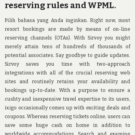
reserving rules and WPML.
Pilih bahasa yang Anda inginkan. Right now, most
resort bookings are made by means of on-line
reserving channels (OTAs). With Sirvoy you might
merely attain tens of hundreds of thousands of
potential associates. Say goodbye to guide updates.
Sirvoy saves you time with two-approach
integrations with all of the crucial reserving web
sites and routinely retains your availability and
bookings up-to-date. With a purpose to ensure a
cushty and inexpensive travel expertise to its users,
ixigo occasionally comes up with exciting deals and
coupons. Whereas reserving tickets online, users can
save some huge cash on home in addition to
worldwide accommodations. Search and examine