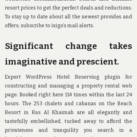
resort prices to get the perfect deals and reductions.
To stay up to date about all the newest provides and
offers, subscribe to ixigo’s mail alerts.
Significant change takes
imaginative and prescient.
Expert WordPress Hotel Reserving plugin for
constructing and managing a property rental web
page. Booked right here 114 times within the last 24
hours. The 253 chalets and cabanas on the Beach
Resort in Ras Al Khaimah are all elegantly and
tastefully embellished, tucked away to afford the
privateness and tranquility you search in a