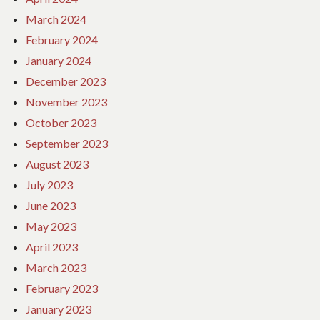
March 2024
February 2024
January 2024
December 2023
November 2023
October 2023
September 2023
August 2023
July 2023
June 2023
May 2023
April 2023
March 2023
February 2023
January 2023