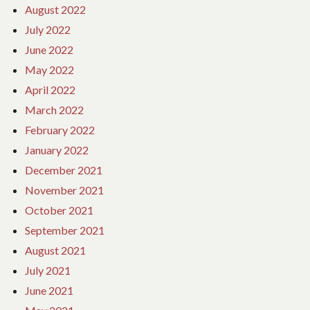
August 2022
July 2022
June 2022
May 2022
April 2022
March 2022
February 2022
January 2022
December 2021
November 2021
October 2021
September 2021
August 2021
July 2021
June 2021