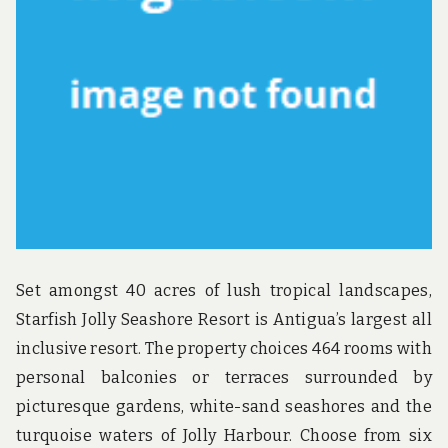
u
n
d
t
h
e
w
o
r
l
d
!
Set amongst 40 acres of lush tropical landscapes,
Starfish Jolly Seashore Resort is Antigua’s largest all
inclusive resort. The property choices 464 rooms with
personal balconies or terraces surrounded by
picturesque gardens, white-sand seashores and the
turquoise waters of Jolly Harbour. Choose from six