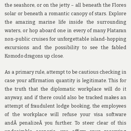
the seashore, or on the jetty – all beneath the Flores
solar or beneath a romantic canopy of stars. Explore
the amazing marine life inside the surrounding
waters, or hop aboard one in every of many Plataran
non-public cruises for unforgettable island-hopping
excursions and the possibility to see the fabled
Komodo dragons up close.
As a primary rule, attempt to be cautious checking in
case your affirmation quantity is legitimate. This for
the truth that the diplomatic workplace will do it
anyway, and if there could also be tracked makes an
attempt of fraudulent lodge booking, the employees
of the workplace will refuse your visa software
andÂ penalizeÂ you further. To steer clear of this