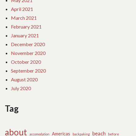
May 2021
April 2021
March 2021
February 2021
January 2021
December 2020
November 2020
October 2020
September 2020
August 2020
July 2020
Tag
about
beach
Americas
before
accomodation
backpaking