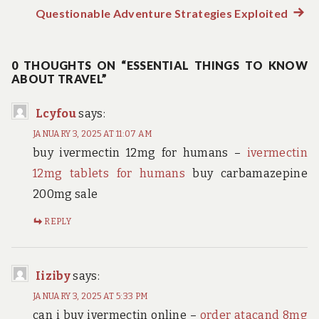
Post
post:
Questionable Adventure Strategies Exploited
Next
navigation
post:
0 THOUGHTS ON “ESSENTIAL THINGS TO KNOW
ABOUT TRAVEL”
Lcyfou
says:
JANUARY 3, 2025 AT 11:07 AM
buy ivermectin 12mg for humans –
ivermectin
12mg tablets for humans
buy carbamazepine
200mg sale
REPLY
Iiziby
says:
JANUARY 3, 2025 AT 5:33 PM
can i buy ivermectin online –
order atacand 8mg