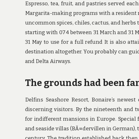
Espresso, tea, fruit, and pastries served eac
Margarita-making programs with a resident m
uncommon spices, chiles, cactus, and herbs t
starting with 074 between 31 March and 31 Mi
31 May to use for a full refund It is also att
destination altogether. You probably can gu
and Delta Airways.
The grounds had been fa
Delfins Seashore Resort, Bonaire’s newest o
discerning visitors. By the nineteenth and t
for indifferent mansions in Europe. Special f
and seaside villas (BÃ¤dervillen in German), t
century. The tradition established back then 