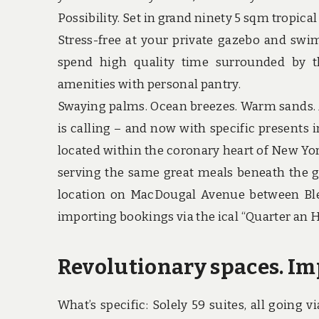
Possibility. Set in grand ninety 5 sqm tropic
Stress-free at your private gazebo and swim
spend high quality time surrounded by th
amenities with personal pantry.
Swaying palms. Ocean breezes. Warm sands. A
is calling – and now with specific presents i
located within the coronary heart of New Yor
serving the same great meals beneath the g
location on MacDougal Avenue between Ble
importing bookings via the ical “Quarter an 
Revolutionary spaces. Im
What’s specific: Solely 59 suites, all going v