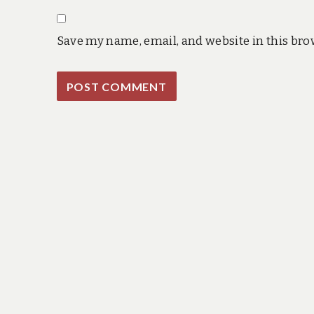
Save my name, email, and website in this bro