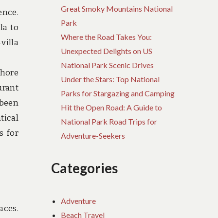
Great Smoky Mountains National
ence.
Park
la to
Where the Road Takes You:
villa
Unexpected Delights on US
National Park Scenic Drives
shore
Under the Stars: Top National
urant
Parks for Stargazing and Camping
 been
Hit the Open Road: A Guide to
tical
National Park Road Trips for
s for
Adventure-Seekers
Categories
Adventure
aces.
Beach Travel