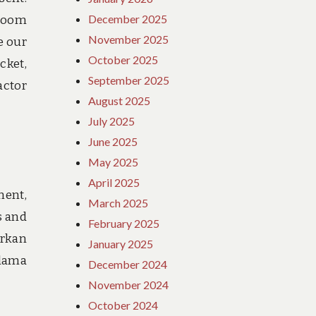
December 2025
 room
November 2025
e our
October 2025
cket,
September 2025
actor
August 2025
July 2025
June 2025
May 2025
April 2025
ment,
March 2025
s and
February 2025
arkan
January 2025
elama
December 2024
November 2024
October 2024