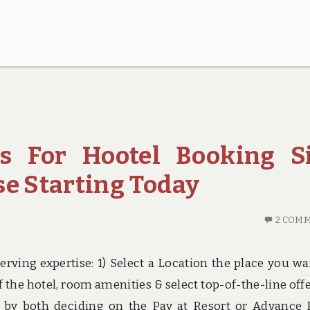
es For Hootel Booking S
se Starting Today
2 COM
rving expertise: 1) Select a Location the place you wa
of the hotel, room amenities & select top-of-the-line offe
 by both deciding on the Pay at Resort or Advance 