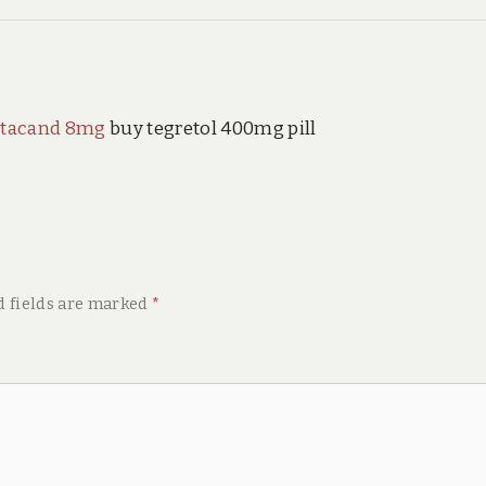
 atacand 8mg
buy tegretol 400mg pill
d fields are marked
*