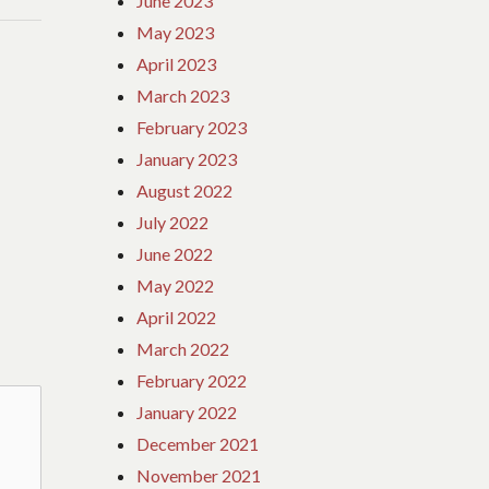
June 2023
May 2023
April 2023
March 2023
February 2023
January 2023
August 2022
July 2022
June 2022
May 2022
April 2022
March 2022
February 2022
January 2022
December 2021
November 2021