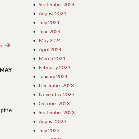
September 2024
August 2024
July 2024
June 2024
May 2024
h
Next
April 2024
post:
March 2024
February 2024
 MAY
January 2024
December 2023
November 2023
October 2023
pine
September 2023
August 2023
July 2023