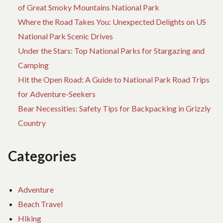
of Great Smoky Mountains National Park
Where the Road Takes You: Unexpected Delights on US
National Park Scenic Drives
Under the Stars: Top National Parks for Stargazing and
Camping
Hit the Open Road: A Guide to National Park Road Trips
for Adventure-Seekers
Bear Necessities: Safety Tips for Backpacking in Grizzly
Country
Categories
Adventure
Beach Travel
Hiking