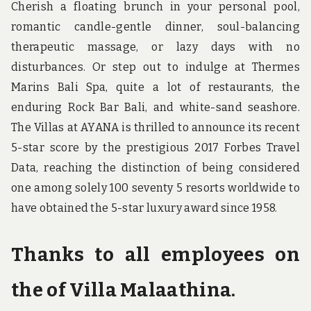
Cherish a floating brunch in your personal pool,
romantic candle-gentle dinner, soul-balancing
therapeutic massage, or lazy days with no
disturbances. Or step out to indulge at Thermes
Marins Bali Spa, quite a lot of restaurants, the
enduring Rock Bar Bali, and white-sand seashore.
The Villas at AYANA is thrilled to announce its recent
5-star score by the prestigious 2017 Forbes Travel
Data, reaching the distinction of being considered
one among solely 100 seventy 5 resorts worldwide to
have obtained the 5-star luxury award since 1958.
Thanks to all employees on
the of Villa Malaathina.