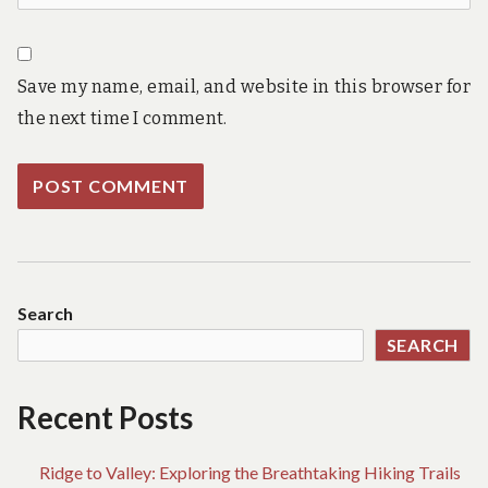
Save my name, email, and website in this browser for
the next time I comment.
Search
SEARCH
Recent Posts
Ridge to Valley: Exploring the Breathtaking Hiking Trails