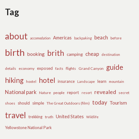
Tag
about
beach
Americas
before
accomodation
backpaking
birth
brith
cheap
booking
camping
destination
guide
exposed
details
economy
flights
Grand Canyon
facts
hiking
hotel
learn
insurance
hootel
Landscape
mountain
revealed
National park
report
Nature
people
secret
resort
today
Tourism
should
simple
The Great Outdoors (film)
shoes
travel
United States
trekking
truth
Wildlife
Yellowstone National Park