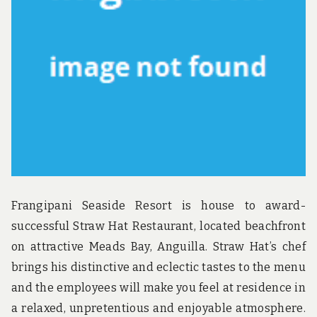
u
n
d
t
h
e
w
o
r
l
d
!
Frangipani Seaside Resort is house to award-
successful Straw Hat Restaurant, located beachfront
on attractive Meads Bay, Anguilla. Straw Hat’s chef
brings his distinctive and eclectic tastes to the menu
and the employees will make you feel at residence in
a relaxed, unpretentious and enjoyable atmosphere.