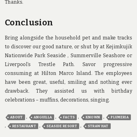
Thanks.
Conclusion
Bring alongside the household pet and make tracks
to discover our good nature, or shut by at Kejimkujik
Nationwide Park Seaside , Summerville Seashore or
Liverpool’s Trestle Path. Savor progressive
consuming at Hilton Marco Island. The employees
have been great, useful, smiling and nothing ever
drawback. They assisted us with birthday
celebrations – muffins, decorations, singing.
,
,
,
,
ABOUT
ANGUILLA
FACTS
KNOWN
PLUMERIA
,
,
,
RESTAURANT
SEASIDE RESORT
STRAW HAT