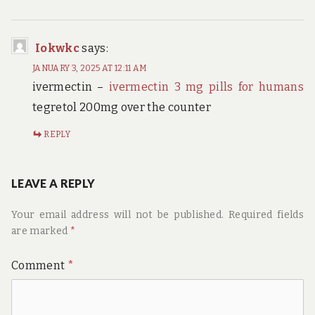
Iokwkc
says:
JANUARY 3, 2025 AT 12:11 AM
ivermectin –
ivermectin 3 mg pills for humans
tegretol 200mg over the counter
REPLY
LEAVE A REPLY
Your email address will not be published.
Required fields
are marked
*
Comment
*