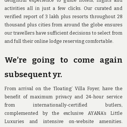
delightful experience to guide hotels, flights and
activities all in just a few clicks. Our curated and
verified report of 3 lakh plus resorts throughout 28
thousand plus cities from around the globe ensures
our travellers have sufficient decisions to select from
and full their online lodge reserving comfortable.
We’re going to come again
subsequent yr.
From arrival on the ‘floating’ Villa Foyer, have the
benefit of maximum privacy and 24-hour service
from internationally-certified butlers,
complemented by the exclusive AYANA’s Little
Luxuries and intensive on-website amenities.