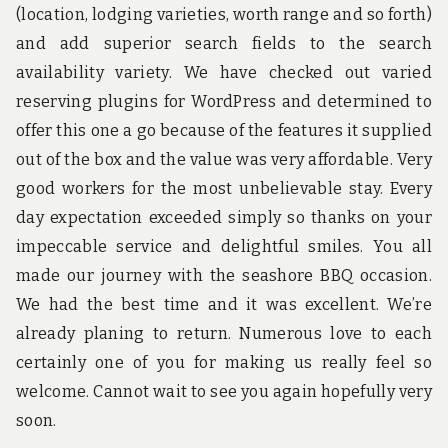
(location, lodging varieties, worth range and so forth)
and add superior search fields to the search
availability variety. We have checked out varied
reserving plugins for WordPress and determined to
offer this one a go because of the features it supplied
out of the box and the value was very affordable. Very
good workers for the most unbelievable stay. Every
day expectation exceeded simply so thanks on your
impeccable service and delightful smiles. You all
made our journey with the seashore BBQ occasion.
We had the best time and it was excellent. We’re
already planing to return. Numerous love to each
certainly one of you for making us really feel so
welcome. Cannot wait to see you again hopefully very
soon.