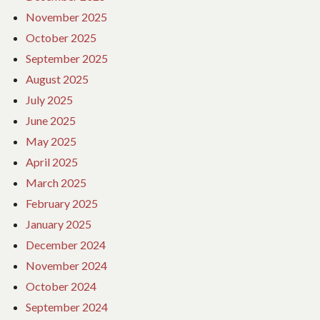
November 2025
October 2025
September 2025
August 2025
July 2025
June 2025
May 2025
April 2025
March 2025
February 2025
January 2025
December 2024
November 2024
October 2024
September 2024