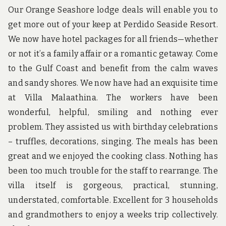
Our Orange Seashore lodge deals will enable you to
get more out of your keep at Perdido Seaside Resort.
We now have hotel packages for all friends—whether
or not it’s a family affair or a romantic getaway. Come
to the Gulf Coast and benefit from the calm waves
and sandy shores. We now have had an exquisite time
at Villa Malaathina. The workers have been
wonderful, helpful, smiling and nothing ever
problem. They assisted us with birthday celebrations
– truffles, decorations, singing. The meals has been
great and we enjoyed the cooking class. Nothing has
been too much trouble for the staff to rearrange. The
villa itself is gorgeous, practical, stunning,
understated, comfortable. Excellent for 3 households
and grandmothers to enjoy a weeks trip collectively.