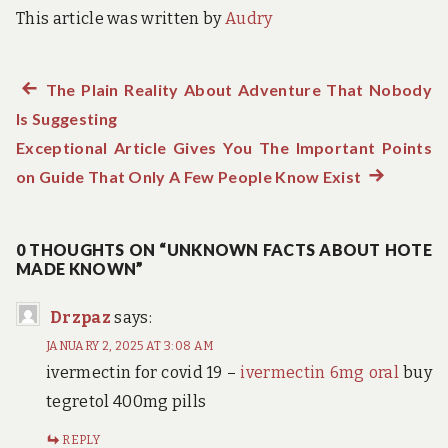
This article was written by
Audry
Previous
The Plain Reality About Adventure That Nobody
Post
Is Suggesting
post:
navigation
Exceptional Article Gives You The Important Points
on Guide That Only A Few People Know Exist
Next
post:
0 THOUGHTS ON “UNKNOWN FACTS ABOUT HOTE
MADE KNOWN”
Drzpaz
says:
JANUARY 2, 2025 AT 3:08 AM
ivermectin for covid 19 –
ivermectin 6mg oral
buy
tegretol 400mg pills
REPLY