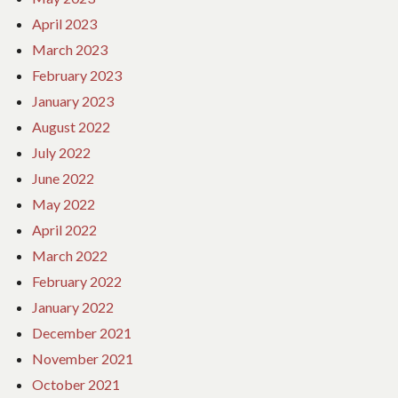
April 2023
March 2023
February 2023
January 2023
August 2022
July 2022
June 2022
May 2022
April 2022
March 2022
February 2022
January 2022
December 2021
November 2021
October 2021