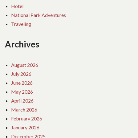
Hotel
National Park Adventures
Traveling
Archives
August 2026
July 2026
June 2026
May 2026
April 2026
March 2026
February 2026
January 2026
December 2025