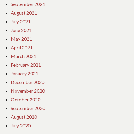
September 2021
August 2021
July 2021
June 2021
May 2021
April 2021
March 2021
February 2021
January 2021
December 2020
November 2020
October 2020
September 2020
August 2020
July 2020