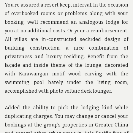
You’re assured a resort keep, interval. In the occasion
of overbooked rooms or problems along with your
booking, we’ll recommend an analogous lodge for
you at no additional costs. Or your a reimbursement.
All villas are in-constructed secluded design of
building construction, a nice combination of
privateness and luxury residing. Benefit from the
façade and inside theme of the lounge, decorated
with Karawangan motif wood carving with the
swimming pool barely under the living room,
accomplished with photo voltaic deck lounger.
Added the ability to pick the lodging kind while
duplicating charges. You may change or cancel your
bookings at the group’s properties in Greater China