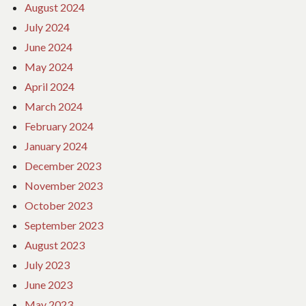
August 2024
July 2024
June 2024
May 2024
April 2024
March 2024
February 2024
January 2024
December 2023
November 2023
October 2023
September 2023
August 2023
July 2023
June 2023
May 2023