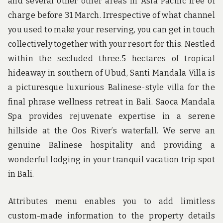
and several other other areas in Asia Pacific free of
charge before 31 March. Irrespective of what channel
you used to make your reserving, you can get in touch
collectively together with your resort for this. Nestled
within the secluded three.5 hectares of tropical
hideaway in southern of Ubud, Santi Mandala Villa is
a picturesque luxurious Balinese-style villa for the
final phrase wellness retreat in Bali. Saoca Mandala
Spa provides rejuvenate expertise in a serene
hillside at the Oos River’s waterfall. We serve an
genuine Balinese hospitality and providing a
wonderful lodging in your tranquil vacation trip spot
in Bali.
Attributes menu enables you to add limitless
custom-made information to the property details