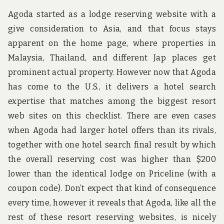
Agoda started as a lodge reserving website with a
give consideration to Asia, and that focus stays
apparent on the home page, where properties in
Malaysia, Thailand, and different Jap places get
prominent actual property. However now that Agoda
has come to the U.S., it delivers a hotel search
expertise that matches among the biggest resort
web sites on this checklist. There are even cases
when Agoda had larger hotel offers than its rivals,
together with one hotel search final result by which
the overall reserving cost was higher than $200
lower than the identical lodge on Priceline (with a
coupon code). Don’t expect that kind of consequence
every time, however it reveals that Agoda, like all the
rest of these resort reserving websites, is nicely