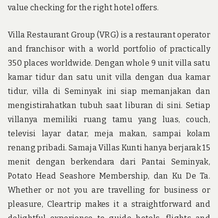
value checking for the right hotel offers.
Villa Restaurant Group (VRG) is a restaurant operator
and franchisor with a world portfolio of practically
350 places worldwide. Dengan whole 9 unit villa satu
kamar tidur dan satu unit villa dengan dua kamar
tidur, villa di Seminyak ini siap memanjakan dan
mengistirahatkan tubuh saat liburan di sini. Setiap
villanya memiliki ruang tamu yang luas, couch,
televisi layar datar, meja makan, sampai kolam
renang pribadi. Samaja Villas Kunti hanya berjarak 15
menit dengan berkendara dari Pantai Seminyak,
Potato Head Seashore Membership, dan Ku De Ta.
Whether or not you are travelling for business or
pleasure, Cleartrip makes it a straightforward and