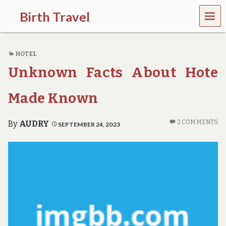
MEN
Birth Travel
U
C
o
HOTEL
m
e
Unknown Facts About Hote
o
n
,
Made Known
t
r
a
2 COMMENTS
By
AUDRY
SEPTEMBER 24, 2023
v
e
l
l
i
n
g
a
r
o