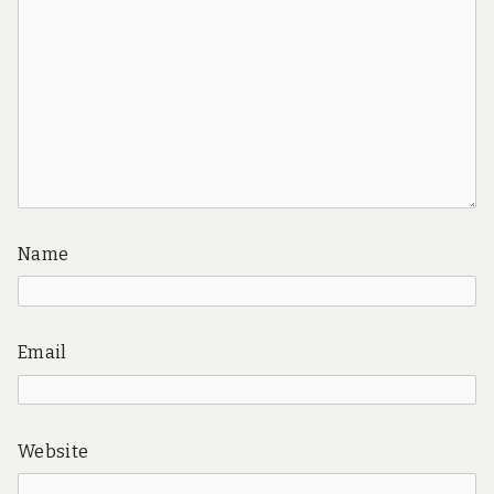
Name
Email
Website