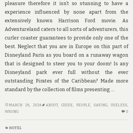
pleasure therefore it isn’t so stunning to have a
experience influenced by none apart from the
extensively known Harrison Ford movie. As
Adventureland caters to all sorts of adventurers, this
curler coaster guarantees to provide only one of the
best. Neglect that you are in Europe on this part of
Disneyland Paris as you board on a runaway wagon
that is designed to steer you to your doom! Is any
Disneyland park ever full without the ever
outstanding Pirates of the Caribbean? Made more
standard by the collection of films presenting …
WHAT
MARCH 26, 2024
ABOUT
,
GUIDE
,
PEOPLE
,
SAYING
,
USELESS
,
MANY
N
WRONG
0
PEOPLE
C
ARE
O
HOTEL
SAYING
W