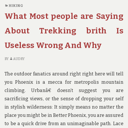
THE
O
HIKING
IMPORTANT
UN
What Most people are Saying
POINTS
AR
TO
GI
YOU
TH
About Trekking brith Is
ON
IM
HOTEL
PO
Useless Wrong And Why
BIRTH
TO
THAT
YO
JUST
O
BY
AUDRY
A
HO
FEW
BI
The outdoor fanatics around right right here will tell
PEOPLE
TH
you Phoenix is a mecca for metropolis mountain
KNOW
JU
climbing. Urbanâ€ doesn’t suggest you are
OCCUR
A
F
sacrificing views, or the sense of dropping your self
PE
in stylish wilderness: It simply means no matter the
K
place you might be in Better Phoenix, you are assured
OC
to be a quick drive from an unimaginable path. Lace