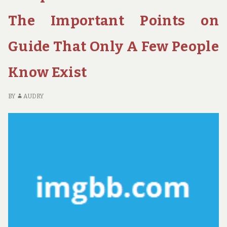
H
PE
The Important Points on
Guide That Only A Few People
Know Exist
BY
AUDRY