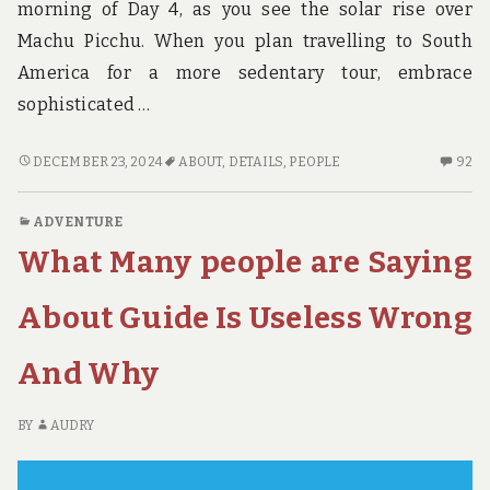
morning of Day 4, as you see the solar rise over
Machu Picchu. When you plan travelling to South
America for a more sedentary tour, embrace
sophisticated …
THE
92
DECEMBER 23, 2024
ABOUT
,
DETAILS
,
PEOPLE
92
UNADVERTISED
C
DETAILS
O
ADVENTURE
INTO
TH
What Many people are Saying
ADVENTURE
UN
THAT
DE
MANY
IN
About Guide Is Useless Wrong
PEOPLE
AD
DON’T
TH
And Why
KNOW
M
ABOUT
PE
DO
BY
AUDRY
K
AB