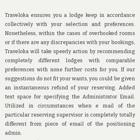
US
W
Traveloka ensures you a lodge keep in accordance
A
collectively with your selection and preferences.
W
Nonetheless, within the cases of overbooked rooms
or if there are any discrepancies with your bookings,
Traveloka will take speedy action by recommending
completely different lodges with comparable
preferences with none further costs for you. If our
suggestions do not fit your wants, you could be given
an instantaneous refund of your reserving. Added
text space for specifying the Administrator Email.
Utilized in circumstances when e mail of the
particular reserving supervisor is completely totally
different from piece of email of the positioning
admin.