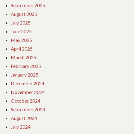
September 2025
August 2025
July 2025
June 2025
May 2025
April 2025
March 2025
February 2025
January 2025
December 2024
November 2024
October 2024
September 2024
August 2024
July 2024