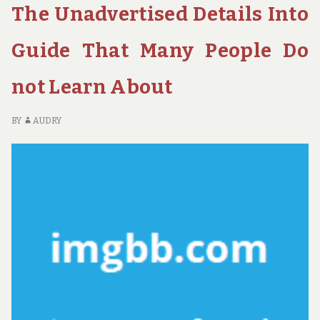
The Unadvertised Details Into
ABOUT
M
GUIDE
PE
IS
AR
Guide That Many People Do
USELESS
SA
WRONG
AB
not Learn About
AND
GU
WHY
IS
US
BY
AUDRY
W
A
W