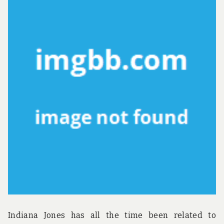
Indiana Jones has all the time been related to