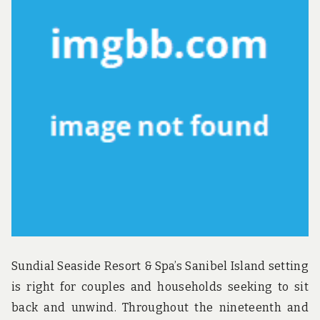
NO
LE
AB
Sundial Seaside Resort & Spa’s Sanibel Island setting
is right for couples and households seeking to sit
back and unwind. Throughout the nineteenth and