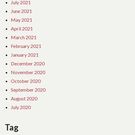
July 2021
June 2021
May 2021
April 2021
March 2021
February 2021
January 2021
December 2020
November 2020
October 2020
September 2020
August 2020
July 2020
Tag