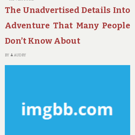
OF
The Unadvertised Details Into
ECO-
TOURISM
IN
Adventure That Many People
NATIONAL
PARKS
Don’t Know About
AND
ITS
BENEFITS
BY
AUDRY
FOR
LOCAL
COMMUNITIES