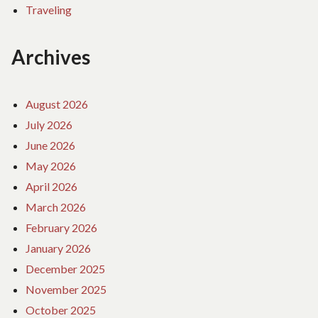
Traveling
Archives
August 2026
July 2026
June 2026
May 2026
April 2026
March 2026
February 2026
January 2026
December 2025
November 2025
October 2025