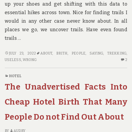
up your shoes and get shifting with this data to
essential hikes across town. Nice for finding trails I
would in any other case never know about. In all
places we go, we uncover trails. Have even found
trails …
WHAT
JULY 23, 2022
ABOUT
,
BRITH
,
PEOPLE
,
SAYING
,
TREKKING
,
MOST
2
USELESS
,
WRONG
2
PEOPLE
C
ARE
O
HOTEL
SAYING
W
The Unadvertised Facts Into
ABOUT
M
TREKKING
PE
BRITH
AR
Cheap Hotel Birth That Many
IS
SA
USELESS
AB
People Do not Find Out About
WRONG
TR
AND
BR
WHY
IS
BY
AUDRY