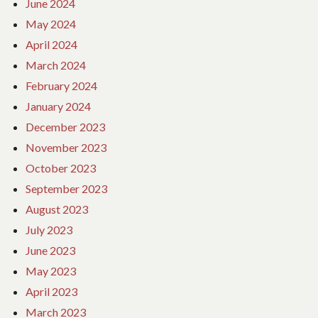
June 2024
May 2024
April 2024
March 2024
February 2024
January 2024
December 2023
November 2023
October 2023
September 2023
August 2023
July 2023
June 2023
May 2023
April 2023
March 2023