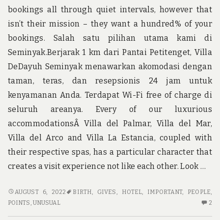
bookings all through quiet intervals, however that
K
OC
isn’t their mission – they want a hundred% of your
bookings. Salah satu pilihan utama kami di
Seminyak.Berjarak 1 km dari Pantai Petitenget, Villa
DeDayuh Seminyak menawarkan akomodasi dengan
taman, teras, dan resepsionis 24 jam untuk
kenyamanan Anda. Terdapat Wi-Fi free of charge di
seluruh areanya. Every of our luxurious
accommodationsÂ Villa del Palmar, Villa del Mar,
Villa del Arco and Villa La Estancia, coupled with
their respective spas, has a particular character that
creates a visit experience not like each other. Look …
UNUSUAL
AUGUST 6, 2022
BIRTH
,
GIVES
,
HOTEL
,
IMPORTANT
,
PEOPLE
,
ARTICLE
2
POINTS
,
UNUSUAL
2
GIVES
C