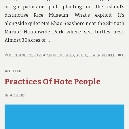
or go palms-on padi planting on the island’s
distinctive Rice Museum. What’s explicit: It’s
alongside quiet Mai Khao Seashore near the Sirinath
Marine Nationwide Park where sea turtles nest.
Almost 30 acres of …
THE
N
DECEMBER 21, 2023
ABOUT
,
DETAILS
,
GUIDE
,
LEARN
,
PEOPLE
0
UNADVERTISED
C
DETAILS
O
HOTEL
INTO
TH
Practices Of Hote People
GUIDE
UN
THAT
DE
MANY
IN
BY
AUDRY
PEOPLE
GU
DO
TH
NOT
M
LEARN
PE
ABOUT
D