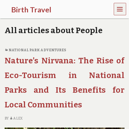
MEN
Birth Travel
U
C
o
All articles about People
m
e
o
n
NATIONAL PARK ADVENTURES
,
Nature’s Nirvana: The Rise of
t
r
a
Eco-Tourism in National
v
e
l
Parks and Its Benefits for
l
i
Local Communities
n
g
a
BY
ALEX
r
o