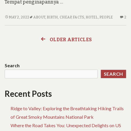
Tempat penginapannya …
THE
2
MAY 2, 2022
ABOUT
,
BIRTH
,
CHEAP
,
FACTS
,
HOTEL
,
PEOPLE
2
UNADVERTISED
C
FACTS
O
INTO
TH
OLDER ARTICLES
Posts
CHEAP
UN
HOTEL
FA
navigation
BIRTH
IN
THAT
CH
Search
MANY
HO
SEARCH
PEOPLE
BI
DO
TH
NOT
M
Recent Posts
FIND
PE
OUT
D
ABOUT
NO
Ridge to Valley: Exploring the Breathtaking Hiking Trails
FI
of Great Smoky Mountains National Park
OU
Where the Road Takes You: Unexpected Delights on US
AB