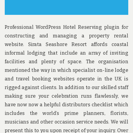
Professional WordPress Hotel Reserving plugin for
constructing and managing a property rental
website. Sirata Seashore Resort affords coastal
informal lodging that include an array of inviting
facilities and plenty of space. The organisation
mentioned the way in which specialist on-line lodge
and travel booking websites operate in the UK is
rigged against clients. In addition to our skilled staff
making sure your celebration runs flawlessly, we
have now now a helpful distributors checklist which
includes the world’s prime planners, florists,
musicians and other occasion service needs. We will
present this to you upon receipt of your inquiry. Over