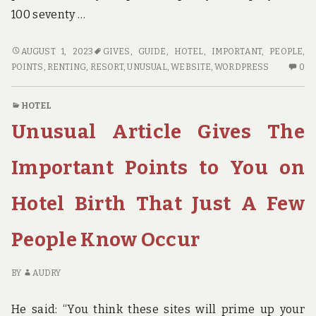
100 seventy …
UNUSUAL
AUGUST 1, 2023
GIVES
,
GUIDE
,
HOTEL
,
IMPORTANT
,
PEOPLE
,
ARTICLE
N
POINTS
,
RENTING
,
RESORT
,
UNUSUAL
,
WEBSITE
,
WORDPRESS
0
GIVES
C
THE
O
HOTEL
IMPORTANT
UN
Unusual Article Gives The
POINTS
AR
TO
GI
YOU
TH
Important Points to You on
ON
IM
GUIDE
PO
Hotel Birth That Just A Few
THAT
TO
ONLY
YO
People Know Occur
SOME
O
PEOPLE
GU
KNOW
TH
BY
AUDRY
OCCUR
ON
S
He said: “You think these sites will prime up your
PE