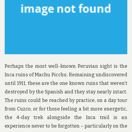
Perhaps the most well-known Peruvian sight is the
Inca ruins of Machu Picchu. Remaining undiscovered
until 1911, these are the one known ruins that weren’t
destroyed by the Spanish and they stay nearly intact.
The ruins could be reached by practice, on a day tour
from Cuzco, or for those feeling a bit more energetic,
the 4-day trek alongside the Inca trail is an
experience never to be forgotten – particularly on the