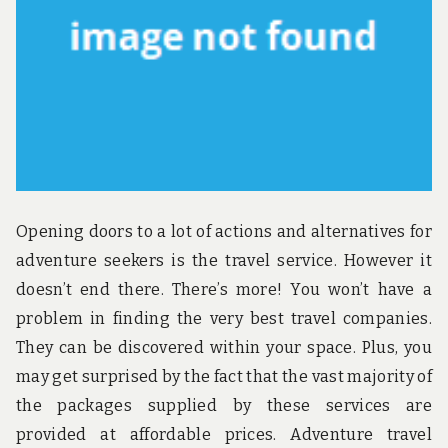
Opening doors to a lot of actions and alternatives for
adventure seekers is the travel service. However it
doesn’t end there. There’s more! You won’t have a
problem in finding the very best travel companies.
They can be discovered within your space. Plus, you
may get surprised by the fact that the vast majority of
the packages supplied by these services are
provided at affordable prices. Adventure travel