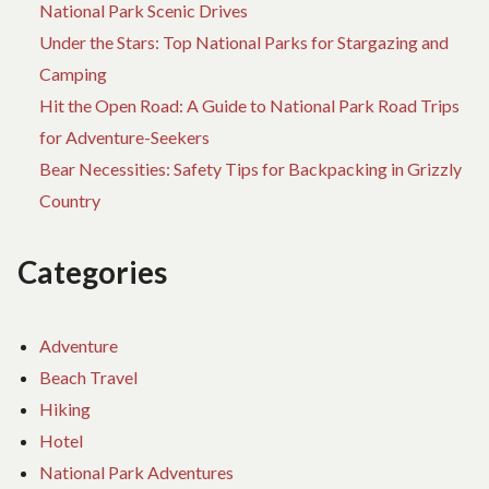
National Park Scenic Drives
Under the Stars: Top National Parks for Stargazing and
Camping
Hit the Open Road: A Guide to National Park Road Trips
for Adventure-Seekers
Bear Necessities: Safety Tips for Backpacking in Grizzly
Country
Categories
Adventure
Beach Travel
Hiking
Hotel
National Park Adventures