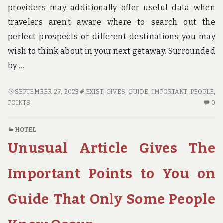
providers may additionally offer useful data when
travelers aren’t aware where to search out the
perfect prospects or different destinations you may
wish to think about in your next getaway. Surrounded
by …
EXCEPTIONAL
SEPTEMBER 27, 2023
EXIST
,
GIVES
,
GUIDE
,
IMPORTANT
,
PEOPLE
,
ARTICLE
N
POINTS
0
GIVES
C
YOU
O
HOTEL
THE
EX
Unusual Article Gives The
IMPORTANT
AR
POINTS
GI
ON
YO
Important Points to You on
GUIDE
TH
THAT
IM
Guide That Only Some People
ONLY
PO
A
O
FEW
GU