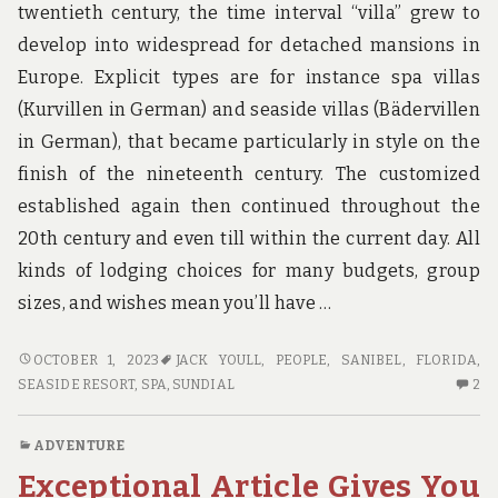
twentieth century, the time interval “villa” grew to
develop into widespread for detached mansions in
Europe. Explicit types are for instance spa villas
(Kurvillen in German) and seaside villas (Bädervillen
in German), that became particularly in style on the
finish of the nineteenth century. The customized
established again then continued throughout the
20th century and even till within the current day. All
kinds of lodging choices for many budgets, group
sizes, and wishes mean you’ll have …
PRACTICES
OCTOBER 1, 2023
JACK YOULL
,
PEOPLE
,
SANIBEL, FLORIDA
,
OF
2
SEASIDE RESORT
,
SPA
,
SUNDIAL
2
HOTE
C
PEOPLE
O
ADVENTURE
PR
Exceptional Article Gives You
OF