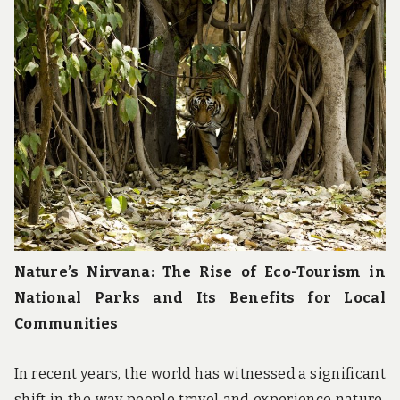
u
n
d
t
h
e
w
o
r
l
d
!
Nature’s Nirvana: The Rise of Eco-Tourism in
National Parks and Its Benefits for Local
Communities
In recent years, the world has witnessed a significant
shift in the way people travel and experience nature.