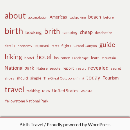
about
beach
Americas
before
accomodation
backpaking
birth
brith
cheap
booking
camping
destination
guide
exposed
details
economy
flights
Grand Canyon
facts
hiking
hotel
learn
insurance
hootel
Landscape
mountain
revealed
National park
report
Nature
people
secret
resort
today
Tourism
should
simple
The Great Outdoors (film)
shoes
travel
United States
trekking
truth
Wildlife
Yellowstone National Park
Birth Travel
Proudly powered by WordPress