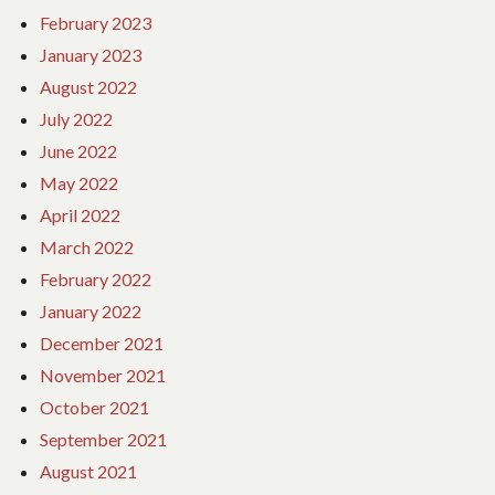
February 2023
January 2023
August 2022
July 2022
June 2022
May 2022
April 2022
March 2022
February 2022
January 2022
December 2021
November 2021
October 2021
September 2021
August 2021