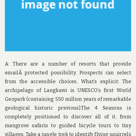
A: There are a number of resorts that provide
emailÂ protected possibility. Prospects can select
from the accessible choices. What’s explicit: The
archipelago of Langkawi is UNESCO’s first World
Geopark (containing 550 million years of remarkable
geological historic previous).The 4 Seasons is
completely positioned to discover all of it, from
mangrove safaris to guided bicycle tours to tiny
villages. Take a jungle trek to identify flying squirrels