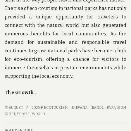
The rise of eco-tourism in national parks has not only
provided a unique opportunity for travelers to
connect with the natural world but also generated
numerous benefits for local communities. As the
demand for sustainable and responsible travel
continues to grow, national parks have become a hub
for eco-tourism, offering a chance for visitors to
immerse themselves in pristine environments while
supporting the local economy.
The Growth
…
NATURE’S
AUGUST 7, 2025
ECOTOURISM
,
NIRVANA (BAND)
,
PARADIGM
NIRVANA:
SHIFT
,
PEOPLE
,
WORLD
THE
RISE
ADVENTURE