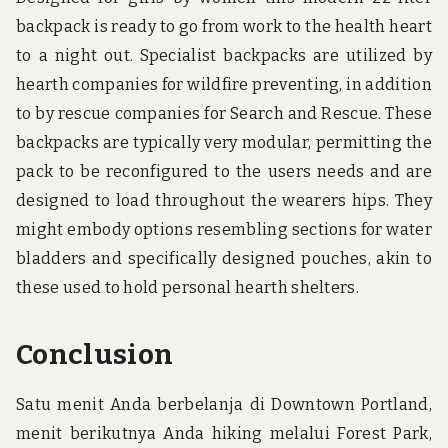
backpack is ready to go from work to the health heart
to a night out. Specialist backpacks are utilized by
hearth companies for wildfire preventing, in addition
to by rescue companies for Search and Rescue. These
backpacks are typically very modular, permitting the
pack to be reconfigured to the users needs and are
designed to load throughout the wearers hips. They
might embody options resembling sections for water
bladders and specifically designed pouches, akin to
these used to hold personal hearth shelters.
Conclusion
Satu menit Anda berbelanja di Downtown Portland,
menit berikutnya Anda hiking melalui Forest Park,