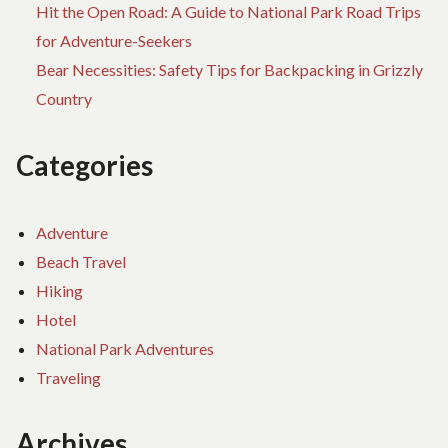
Hit the Open Road: A Guide to National Park Road Trips
for Adventure-Seekers
Bear Necessities: Safety Tips for Backpacking in Grizzly
Country
Categories
Adventure
Beach Travel
Hiking
Hotel
National Park Adventures
Traveling
Archives