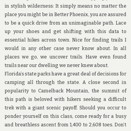
u
in stylish wilderness: It simply means no matter the
n
d
place you might be in Better Phoenix, you are assured
t
to be a quick drive from an unimaginable path. Lace
h
e
up your shoes and get shifting with this data to
w
essential hikes across town. Nice for finding trails I
o
r
would in any other case never know about. In all
l
d
places we go, we uncover trails. Have even found
!
trails near our dwelling we never knew about.
Florida’s state parks have a great deal of decisions for
camping all through the state. A close second in
popularity to Camelback Mountain, the summit of
this path is beloved with hikers seeking a difficult
trek with a giant scenic payoff. Should you occur to
ponder yourself on this class, come ready for a busy
and breathless ascent from 1,400 to 2,608 toes. Don’t