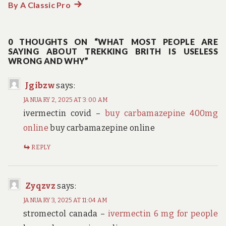
By A Classic Pro
Next
post:
0 THOUGHTS ON “WHAT MOST PEOPLE ARE
SAYING ABOUT TREKKING BRITH IS USELESS
WRONG AND WHY”
Jgibzw
says:
JANUARY 2, 2025 AT 3:00 AM
ivermectin covid –
buy carbamazepine 400mg
online
buy carbamazepine online
REPLY
Zyqzvz
says:
JANUARY 3, 2025 AT 11:04 AM
stromectol canada –
ivermectin 6 mg for people