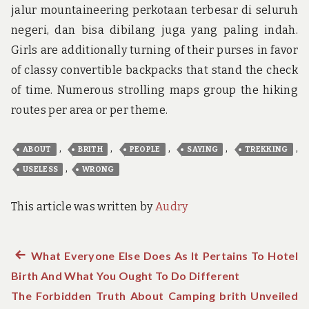
jalur mountaineering perkotaan terbesar di seluruh
negeri, dan bisa dibilang juga yang paling indah.
Girls are additionally turning of their purses in favor
of classy convertible backpacks that stand the check
of time. Numerous strolling maps group the hiking
routes per area or per theme.
,
,
,
,
,
ABOUT
BRITH
PEOPLE
SAYING
TREKKING
,
USELESS
WRONG
This article was written by
Audry
Previous
What Everyone Else Does As It Pertains To Hotel
Post
Birth And What You Ought To Do Different
post:
navigation
The Forbidden Truth About Camping brith Unveiled