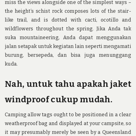
miss the views alongside one of the simplest ways –
the height’s schist rock composes lots of the stair-
like trail, and is dotted with cacti, ocotillo and
wildflowers throughout the spring. Jika Anda tak
suka mountaineering, Anda dapat menggunakan
jalan setapak untuk kegiatan lain seperti mengamati
burung, bersepeda, dan bisa juga menunggang
kuda.
Nah, untuk tahu apakah jaket
windproof cukup mudah.
Camping allow tags ought to be positioned in a clear
weatherproof bag and displayed at your campsite, so
it may presumably merely be seen by a Queensland