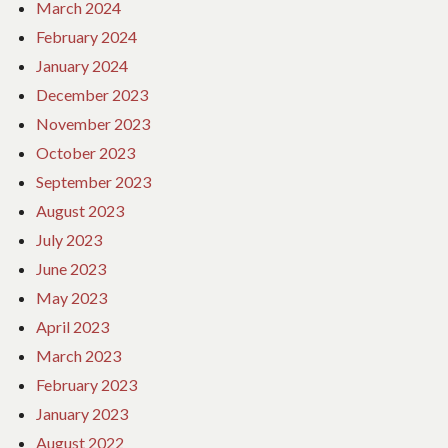
March 2024
February 2024
January 2024
December 2023
November 2023
October 2023
September 2023
August 2023
July 2023
June 2023
May 2023
April 2023
March 2023
February 2023
January 2023
August 2022