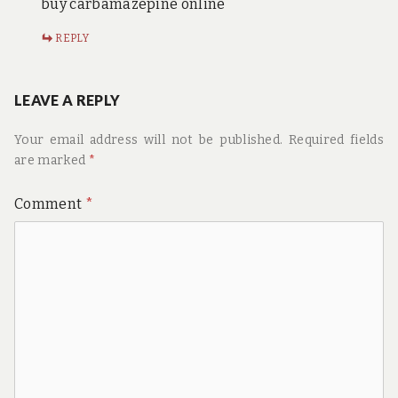
buy carbamazepine online
REPLY
LEAVE A REPLY
Your email address will not be published.
Required fields
are marked
*
Comment
*