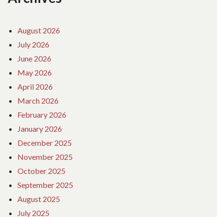
August 2026
July 2026
June 2026
May 2026
April 2026
March 2026
February 2026
January 2026
December 2025
November 2025
October 2025
September 2025
August 2025
July 2025