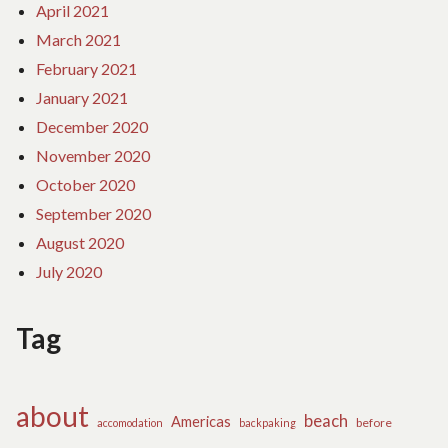
April 2021
March 2021
February 2021
January 2021
December 2020
November 2020
October 2020
September 2020
August 2020
July 2020
Tag
about
beach
Americas
before
accomodation
backpaking