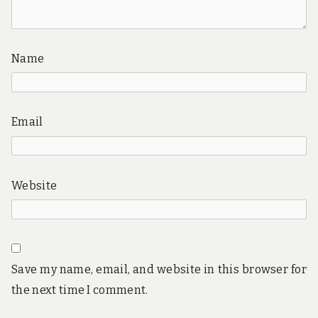
Name
Email
Website
Save my name, email, and website in this browser for
the next time I comment.