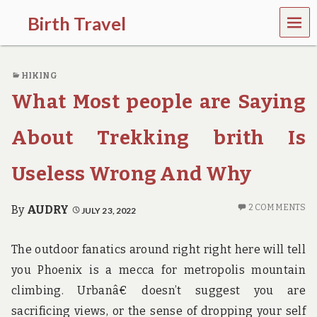
MEN
Birth Travel
U
C
o
HIKING
m
e
What Most people are Saying
o
n
,
About Trekking brith Is
t
r
Useless Wrong And Why
a
v
e
2 COMMENTS
By
AUDRY
JULY 23, 2022
l
l
i
The outdoor fanatics around right right here will tell
n
g
you Phoenix is a mecca for metropolis mountain
a
climbing. Urbanâ€ doesn’t suggest you are
r
o
sacrificing views, or the sense of dropping your self