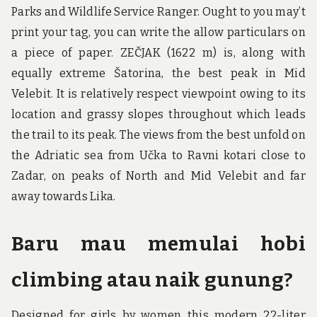
Parks and Wildlife Service Ranger. Ought to you may’t
print your tag, you can write the allow particulars on
a piece of paper. ZEČJAK (1622 m) is, along with
equally extreme Šatorina, the best peak in Mid
Velebit. It is relatively respect viewpoint owing to its
location and grassy slopes throughout which leads
the trail to its peak. The views from the best unfold on
the Adriatic sea from Učka to Ravni kotari close to
Zadar, on peaks of North and Mid Velebit and far
away towards Lika.
Baru mau memulai hobi
climbing atau naik gunung?
Designed for girls by women this modern 22-liter