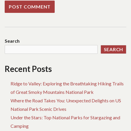
Search
SEARCH
Recent Posts
Ridge to Valley: Exploring the Breathtaking Hiking Trails
of Great Smoky Mountains National Park
Where the Road Takes You: Unexpected Delights on US
National Park Scenic Drives
Under the Stars: Top National Parks for Stargazing and
Camping