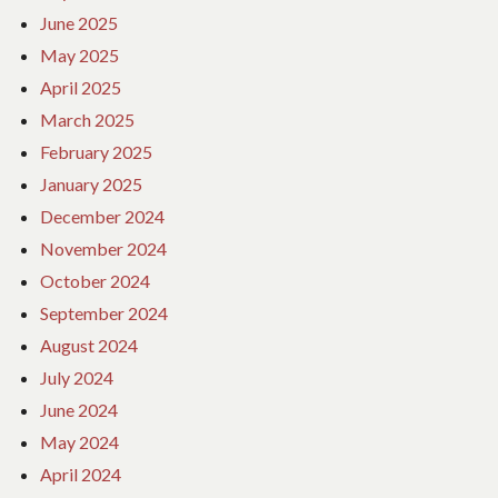
June 2025
May 2025
April 2025
March 2025
February 2025
January 2025
December 2024
November 2024
October 2024
September 2024
August 2024
July 2024
June 2024
May 2024
April 2024