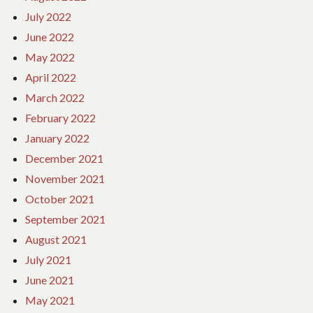
July 2022
June 2022
May 2022
April 2022
March 2022
February 2022
January 2022
December 2021
November 2021
October 2021
September 2021
August 2021
July 2021
June 2021
May 2021