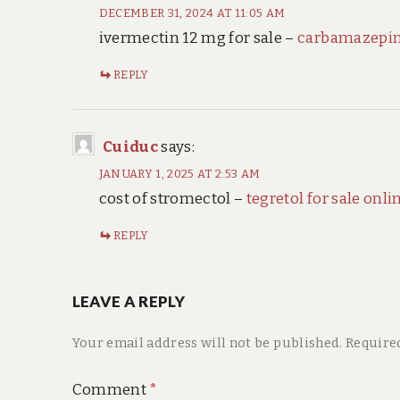
DECEMBER 31, 2024 AT 11:05 AM
ivermectin 12 mg for sale –
carbamazepin
REPLY
Cuiduc
says:
JANUARY 1, 2025 AT 2:53 AM
cost of stromectol –
tegretol for sale onli
REPLY
LEAVE A REPLY
Your email address will not be published.
Require
Comment
*