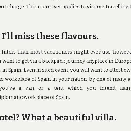
t charge. This moreover applies to visitors travelling
’ll miss these flavours.
h filters than most vacationers might ever use, however
u want to get via a backpack journey anyplace in Europ
 in Spain. Even in such event, you will want to attest o
ic workplace of Spain in your nation, by one of many 
t you’ve a van or a tent which you intend usin
iplomatic workplace of Spain.
otel? What a beautiful villa.