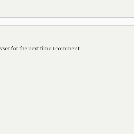
wser for the next time I comment.