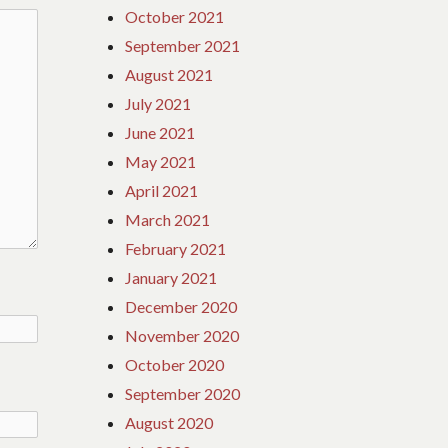
October 2021
September 2021
August 2021
July 2021
June 2021
May 2021
April 2021
March 2021
February 2021
January 2021
December 2020
November 2020
October 2020
September 2020
August 2020