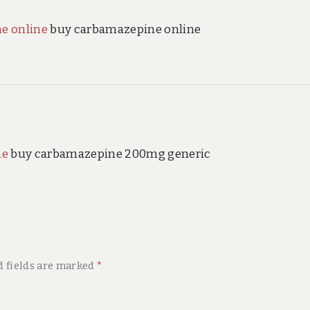
e online
buy carbamazepine online
ne
buy carbamazepine 200mg generic
d fields are marked
*