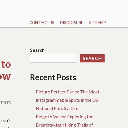
CONTACT US
DISCLOSURE
SITEMAP
Search
SEARCH
 to
now
Recent Posts
Picture Perfect Parks: The Most
Instagrammable Spots in the US
MENTS
National Park System
Ridge to Valley: Exploring the
isn’t
Breathtaking Hiking Trails of