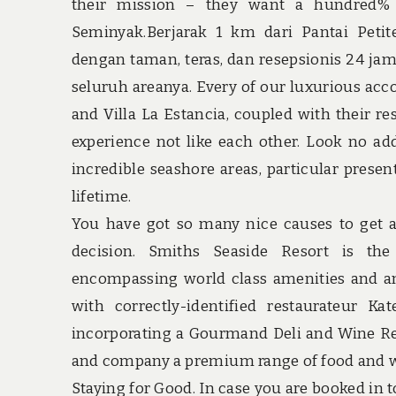
their mission – they want a hundred% 
Seminyak.Berjarak 1 km dari Pantai Pet
dengan taman, teras, dan resepsionis 24 ja
seluruh areanya. Every of our luxurious acco
and Villa La Estancia, coupled with their res
experience not like each other. Look no add
incredible seashore areas, particular prese
lifetime.
You have got so many nice causes to get a
decision. Smiths Seaside Resort is the
encompassing world class amenities and an
with correctly-identified restaurateur K
incorporating a Gourmand Deli and Wine Reta
and company a premium range of food and wi
Staying for Good. In case you are booked in t