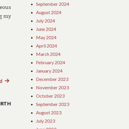
September 2024
geous
August 2024
ng my
July 2024
June 2024
May 2024
April 2024
March 2024
February 2024
January 2024
December 2023
d
Next
November 2023
post:
October 2023
IRTH
September 2023
August 2023
July 2023