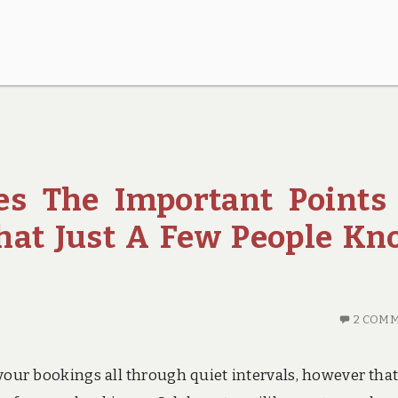
es The Important Points
That Just A Few People K
2 COM
your bookings all through quiet intervals, however that 