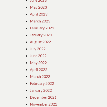
June 2023
May 2023
April 2023
March 2023
February 2023
January 2023
August 2022
July 2022
June 2022
May 2022
April 2022
March 2022
February 2022
January 2022
December 2021
November 2021