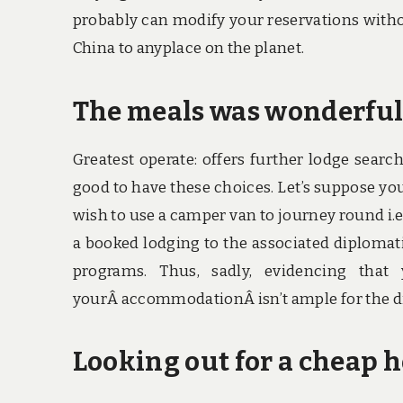
probably can modify your reservations withou
China to anyplace on the planet.
The meals was wonderful I
Greatest operate: offers further lodge searc
good to have these choices. Let’s suppose yo
wish to use a camper van to journey round i.e.
a booked lodging to the associated diplomat
programs. Thus, sadly, evidencing tha
yourÂ accommodationÂ isn’t ample for the d
Looking out for a cheap h