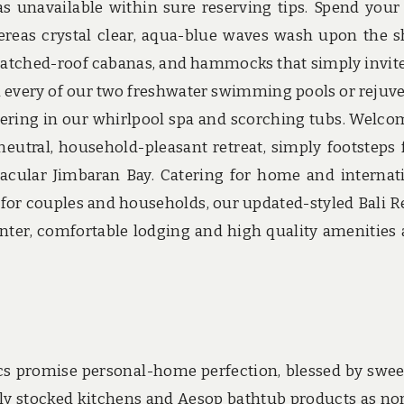
as unavailable within sure reserving tips. Spend your
reas crystal clear, aqua-blue waves wash upon the s
hatched-roof cabanas, and hammocks that simply invit
e in every of our two freshwater swimming pools or rejuv
ering in our whirlpool spa and scorching tubs. Welco
eutral, household-pleasant retreat, simply footsteps
cular Jimbaran Bay. Catering for home and internat
t for couples and households, our updated-styled Bali R
enter, comfortable lodging and high quality amenities 
ics promise personal-home perfection, blessed by swe
ly stocked kitchens and Aesop bathtub products as no