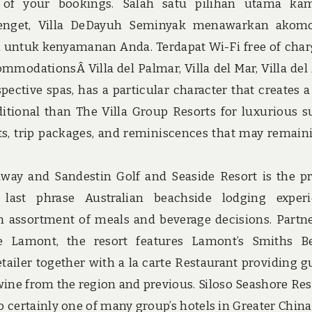
of your bookings. Salah satu pilihan utama kam
itenget, Villa DeDayuh Seminyak menawarkan akom
m untuk kenyamanan Anda. Terdapat Wi-Fi free of char
mmodationsÂ Villa del Palmar, Villa del Mar, Villa del
pective spas, has a particular character that creates a 
itional than The Villa Group Resorts for luxurious su
nts, trip packages, and reminiscences that may remain
way and Sandestin Golf and Seaside Resort is the p
 last phrase Australian beachside lodging exper
 assortment of meals and beverage decisions. Partn
ate Lamont, the resort features Lamont’s Smiths B
iler together with a la carte Restaurant providing g
ne from the region and previous. Siloso Seashore Res
o certainly one of many group’s hotels in Greater China