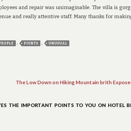
ployees and repair was unimaginable. The villa is gor
venue and really attentive staff. Many thanks for maki
,
,
PEOPLE
POINTS
UNUSUAL
The Low Down on Hiking Mountain brith Expose
ES THE IMPORTANT POINTS TO YOU ON HOTEL B