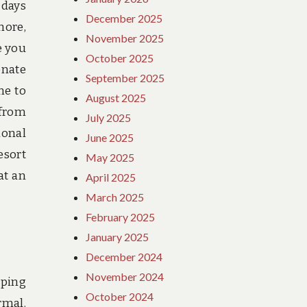
 days
December 2025
hore,
November 2025
e you
October 2025
enate
September 2025
me to
August 2025
 from
July 2025
ional
June 2025
esort
May 2025
at an
April 2025
March 2025
February 2025
January 2025
December 2024
November 2024
eping
October 2024
rmal.