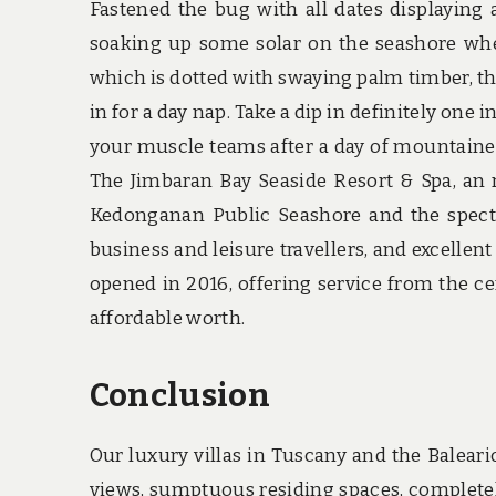
Fastened the bug with all dates displaying 
soaking up some solar on the seashore whe
which is dotted with swaying palm timber, t
in for a day nap. Take a dip in definitely on
your muscle teams after a day of mountaine
The Jimbaran Bay Seaside Resort & Spa, an n
Kedonganan Public Seashore and the specta
business and leisure travellers, and excellen
opened in 2016, offering service from the c
affordable worth.
Conclusion
Our luxury villas in Tuscany and the Balear
views, sumptuous residing spaces, complete