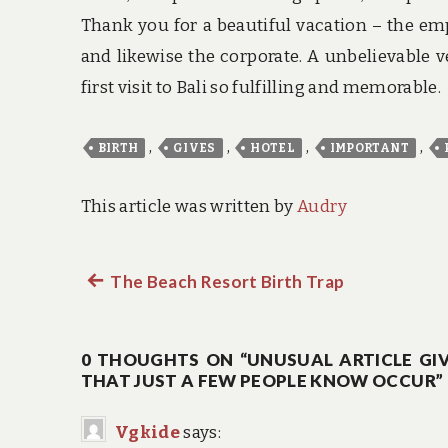
Thank you for a beautiful vacation – the em
and likewise the corporate. A unbelievable 
first visit to Bali so fulfilling and memorable.
,
,
,
,
BIRTH
GIVES
HOTEL
IMPORTANT
This article was written by
Audry
Previous
The Beach Resort Birth Trap
Post
post:
navigation
0 THOUGHTS ON “UNUSUAL ARTICLE GIV
THAT JUST A FEW PEOPLE KNOW OCCUR”
Vgkide
says: