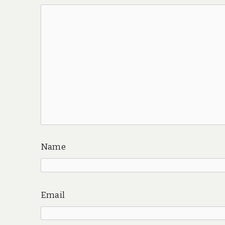
Name
Email