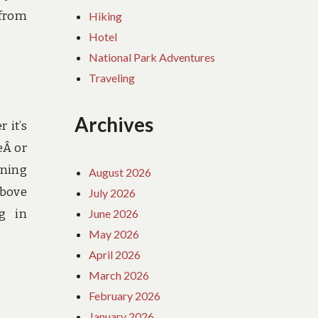
 from
Hiking
Hotel
National Park Adventures
Traveling
Archives
 it’s
eÂ or
wning
August 2026
above
July 2026
June 2026
g in
May 2026
April 2026
March 2026
February 2026
January 2026