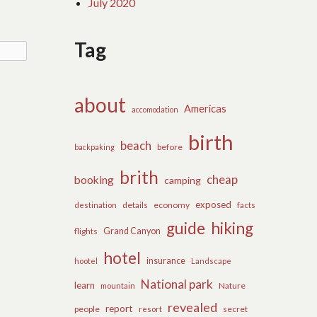
July 2020
Tag
about
Americas
accomodation
birth
beach
before
backpaking
brith
cheap
booking
camping
exposed
details
economy
destination
facts
guide
hiking
flights
Grand Canyon
hotel
insurance
hootel
Landscape
National park
learn
Nature
mountain
revealed
report
people
secret
resort