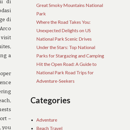
i di
Great Smoky Mountains National
odasi
Park
ge di
Where the Road Takes You:
 Arco
Unexpected Delights on US
visit
National Park Scenic Drives
ites,
Under the Stars: Top National
ing a
Parks for Stargazing and Camping
Hit the Open Road: A Guide to
National Park Road Trips for
roper
Adventure-Seekers
ience
ering
Categories
each,
uests
ort –
Adventure
, you
Beach Travel