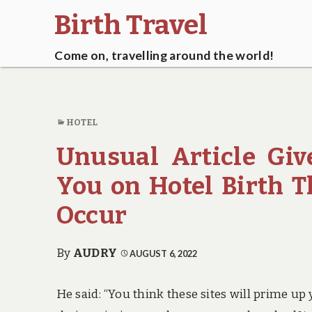
Birth Travel
Come on, travelling around the world!
HOTEL
Unusual Article Giv
You on Hotel Birth 
Occur
By
AUDRY
AUGUST 6, 2022
He said: “You think these sites will prime up 