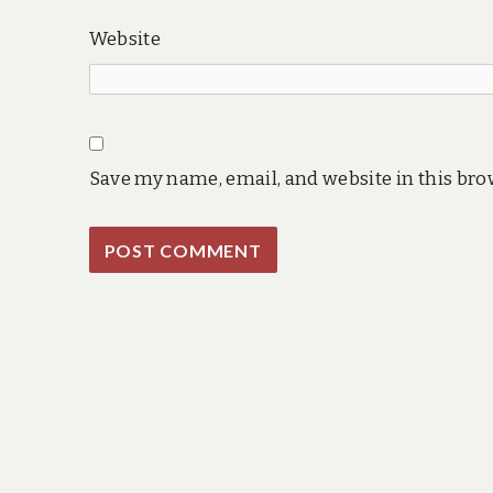
Website
Save my name, email, and website in this bro