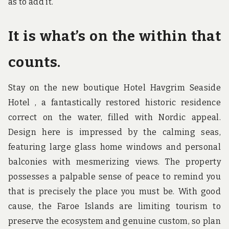
as to add it.
It is what’s on the within that
counts.
Stay on the new boutique Hotel Havgrim Seaside
Hotel , a fantastically restored historic residence
correct on the water, filled with Nordic appeal.
Design here is impressed by the calming seas,
featuring large glass home windows and personal
balconies with mesmerizing views. The property
possesses a palpable sense of peace to remind you
that is precisely the place you must be. With good
cause, the Faroe Islands are limiting tourism to
preserve the ecosystem and genuine custom, so plan