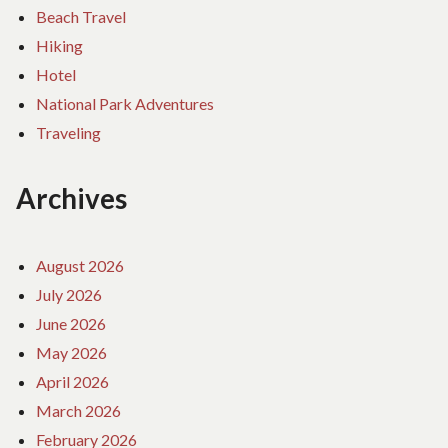
Beach Travel
Hiking
Hotel
National Park Adventures
Traveling
Archives
August 2026
July 2026
June 2026
May 2026
April 2026
March 2026
February 2026