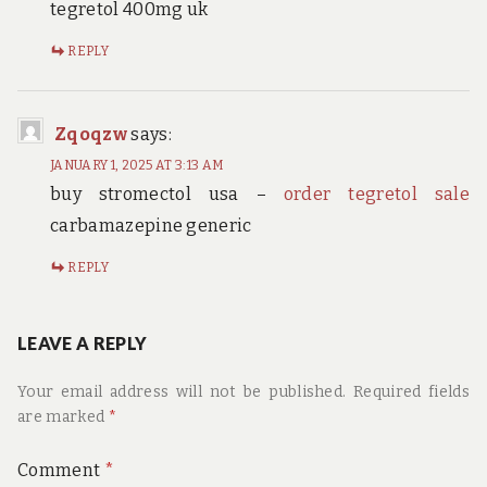
tegretol 400mg uk
REPLY
Zqoqzw
says:
JANUARY 1, 2025 AT 3:13 AM
buy stromectol usa –
order tegretol sale
carbamazepine generic
REPLY
LEAVE A REPLY
Your email address will not be published.
Required fields
are marked
*
Comment
*