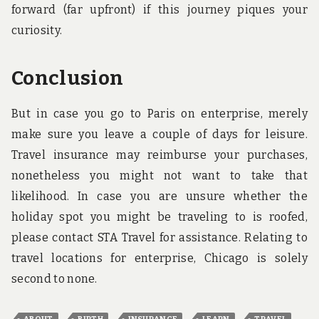
forward (far upfront) if this journey piques your
curiosity.
Conclusion
But in case you go to Paris on enterprise, merely
make sure you leave a couple of days for leisure.
Travel insurance may reimburse your purchases,
nonetheless you might not want to take that
likelihood. In case you are unsure whether the
holiday spot you might be traveling to is roofed,
please contact STA Travel for assistance. Relating to
travel locations for enterprise, Chicago is solely
second to none.
,
,
,
,