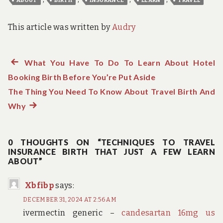
ABOUT
BIRTH
INSURANCE
LEARN
TRAVEL
This article was written by
Audry
Previous
What You Have To Do To Learn About Hotel
Post
Booking Birth Before You’re Put Aside
post:
navigation
The Thing You Need To Know About Travel Birth And
Why
Next
post:
0 THOUGHTS ON “TECHNIQUES TO TRAVEL
INSURANCE BIRTH THAT JUST A FEW LEARN
ABOUT”
Xbfibp
says:
DECEMBER 31, 2024 AT 2:56 AM
ivermectin generic –
candesartan 16mg us