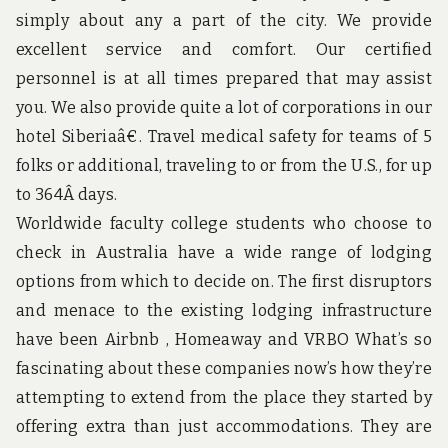
u
simply about any a part of the city. We provide
n
d
excellent service and comfort. Our certified
t
personnel is at all times prepared that may assist
h
e
you. We also provide quite a lot of corporations in our
w
hotel Siberiaâ€. Travel medical safety for teams of 5
o
r
folks or additional, traveling to or from the U.S., for up
l
d
to 364Â days.
!
Worldwide faculty college students who choose to
check in Australia have a wide range of lodging
options from which to decide on. The first disruptors
and menace to the existing lodging infrastructure
have been Airbnb , Homeaway and VRBO What’s so
fascinating about these companies now’s how they’re
attempting to extend from the place they started by
offering extra than just accommodations. They are