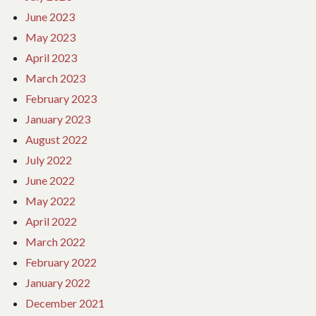
June 2023
May 2023
April 2023
March 2023
February 2023
January 2023
August 2022
July 2022
June 2022
May 2022
April 2022
March 2022
February 2022
January 2022
December 2021