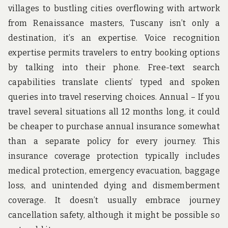
villages to bustling cities overflowing with artwork
from Renaissance masters, Tuscany isn’t only a
destination, it’s an expertise. Voice recognition
expertise permits travelers to entry booking options
by talking into their phone. Free-text search
capabilities translate clients’ typed and spoken
queries into travel reserving choices. Annual – If you
travel several situations all 12 months long, it could
be cheaper to purchase annual insurance somewhat
than a separate policy for every journey. This
insurance coverage protection typically includes
medical protection, emergency evacuation, baggage
loss, and unintended dying and dismemberment
coverage. It doesn’t usually embrace journey
cancellation safety, although it might be possible so