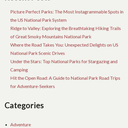
Picture Perfect Parks: The Most Instagrammable Spots in
the US National Park System
Ridge to Valley: Exploring the Breathtaking Hiking Trails
of Great Smoky Mountains National Park
Where the Road Takes You: Unexpected Delights on US
National Park Scenic Drives
Under the Stars: Top National Parks for Stargazing and
Camping
Hit the Open Road: A Guide to National Park Road Trips
for Adventure-Seekers
Categories
Adventure