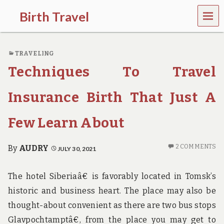
MEN
Birth Travel
U
C
o
TRAVELING
m
e
Techniques To Travel
o
n
,
Insurance Birth That Just A
t
r
Few Learn About
a
v
e
2 COMMENTS
By
AUDRY
JULY 30, 2021
l
l
i
The hotel Siberiaâ€ is favorably located in Tomsk’s
n
g
historic and business heart. The place may also be
a
thought-about convenient as there are two bus stops
r
o
Glavpochtamptâ€, from the place you may get to