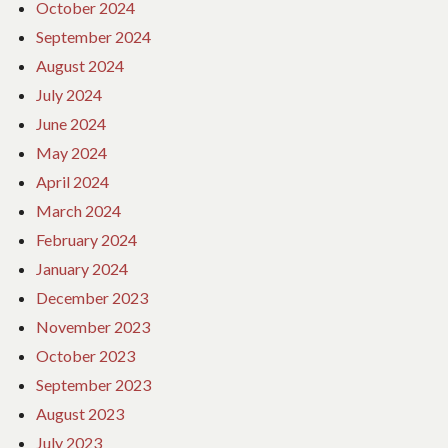
October 2024
September 2024
August 2024
July 2024
June 2024
May 2024
April 2024
March 2024
February 2024
January 2024
December 2023
November 2023
October 2023
September 2023
August 2023
July 2023