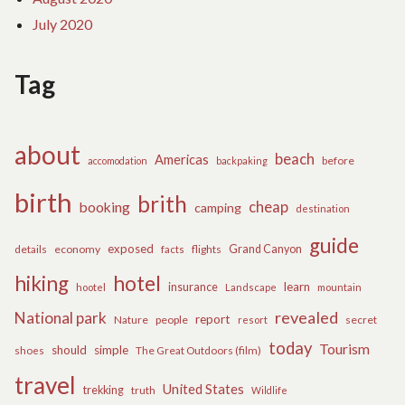
July 2020
Tag
about
beach
Americas
before
accomodation
backpaking
birth
brith
cheap
booking
camping
destination
guide
exposed
details
economy
flights
Grand Canyon
facts
hiking
hotel
learn
insurance
hootel
Landscape
mountain
revealed
National park
report
Nature
people
secret
resort
today
Tourism
should
simple
The Great Outdoors (film)
shoes
travel
United States
trekking
truth
Wildlife