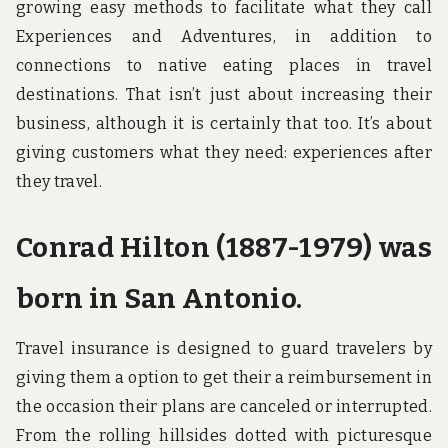
growing easy methods to facilitate what they call
Experiences and Adventures, in addition to
connections to native eating places in travel
destinations. That isn’t just about increasing their
business, although it is certainly that too. It’s about
giving customers what they need: experiences after
they travel.
Conrad Hilton (1887-1979) was
born in San Antonio.
Travel insurance is designed to guard travelers by
giving them a option to get their a reimbursement in
the occasion their plans are canceled or interrupted.
From the rolling hillsides dotted with picturesque