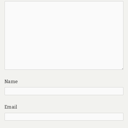
Name
Email