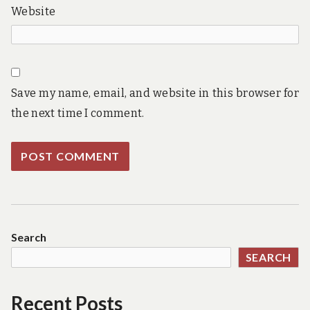
Website
Save my name, email, and website in this browser for
the next time I comment.
Search
SEARCH
Recent Posts