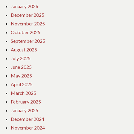
January 2026
December 2025
November 2025
October 2025
September 2025
August 2025
July 2025
June 2025
May 2025
April 2025
March 2025
February 2025
January 2025
December 2024
November 2024