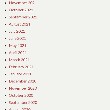
November 2021
October 2021
September 2021
August 2021
July 2021
June 2021
May 2021
April 2021
March 2021
February 2021
January 2021
December 2020
November 2020
October 2020
September 2020
August 2020