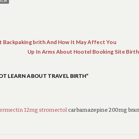
ICH
ut Backpaking brith And How It May Affect You
Up In Arms About Hootel Booking Site Birth
OT LEARN ABOUT TRAVEL BIRTH”
vermectin 12mg stromectol
carbamazepine 200mg bra