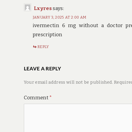
Lxyres
says:
JANUARY 3, 2025 AT 2:00 AM
ivermectin 6 mg without a doctor pr
prescription
REPLY
LEAVE A REPLY
Your email address will not be published.
Require
Comment
*