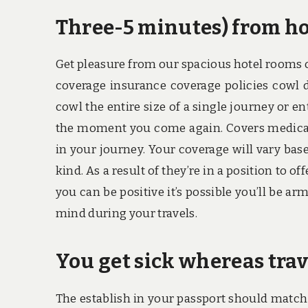
Three-5 minutes) from ho
Get pleasure from our spacious hotel rooms o
coverage insurance coverage policies cowl d
cowl the entire size of a single journey or 
the moment you come again. Covers medically
in your journey. Your coverage will vary base
kind. As a result of they’re in a position to o
you can be positive it’s possible you’ll be ar
mind during your travels.
You get sick whereas trav
The establish in your passport should match t