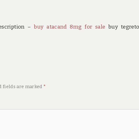
escription –
buy atacand 8mg for sale
buy tegreto
d fields are marked
*