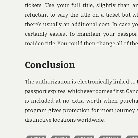
tickets. Use your full title, slightly than
reluctant to vary the title on a ticket but 
there’s usually an additional cost. In case y
certainly easiest to maintain your passpor
maiden title. You could then change all of t
Conclusion
The authorization is electronically linked to t
passport expires, whichever comes first. Can
is included at no extra worth when purchas
program gives protection for most journey a
distinctive locations worldwide.