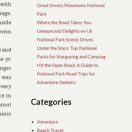
 with
Great Smoky Mountains National
rage.
Park
nside
Where the Road Takes You:
Unexpected Delights on US
erein
National Park Scenic Drives
Under the Stars: Top National
l and
Parks for Stargazing and Camping
e yr,
Hit the Open Road: A Guide to
onger
National Park Road Trips for
, was
Adventure-Seekers
every
ce in
Categories
ammut
ainio
Adventure
Beach Travel