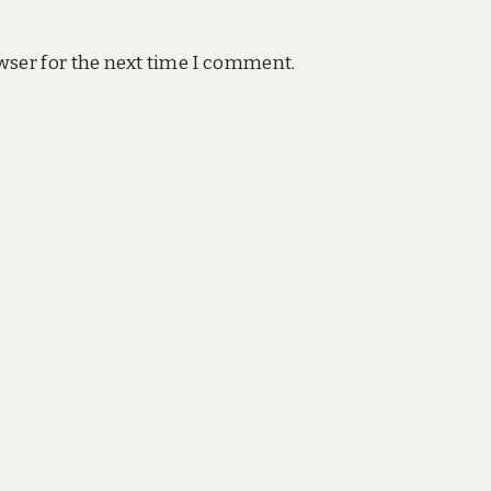
wser for the next time I comment.