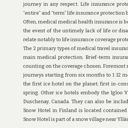
journey in any respect. Life insurance prot
“entire” and “term” life insurance protection 
Often, medical medical health insurance is b
the event of the untimely lack of life or dis
relate notably to life insurance coverage prot
The 2 primary types of medical travel insura
main medical protection. Brief-term insuran
counting on the coverage chosen. Foremost me
journeys starting from six months to 1 12 mo
the first ice hotel on the planet; first in-c
spring. Other ice hotels embody the Igloo V
Duschenay, Canada. They can also be inclu
Snow Hotel in Finland is located contained 
Snow Hotel is part of a snow village near Ylläs