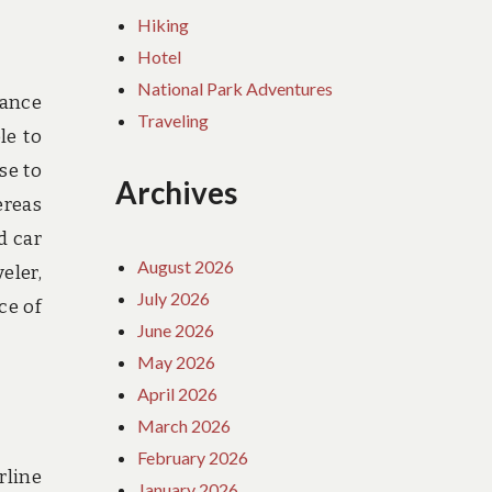
Hiking
Hotel
National Park Adventures
rance
Traveling
le to
se to
Archives
ereas
d car
August 2026
eler,
July 2026
ce of
June 2026
May 2026
April 2026
March 2026
February 2026
rline
January 2026