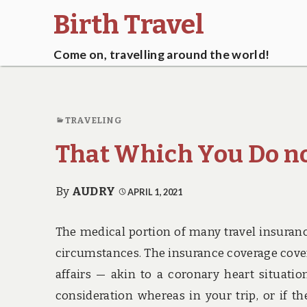
Birth Travel
Come on, travelling around the world!
TRAVELING
That Which You Do no
By
AUDRY
APRIL 1, 2021
The medical portion of many travel insuranc
circumstances. The insurance coverage covera
affairs — akin to a coronary heart situat
consideration whereas in your trip, or if t