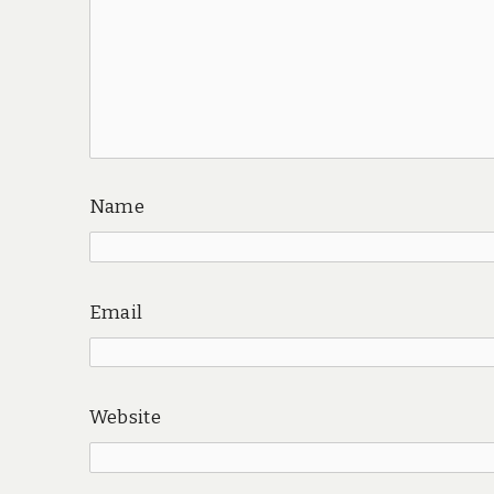
Name
Email
Website