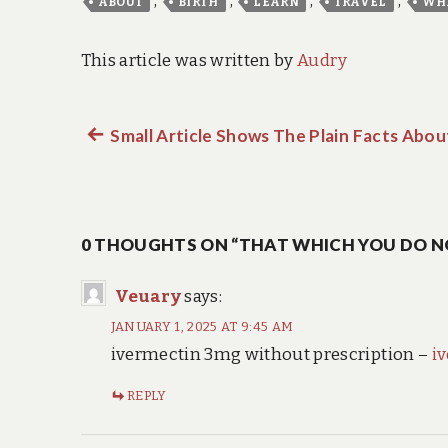
,
,
,
,
ABOUT
BIRTH
LEARN
TRAVEL
WH
This article was written by
Audry
Previous
Small Article Shows The Plain Facts Abo
Post
post:
navigation
0 THOUGHTS ON “THAT WHICH YOU DO N
Veuary
says:
JANUARY 1, 2025 AT 9:45 AM
ivermectin 3mg without prescription –
i
REPLY