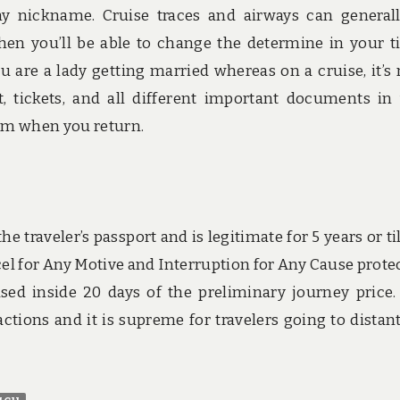
 any nickname. Cruise traces and airways can general
when you’ll be able to change the determine in your ti
ou are a lady getting married whereas on a cruise, it’s
t, tickets, and all different important documents in
hem when you return.
he traveler’s passport and is legitimate for 5 years or til
cel for Any Motive and Interruption for Any Cause prote
ed inside 20 days of the preliminary journey price.
ctions and it is supreme for travelers going to distan