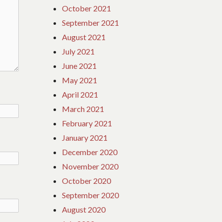
October 2021
September 2021
August 2021
July 2021
June 2021
May 2021
April 2021
March 2021
February 2021
January 2021
December 2020
November 2020
October 2020
September 2020
August 2020