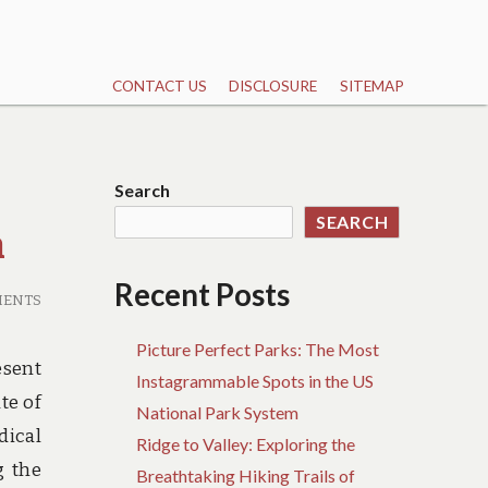
CONTACT US
DISCLOSURE
SITEMAP
Search
SEARCH
h
Recent Posts
MENTS
Picture Perfect Parks: The Most
esent
Instagrammable Spots in the US
te of
National Park System
dical
Ridge to Valley: Exploring the
g the
Breathtaking Hiking Trails of