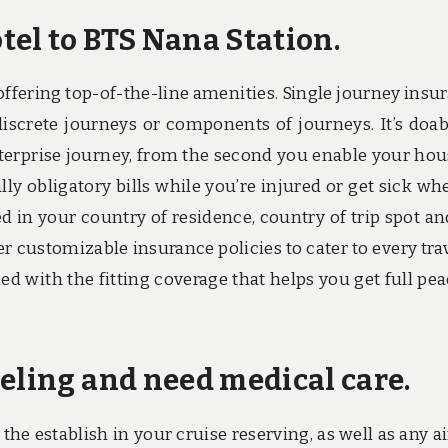
tel to BTS Nana Station.
ffering top-of-the-line amenities. Single journey insu
iscrete journeys or components of journeys. It’s doab
enterprise journey, from the second you enable your hou
 obligatory bills while you’re injured or get sick wh
d in your country of residence, country of trip spot an
ffer customizable insurance policies to cater to every trav
med with the fitting coverage that helps you get full pea
eling and need medical care.
he establish in your cruise reserving, as well as any ai