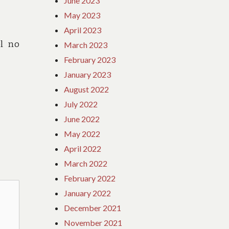
June 2023
May 2023
April 2023
l no
March 2023
February 2023
January 2023
August 2022
July 2022
June 2022
May 2022
April 2022
March 2022
February 2022
January 2022
December 2021
November 2021