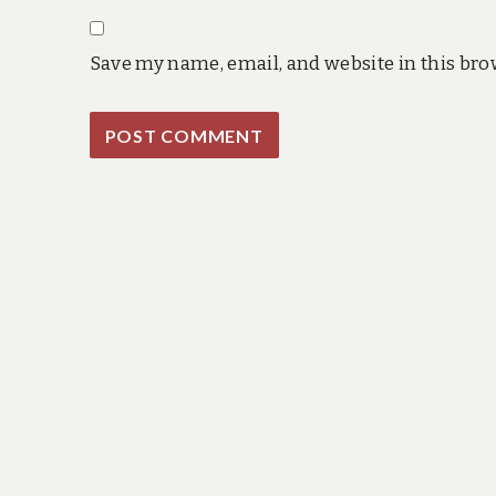
Save my name, email, and website in this bro