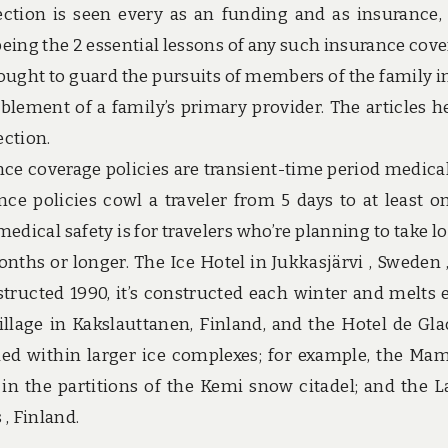
ection is seen every as an funding and as insurance,
being the 2 essential lessons of any such insurance cove
ought to guard the pursuits of members of the family i
ablement of a family’s primary provider. The articles h
ection.
nce coverage policies are transient-time period medica
ce policies cowl a traveler from 5 days to at least on
dical safety is for travelers who’re planning to take l
nths or longer. The Ice Hotel in Jukkasjärvi , Sweden 
onstructed 1990, it’s constructed each winter and melts 
illage in Kakslauttanen, Finland, and the Hotel de Gla
ded within larger ice complexes; for example, the M
in the partitions of the Kemi snow citadel; and the L
 , Finland.