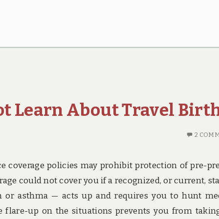
t Learn About Travel Birt
2 COM
e coverage policies may prohibit protection of pre-pr
ge could not cover you if a recognized, or current, sta
ion or asthma — acts up and requires you to hunt me
he flare-up on the situations prevents you from takin