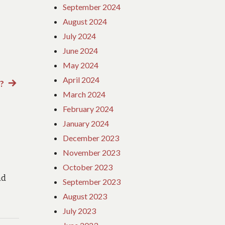
September 2024
August 2024
July 2024
June 2024
May 2024
April 2024
?
Next
March 2024
post:
February 2024
January 2024
December 2023
November 2023
October 2023
nd
September 2023
August 2023
July 2023