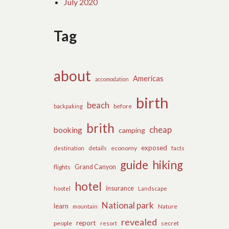
July 2020
Tag
about
Americas
accomodation
birth
beach
before
backpaking
brith
cheap
booking
camping
exposed
details
economy
destination
facts
guide
hiking
flights
Grand Canyon
hotel
insurance
hootel
Landscape
National park
learn
Nature
mountain
revealed
report
people
secret
resort