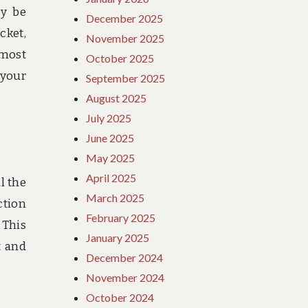
ly be
December 2025
cket,
November 2025
 most
October 2025
 your
September 2025
August 2025
July 2025
June 2025
May 2025
April 2025
l the
March 2025
ction
February 2025
 This
January 2025
t and
December 2024
November 2024
October 2024