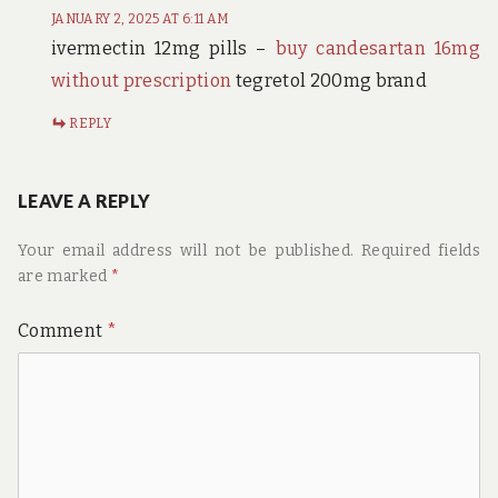
JANUARY 2, 2025 AT 6:11 AM
ivermectin 12mg pills –
buy candesartan 16mg
without prescription
tegretol 200mg brand
REPLY
LEAVE A REPLY
Your email address will not be published.
Required fields
are marked
*
Comment
*