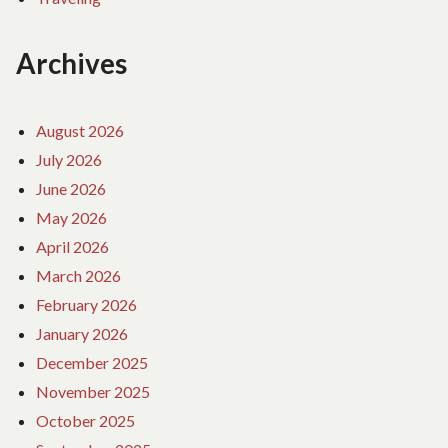
Archives
August 2026
July 2026
June 2026
May 2026
April 2026
March 2026
February 2026
January 2026
December 2025
November 2025
October 2025