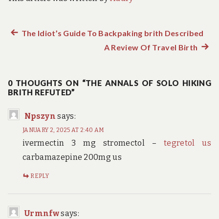
Previous
The Idiot’s Guide To Backpaking brith Described
Post
post:
A Review Of Travel Birth
Next
navigation
post:
0 THOUGHTS ON “THE ANNALS OF SOLO HIKING
BRITH REFUTED”
Npszyn
says:
JANUARY 2, 2025 AT 2:40 AM
ivermectin 3 mg stromectol –
tegretol us
carbamazepine 200mg us
REPLY
Urmnfw
says: