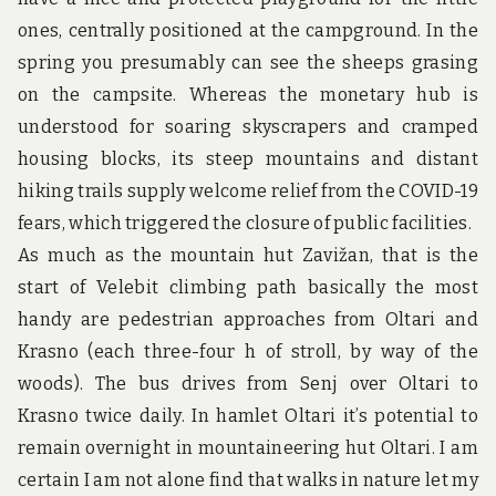
u
n
ones, centrally positioned at the campground. In the
d
spring you presumably can see the sheeps grasing
t
h
on the campsite. Whereas the monetary hub is
e
understood for soaring skyscrapers and cramped
w
o
housing blocks, its steep mountains and distant
r
hiking trails supply welcome relief from the COVID-19
l
d
fears, which triggered the closure of public facilities.
!
As much as the mountain hut Zavižan, that is the
start of Velebit climbing path basically the most
handy are pedestrian approaches from Oltari and
Krasno (each three-four h of stroll, by way of the
woods). The bus drives from Senj over Oltari to
Krasno twice daily. In hamlet Oltari it’s potential to
remain overnight in mountaineering hut Oltari. I am
certain I am not alone find that walks in nature let my