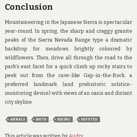
Conclusion
Mountaineering in the Japanese Sierra is spectacular
year-round. In spring, the sharp and craggy granite
peaks of the Sierra Nevada Range type a dramatic
backdrop for meadows brightly coloured by
wildflowers. Then, drive all through the road to the
park’s east facet for a quick climb up rocky stairs to
peek out from the cave-like Gap-in-the-Rock, a
preferred landmark (and prehistoric solstice-
monitoring device) with views of an oasis and distant
city skyline.
,
,
,
ANNALS
BRITH
HIKING
REFUTED
This article was written by
Audry