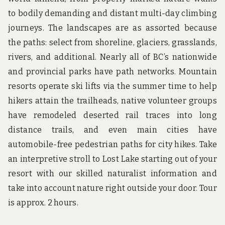
to bodily demanding and distant multi-day climbing
journeys. The landscapes are as assorted because
the paths: select from shoreline, glaciers, grasslands,
rivers, and additional. Nearly all of BC’s nationwide
and provincial parks have path networks. Mountain
resorts operate ski lifts via the summer time to help
hikers attain the trailheads, native volunteer groups
have remodeled deserted rail traces into long
distance trails, and even main cities have
automobile-free pedestrian paths for city hikes. Take
an interpretive stroll to Lost Lake starting out of your
resort with our skilled naturalist information and
take into account nature right outside your door. Tour
is approx. 2 hours.