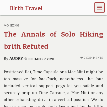
MEN
Birth Travel
U
C
o
HIKING
m
e
The Annals of Solo Hiking
o
n
,
brith Refuted
t
r
a
2 COMMENTS
By
AUDRY
DECEMBER 7, 2020
v
e
l
Positioned flat, Time Capsule or a Mac Mini might be
l
too massive for BackPack, nonetheless, the four
i
n
included vertical support pegs let you safely and
g
securely prop up Time Capsule, a Mac Mini or any
a
r
other exhausting drive in a vertical position. We do
o
have a nice and protected playground for the little