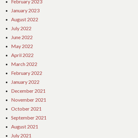
February 2023
January 2023
August 2022
July 2022
June 2022
May 2022
April 2022
March 2022
February 2022
January 2022
December 2021
November 2021
October 2021
September 2021
August 2021
July 2021