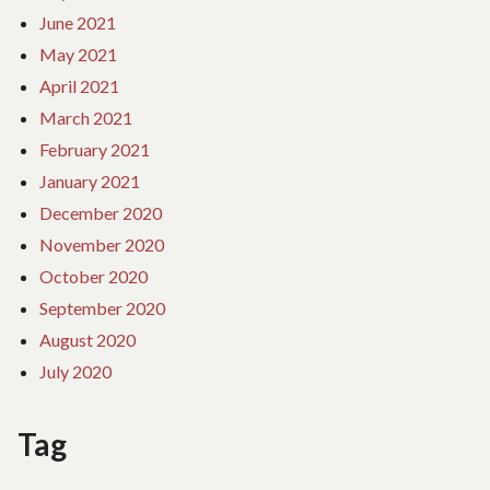
June 2021
May 2021
April 2021
March 2021
February 2021
January 2021
December 2020
November 2020
October 2020
September 2020
August 2020
July 2020
Tag