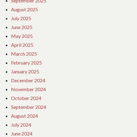
September 2025
August 2025
July 2025
June 2025
May 2025
April 2025
March 2025
February 2025
January 2025
December 2024
November 2024
October 2024
September 2024
August 2024
July 2024
June 2024