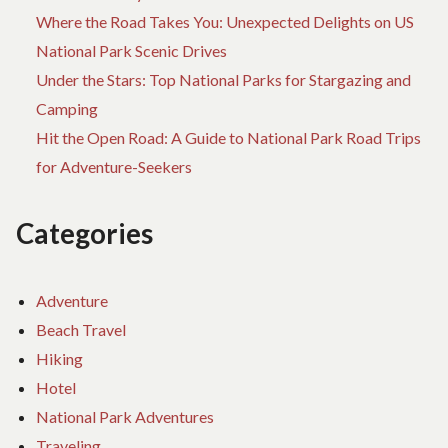
Where the Road Takes You: Unexpected Delights on US
National Park Scenic Drives
Under the Stars: Top National Parks for Stargazing and
Camping
Hit the Open Road: A Guide to National Park Road Trips
for Adventure-Seekers
Categories
Adventure
Beach Travel
Hiking
Hotel
National Park Adventures
Traveling