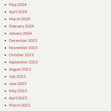
May 2024
April 2024
March 2024
February 2024
January 2024
December 2023
November 2023
October 2023
September 2023
August 2023
July 2023
June 2023
May 2023
April 2023
March 2023