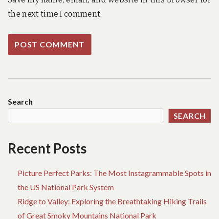
the next time I comment.
Search
SEARCH
Recent Posts
Picture Perfect Parks: The Most Instagrammable Spots in
the US National Park System
Ridge to Valley: Exploring the Breathtaking Hiking Trails
of Great Smoky Mountains National Park