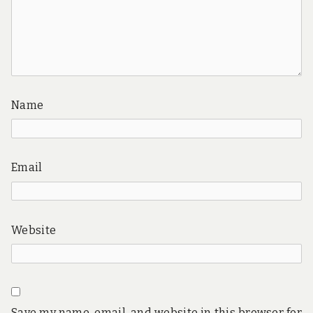
Name
Email
Website
Save my name, email, and website in this browser for