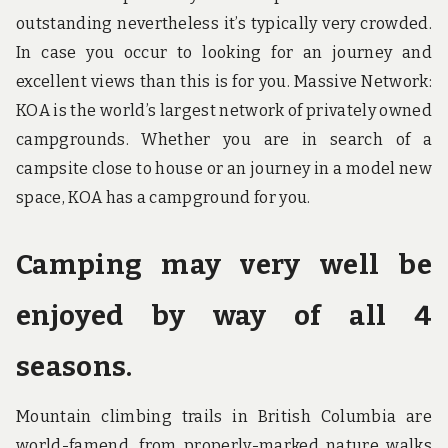
outstanding nevertheless it’s typically very crowded.
In case you occur to looking for an journey and
excellent views than this is for you. Massive Network:
KOA is the world’s largest network of privately owned
campgrounds. Whether you are in search of a
campsite close to house or an journey in a model new
space, KOA has a campground for you.
Camping may very well be
enjoyed by way of all 4
seasons.
Mountain climbing trails in British Columbia are
world-famend, from properly-marked nature walks