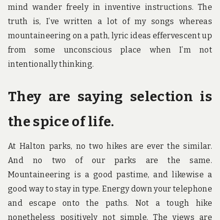
mind wander freely in inventive instructions. The
truth is, I’ve written a lot of my songs whereas
mountaineering on a path, lyric ideas effervescent up
from some unconscious place when I’m not
intentionally thinking.
They are saying selection is
the spice of life.
At Halton parks, no two hikes are ever the similar.
And no two of our parks are the same.
Mountaineering is a good pastime, and likewise a
good way to stay in type. Energy down your telephone
and escape onto the paths. Not a tough hike
nonetheless positively not simple. The views are