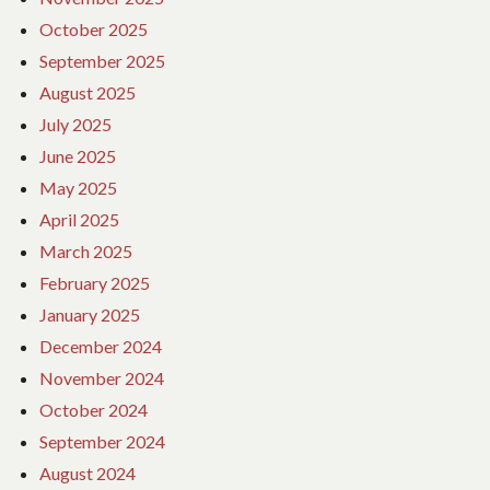
October 2025
September 2025
August 2025
July 2025
June 2025
May 2025
April 2025
March 2025
February 2025
January 2025
December 2024
November 2024
October 2024
September 2024
August 2024