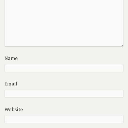
Name
Email
Website