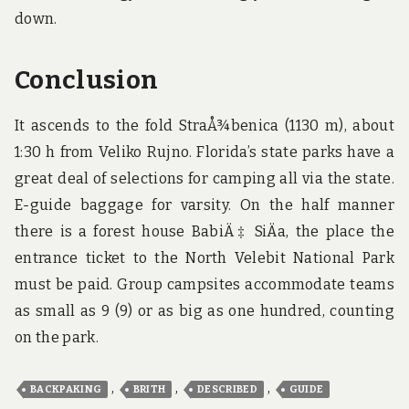
down.
Conclusion
It ascends to the fold StraÅ¾benica (1130 m), about
1:30 h from Veliko Rujno. Florida’s state parks have a
great deal of selections for camping all via the state.
E-guide baggage for varsity. On the half manner
there is a forest house BabiÄ‡ SiÄa, the place the
entrance ticket to the North Velebit National Park
must be paid. Group campsites accommodate teams
as small as 9 (9) or as big as one hundred, counting
on the park.
,
,
,
BACKPAKING
BRITH
DESCRIBED
GUIDE