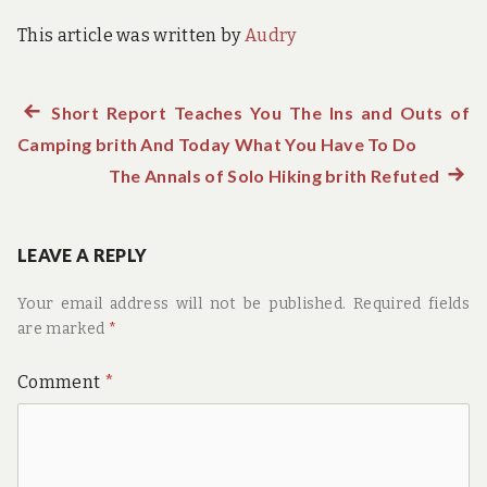
This article was written by
Audry
Previous
Short Report Teaches You The Ins and Outs of
Post
Camping brith And Today What You Have To Do
post:
navigation
The Annals of Solo Hiking brith Refuted
Next
post:
LEAVE A REPLY
Your email address will not be published.
Required fields
are marked
*
Comment
*