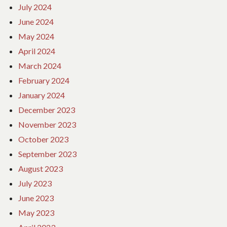
July 2024
June 2024
May 2024
April 2024
March 2024
February 2024
January 2024
December 2023
November 2023
October 2023
September 2023
August 2023
July 2023
June 2023
May 2023