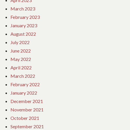
April 2023
March 2023
February 2023
January 2023
August 2022
July 2022
June 2022
May 2022
April 2022
March 2022
February 2022
January 2022
December 2021
November 2021
October 2021
September 2021