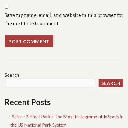
Save my name, email, and website in this browser for
the next time I comment.
Search
SEARCH
Recent Posts
Picture Perfect Parks: The Most Instagrammable Spots in
the US National Park System