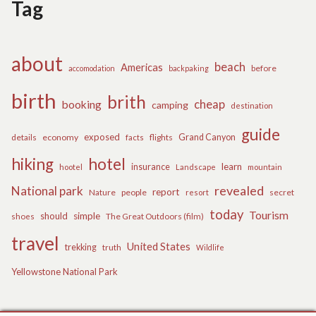
Tag
about
beach
Americas
before
accomodation
backpaking
birth
brith
cheap
booking
camping
destination
guide
exposed
details
economy
flights
Grand Canyon
facts
hiking
hotel
learn
insurance
hootel
Landscape
mountain
revealed
National park
report
Nature
people
secret
resort
today
Tourism
should
simple
The Great Outdoors (film)
shoes
travel
United States
trekking
truth
Wildlife
Yellowstone National Park