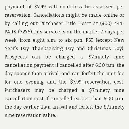
payment of $7.99 will doubtless be assessed per
reservation. Cancellations might be made online or
by calling our Purchaser Title Heart at (800) 444-
PARK (7275).This service is on the market 7 days per
week, from eight a.m. to six p.m. PST (except New
Year’s Day, Thanksgiving Day and Christmas Day).
Prospects can be charged a $7.ninety nine
cancellation payment if cancelled after 6:00 p.m. the
day sooner than arrival, and can forfeit the unit fee
for one evening and the $7.99 reservation cost.
Purchasers may be charged a $7.ninety nine
cancellation cost if cancelled earlier than 6:00 p.m.
the day earlier than arrival and forfeit the $7.ninety
nine reservation value.