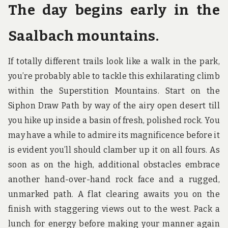
The day begins early in the
Saalbach mountains.
If totally different trails look like a walk in the park,
you’re probably able to tackle this exhilarating climb
within the Superstition Mountains. Start on the
Siphon Draw Path by way of the airy open desert till
you hike up inside a basin of fresh, polished rock. You
may have a while to admire its magnificence before it
is evident you’ll should clamber up it on all fours. As
soon as on the high, additional obstacles embrace
another hand-over-hand rock face and a rugged,
unmarked path. A flat clearing awaits you on the
finish with staggering views out to the west. Pack a
lunch for energy before making your manner again