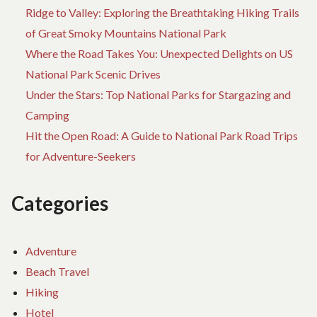
Ridge to Valley: Exploring the Breathtaking Hiking Trails
of Great Smoky Mountains National Park
Where the Road Takes You: Unexpected Delights on US
National Park Scenic Drives
Under the Stars: Top National Parks for Stargazing and
Camping
Hit the Open Road: A Guide to National Park Road Trips
for Adventure-Seekers
Categories
Adventure
Beach Travel
Hiking
Hotel