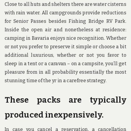
Close to all huts and shelters there are water cisterns
with rain water. All campgrounds provide reductions
for Senior Passes besides Fishing Bridge RV Park.
Inside the open air and nonetheless at residence:
camping in Bavaria enjoys nice recognition. Whether
or not you prefer to preserve it simple or choose a bit
additional luxurious, whether or not you favor to
sleep in a tent or a caravan – on a campsite, you’ll get
pleasure from in all probability essentially the most
stunning time of the yr in a carefree strategy.
These packs are typically
produced inexpensively.
In case you cancel a reservation, a cancellation