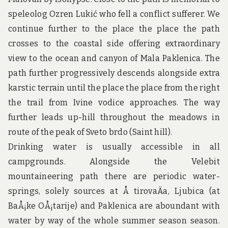
u
n
speleolog Ozren Lukić who fell a conflict sufferer. We
d
continue further to the place the place the path
t
h
crosses to the coastal side offering extraordinary
e
view to the ocean and canyon of Mala Paklenica. The
w
o
path further progressively descends alongside extra
r
karstic terrain until the place the place from the right
l
d
the trail from Ivine vodice approaches. The way
!
further leads up-hill throughout the meadows in
route of the peak of Sveto brdo (Saint hill).
Drinking water is usually accessible in all
campgrounds. Alongside the Velebit
mountaineering path there are periodic water-
springs, solely sources at Å tirovaÄa, Ljubica (at
BaÅ¡ke OÅ¡tarije) and Paklenica are aboundant with
water by way of the whole summer season season.