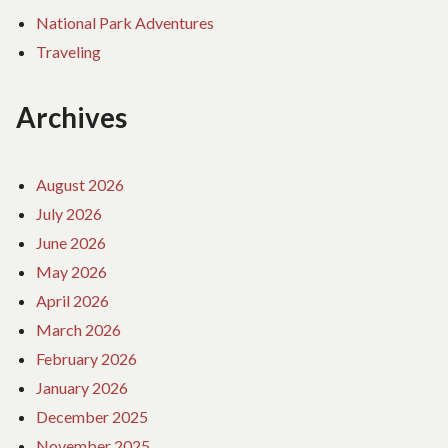
National Park Adventures
Traveling
Archives
August 2026
July 2026
June 2026
May 2026
April 2026
March 2026
February 2026
January 2026
December 2025
November 2025