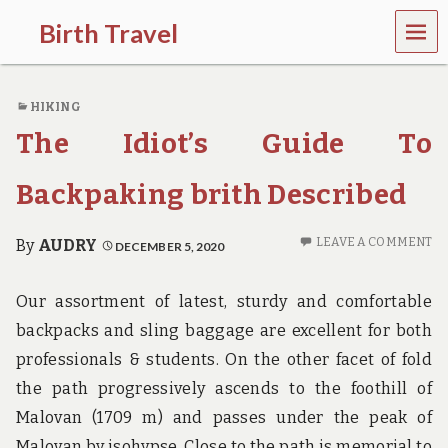
MEN
Birth Travel
U
C
o
HIKING
m
e
The Idiot’s Guide To
o
n
,
Backpaking brith Described
t
r
a
LEAVE A COMMENT
By
AUDRY
DECEMBER 5, 2020
v
e
l
Our assortment of latest, sturdy and comfortable
l
backpacks and sling baggage are excellent for both
i
n
professionals & students. On the other facet of fold
g
the path progressively ascends to the foothill of
a
r
Malovan (1709 m) and passes under the peak of
o
Malovan by isohypse. Close to the path is memorial to