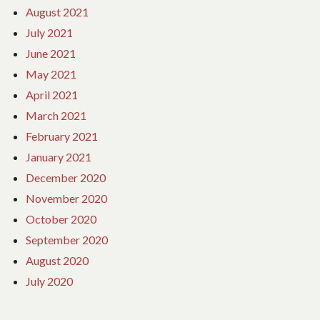
August 2021
July 2021
June 2021
May 2021
April 2021
March 2021
February 2021
January 2021
December 2020
November 2020
October 2020
September 2020
August 2020
July 2020