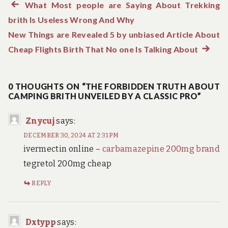
Previous
What Most people are Saying About Trekking
Post
brith Is Useless Wrong And Why
post:
navigation
New Things are Revealed 5 by unbiased Article About
Cheap Flights Birth That No one Is Talking About
Next
post:
0 THOUGHTS ON “THE FORBIDDEN TRUTH ABOUT
CAMPING BRITH UNVEILED BY A CLASSIC PRO”
Znycuj
says:
DECEMBER 30, 2024 AT 2:31 PM
ivermectin online –
carbamazepine 200mg brand
tegretol 200mg cheap
REPLY
Dxtypp
says: