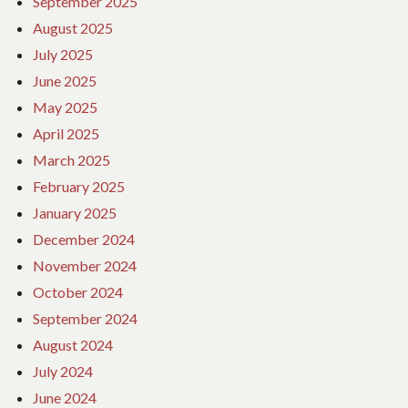
September 2025
August 2025
July 2025
June 2025
May 2025
April 2025
March 2025
February 2025
January 2025
December 2024
November 2024
October 2024
September 2024
August 2024
July 2024
June 2024