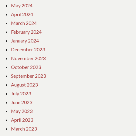
May 2024
April 2024
March 2024
February 2024
January 2024
December 2023
November 2023
October 2023
September 2023
August 2023
July 2023
June 2023
May 2023
April 2023
March 2023