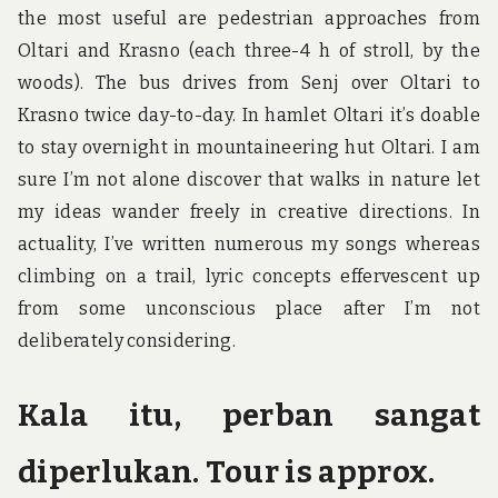
the most useful are pedestrian approaches from
Oltari and Krasno (each three-4 h of stroll, by the
woods). The bus drives from Senj over Oltari to
Krasno twice day-to-day. In hamlet Oltari it’s doable
to stay overnight in mountaineering hut Oltari. I am
sure I’m not alone discover that walks in nature let
my ideas wander freely in creative directions. In
actuality, I’ve written numerous my songs whereas
climbing on a trail, lyric concepts effervescent up
from some unconscious place after I’m not
deliberately considering.
Kala itu, perban sangat
diperlukan. Tour is approx.