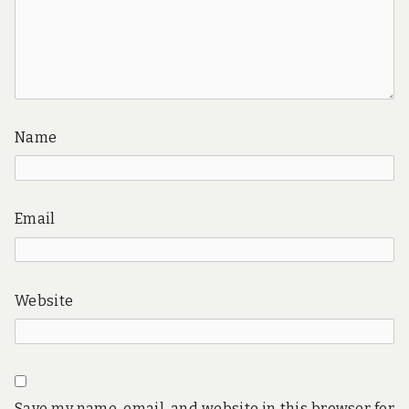
Name
Email
Website
Save my name, email, and website in this browser for