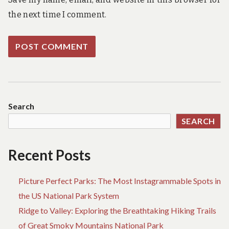
the next time I comment.
Search
SEARCH
Recent Posts
Picture Perfect Parks: The Most Instagrammable Spots in
the US National Park System
Ridge to Valley: Exploring the Breathtaking Hiking Trails
of Great Smoky Mountains National Park