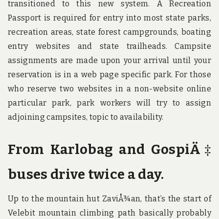
transitioned to this new system. A Recreation
Passport is required for entry into most state parks,
recreation areas, state forest campgrounds, boating
entry websites and state trailheads. Campsite
assignments are made upon your arrival until your
reservation is in a web page specific park. For those
who reserve two websites in a non-website online
particular park, park workers will try to assign
adjoining campsites, topic to availability.
From Karlobag and GospiÄ‡
buses drive twice a day.
Up to the mountain hut ZaviÅ¾an, that’s the start of
Velebit mountain climbing path basically probably