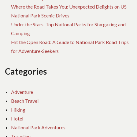
Where the Road Takes You: Unexpected Delights on US
National Park Scenic Drives
Under the Stars: Top National Parks for Stargazing and
Camping
Hit the Open Road: A Guide to National Park Road Trips
for Adventure-Seekers
Categories
Adventure
Beach Travel
Hiking
Hotel
National Park Adventures
Traveling