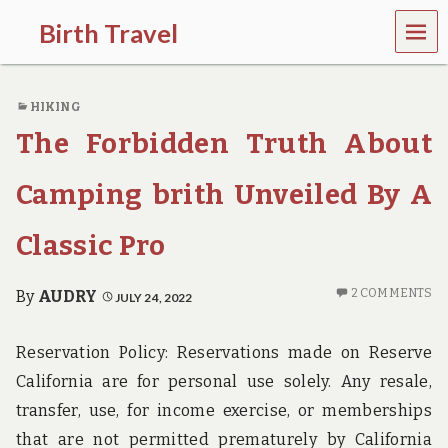
MEN
Birth Travel
U
C
o
HIKING
m
e
The Forbidden Truth About
o
n
,
Camping brith Unveiled By A
t
r
Classic Pro
a
v
e
2 COMMENTS
By
AUDRY
JULY 24, 2022
l
l
i
Reservation Policy: Reservations made on Reserve
n
g
California are for personal use solely. Any resale,
a
transfer, use, for income exercise, or memberships
r
o
that are not permitted prematurely by California