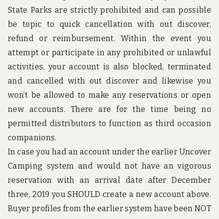
u
State Parks are strictly prohibited and can possible
n
d
be topic to quick cancellation with out discover,
t
refund or reimbursement. Within the event you
h
e
attempt or participate in any prohibited or unlawful
w
activities, your account is also blocked, terminated
o
r
and cancelled with out discover and likewise you
l
d
won’t be allowed to make any reservations or open
!
new accounts. There are for the time being no
permitted distributors to function as third occasion
companions.
In case you had an account under the earlier Uncover
Camping system and would not have an vigorous
reservation with an arrival date after December
three, 2019 you SHOULD create a new account above.
Buyer profiles from the earlier system have been NOT