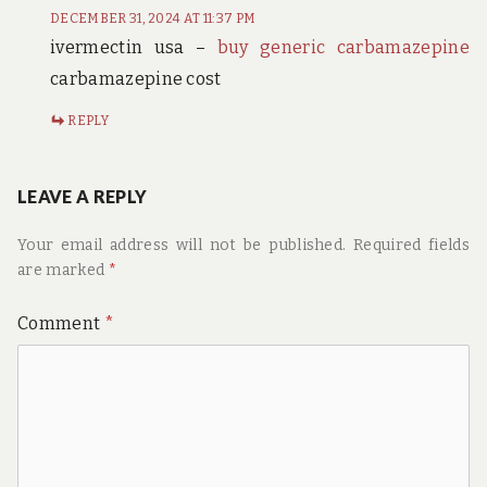
DECEMBER 31, 2024 AT 11:37 PM
ivermectin usa –
buy generic carbamazepine
carbamazepine cost
REPLY
LEAVE A REPLY
Your email address will not be published.
Required fields
are marked
*
Comment
*