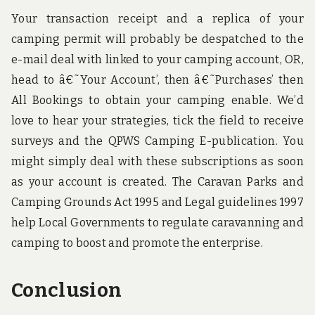
Your transaction receipt and a replica of your
camping permit will probably be despatched to the
e-mail deal with linked to your camping account, OR,
head to â€˜Your Account’, then â€˜Purchases’ then
All Bookings to obtain your camping enable. We’d
love to hear your strategies, tick the field to receive
surveys and the QPWS Camping E-publication. You
might simply deal with these subscriptions as soon
as your account is created. The Caravan Parks and
Camping Grounds Act 1995 and Legal guidelines 1997
help Local Governments to regulate caravanning and
camping to boost and promote the enterprise.
Conclusion