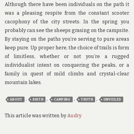
Although there have been individuals on the path it
was a pleasing respite from the constant scooter
cacophony of the city streets. In the spring you
probably can see the sheeps grasing on the campsite.
By staying on the paths you’re serving to pure areas
keep pure. Up proper here, the choice of trails is form
of limitless, whether or not you’re a rugged
individualist intent on conquering the peaks, or a
family in quest of mild climbs and crystal-clear
mountain lakes.
,
,
,
,
ABOUT
BRITH
CAMPING
TRUTH
UNVEILED
This article was written by
Audry