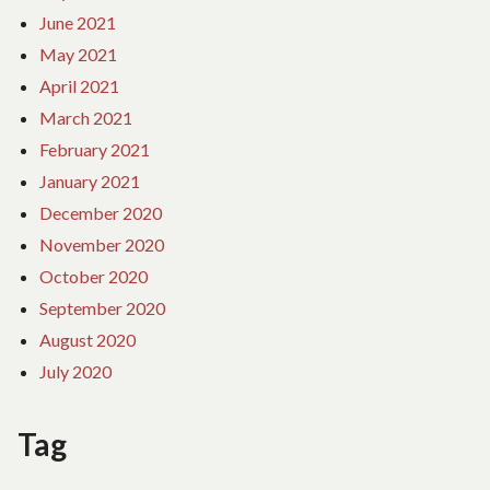
June 2021
May 2021
April 2021
March 2021
February 2021
January 2021
December 2020
November 2020
October 2020
September 2020
August 2020
July 2020
Tag