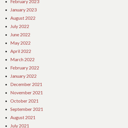
February 2023
January 2023
August 2022
July 2022
June 2022
May 2022
April 2022
March 2022
February 2022
January 2022
December 2021
November 2021
October 2021
September 2021
August 2021
July 2021