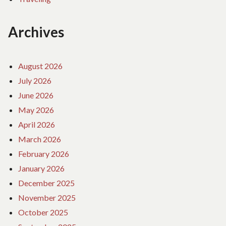
Archives
August 2026
July 2026
June 2026
May 2026
April 2026
March 2026
February 2026
January 2026
December 2025
November 2025
October 2025