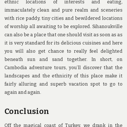
ethnic locations of interests and eating,
immaculately clean and pure realm and sceneries
with rice paddy, tiny cities and bewildered locations
of worship all awaiting to be explored. Sihanoukville
can also be a place that one should visit as soon as as
it is very standard for its delicious cuisines and here
you will also get chance to really feel delighted
beneath sun and sand together. In short, on
Cambodia adventure tours, you’ll discover that the
landscapes and the ethnicity of this place make it
fairly alluring and superb vacation spot to go to
again and again.
Conclusion
Off the magical coast of Turkey, we drank in the