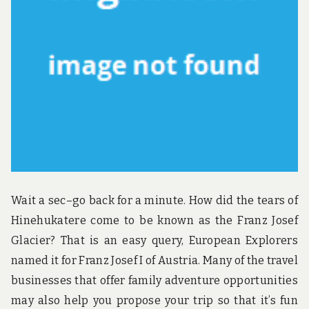
u
n
d
t
h
e
w
o
r
l
d
!
Wait a sec–go back for a minute. How did the tears of
Hinehukatere come to be known as the Franz Josef
Glacier? That is an easy query, European Explorers
named it for Franz Josef I of Austria. Many of the travel
businesses that offer family adventure opportunities
may also help you propose your trip so that it’s fun