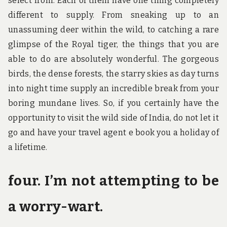
select from. Each of them have one thing completely
different to supply. From sneaking up to an
unassuming deer within the wild, to catching a rare
glimpse of the Royal tiger, the things that you are
able to do are absolutely wonderful. The gorgeous
birds, the dense forests, the starry skies as day turns
into night time supply an incredible break from your
boring mundane lives. So, if you certainly have the
opportunity to visit the wild side of India, do not let it
go and have your travel agent e book you a holiday of
a lifetime.
four. I’m not attempting to be
a worry-wart.