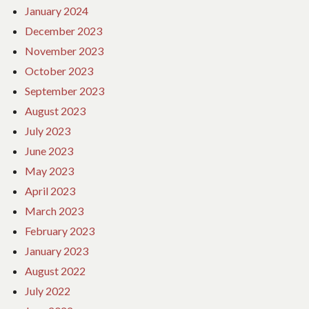
January 2024
December 2023
November 2023
October 2023
September 2023
August 2023
July 2023
June 2023
May 2023
April 2023
March 2023
February 2023
January 2023
August 2022
July 2022