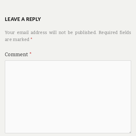
navigation
post:
LEAVE A REPLY
Your email address will not be published.
Required fields
are marked
*
Comment
*