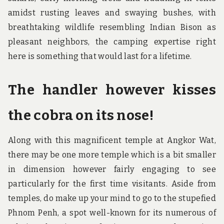
amidst rusting leaves and swaying bushes, with
breathtaking wildlife resembling Indian Bison as
pleasant neighbors, the camping expertise right
here is something that would last for a lifetime.
The handler however kisses
the cobra on its nose!
Along with this magnificent temple at Angkor Wat,
there may be one more temple which is a bit smaller
in dimension however fairly engaging to see
particularly for the first time visitants. Aside from
temples, do make up your mind to go to the stupefied
Phnom Penh, a spot well-known for its numerous of