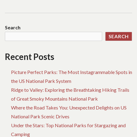
Search
SEARCH
Recent Posts
Picture Perfect Parks: The Most Instagrammable Spots in
the US National Park System
Ridge to Valley: Exploring the Breathtaking Hiking Trails
of Great Smoky Mountains National Park
Where the Road Takes You: Unexpected Delights on US
National Park Scenic Drives
Under the Stars: Top National Parks for Stargazing and
Camping