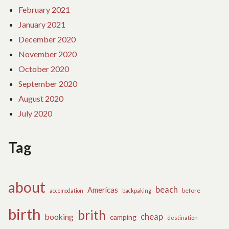
February 2021
January 2021
December 2020
November 2020
October 2020
September 2020
August 2020
July 2020
Tag
about
beach
Americas
before
accomodation
backpaking
birth
brith
cheap
booking
camping
destination