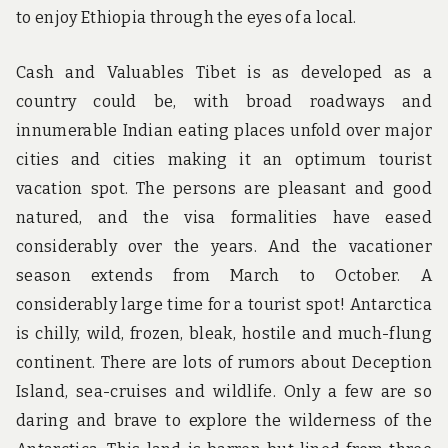
to enjoy Ethiopia through the eyes of a local.
Cash and Valuables Tibet is as developed as a
country could be, with broad roadways and
innumerable Indian eating places unfold over major
cities and cities making it an optimum tourist
vacation spot. The persons are pleasant and good
natured, and the visa formalities have eased
considerably over the years. And the vacationer
season extends from March to October. A
considerably large time for a tourist spot! Antarctica
is chilly, wild, frozen, bleak, hostile and much-flung
continent. There are lots of rumors about Deception
Island, sea-cruises and wildlife. Only a few are so
daring and brave to explore the wilderness of the