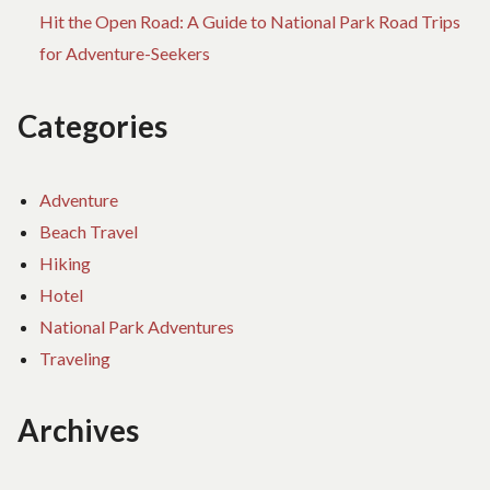
Hit the Open Road: A Guide to National Park Road Trips
for Adventure-Seekers
Categories
Adventure
Beach Travel
Hiking
Hotel
National Park Adventures
Traveling
Archives