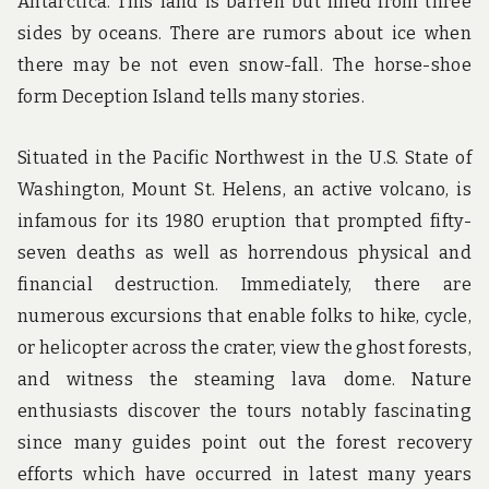
Antarctica. This land is barren but lined from three
sides by oceans. There are rumors about ice when
there may be not even snow-fall. The horse-shoe
form Deception Island tells many stories.
Situated in the Pacific Northwest in the U.S. State of
Washington, Mount St. Helens, an active volcano, is
infamous for its 1980 eruption that prompted fifty-
seven deaths as well as horrendous physical and
financial destruction. Immediately, there are
numerous excursions that enable folks to hike, cycle,
or helicopter across the crater, view the ghost forests,
and witness the steaming lava dome. Nature
enthusiasts discover the tours notably fascinating
since many guides point out the forest recovery
efforts which have occurred in latest many years