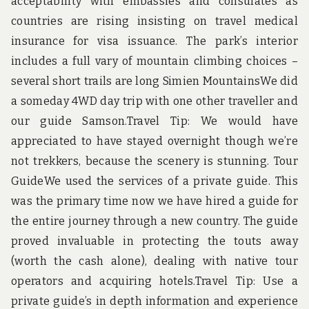
acceptability with embassies and consulates as
countries are rising insisting on travel medical
insurance for visa issuance. The park’s interior
includes a full vary of mountain climbing choices –
several short trails are long Simien MountainsWe did
a someday 4WD day trip with one other traveller and
our guide Samson.Travel Tip: We would have
appreciated to have stayed overnight though we’re
not trekkers, because the scenery is stunning. Tour
GuideWe used the services of a private guide. This
was the primary time now we have hired a guide for
the entire journey through a new country. The guide
proved invaluable in protecting the touts away
(worth the cash alone), dealing with native tour
operators and acquiring hotels.Travel Tip: Use a
private guide’s in depth information and experience