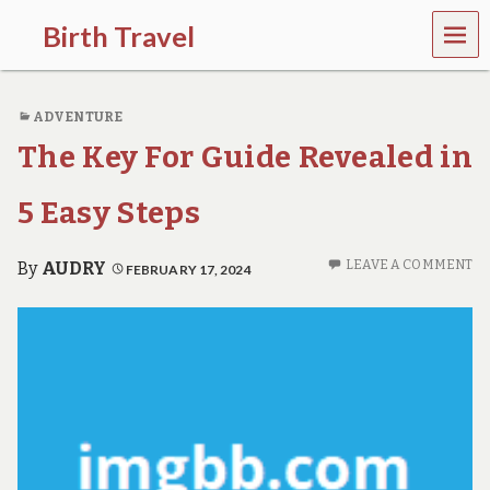
MEN
Birth Travel
U
C
o
ADVENTURE
m
e
The Key For Guide Revealed in
o
n
,
5 Easy Steps
t
r
a
LEAVE A COMMENT
By
AUDRY
FEBRUARY 17, 2024
v
e
l
l
i
n
g
a
r
o