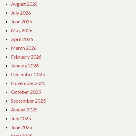
August 2026
July 2026
June 2026
May 2026
April 2026
March 2026
February 2026
January 2026
December 2025
November 2025
October 2025
September 2025
August 2025
July 2025
June 2025
May 2025