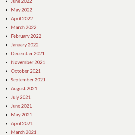
June 2022
May 2022
April 2022
March 2022
February 2022
January 2022
December 2021
November 2021
October 2021
September 2021
August 2021
July 2021
June 2021
May 2021
April 2021
March 2021