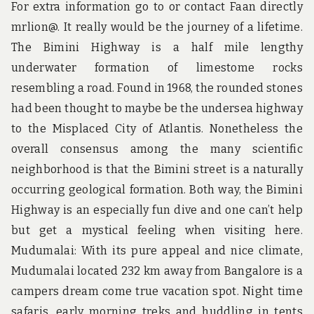
For extra information go to or contact Faan directly
mrlion@. It really would be the journey of a lifetime.
The Bimini Highway is a half mile lengthy
underwater formation of limestome rocks
resembling a road. Found in 1968, the rounded stones
had been thought to maybe be the undersea highway
to the Misplaced City of Atlantis. Nonetheless the
overall consensus among the many scientific
neighborhood is that the Bimini street is a naturally
occurring geological formation. Both way, the Bimini
Highway is an especially fun dive and one can’t help
but get a mystical feeling when visiting here.
Mudumalai: With its pure appeal and nice climate,
Mudumalai located 232 km away from Bangalore is a
campers dream come true vacation spot. Night time
safaris, early morning treks and huddling in tents