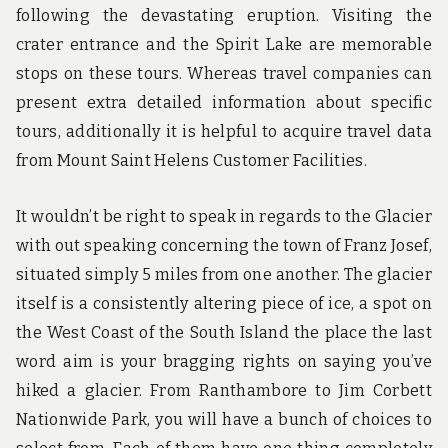
following the devastating eruption. Visiting the
crater entrance and the Spirit Lake are memorable
stops on these tours. Whereas travel companies can
present extra detailed information about specific
tours, additionally it is helpful to acquire travel data
from Mount Saint Helens Customer Facilities.
It wouldn’t be right to speak in regards to the Glacier
with out speaking concerning the town of Franz Josef,
situated simply 5 miles from one another. The glacier
itself is a consistently altering piece of ice, a spot on
the West Coast of the South Island the place the last
word aim is your bragging rights on saying you’ve
hiked a glacier. From Ranthambore to Jim Corbett
Nationwide Park, you will have a bunch of choices to