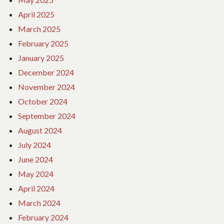
April 2025
March 2025
February 2025
January 2025
December 2024
November 2024
October 2024
September 2024
August 2024
July 2024
June 2024
May 2024
April 2024
March 2024
February 2024