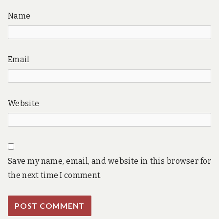
Name
Email
Website
Save my name, email, and website in this browser for
the next time I comment.