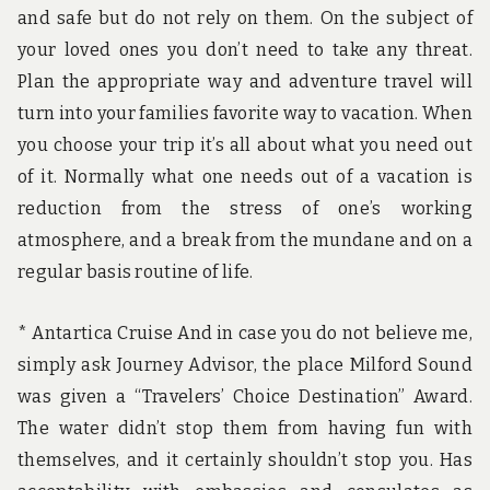
and safe but do not rely on them. On the subject of
your loved ones you don’t need to take any threat.
Plan the appropriate way and adventure travel will
turn into your families favorite way to vacation. When
you choose your trip it’s all about what you need out
of it. Normally what one needs out of a vacation is
reduction from the stress of one’s working
atmosphere, and a break from the mundane and on a
regular basis routine of life.
* Antartica Cruise And in case you do not believe me,
simply ask Journey Advisor, the place Milford Sound
was given a “Travelers’ Choice Destination” Award.
The water didn’t stop them from having fun with
themselves, and it certainly shouldn’t stop you. Has