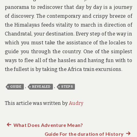
panorama to rediscover that day by day is a journey
of discovery. The contemporary and crispy breeze of
the Himalayas feeds vitality to march in direction of
Chandratal, your destination. Every step of the way in
which you must take the assistance of the locales to
guide you through the country. One of the simplest
ways to flee all of the hassles and having fun with to
the fullest is by taking the Africa train excursions.
,
,
GUIDE
REVEALED
STEPS
This article was written by
Audry
Previous
What Does Adventure Mean?
Post
post:
Guide For the duration of History
Next