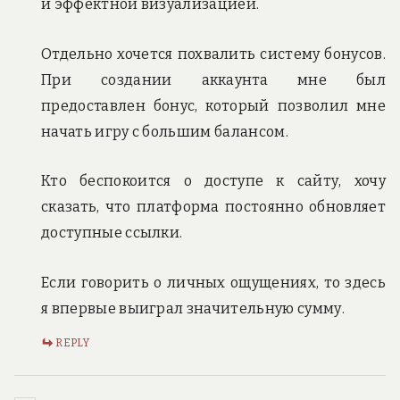
и эффектной визуализацией.
Отдельно хочется похвалить систему бонусов.
При создании аккаунта мне был
предоставлен бонус, который позволил мне
начать игру с большим балансом.
Кто беспокоится о доступе к сайту, хочу
сказать, что платформа постоянно обновляет
доступные ссылки.
Если говорить о личных ощущениях, то здесь
я впервые выиграл значительную сумму.
REPLY