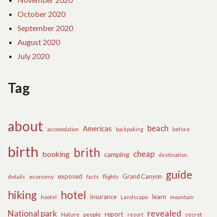
October 2020
September 2020
August 2020
July 2020
Tag
about
beach
Americas
before
accomodation
backpaking
birth
brith
cheap
booking
camping
destination
guide
exposed
details
economy
flights
Grand Canyon
facts
hiking
hotel
learn
insurance
hootel
Landscape
mountain
revealed
National park
report
Nature
people
secret
resort