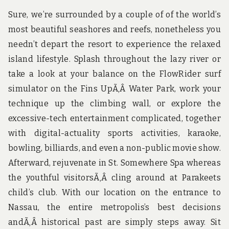
Sure, we’re surrounded by a couple of of the world’s
most beautiful seashores and reefs, nonetheless you
needn’t depart the resort to experience the relaxed
island lifestyle. Splash throughout the lazy river or
take a look at your balance on the FlowRider surf
simulator on the Fins UpÃ‚Â Water Park, work your
technique up the climbing wall, or explore the
excessive-tech entertainment complicated, together
with digital-actuality sports activities, karaoke,
bowling, billiards, and even a non-public movie show.
Afterward, rejuvenate in St. Somewhere Spa whereas
the youthful visitorsÃ‚Â cling around at Parakeets
child’s club. With our location on the entrance to
Nassau, the entire metropolis’s best decisions
andÃ‚Â historical past are simply steps away. Sit