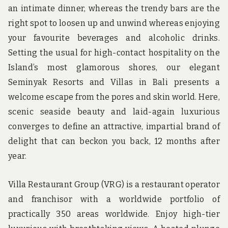
an intimate dinner, whereas the trendy bars are the
right spot to loosen up and unwind whereas enjoying
your favourite beverages and alcoholic drinks.
Setting the usual for high-contact hospitality on the
Island’s most glamorous shores, our elegant
Seminyak Resorts and Villas in Bali presents a
welcome escape from the pores and skin world. Here,
scenic seaside beauty and laid-again luxurious
converges to define an attractive, impartial brand of
delight that can beckon you back, 12 months after
year.
Villa Restaurant Group (VRG) is a restaurant operator
and franchisor with a worldwide portfolio of
practically 350 areas worldwide. Enjoy high-tier