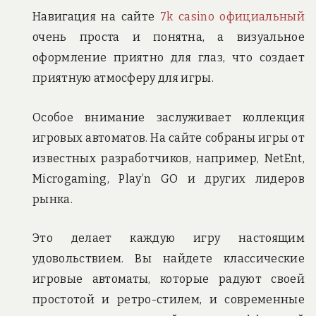
Навигация на сайте
7k casino официальный
очень проста и понятна, а визуальное
оформление приятно для глаз, что создает
приятную атмосферу для игры.
Особое внимание заслуживает коллекция
игровых автоматов. На сайте собраны игры от
известных разработчиков, например, NetEnt,
Microgaming, Play’n GO и других лидеров
рынка.
Это делает каждую игру настоящим
удовольствием. Вы найдете классические
игровые автоматы, которые радуют своей
простотой и ретро-стилем, и современные