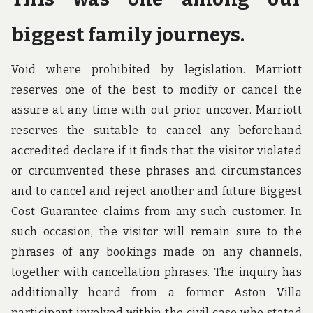
biggest family journeys.
Void where prohibited by legislation. Marriott
reserves one of the best to modify or cancel the
assure at any time with out prior uncover. Marriott
reserves the suitable to cancel any beforehand
accredited declare if it finds that the visitor violated
or circumvented these phrases and circumstances
and to cancel and reject another and future Biggest
Cost Guarantee claims from any such customer. In
such occasion, the visitor will remain sure to the
phrases of any bookings made on any channels,
together with cancellation phrases. The inquiry has
additionally heard from a former Aston Villa
participant involved within the civil case who stated