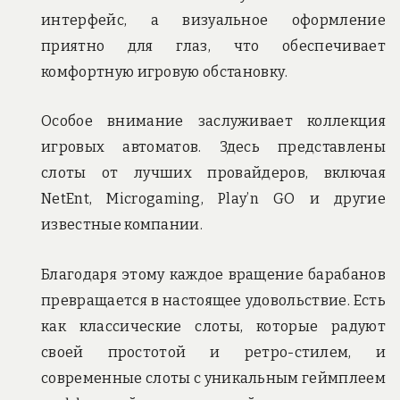
интерфейс, а визуальное оформление
приятно для глаз, что обеспечивает
комфортную игровую обстановку.
Особое внимание заслуживает коллекция
игровых автоматов. Здесь представлены
слоты от лучших провайдеров, включая
NetEnt, Microgaming, Play’n GO и другие
известные компании.
Благодаря этому каждое вращение барабанов
превращается в настоящее удовольствие. Есть
как классические слоты, которые радуют
своей простотой и ретро-стилем, и
современные слоты с уникальным геймплеем