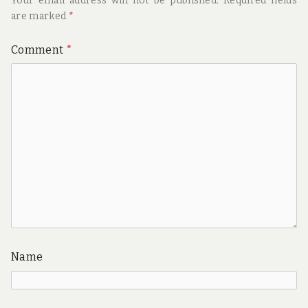
Your email address will not be published.
Required fields
are marked
*
Comment
*
Name