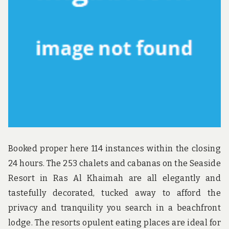
u
n
d
t
h
e
w
o
r
l
d
!
Booked proper here 114 instances within the closing
24 hours. The 253 chalets and cabanas on the Seaside
Resort in Ras Al Khaimah are all elegantly and
tastefully decorated, tucked away to afford the
privacy and tranquility you search in a beachfront
lodge. The resorts opulent eating places are ideal for