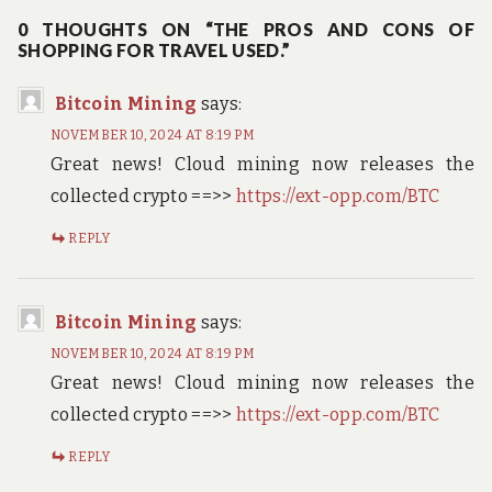
navigation
0 THOUGHTS ON “THE PROS AND CONS OF
SHOPPING FOR TRAVEL USED.”
Bitcoin Mining
says:
NOVEMBER 10, 2024 AT 8:19 PM
Great news! Cloud mining now releases the
collected crypto ==>>
https://ext-opp.com/BTC
REPLY
Bitcoin Mining
says:
NOVEMBER 10, 2024 AT 8:19 PM
Great news! Cloud mining now releases the
collected crypto ==>>
https://ext-opp.com/BTC
REPLY