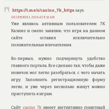
https://t.me/s/casino_7k_https
says:
DECEMBER 1, 2024 AT 8:16 AM
Уже являюсь активным пользователем 7К
Казино и смело заявляю, что игра на данном
сайте оставил исключительно
положительные впечатления.
Во-первых, нужно подчеркнуть удобство
главного портала. Все сделано так, чтобы даже
новичок мог легко разобраться, с чего начать
игру. Заполнить регистрационную форму
легко, и уже через несколько минут можно
приступить к играм.
Сайт
casino 7k
имеет интуитивно понятный