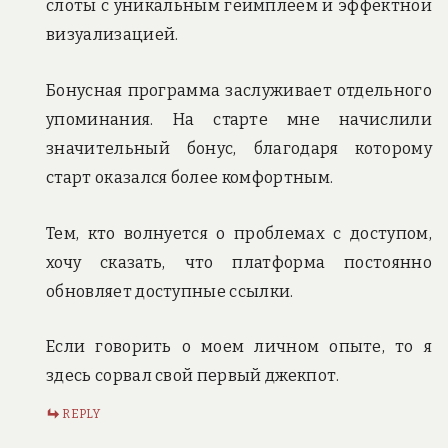
слоты с уникальным геймплеем и эффектной
визуализацией.
Бонусная программа заслуживает отдельного
упоминания. На старте мне начислили
значительный бонус, благодаря которому
старт оказался более комфортным.
Тем, кто волнуется о проблемах с доступом,
хочу сказать, что платформа постоянно
обновляет доступные ссылки.
Если говорить о моем личном опыте, то я
здесь сорвал свой первый джекпот.
REPLY