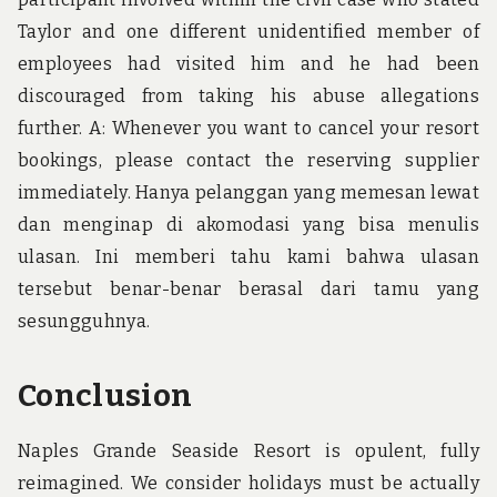
Taylor and one different unidentified member of
employees had visited him and he had been
discouraged from taking his abuse allegations
further. A: Whenever you want to cancel your resort
bookings, please contact the reserving supplier
immediately. Hanya pelanggan yang memesan lewat
dan menginap di akomodasi yang bisa menulis
ulasan. Ini memberi tahu kami bahwa ulasan
tersebut benar-benar berasal dari tamu yang
sesungguhnya.
Conclusion
Naples Grande Seaside Resort is opulent, fully
reimagined. We consider holidays must be actually