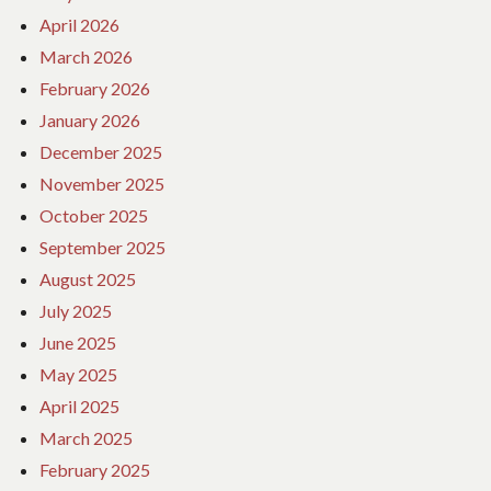
April 2026
March 2026
February 2026
January 2026
December 2025
November 2025
October 2025
September 2025
August 2025
July 2025
June 2025
May 2025
April 2025
March 2025
February 2025