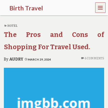
MEN
Birth Travel
U
C
o
HOTEL
m
e
The Pros and Cons of
o
n
,
Shopping For Travel Used.
t
r
a
6 COMMENTS
By
AUDRY
MARCH 29, 2024
v
e
l
l
i
n
g
a
r
o