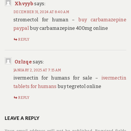
Xhvyyb
says:
DECEMBER 31, 2024 AT 8:40 AM
stromectol for human –
buy carbamazepine
paypal
buy carbamazepine 400mg online
REPLY
Ozlzqe
says:
JANUARY 2, 2025 AT 7:15 AM
ivermectin for humans for sale –
ivermectin
tablets for humans
buy tegretol online
REPLY
LEAVE A REPLY