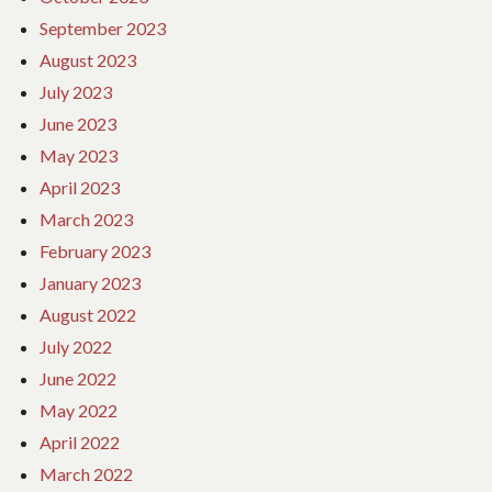
September 2023
August 2023
July 2023
June 2023
May 2023
April 2023
March 2023
February 2023
January 2023
August 2022
July 2022
June 2022
May 2022
April 2022
March 2022