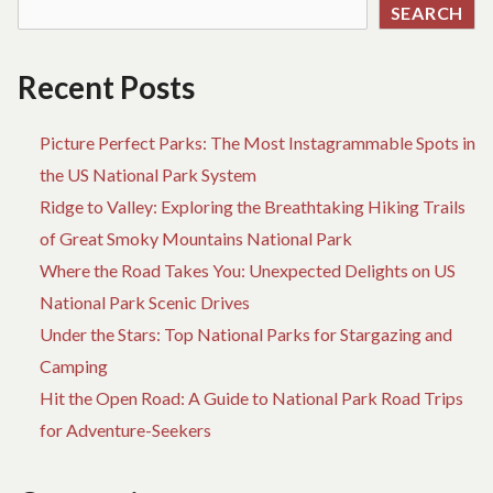
SEARCH
Recent Posts
Picture Perfect Parks: The Most Instagrammable Spots in
the US National Park System
Ridge to Valley: Exploring the Breathtaking Hiking Trails
of Great Smoky Mountains National Park
Where the Road Takes You: Unexpected Delights on US
National Park Scenic Drives
Under the Stars: Top National Parks for Stargazing and
Camping
Hit the Open Road: A Guide to National Park Road Trips
for Adventure-Seekers