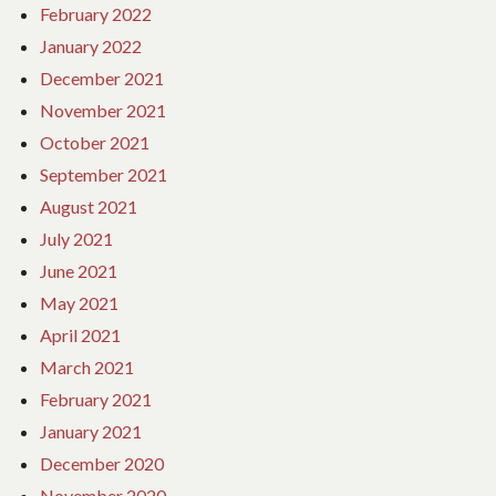
February 2022
January 2022
December 2021
November 2021
October 2021
September 2021
August 2021
July 2021
June 2021
May 2021
April 2021
March 2021
February 2021
January 2021
December 2020
November 2020