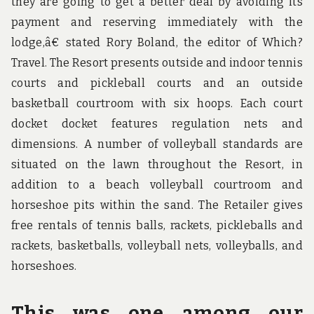
they are going to get a better deal by avoiding its
payment and reserving immediately with the
lodge,â€ stated Rory Boland, the editor of Which?
Travel. The Resort presents outside and indoor tennis
courts and pickleball courts and an outside
basketball courtroom with six hoops. Each court
docket docket features regulation nets and
dimensions. A number of volleyball standards are
situated on the lawn throughout the Resort, in
addition to a beach volleyball courtroom and
horseshoe pits within the sand. The Retailer gives
free rentals of tennis balls, rackets, pickleballs and
rackets, basketballs, volleyball nets, volleyballs, and
horseshoes.
This was one among our