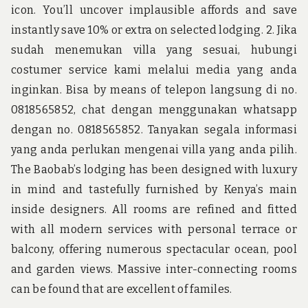
icon. You’ll uncover implausible affords and save
instantly save 10% or extra on selected lodging. 2. Jika
sudah menemukan villa yang sesuai, hubungi
costumer service kami melalui media yang anda
inginkan. Bisa by means of telepon langsung di no.
0818565852, chat dengan menggunakan whatsapp
dengan no. 0818565852. Tanyakan segala informasi
yang anda perlukan mengenai villa yang anda pilih.
The Baobab’s lodging has been designed with luxury
in mind and tastefully furnished by Kenya’s main
inside designers. All rooms are refined and fitted
with all modern services with personal terrace or
balcony, offering numerous spectacular ocean, pool
and garden views. Massive inter-connecting rooms
can be found that are excellent of familes.