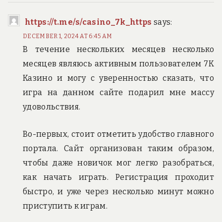
https://t.me/s/casino_7k_https
says:
DECEMBER 1, 2024 AT 6:45 AM
В течение нескольких месяцев несколько
месяцев являюсь активным пользователем 7К
Казино и могу с уверенностью сказать, что
игра на данном сайте подарил мне массу
удовольствия.
Во-первых, стоит отметить удобство главного
портала. Сайт организован таким образом,
чтобы даже новичок мог легко разобраться,
как начать играть. Регистрация проходит
быстро, и уже через несколько минут можно
приступить к играм.