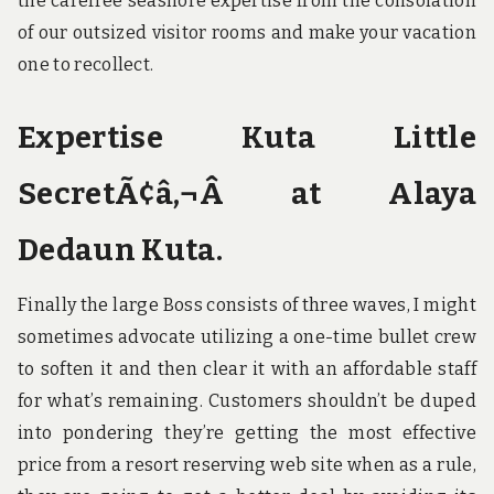
the carefree seashore expertise from the consolation
of our outsized visitor rooms and make your vacation
one to recollect.
Expertise Kuta Little
SecretÃ¢â‚¬Â at Alaya
Dedaun Kuta.
Finally the large Boss consists of three waves, I might
sometimes advocate utilizing a one-time bullet crew
to soften it and then clear it with an affordable staff
for what’s remaining. Customers shouldn’t be duped
into pondering they’re getting the most effective
price from a resort reserving web site when as a rule,