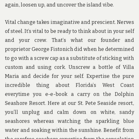
again, loosen up, and uncover the island vibe.
Vital change takes imaginative and prescient. Nerves
of steel. It’s vital to be ready to think about in your self
and your crew. That’s what our founder and
proprietor George Fistonich did when he determined
to go with a screw cap as a substitute of sticking with
custom and using cork. Unscrew a bottle of Villa
Maria and decide for your self. Expertise the pure
incredible thing about Florida’s West Coast
everytime you e-e-book a carry on the Dolphin
Seashore Resort. Here at our St. Pete Seaside resort,
you’ll unplug and calm down on white, sandy
seashores whereas watching the sparkling blue
water and soaking within the sunshine. Benefit from