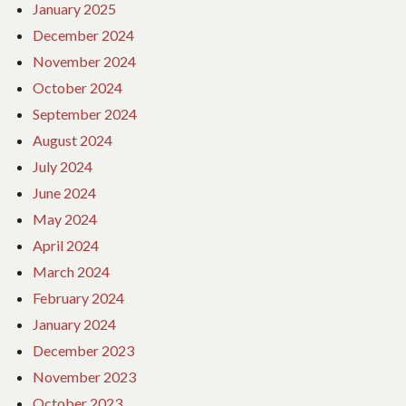
January 2025
December 2024
November 2024
October 2024
September 2024
August 2024
July 2024
June 2024
May 2024
April 2024
March 2024
February 2024
January 2024
December 2023
November 2023
October 2023