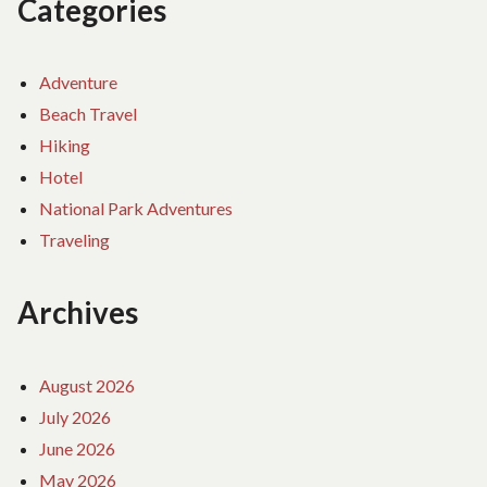
Categories
Adventure
Beach Travel
Hiking
Hotel
National Park Adventures
Traveling
Archives
August 2026
July 2026
June 2026
May 2026