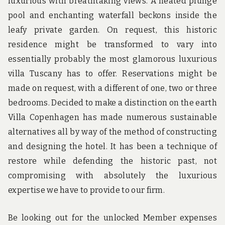
luxurious with breathtaking views. A heated plunge
pool and enchanting waterfall beckons inside the
leafy private garden. On request, this historic
residence might be transformed to vary into
essentially probably the most glamorous luxurious
villa Tuscany has to offer. Reservations might be
made on request, with a different of one, two or three
bedrooms. Decided to make a distinction on the earth
Villa Copenhagen has made numerous sustainable
alternatives all by way of the method of constructing
and designing the hotel. It has been a technique of
restore while defending the historic past, not
compromising with absolutely the luxurious
expertise we have to provide to our firm.
Be looking out for the unlocked Member expenses