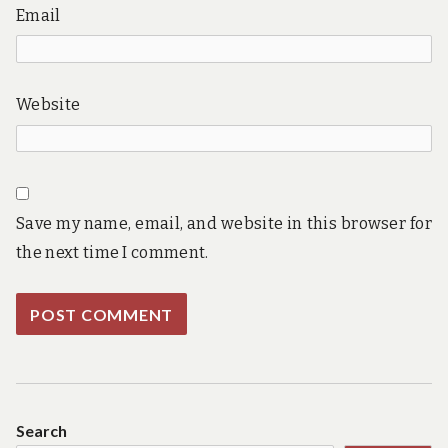
Email
Website
Save my name, email, and website in this browser for
the next time I comment.
Search