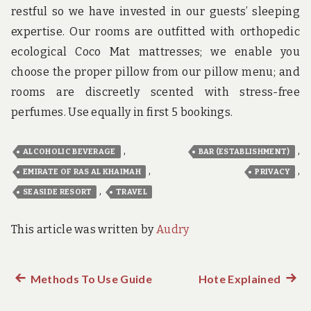
restful so we have invested in our guests’ sleeping
expertise. Our rooms are outfitted with orthopedic
ecological Coco Mat mattresses; we enable you
choose the proper pillow from our pillow menu; and
rooms are discreetly scented with stress-free
perfumes. Use equally in first 5 bookings.
,
,
ALCOHOLIC BEVERAGE
BAR (ESTABLISHMENT)
,
,
EMIRATE OF RAS AL KHAIMAH
PRIVACY
,
SEASIDE RESORT
TRAVEL
This article was written by
Audry
Previous
Methods To Use Guide
Hote Explained
Next
Post
post:
post: