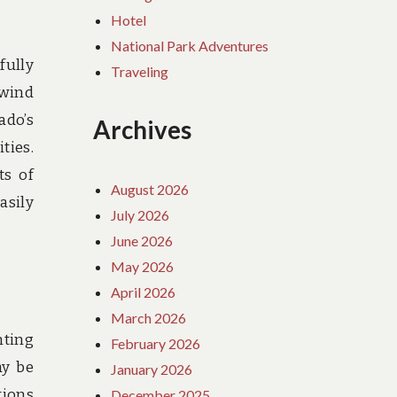
Hotel
National Park Adventures
fully
Traveling
 wind
ado’s
Archives
ties.
ts of
August 2026
asily
July 2026
June 2026
May 2026
April 2026
March 2026
nting
February 2026
ay be
January 2026
tions
December 2025