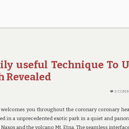
ily useful Technique To 
th Revealed
2 COM
 welcomes you throughout the coronary coronary hea
sed in a unprecedented exotic park in a quiet and pano
f Naxos and the volcano Mt. Etna. The seamless interfac