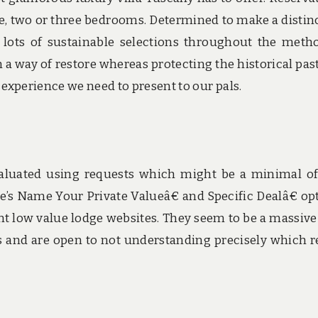
e, two or three bedrooms. Determined to make a distin
lots of sustainable selections throughout the meth
 a way of restore whereas protecting the historical past
xperience we need to present to our pals.
valuated using requests which might be a minimal o
ne’s Name Your Private Valueâ€ and Specific Dealâ€ op
ent low value lodge websites. They seem to be a massive
ers and are open to not understanding precisely which r