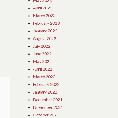
May 2023
April 2023
r
March 2023
February 2023
January 2023
August 2022
July 2022
June 2022
May 2022
April 2022
March 2022
February 2022
January 2022
December 2021
November 2021
October 2021