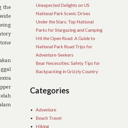
Unexpected Delights on US
g the
National Park Scenic Drives
 wide
Under the Stars: Top National
owing
Parks for Stargazing and Camping
atory
Hit the Open Road: A Guide to
stone
National Park Road Trips for
Adventure-Seekers
jakan
Bear Necessities: Safety Tips for
nggal
Backpacking in Grizzly Country
extra
opper
Categories
telah
alam
Adventure
Beach Travel
Hiking