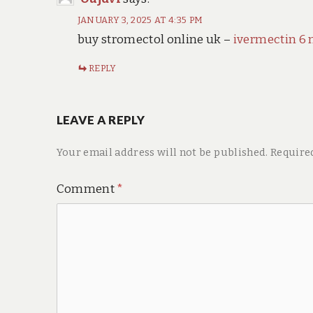
JANUARY 3, 2025 AT 4:35 PM
buy stromectol online uk –
ivermectin 6 
REPLY
LEAVE A REPLY
Your email address will not be published.
Require
Comment
*