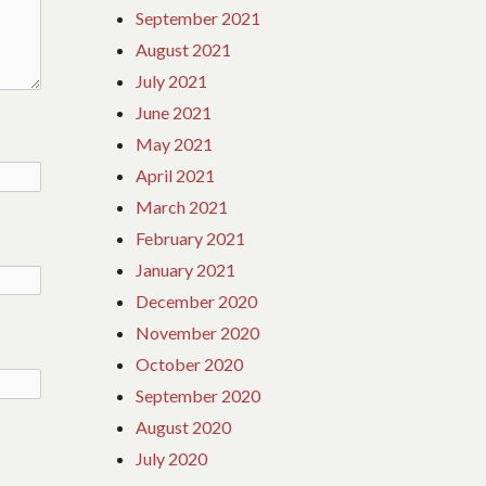
September 2021
August 2021
July 2021
June 2021
May 2021
April 2021
March 2021
February 2021
January 2021
December 2020
November 2020
October 2020
September 2020
August 2020
July 2020