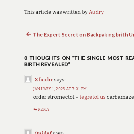
This article was written by
Audry
Previous
The Expert Secret on Backpaking brith 
Post
post:
navigation
0 THOUGHTS ON “THE SINGLE MOST REA
BIRTH REVEALED”
Xfxxbc
says:
JANUARY 1, 2025 AT 7:01 PM
order stromectol –
tegretol us
carbamazep
REPLY
Oujdvf
says: