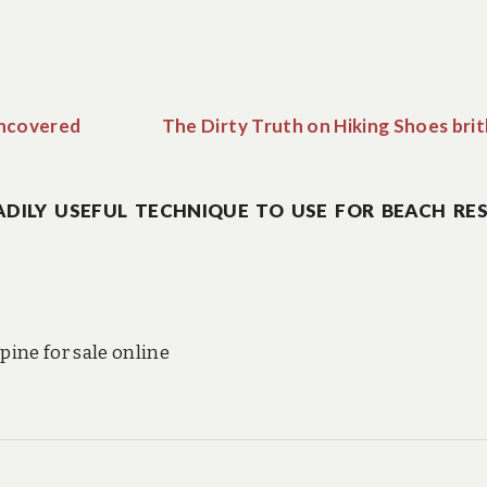
Uncovered
The Dirty Truth on Hiking Shoes bri
DILY USEFUL TECHNIQUE TO USE FOR BEACH RE
ine for sale online