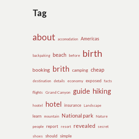
Tag
about
Americas
accomodation
birth
beach
before
backpaking
brith
cheap
booking
camping
exposed
details
economy
destination
facts
guide
hiking
flights
Grand Canyon
hotel
insurance
hootel
Landscape
National park
learn
Nature
mountain
revealed
report
people
secret
resort
should
simple
shoes