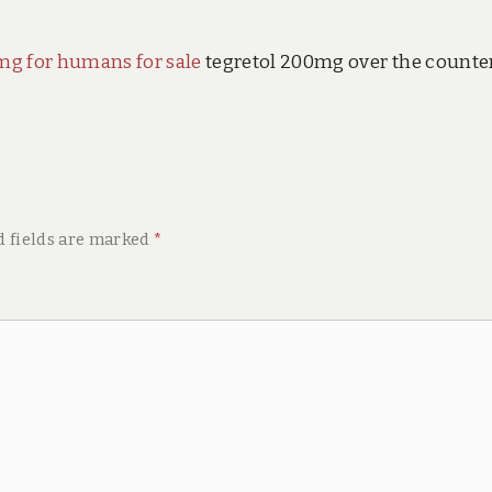
mg for humans for sale
tegretol 200mg over the counte
d fields are marked
*