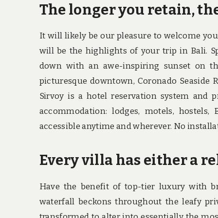
The longer you retain, the
It will likely be our pleasure to welcome you 
will be the highlights of your trip in Bali
down with an awe-inspiring sunset on the
picturesque downtown, Coronado Seaside Res
Sirvoy is a hotel reservation system and p
accommodation: lodges, motels, hostels, 
accessible anytime and wherever. No installa
Every villa has either a re
Have the benefit of top-tier luxury with 
waterfall beckons throughout the leafy pri
transformed to alter into essentially the mo