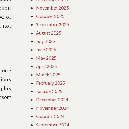
November 2025
ction
October 2025
od of
September 2025
, not
August 2025
July 2025
June 2025
May 2025
April 2025
f one
March 2025
tions
February 2025
 plus
January 2025
esort
December 2024
November 2024
October 2024
September 2024