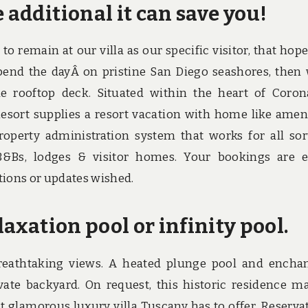
 additional it can save you!
to remain at our villa as our specific visitor, that hope
. Spend the dayÂ on pristine San Diego seashores, then
 rooftop deck. Situated within the heart of Coron
ort supplies a resort vacation with home like ameni
roperty administration system that works for all sor
B&Bs, lodges & visitor homes. Your bookings are e
tions or updates wished.
laxation pool or infinity pool.
breathtaking views. A heated plunge pool and encha
vate backyard. On request, this historic residence m
st glamorous luxury villa Tuscany has to offer. Reserva