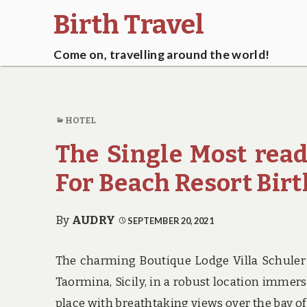
Birth Travel
Come on, travelling around the world!
HOTEL
The Single Most read
For Beach Resort Bir
By
AUDRY
SEPTEMBER 20, 2021
The charming Boutique Lodge Villa Schuler
Taormina, Sicily, in a robust location immer
place with breathtaking views over the bay o