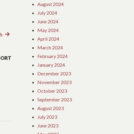
August 2024
July 2024
June 2024
May 2024
th
Next
April 2024
post:
March 2024
February 2024
SORT
January 2024
December 2023
November 2023
October 2023
September 2023
August 2023
July 2023
June 2023