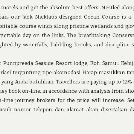
 motels and get the absolute best offers. Nestled alon
cean, our Jack Nicklaus-designed Ocean Course is a
ofitable course winds along pristine wetlands and gl
rgettable day on the links. The breathtaking Conserv
hted by waterfalls, babbling brooks, and discipline 
 at Punnpreeda Seaside Resort lodge, Koh Samui. Kebi
iasi tergantung tipe akomodasi Harap masukkan ta
yang Anda butuhkan. Travellers are paying up to 12% 
 they book on-line, in accordance with analysis from sh
line journey brokers for the price will increase. Se
asuk nomor telepon dan alamat akan disertakan d