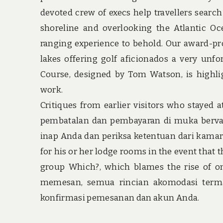
devoted crew of execs help travellers search
shoreline and overlooking the Atlantic O
ranging experience to behold. Our award-pr
lakes offering golf aficionados a very unfo
Course, designed by Tom Watson, is highlig
work.
Critiques from earlier visitors who stayed
pembatalan dan pembayaran di muka bervar
inap Anda dan periksa ketentuan dari kamar 
for his or her lodge rooms in the event that
group Which?, which blames the rise of on-
memesan, semua rincian akomodasi term
konfirmasi pemesanan dan akun Anda.