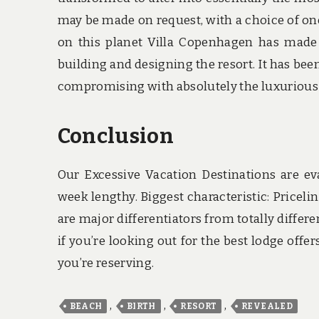
may be made on request, with a choice of on
on this planet Villa Copenhagen has made 
building and designing the resort. It has been
compromising with absolutely the luxurious e
Conclusion
Our Excessive Vacation Destinations are e
week lengthy. Biggest characteristic: Priceli
are major differentiators from totally differ
if you’re looking out for the best lodge off
you’re reserving.
,
,
,
BEACH
BIRTH
RESORT
REVEALED