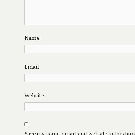
Name
Email
Website
Save my name, email, and website in this bro