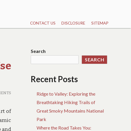
CONTACT US
DISCLOSURE
SITEMAP
Search
SEARCH
Use
Recent Posts
MENTS
Ridge to Valley: Exploring the
Breathtaking Hiking Trails of
Great Smoky Mountains National
rt of
Park
ramic
Where the Road Takes You:
e and