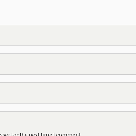
wser for the next time I comment.