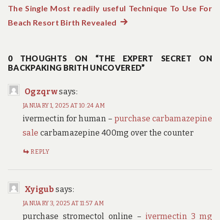
navigation
The Single Most readily useful Technique To Use For
Beach Resort Birth Revealed
Next
post:
0 THOUGHTS ON “THE EXPERT SECRET ON
BACKPAKING BRITH UNCOVERED”
Ogzqrw
says:
JANUARY 1, 2025 AT 10:24 AM
ivermectin for human –
purchase carbamazepine
sale
carbamazepine 400mg over the counter
REPLY
Xyigub
says:
JANUARY 3, 2025 AT 11:57 AM
purchase stromectol online –
ivermectin 3 mg