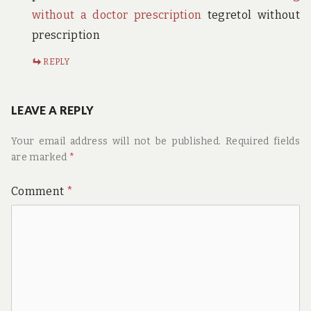
without a doctor prescription
tegretol without
prescription
REPLY
LEAVE A REPLY
Your email address will not be published.
Required fields
are marked
*
Comment
*