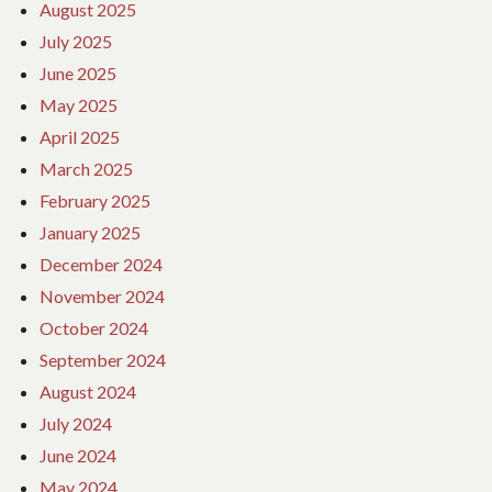
August 2025
July 2025
June 2025
May 2025
April 2025
March 2025
February 2025
January 2025
December 2024
November 2024
October 2024
September 2024
August 2024
July 2024
June 2024
May 2024