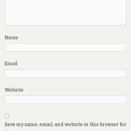
Name
Email
Website
Save my name, email, and website in this browser for