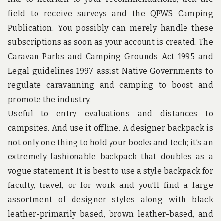
u
n
field to receive surveys and the QPWS Camping
d
Publication. You possibly can merely handle these
t
h
subscriptions as soon as your account is created. The
e
Caravan Parks and Camping Grounds Act 1995 and
w
o
Legal guidelines 1997 assist Native Governments to
r
regulate caravanning and camping to boost and
l
d
promote the industry.
!
Useful to entry evaluations and distances to
campsites. And use it offline. A designer backpack is
not only one thing to hold your books and tech; it’s an
extremely-fashionable backpack that doubles as a
vogue statement. It is best to use a style backpack for
faculty, travel, or for work and you’ll find a large
assortment of designer styles along with black
leather-primarily based, brown leather-based, and