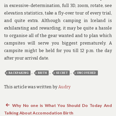
in excessive-determination, full 3D, zoom, rotate, see
elevation statistics, take a fly-over tour of every trial,
and quite extra. Although camping in Iceland is
exhilarating and rewarding, it may be quite a hassle
to organise all of the gear wanted and to plan which
campsites will serve you biggest prematurely. A
campsite might be held for you till 12 p.m. the day
after your arrival date.
,
,
,
BACKPAKING
BRITH
SECRET
UNCOVERED
This article was written by
Audry
Previous
Why No one is What You Should Do Today And
Post
Talking About Accomodation Birth
post: