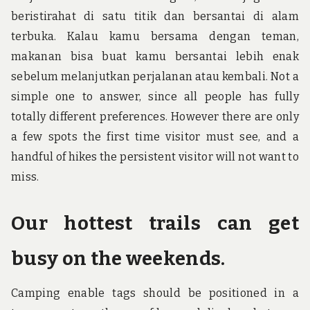
beristirahat di satu titik dan bersantai di alam
terbuka. Kalau kamu bersama dengan teman,
makanan bisa buat kamu bersantai lebih enak
sebelum melanjutkan perjalanan atau kembali. Not a
simple one to answer, since all people has fully
totally different preferences. However there are only
a few spots the first time visitor must see, and a
handful of hikes the persistent visitor will not want to
miss.
Our hottest trails can get
busy on the weekends.
Camping enable tags should be positioned in a