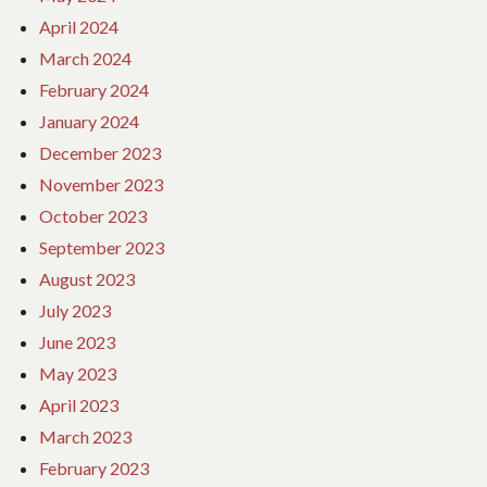
April 2024
March 2024
February 2024
January 2024
December 2023
November 2023
October 2023
September 2023
August 2023
July 2023
June 2023
May 2023
April 2023
March 2023
February 2023