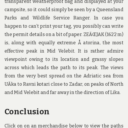
transparent weatherproof bag and displayed at your
campsite, so it could simply be seen by a Queensland
Parks and Wildlife Service Ranger. In case you
happen to can’t print your tag, you possibly can write
the permit details on a bit of paper. ZEÄŒJAK (1622 m)
is, along with equally extreme Å atorina, the most
effective peak in Mid Velebit. It is rather admire
viewpoint owing to its location and grassy slopes
across which leads the path to its peak. The views
from the very best spread on the Adriatic sea from
UÄka to Ravni kotari close to Zadar, on peaks of North
and Mid Velebit and far away in the direction of Lika.
Conclusion
Click on on an merchandise below to view the paths