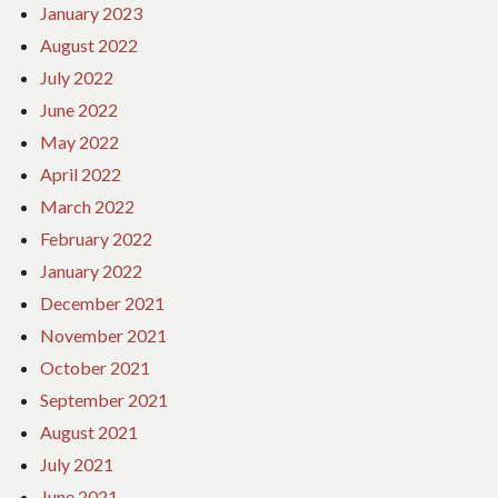
January 2023
August 2022
July 2022
June 2022
May 2022
April 2022
March 2022
February 2022
January 2022
December 2021
November 2021
October 2021
September 2021
August 2021
July 2021
June 2021