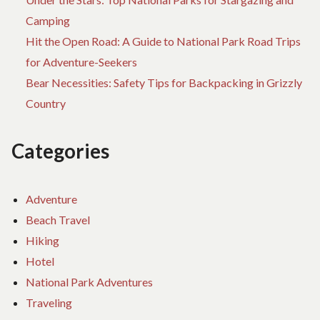
Camping
Hit the Open Road: A Guide to National Park Road Trips
for Adventure-Seekers
Bear Necessities: Safety Tips for Backpacking in Grizzly
Country
Categories
Adventure
Beach Travel
Hiking
Hotel
National Park Adventures
Traveling