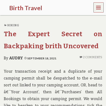
MEN
Birth Travel
U
C
o
HIKING
m
e
The Expert Secret on
o
n
,
Backpaking brith Uncovered
t
r
a
2 COMMENTS
By
AUDRY
SEPTEMBER 18, 2021
v
e
l
Your transaction receipt and a duplicate of your
l
camping permit shall be despatched to the e-mail
i
n
sort out linked to your camping account, OR, head to
g
â€˜Your Account’, then â€˜Purchases’ then All
a
r
Bookings to obtain your camping permit. We would
o
like to hearken to your recommendations, tick the