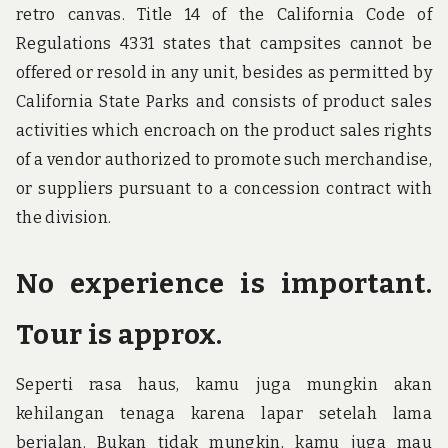
retro canvas. Title 14 of the California Code of
Regulations 4331 states that campsites cannot be
offered or resold in any unit, besides as permitted by
California State Parks and consists of product sales
activities which encroach on the product sales rights
of a vendor authorized to promote such merchandise,
or suppliers pursuant to a concession contract with
the division.
No experience is important.
Tour is approx.
Seperti rasa haus, kamu juga mungkin akan
kehilangan tenaga karena lapar setelah lama
berjalan. Bukan tidak mungkin, kamu juga mau