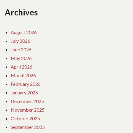
Archives
August 2026
July 2026
June 2026
May 2026
April 2026
March 2026
February 2026
January 2026
December 2025
November 2025
October 2025
September 2025