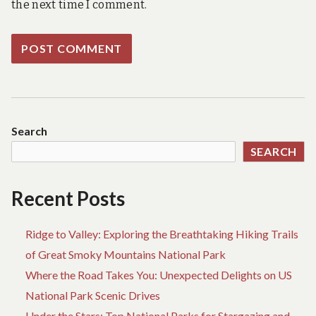
the next time I comment.
Search
SEARCH
Recent Posts
Ridge to Valley: Exploring the Breathtaking Hiking Trails
of Great Smoky Mountains National Park
Where the Road Takes You: Unexpected Delights on US
National Park Scenic Drives
Under the Stars: Top National Parks for Stargazing and