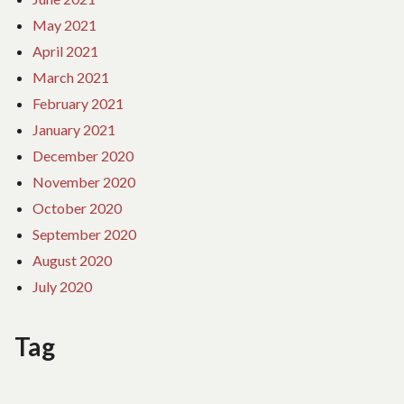
May 2021
April 2021
March 2021
February 2021
January 2021
December 2020
November 2020
October 2020
September 2020
August 2020
July 2020
Tag