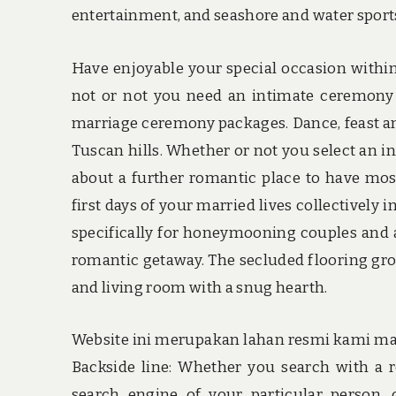
entertainment, and seashore and water sport
Have enjoyable your special occasion within
not or not you need an intimate ceremony
marriage ceremony packages. Dance, feast and
Tuscan hills. Whether or not you select an i
about a further romantic place to have most
first days of your married lives collectively 
specifically for honeymooning couples and a
romantic getaway. The secluded flooring gro
and living room with a snug hearth.
Website ini merupakan lahan resmi kami mark
Backside line: Whether you search with a re
search engine of your particular person, o