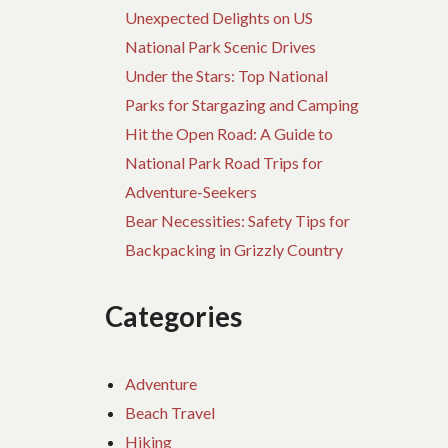
Unexpected Delights on US
National Park Scenic Drives
Under the Stars: Top National
Parks for Stargazing and Camping
Hit the Open Road: A Guide to
National Park Road Trips for
Adventure-Seekers
Bear Necessities: Safety Tips for
Backpacking in Grizzly Country
Categories
Adventure
Beach Travel
Hiking