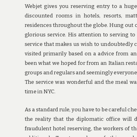
Webjet gives you reserving entry to a huge 
discounted rooms in hotels, resorts, matt
residences throughout the globe. Hung out on 
glorious service. His attention to serving to
service that makes us wish to undoubtedly co
visited primarily based on a advice from an
been what we hoped for from an Italian rest
groups and regulars and seemingly everyone
The service was wonderful and the meal was
time in NYC.
As a standard rule, you have to be careful ch
the reality that the diplomatic office will
fraudulent hotel reserving, the workers of th