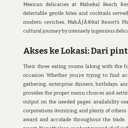
Mexican delicacies at Mahekal Beach Res
delectable gentle bites and cocktails serve
modern ceviches, MahÃƒÂ©kal Resort’s Pla
cultural journey by intensely ingenious delic
Akses ke Lokasi: Dari pin
Their three eating rooms (along with the fo
occasion Whether you’re trying to find a
gathering, enterprise dinners, birthdays, a
provides the proper menu choices and setting
output on the needed pages: availability sea
corporations itemizing, and plenty of others.
award and accolade throughout the trade, 