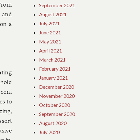
 From
September 2021
s and
August 2021
July 2021
 on a
June 2021
May 2021
April 2021
March 2021
February 2021
ating
January 2021
ehold
December 2020
sconi
November 2020
es to
October 2020
zing,
September 2020
esort
August 2020
usive
July 2020