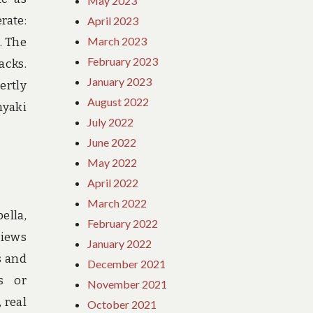
May 2023
erate:
April 2023
March 2023
. The
February 2023
acks.
January 2023
ertly
August 2022
nyaki
July 2022
June 2022
May 2022
April 2022
March 2022
ella,
February 2022
views
January 2022
s and
December 2021
s or
November 2021
 real
October 2021