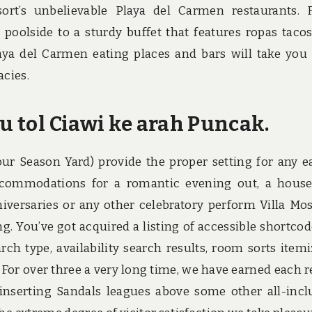
ort’s unbelievable Playa del Carmen restaurants.
d poolside to a sturdy buffet that features ropas taco
ya del Carmen eating places and bars will take you
acies.
tu tol Ciawi ke arah Puncak.
ur Season Yard) provide the proper setting for any e
ccommodations for a romantic evening out, a hous
nniversaries or any other celebratory perform Villa Mo
. You’ve got acquired a listing of accessible shortcod
rch type, availability search results, room sorts itemi
 For over three a very long time, we have earned each r
inserting Sandals leagues above some other all-incl