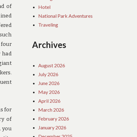
ad of
Hotel
ained
National Park Adventures
Traveling
fered
 such
Archives
 four
r had
giant
August 2026
kers.
July 2026
quent
June 2026
May 2026
April 2026
s for
March 2026
February 2026
ry of
January 2026
Â you
December 2025