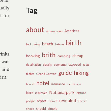
e in,
ually
Tag
t for
about
Americas
accomodation
birth
beach
before
backpaking
brith
rinks
cheap
booking
camping
 was
exposed
details
economy
destination
facts
i and
guide
hiking
flights
Grand Canyon
rit.
hotel
insurance
hootel
Landscape
National park
learn
Nature
mountain
revealed
report
people
secret
resort
should
simple
shoes