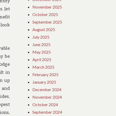
ntity
November 2025
. Jet
October 2025
nefit
September 2025
 look
August 2025
July 2025
June 2025
vable
May 2025
ay be
April 2025
lodge
March 2025
lt in
February 2025
en up
January 2025
s and
December 2024
ides,
November 2024
ppest
October 2024
September 2024
ions,