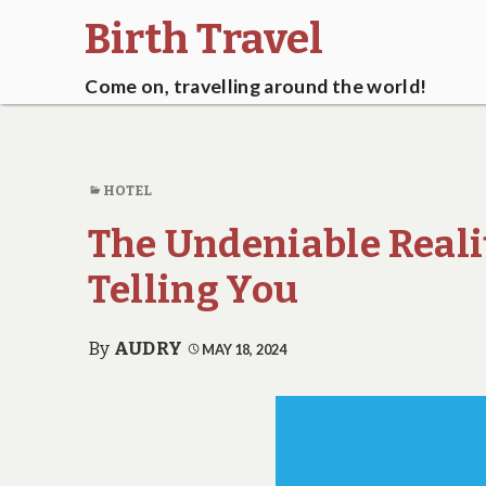
Birth Travel
Come on, travelling around the world!
HOTEL
The Undeniable Reali
Telling You
By
AUDRY
MAY 18, 2024