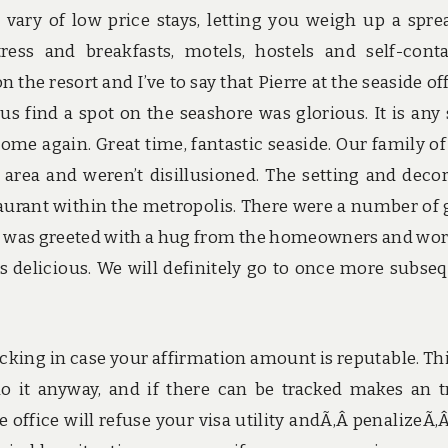
vary of low price stays, letting you weigh up a spre
ress and breakfasts, motels, hostels and self-cont
the resort and I’ve to say that Pierre at the seaside of
 us find a spot on the seashore was glorious. It is any
me again. Great time, fantastic seaside. Our family of
 area and weren’t disillusioned. The setting and deco
aurant within the metropolis. There were a number of 
 was greeted with a hug from the homeowners and wor
 delicious. We will definitely go to once more subse
ecking in case your affirmation amount is reputable. Thi
 do it anyway, and if there can be tracked makes an t
e office will refuse your visa utility andÃ‚Â penalizeÃ‚