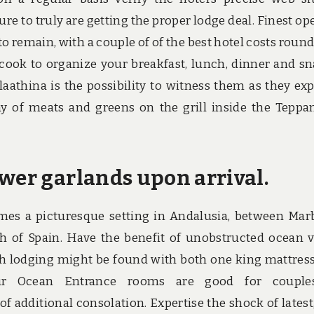
 sure to truly are getting the proper lodge deal. Finest op
to remain, with a couple of of the best hotel costs round
a cook to organize your breakfast, lunch, dinner and sn
laathina is the possibility to witness them as they exp
ay of meats and greens on the grill inside the Teppa
ower garlands upon arrival.
mes a picturesque setting in Andalusia, between Marb
h of Spain. Have the benefit of unobstructed ocean 
h lodging might be found with both one king mattres
ur Ocean Entrance rooms are good for couple
f additional consolation. Expertise the shock of latest,