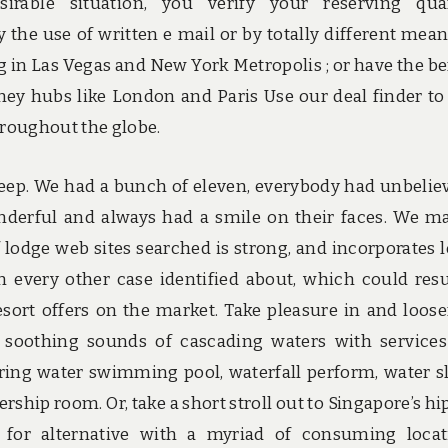
sirable situation, you verify your reserving qua
 the use of written e mail or by totally different means
g in Las Vegas and New York Metropolis ; or have the be
ey hubs like London and Paris Use our deal finder to
throughout the globe.
 keep. We had a bunch of eleven, everybody had unbelie
derful and always had a smile on their faces. We m
f lodge web sites searched is strong, and incorporates 
 every other case identified about, which could resu
sort offers on the market. Take pleasure in and loos
 soothing sounds of cascading waters with service
pring water swimming pool, waterfall perform, water sl
hip room. Or, take a short stroll out to Singapore’s hi
t for alternative with a myriad of consuming locat