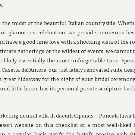
s.
 the midst of the beautiful Italian countryside. Wheth
 or glamorous celebration, we provide numerous be
 have a good time love with a shocking vista of the ro
ntimate gatherings or the wildest of events, we cannot 
 likely essentially the most unforgettable time. Spen
in Casetta del’Amore, our just lately renovated suite des
 great hideaway for the night of your bridal ceremony
und little home has its personal private sculpture bac
eting neutral villa di daerah Cipanas – Puncak, Jawa B
sort website on this checklist or a most well-liked 
n a regular basis verify the hotel’s precise web si