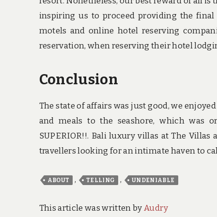
resort. Nonetheless, our best reward of all is 
inspiring us to proceed providing the final
motels and online hotel reserving companie
reservation, when reserving their hotel lodgin
Conclusion
The state of affairs was just good, we enjoyed
and meals to the seashore, which was o
SUPERIOR!!. Bali luxury villas at The Villas
travellers looking for an intimate haven to ca
,
,
ABOUT
TELLING
UNDENIABLE
This article was written by
Audry