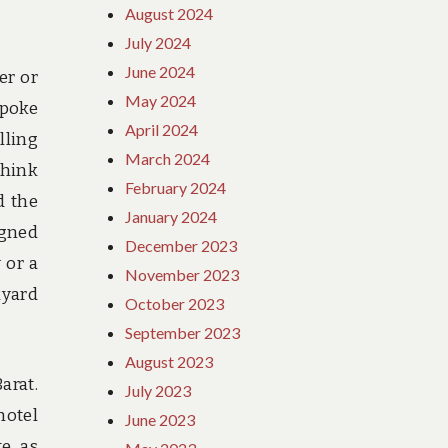
August 2024
July 2024
June 2024
er or
May 2024
spoke
April 2024
lling
March 2024
think
February 2024
d the
January 2024
igned
December 2023
 or a
November 2023
kyard
October 2023
September 2023
August 2023
arat.
July 2023
hotel
June 2023
te as