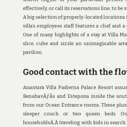
effectively, or call its reservations line, to be
A big selection of properly-located locations 
villa’s employees staff features a chef and 
One of many highlights of a stay at Villa Ma
slice, cube and sizzle an unimaginable arr
pavilion.
Good contact with the fl
Anantara Villa Padierna Palace Resort assu
BenahavÃƒÂ­s and Estepona inside the sout
from our Ocean Entrance rooms. These plus
sleeper couch or two queen beds. O
householdsÃ‚Â traveling with kids in search o