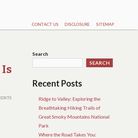
CONTACT US
DISCLOSURE
SITEMAP
Search
SEARCH
 Is
Recent Posts
MENTS
Ridge to Valley: Exploring the
Breathtaking Hiking Trails of
Great Smoky Mountains National
Park
Where the Road Takes You: