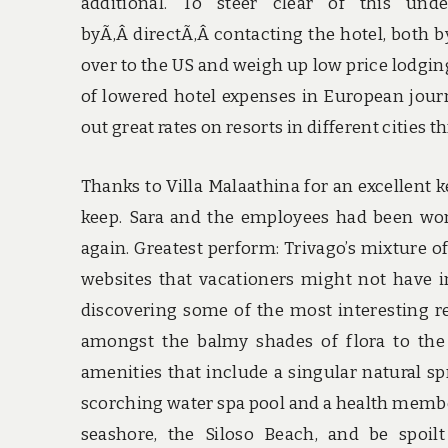
additional. To steer clear of this unde
byÃ‚Â directÃ‚Â contacting the hotel, both by
over to the US and weigh up low price lodgin
of lowered hotel expenses in European journ
out great rates on resorts in different cities 
Thanks to Villa Malaathina for an excellent
keep. Sara and the employees had been won
again. Greatest perform: Trivago’s mixture o
websites that vacationers might not have in
discovering some of the most interesting re
amongst the balmy shades of flora to the
amenities that include a singular natural s
scorching water spa pool and a health members
seashore, the Siloso Beach, and be spoil