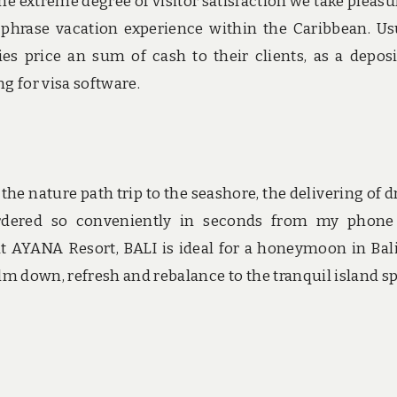
the extreme degree of visitor satisfaction we take pleasur
 phrase vacation experience within the Caribbean. Us
s price an sum of cash to their clients, as a deposi
g for visa software.
 the nature path trip to the seashore, the delivering of d
rdered so conveniently in seconds from my phone
 at AYANA Resort, BALI is ideal for a honeymoon in Bal
lm down, refresh and rebalance to the tranquil island spi