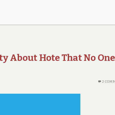
ty About Hote That No One
2 COM