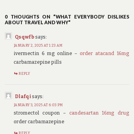
post:
0 THOUGHTS ON “WHAT EVERYBODY DISLIKES
ABOUT TRAVEL AND WHY”
Qsqwfb
says:
JANUARY 2, 2025 AT 1:23 AM
ivermectin 6 mg online –
order atacand 16mg
carbamazepine pills
REPLY
Dlafqi
says:
JANUARY 3, 2025 AT 6:03 PM
stromectol coupon –
candesartan 16mg drug
order carbamazepine
REPLY