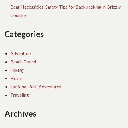
Bear Necessities: Safety Tips for Backpacking in Grizzly
Country
Categories
Adventure
Beach Travel
Hiking
Hotel
National Park Adventures
Traveling
Archives