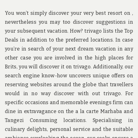
You won’t simply discover your very best resort on ,
nevertheless you may too discover suggestions in
your subsequent vacation. How? trivago lists the Top
Deals in addition to the preferred locations. In case
you’re in search of your next dream vacation in any
other case you are involved in the high places for
Brits, you will discover it on trivago. Additionally, our
search engine know-how uncovers unique offers on
reserving websites around the globe that travellers
would in no way discover with out trivago. For
specific occasions and memorable evenings firm can
dine in extravagance on the a la carte Marhaba and
Tangezi Consuming locations. Specialising in
culinary delights, personal service and the suitable