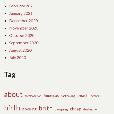
February 2021
January 2021
December 2020
November 2020
October 2020
September 2020
August 2020
July 2020
Tag
about
beach
Americas
before
accomodation
backpaking
birth
brith
cheap
booking
camping
destination