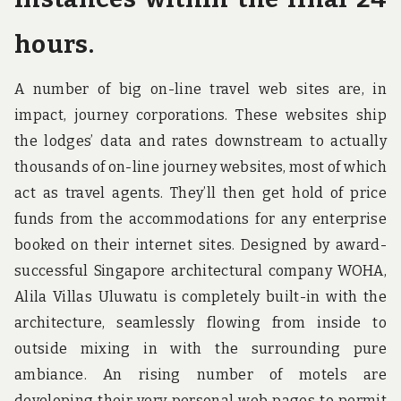
hours.
A number of big on-line travel web sites are, in
impact, journey corporations. These websites ship
the lodges’ data and rates downstream to actually
thousands of on-line journey websites, most of which
act as travel agents. They’ll then get hold of price
funds from the accommodations for any enterprise
booked on their internet sites. Designed by award-
successful Singapore architectural company WOHA,
Alila Villas Uluwatu is completely built-in with the
architecture, seamlessly flowing from inside to
outside mixing in with the surrounding pure
ambiance. An rising number of motels are
developing their very personal web pages to permit