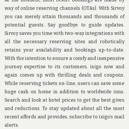
way of online reserving channels (OTAs). With Sirvoy
you can merely attain thousands and thousands of
potential guests. Say goodbye to guide updates.
Sirvoy saves you time with two-way integrations with
all the necessary reserving sites and robotically
retains your availability and bookings up-to-date.
With the intention to ensure a comfy and inexpensive
journey expertise to its customers, ixigo now and
again comes up with thrilling deals and coupons.
While reserving tickets on-line, users can save some
huge cash on home in addition to worldwide inns.
Search and look at hotel prices to get the best gives
and reductions. To stay updated about all the most
recent affords and provides, subscribe to ixigo’s mail
alerts.