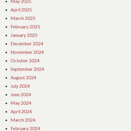
May 2025
April 2025
March 2025
February 2025
January 2025
December 2024
November 2024
October 2024
September 2024
August 2024
July 2024
June 2024
May 2024
April 2024
March 2024
February 2024