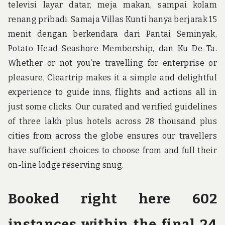
televisi layar datar, meja makan, sampai kolam
renang pribadi. Samaja Villas Kunti hanya berjarak 15
menit dengan berkendara dari Pantai Seminyak,
Potato Head Seashore Membership, dan Ku De Ta.
Whether or not you’re travelling for enterprise or
pleasure, Cleartrip makes it a simple and delightful
experience to guide inns, flights and actions all in
just some clicks. Our curated and verified guidelines
of three lakh plus hotels across 28 thousand plus
cities from across the globe ensures our travellers
have sufficient choices to choose from and full their
on-line lodge reserving snug.
Booked right here 602
instances within the final 24