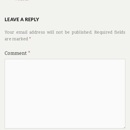
LEAVE A REPLY
Your email address will not be published.
Required fields
are marked
*
Comment
*