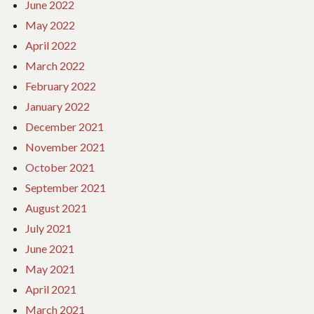
June 2022
May 2022
April 2022
March 2022
February 2022
January 2022
December 2021
November 2021
October 2021
September 2021
August 2021
July 2021
June 2021
May 2021
April 2021
March 2021