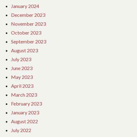
January 2024
December 2023
November 2023
October 2023
September 2023
August 2023
July 2023
June 2023
May 2023
April 2023
March 2023
February 2023
January 2023
August 2022
July 2022