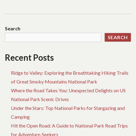
Search
SEARCH
Recent Posts
Ridge to Valley: Exploring the Breathtaking Hiking Trails
of Great Smoky Mountains National Park
Where the Road Takes You: Unexpected Delights on US
National Park Scenic Drives
Under the Stars: Top National Parks for Stargazing and
Camping
Hit the Open Road: A Guide to National Park Road Trips
for Adventure-Seekers