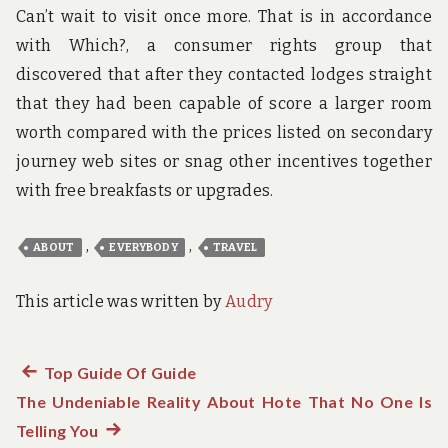
Can’t wait to visit once more. That is in accordance
with Which?, a consumer rights group that
discovered that after they contacted lodges straight
that they had been capable of score a larger room
worth compared with the prices listed on secondary
journey web sites or snag other incentives together
with free breakfasts or upgrades.
,
,
ABOUT
EVERYBODY
TRAVEL
This article was written by
Audry
Previous
Top Guide Of Guide
Post
The Undeniable Reality About Hote That No One Is
post:
navigation
Telling You
Next