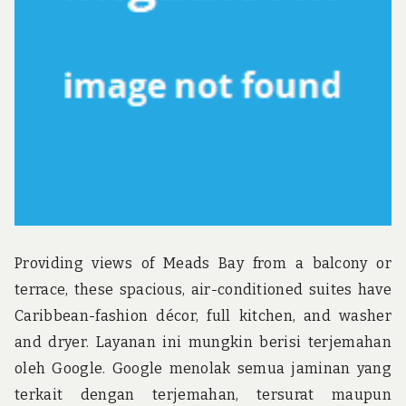
u
n
d
t
h
e
w
o
r
l
d
!
Providing views of Meads Bay from a balcony or
terrace, these spacious, air-conditioned suites have
Caribbean-fashion décor, full kitchen, and washer
and dryer. Layanan ini mungkin berisi terjemahan
oleh Google. Google menolak semua jaminan yang
terkait dengan terjemahan, tersurat maupun