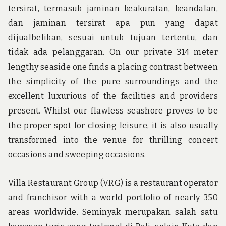
tersirat, termasuk jaminan keakuratan, keandalan,
dan jaminan tersirat apa pun yang dapat
dijualbelikan, sesuai untuk tujuan tertentu, dan
tidak ada pelanggaran. On our private 314 meter
lengthy seaside one finds a placing contrast between
the simplicity of the pure surroundings and the
excellent luxurious of the facilities and providers
present. Whilst our flawless seashore proves to be
the proper spot for closing leisure, it is also usually
transformed into the venue for thrilling concert
occasions and sweeping occasions.
Villa Restaurant Group (VRG) is a restaurant operator
and franchisor with a world portfolio of nearly 350
areas worldwide. Seminyak merupakan salah satu