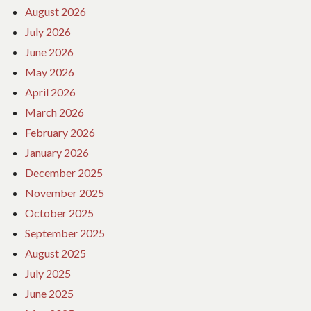
August 2026
July 2026
June 2026
May 2026
April 2026
March 2026
February 2026
January 2026
December 2025
November 2025
October 2025
September 2025
August 2025
July 2025
June 2025