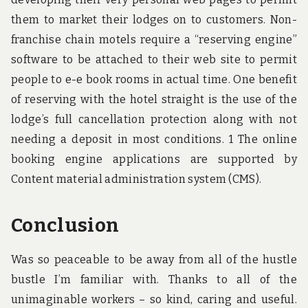
them to market their lodges on to customers. Non-
franchise chain motels require a “reserving engine”
software to be attached to their web site to permit
people to e-e book rooms in actual time. One benefit
of reserving with the hotel straight is the use of the
lodge’s full cancellation protection along with not
needing a deposit in most conditions. 1 The online
booking engine applications are supported by
Content material administration system (CMS).
Conclusion
Was so peaceable to be away from all of the hustle
bustle I’m familiar with. Thanks to all of the
unimaginable workers – so kind, caring and useful.