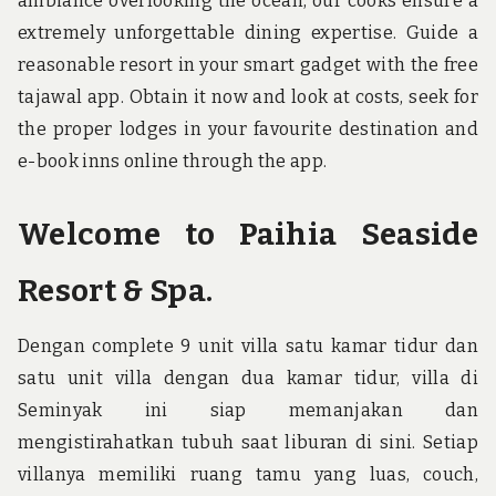
ambiance overlooking the ocean, our cooks ensure a
extremely unforgettable dining expertise. Guide a
reasonable resort in your smart gadget with the free
tajawal app. Obtain it now and look at costs, seek for
the proper lodges in your favourite destination and
e-book inns online through the app.
Welcome to Paihia Seaside
Resort & Spa.
Dengan complete 9 unit villa satu kamar tidur dan
satu unit villa dengan dua kamar tidur, villa di
Seminyak ini siap memanjakan dan
mengistirahatkan tubuh saat liburan di sini. Setiap
villanya memiliki ruang tamu yang luas, couch,