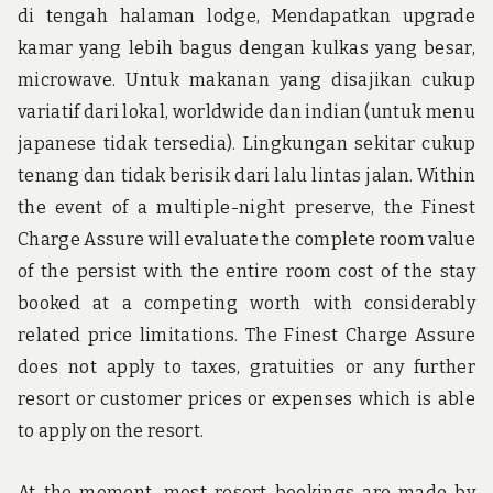
di tengah halaman lodge, Mendapatkan upgrade
kamar yang lebih bagus dengan kulkas yang besar,
microwave. Untuk makanan yang disajikan cukup
variatif dari lokal, worldwide dan indian (untuk menu
japanese tidak tersedia). Lingkungan sekitar cukup
tenang dan tidak berisik dari lalu lintas jalan. Within
the event of a multiple-night preserve, the Finest
Charge Assure will evaluate the complete room value
of the persist with the entire room cost of the stay
booked at a competing worth with considerably
related price limitations. The Finest Charge Assure
does not apply to taxes, gratuities or any further
resort or customer prices or expenses which is able
to apply on the resort.
At the moment, most resort bookings are made by