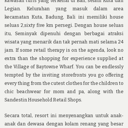
kawasan turis yang terkenal di Bali, selain Kuta dan
Legian. Kelurahan yang masuk dalam area
kecamatan Kuta, Badung, Bali ini memiliki house
seluas 2,sixty five km persegi. Dengan house seluas
itu, Seminyak dipenuhi dengan berbagai atraksi
wisata yang menarik dan tak pernah mati selama 24
jam. If some retail therapy is on the agenda, look no
extra than the shopping for experience supplied at
the Village of Baytowne Wharf. You can be endlessly
tempted by the inviting storefronts you go offering
every thing from the cutest clothes for the children to
chic beachwear for mom and pa, along with the
Sandestin Household Retail Shops.
Secara total, resort ini menyenangkan untuk anak-
anak dan dewasa dengan kolam renang yang besar