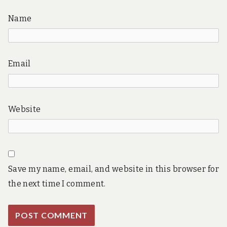
Name
Email
Website
Save my name, email, and website in this browser for
the next time I comment.