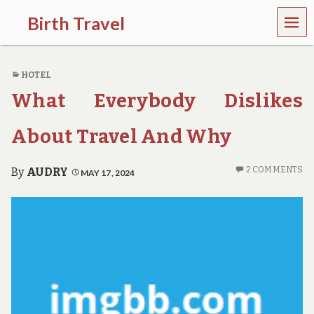
MEN
Birth Travel
U
C
o
HOTEL
m
e
What Everybody Dislikes
o
n
,
About Travel And Why
t
r
a
2 COMMENTS
By
AUDRY
MAY 17, 2024
v
e
l
l
i
n
g
a
r
o