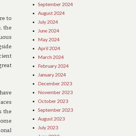
September 2024
August 2024
re to
July 2024
, the
June 2024
nuous
May 2024
gside
April 2024
cient
March 2024
great
February 2024
January 2024
December 2023
November 2023
 have
October 2023
laces
September 2023
s the
August 2023
 some
July 2023
ional