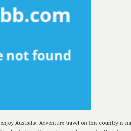
 enjoy Australia. Adventure travel on this country is 