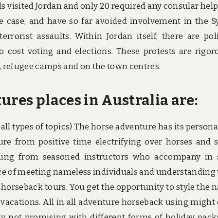
ls visited Jordan and only 20 required any consular help
 case, and have so far avoided involvement in the S
rrorist assaults. Within Jordan itself, there are poli
no cost voting and elections. These protests are rigor
 refugee camps and on the town centres.
ures places in Australia are:
all types of topics) The horse adventure has its persona
ure from positive time electrifying over horses and 
riding from seasoned instructors who accompany in
ce of meeting nameless individuals and understanding 
 horseback tours. You get the opportunity to style the n
acations. All in all adventure horseback using might 
y not promising with different forms of holiday pack