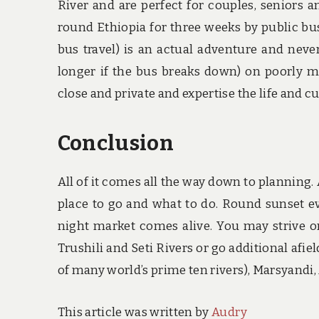
River and are perfect for couples, seniors 
round Ethiopia for three weeks by public bu
bus travel) is an actual adventure and never
longer if the bus breaks down) on poorly m
close and private and expertise the life and cul
Conclusion
All of it comes all the way down to planning. 
place to go and what to do. Round sunset ev
night market comes alive. You may strive o
Trushili and Seti Rivers or go additional afi
of many world’s prime ten rivers), Marsyandi,
This article was written by
Audry