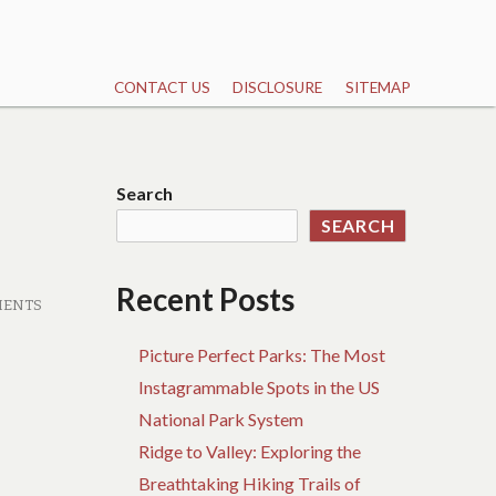
CONTACT US
DISCLOSURE
SITEMAP
Search
SEARCH
Recent Posts
MENTS
Picture Perfect Parks: The Most
Instagrammable Spots in the US
National Park System
Ridge to Valley: Exploring the
Breathtaking Hiking Trails of