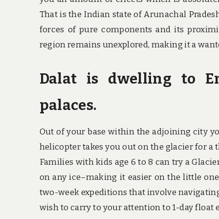
That is the Indian state of Arunachal Pradesh
forces of pure components and its proximi
region remains unexplored, making it a wante
Dalat is dwelling to 
palaces.
Out of your base within the adjoining city yo
helicopter takes you out on the glacier for a 
Families with kids age 6 to 8 can try a Glacie
on any ice–making it easier on the little on
two-week expeditions that involve navigatin
wish to carry to your attention to 1-day float