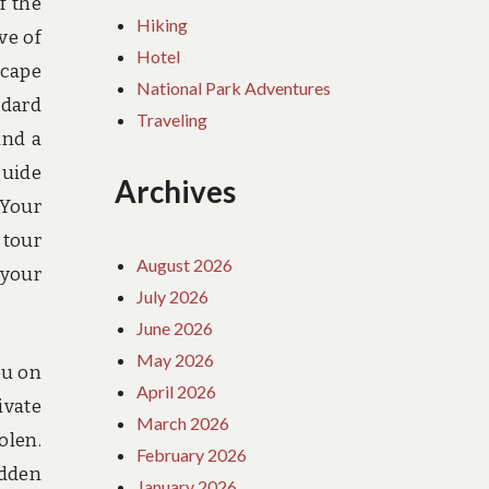
f the
Hiking
ve of
Hotel
scape
National Park Adventures
ndard
Traveling
and a
guide
Archives
 Your
 tour
August 2026
 your
July 2026
June 2026
May 2026
ou on
April 2026
ivate
March 2026
olen.
February 2026
idden
January 2026