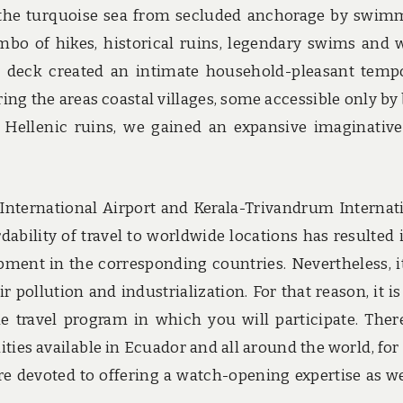
 the turquoise sea from secluded anchorage by swim
mbo of hikes, historical ruins, legendary swims and 
on deck created an intimate household-pleasant temp
ing the areas coastal villages, some accessible only by 
g Hellenic ruins, we gained an expansive imaginativ
 International Airport and Kerala-Trivandrum Internat
dability of travel to worldwide locations has resulted 
ent in the corresponding countries. Nevertheless, i
r pollution and industrialization. For that reason, it is
travel program in which you will participate. Ther
ties available in Ecuador and all around the world, for
re devoted to offering a watch-opening expertise as we