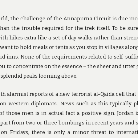
rld, the challenge of the Annapurna Circuit is due mo
n the trouble required for the trek itself. To be sure
ith hikes extra like a set of day walks rather than stre
 want to hold meals or tents as you stop in villages alon
nd inns. None of the requirements related to self-suffi
ou to concentrate on the essence – the sheer and utter 
 splendid peaks looming above.
th alarmist reports of a new terrorist al-Qaida cell that
n western diplomats. News such as this typically p
of those men is in actual fact a positive sign. Jordan i
apart from two or three bombings in recent years and
n Fridays, there is only a minor threat to internat