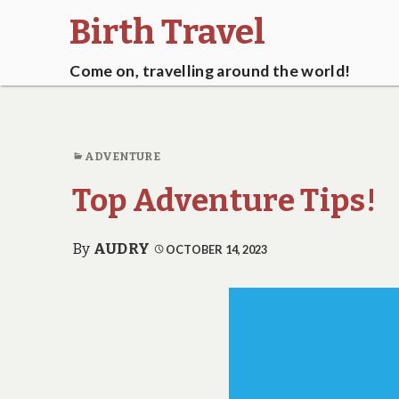
Birth Travel
Come on, travelling around the world!
ADVENTURE
Top Adventure Tips!
By
AUDRY
OCTOBER 14, 2023