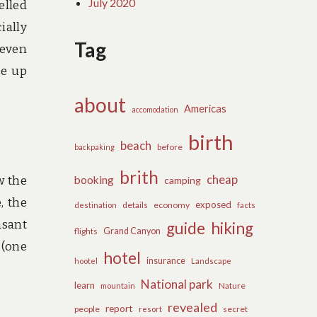
July 2020
elled
ially
Tag
(even
se up
about
Americas
accomodation
birth
beach
before
backpaking
brith
cheap
w the
booking
camping
, the
exposed
details
economy
destination
facts
asant
guide
hiking
flights
Grand Canyon
 (one
hotel
insurance
hootel
Landscape
National park
learn
Nature
mountain
revealed
report
people
secret
resort