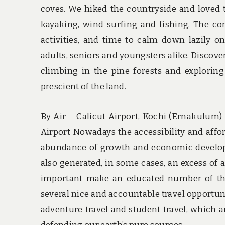
coves. We hiked the countryside and loved
kayaking, wind surfing and fishing. The co
activities, and time to calm down lazily 
adults, seniors and youngsters alike. Discover
climbing in the pine forests and explorin
prescient of the land.
By Air – Calicut Airport, Kochi (Ernakulum)
Airport Nowadays the accessibility and affor
abundance of growth and economic developm
also generated, in some cases, an excess of ai
important make an educated number of the 
several nice and accountable travel opportuni
adventure travel and student travel, which a