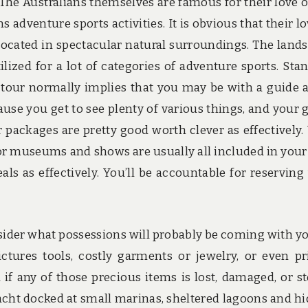
The Australians themselves are famous for their love o
 adventure sports activities. It is obvious that their lo
located in spectacular natural surroundings. The land
ilized for a lot of categories of adventure sports. Sta
tour normally implies that you may be with a guide 
ause you get to see plenty of various things, and your 
 packages are pretty good worth clever as effectively.
for museums and shows are usually all included in your
ls as effectively. You’ll be accountable for reserving
sider what possessions will probably be coming with y
tures tools, costly garments or jewelry, or even pr
if any of those precious items is lost, damaged, or st
cht docked at small marinas, sheltered lagoons and h