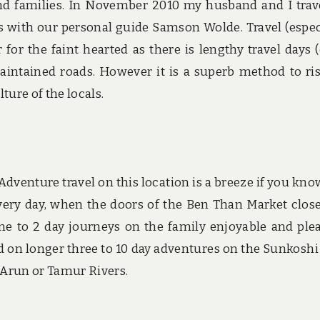
and families. In November 2010 my husband and I trav
s with our personal guide Samson Wolde. Travel (espec
 for the faint hearted as there is lengthy travel days 
aintained roads. However it is a superb method to ri
ture of the locals.
Adventure travel on this location is a breeze if you kno
ery day, when the doors of the Ben Than Market close
ne to 2 day journeys on the family enjoyable and ple
eld on longer three to 10 day adventures on the Sunkoshi
 Arun or Tamur Rivers.