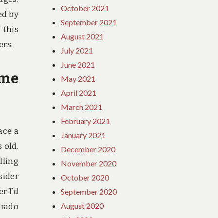
October 2021
ed by
September 2021
 this
August 2021
ers.
July 2021
June 2021
ime
May 2021
April 2021
March 2021
February 2021
ace a
January 2021
 old.
December 2020
lling
November 2020
sider
October 2020
r I’d
September 2020
August 2020
orado