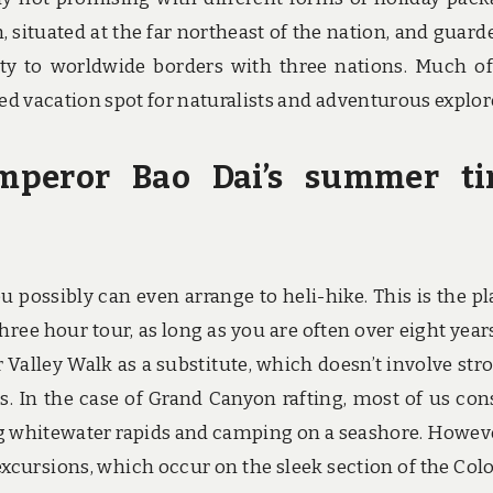
, situated at the far northeast of the nation, and guard
ty to worldwide borders with three nations. Much of
d vacation spot for naturalists and adventurous explor
Emperor Bao Dai’s summer t
u possibly can even arrange to heli-hike. This is the pl
three hour tour, as long as you are often over eight years
r Valley Walk as a substitute, which doesn’t involve stro
es. In the case of Grand Canyon rafting, most of us con
g whitewater rapids and camping on a seashore. Howeve
 excursions, which occur on the sleek section of the Col