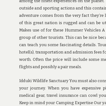
among the finest experiences on the planet. 
outside and sporting actions and this contains
adventure comes from the very fact they’re 
of this great nation is rugged and can be ut
Makes use of for these Hummer Vehicles A 
group of other tourists. This can be nice bec
can teach you some fascinating details. Tour
hotel(s), transportation and admission fees 
worth. Often the price will include some mea
flights and possibly a pair meals.
Idduki Wildlife Sanctuary You must also con
your journey. When you have expensive pic
medical gear, travel insurance can cowl you 
Keep in mind your Camping Expertise Our ya