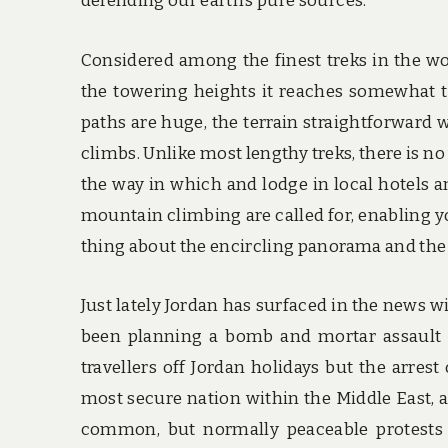
defending our earth’s pure sources.
Considered among the finest treks in the wo
the towering heights it reaches somewhat tha
paths are huge, the terrain straightforward w
climbs. Unlike most lengthy treks, there is no
the way in which and lodge in local hotels a
mountain climbing are called for, enabling y
thing about the encircling panorama and the
Just lately Jordan has surfaced in the news wi
been planning a bomb and mortar assault o
travellers off Jordan holidays but the arrest 
most secure nation within the Middle East, 
common, but normally peaceable protests o