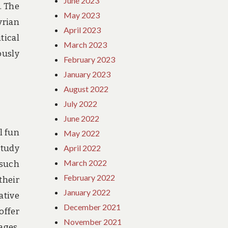
June 2023
. The
May 2023
yrian
April 2023
tical
March 2023
ously
February 2023
January 2023
August 2022
July 2022
June 2022
l fun
May 2022
study
April 2022
March 2022
 such
February 2022
their
January 2022
ative
December 2021
offer
November 2021
ages.