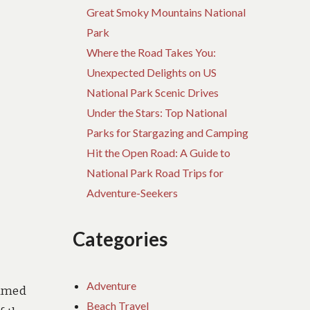
Great Smoky Mountains National
Park
Where the Road Takes You:
Unexpected Delights on US
National Park Scenic Drives
Under the Stars: Top National
Parks for Stargazing and Camping
Hit the Open Road: A Guide to
National Park Road Trips for
Adventure-Seekers
Categories
Adventure
named
Beach Travel