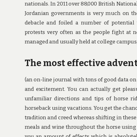
nationals. In 2011 over 88,000 British Nationa
Jordanian governments is very much on the
debacle and foiled a number of potential te
protests very often as the people fight at 
managed and usually held at college campus,
The most effective advent
(an on-line journal with tons of good data on 
and excitement. You can actually get pleas
unfamiliar directions and tips of horse 
horseback using vacations. You get the chan
tradition and creed whereas shifting in these
meals and wine throughout the horse using v
you an amount of effects which is absolutel