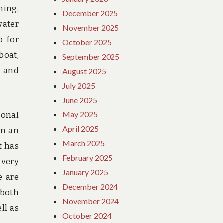
ming,
December 2025
water
November 2025
o for
October 2025
boat,
September 2025
e and
August 2025
July 2025
June 2025
May 2025
ional
April 2025
in an
March 2025
t has
February 2025
 very
January 2025
e are
December 2024
 both
November 2024
ll as
October 2024