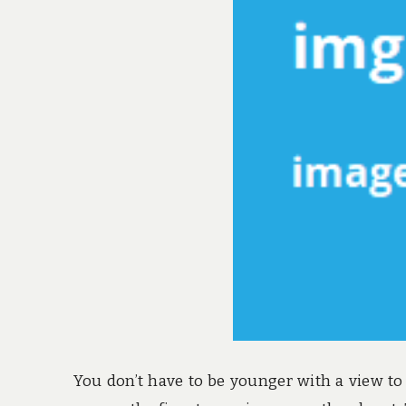
You don’t have to be younger with a view to