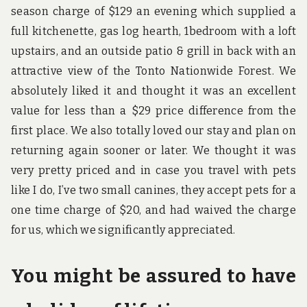
season charge of $129 an evening which supplied a
full kitchenette, gas log hearth, 1bedroom with a loft
upstairs, and an outside patio & grill in back with an
attractive view of the Tonto Nationwide Forest. We
absolutely liked it and thought it was an excellent
value for less than a $29 price difference from the
first place. We also totally loved our stay and plan on
returning again sooner or later. We thought it was
very pretty priced and in case you travel with pets
like I do, I’ve two small canines, they accept pets for a
one time charge of $20, and had waived the charge
for us, which we significantly appreciated.
You might be assured to have