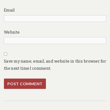
Email
Website
Save my name, email, and website in this browser for
the next time I comment.