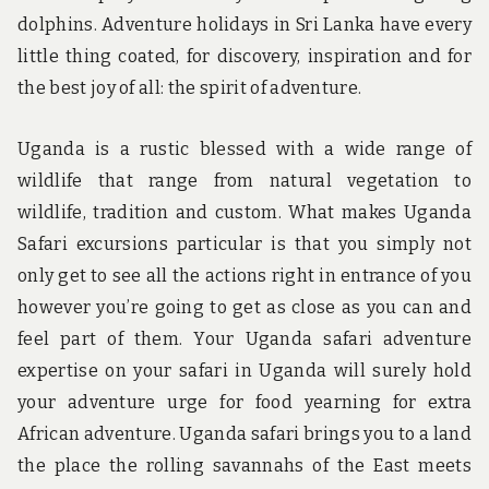
dolphins. Adventure holidays in Sri Lanka have every
little thing coated, for discovery, inspiration and for
the best joy of all: the spirit of adventure.
Uganda is a rustic blessed with a wide range of
wildlife that range from natural vegetation to
wildlife, tradition and custom. What makes Uganda
Safari excursions particular is that you simply not
only get to see all the actions right in entrance of you
however you’re going to get as close as you can and
feel part of them. Your Uganda safari adventure
expertise on your safari in Uganda will surely hold
your adventure urge for food yearning for extra
African adventure. Uganda safari brings you to a land
the place the rolling savannahs of the East meets