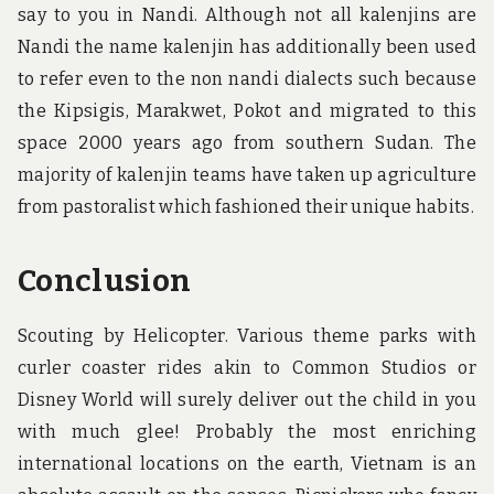
say to you in Nandi. Although not all kalenjins are
Nandi the name kalenjin has additionally been used
to refer even to the non nandi dialects such because
the Kipsigis, Marakwet, Pokot and migrated to this
space 2000 years ago from southern Sudan. The
majority of kalenjin teams have taken up agriculture
from pastoralist which fashioned their unique habits.
Conclusion
Scouting by Helicopter. Various theme parks with
curler coaster rides akin to Common Studios or
Disney World will surely deliver out the child in you
with much glee! Probably the most enriching
international locations on the earth, Vietnam is an