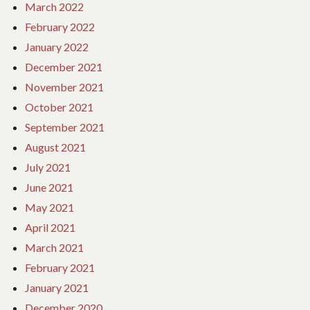
March 2022
February 2022
January 2022
December 2021
November 2021
October 2021
September 2021
August 2021
July 2021
June 2021
May 2021
April 2021
March 2021
February 2021
January 2021
December 2020