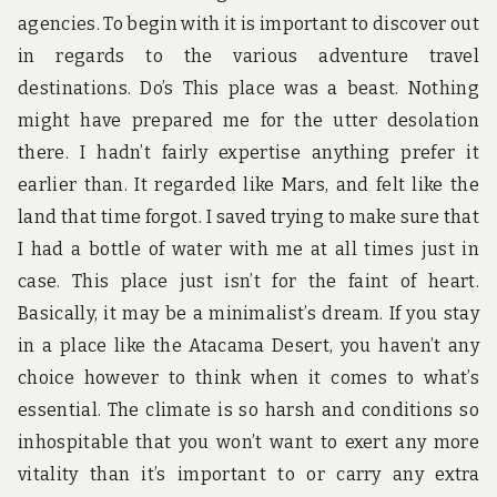
agencies. To begin with it is important to discover out
in regards to the various adventure travel
destinations. Do’s This place was a beast. Nothing
might have prepared me for the utter desolation
there. I hadn’t fairly expertise anything prefer it
earlier than. It regarded like Mars, and felt like the
land that time forgot. I saved trying to make sure that
I had a bottle of water with me at all times just in
case. This place just isn’t for the faint of heart.
Basically, it may be a minimalist’s dream. If you stay
in a place like the Atacama Desert, you haven’t any
choice however to think when it comes to what’s
essential. The climate is so harsh and conditions so
inhospitable that you won’t want to exert any more
vitality than it’s important to or carry any extra