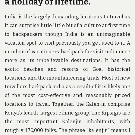
a holiday of lifetime.
India is the largely demanding locations to travel as
it can surprise little little bit of a culture at first time
to backpackers though India is an unimaginable
vacation spot to visit previously you get used to it. A
number of vacationers backpack for visit India once
more as its unbelievable destinations. It has the
exotic beaches and resorts of Goa, historical
locations and the mountaineering trials. Most of new
travellers backpack India as a result of it is likely one
of the most cost-effective and reasonably priced
locations to travel. Together, the Kalenjin comprise
Kenya’s fourth-largest ethnic group. The Kipsigis are
the most important Kalenjin inhabitants, with
roughly 470,000 folks. The phrase “kalenjin” means I