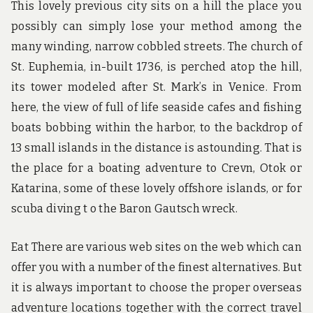
This lovely previous city sits on a hill the place you
possibly can simply lose your method among the
many winding, narrow cobbled streets. The church of
St. Euphemia, in-built 1736, is perched atop the hill,
its tower modeled after St. Mark’s in Venice. From
here, the view of full of life seaside cafes and fishing
boats bobbing within the harbor, to the backdrop of
13 small islands in the distance is astounding. That is
the place for a boating adventure to Crevn, Otok or
Katarina, some of these lovely offshore islands, or for
scuba diving t o the Baron Gautsch wreck.
Eat There are various web sites on the web which can
offer you with a number of the finest alternatives. But
it is always important to choose the proper overseas
adventure locations together with the correct travel