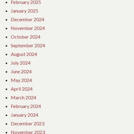
February 2025
January 2025
December 2024
November 2024
October 2024
September 2024
August 2024
July 2024
June 2024
May 2024
April 2024
March 2024
February 2024
January 2024
December 2023
November 2023