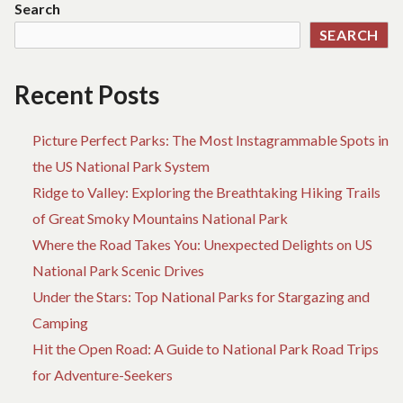
Search
SEARCH
Recent Posts
Picture Perfect Parks: The Most Instagrammable Spots in
the US National Park System
Ridge to Valley: Exploring the Breathtaking Hiking Trails
of Great Smoky Mountains National Park
Where the Road Takes You: Unexpected Delights on US
National Park Scenic Drives
Under the Stars: Top National Parks for Stargazing and
Camping
Hit the Open Road: A Guide to National Park Road Trips
for Adventure-Seekers