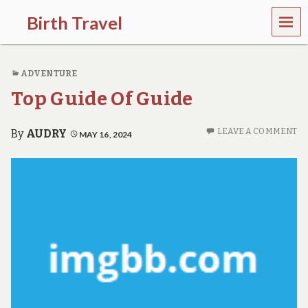
MEN
Birth Travel
U
C
o
ADVENTURE
m
e
Top Guide Of Guide
o
n
,
LEAVE A COMMENT
By
AUDRY
MAY 16, 2024
t
r
a
v
e
l
l
i
n
g
a
r
o