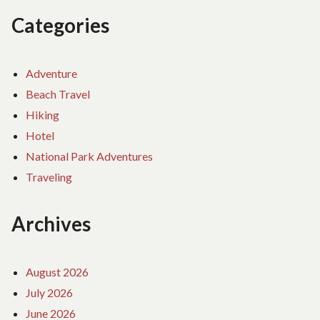
Categories
Adventure
Beach Travel
Hiking
Hotel
National Park Adventures
Traveling
Archives
August 2026
July 2026
June 2026