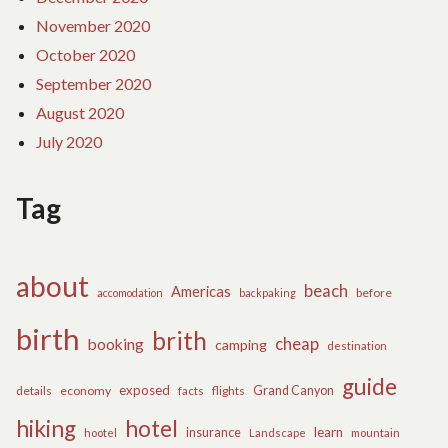
November 2020
October 2020
September 2020
August 2020
July 2020
Tag
about
beach
Americas
before
accomodation
backpaking
birth
brith
cheap
booking
camping
destination
guide
exposed
details
economy
flights
Grand Canyon
facts
hiking
hotel
learn
insurance
hootel
Landscape
mountain