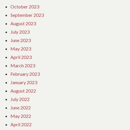
October 2023
September 2023
August 2023
July 2023
June 2023
May 2023
April 2023
March 2023
February 2023
January 2023
August 2022
July 2022
June 2022
May 2022
April 2022