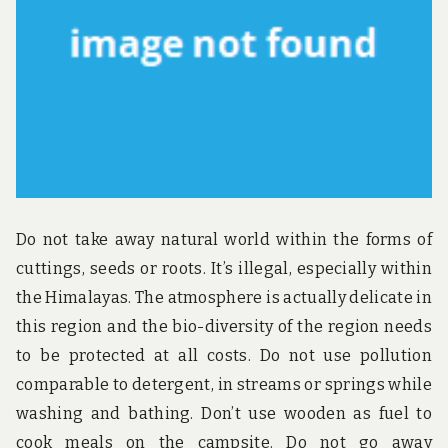
u
n
d
t
h
e
w
o
r
l
d
!
Do not take away natural world within the forms of
cuttings, seeds or roots. It’s illegal, especially within
the Himalayas. The atmosphere is actually delicate in
this region and the bio-diversity of the region needs
to be protected at all costs. Do not use pollution
comparable to detergent, in streams or springs while
washing and bathing. Don’t use wooden as fuel to
cook meals on the campsite. Do not go away