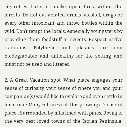
cigarettes butts or make open fires within the
forests. Do not eat aerated drinks, alcohol, drugs or
every other intoxicant and throw bottles within the
wild. Don’t tempt the locals, especially youngsters by
providing them foodstuff or sweets. Respect native
traditions. Polythene and plastics are non
biodegradable and unhealthy for the setting and
must not be used and littered.
2. A Great Vacation spot: What place engages your
sense of curiosity, your sense of where you and your
companion(s) would like to explore and even settle in
for a time? Many cultures call this growing a “sense of
place”. Surrounded by hills lined with pines, Rovinj is
the very best loved towns of the Istrian Peninsula.