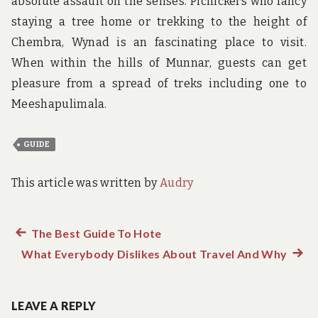
absolute assault on the senses. Picnickers who fancy
staying a tree home or trekking to the height of
Chembra, Wynad is an fascinating place to visit.
When within the hills of Munnar, guests can get
pleasure from a spread of treks including one to
Meeshapulimala.
GUIDE
This article was written by
Audry
Previous
The Best Guide To Hote
Post
What Everybody Dislikes About Travel And Why
post:
Next
navigation
post:
LEAVE A REPLY