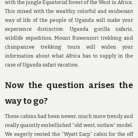
with the jungle Equatorial forest of the West in Africa.
This mixed with the wealthy, colorful and exuberant
way of life of the people of Uganda will make your
experience distinctive. Uganda gorilla safaris,
wildlife expedition, Mount Ruwenzori trekking and
chimpanzee trekking tours will widen your
information about what Africa has to supply in the
case of Uganda safari vacation.
Now the question arises the
way to go?
These cabins had been newer, much more trendy and
really quaintly embellished “old west, outlaw” model.
We eagerly rented the “Wyatt Earp” cabin for the off