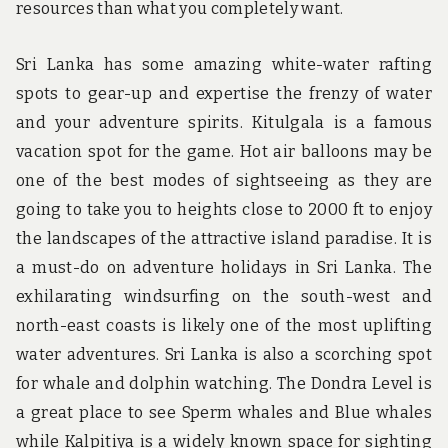
resources than what you completely want.
Sri Lanka has some amazing white-water rafting
spots to gear-up and expertise the frenzy of water
and your adventure spirits. Kitulgala is a famous
vacation spot for the game. Hot air balloons may be
one of the best modes of sightseeing as they are
going to take you to heights close to 2000 ft to enjoy
the landscapes of the attractive island paradise. It is
a must-do on adventure holidays in Sri Lanka. The
exhilarating windsurfing on the south-west and
north-east coasts is likely one of the most uplifting
water adventures. Sri Lanka is also a scorching spot
for whale and dolphin watching. The Dondra Level is
a great place to see Sperm whales and Blue whales
while Kalpitiya is a widely known space for sighting