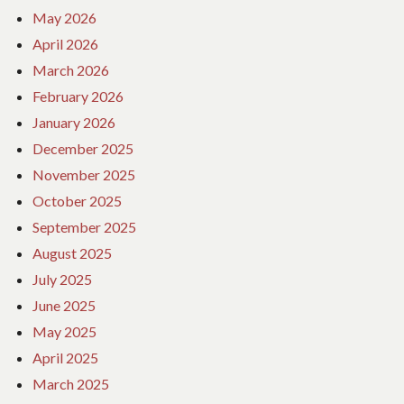
May 2026
April 2026
March 2026
February 2026
January 2026
December 2025
November 2025
October 2025
September 2025
August 2025
July 2025
June 2025
May 2025
April 2025
March 2025