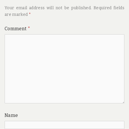
Your email address will not be published.
Required fields
are marked
*
Comment
*
Name