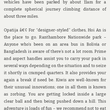
vehicles have been parked by about 11am for a
complete spherical journey climbing distance of
about three miles.
Opatija â€¢ For “designer-styled” clothes, Hoi An is
the place to go. Ranthambore Nationwide park –
Anyone who’s been on an area bus in Bolivia or
Bangladesh is aware of there’s not a lot room. Prime
and aspect handles assist you to carry your pack in
several ways depending on the situation and to seize
it shortly in cramped quarters. It also provides your
again a break if need be. Kiwis are well-known for
their unusual innovations; one in all them is known
as zorbing. You are getting locked inside a large
clear ball and then being pushed down a hill. This
adventure is loads of fun – we recommend not to eat