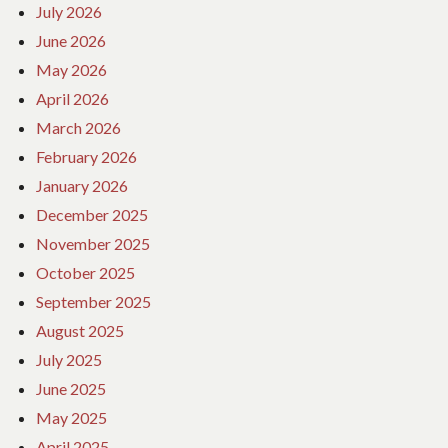
July 2026
June 2026
May 2026
April 2026
March 2026
February 2026
January 2026
December 2025
November 2025
October 2025
September 2025
August 2025
July 2025
June 2025
May 2025
April 2025