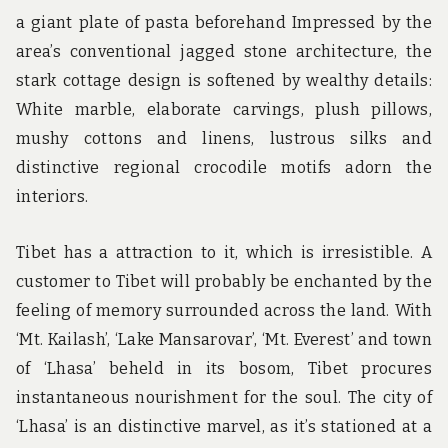
a giant plate of pasta beforehand Impressed by the
area’s conventional jagged stone architecture, the
stark cottage design is softened by wealthy details:
White marble, elaborate carvings, plush pillows,
mushy cottons and linens, lustrous silks and
distinctive regional crocodile motifs adorn the
interiors.
Tibet has a attraction to it, which is irresistible. A
customer to Tibet will probably be enchanted by the
feeling of memory surrounded across the land. With
‘Mt. Kailash’, ‘Lake Mansarovar’, ‘Mt. Everest’ and town
of ‘Lhasa’ beheld in its bosom, Tibet procures
instantaneous nourishment for the soul. The city of
‘Lhasa’ is an distinctive marvel, as it’s stationed at a