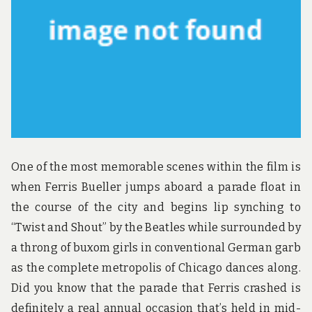
u
n
d
t
h
e
w
o
r
l
d
!
One of the most memorable scenes within the film is
when Ferris Bueller jumps aboard a parade float in
the course of the city and begins lip synching to
“Twist and Shout” by the Beatles while surrounded by
a throng of buxom girls in conventional German garb
as the complete metropolis of Chicago dances along.
Did you know that the parade that Ferris crashed is
definitely a real annual occasion that’s held in mid-