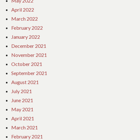
May 2022
April 2022
March 2022
February 2022
January 2022
December 2021
November 2021
October 2021
September 2021
August 2021
July 2021
June 2021
May 2021
April 2021
March 2021
February 2021