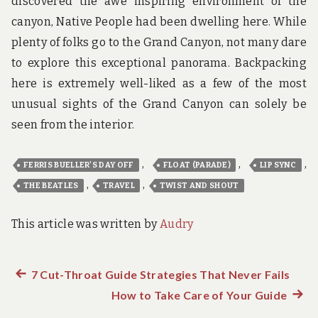
discovered the awe inspiring environment of the
canyon, Native People had been dwelling here. While
plenty of folks go to the Grand Canyon, not many dare
to explore this exceptional panorama. Backpacking
here is extremely well-liked as a few of the most
unusual sights of the Grand Canyon can solely be
seen from the interior.
,
,
,
FERRIS BUELLER'S DAY OFF
FLOAT (PARADE)
LIP SYNC
,
,
THE BEATLES
TRAVEL
TWIST AND SHOUT
This article was written by
Audry
Previous
7 Cut-Throat Guide Strategies That Never Fails
Post
post:
How to Take Care of Your Guide
Next
post: