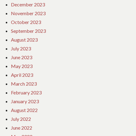
December 2023
November 2023
October 2023
September 2023
August 2023
July 2023
June 2023
May 2023
April 2023
March 2023
February 2023
January 2023
August 2022
July 2022
June 2022