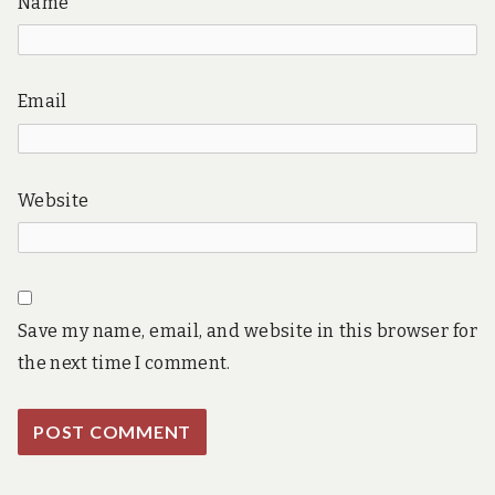
Name
Email
Website
Save my name, email, and website in this browser for
the next time I comment.