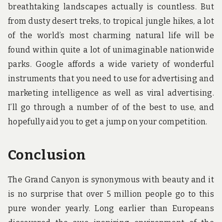
breathtaking landscapes actually is countless. But
from dusty desert treks, to tropical jungle hikes, a lot
of the world’s most charming natural life will be
found within quite a lot of unimaginable nationwide
parks. Google affords a wide variety of wonderful
instruments that you need to use for advertising and
marketing intelligence as well as viral advertising.
I’ll go through a number of of the best to use, and
hopefully aid you to get a jump on your competition.
Conclusion
The Grand Canyon is synonymous with beauty and it
is no surprise that over 5 million people go to this
pure wonder yearly. Long earlier than Europeans