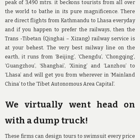
peak of 3,490 mtrs. it beckons tourists from all over
the world to bathe in its pure magnificence. There
are direct flights from Kathmandu to Lhasa everyday
and if you happen to prefer the railways, then the
Trans -Tibetan (Qinghai – Xizang) railway service is
at your behest. The very best railway line on the
earth, it runs from ‘Beijing’, ‘Chengdu’, ‘Chongqing’,
‘Guangzhou’, ‘Shanghai’, ‘Xining’ and ‘Lanzhou’ to
‘Lhasa’ and will get you from wherever in ‘Mainland
China’ to the ‘Tibet Autonomous Area Capital’.
We virtually went head on
with a dump truck!
These firms can design tours to swimsuit every price