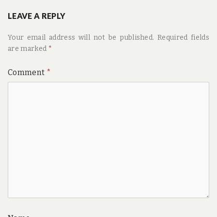
LEAVE A REPLY
Your email address will not be published.
Required fields
are marked
*
Comment
*