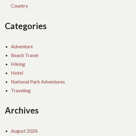
Country
Categories
Adventure
Beach Travel
Hiking
Hotel
National Park Adventures
Traveling
Archives
August 2026