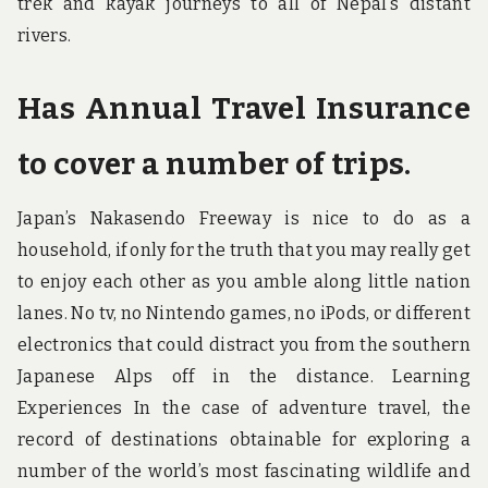
trek and kayak journeys to all of Nepal’s distant
rivers.
Has Annual Travel Insurance
to cover a number of trips.
Japan’s Nakasendo Freeway is nice to do as a
household, if only for the truth that you may really get
to enjoy each other as you amble along little nation
lanes. No tv, no Nintendo games, no iPods, or different
electronics that could distract you from the southern
Japanese Alps off in the distance. Learning
Experiences In the case of adventure travel, the
record of destinations obtainable for exploring a
number of the world’s most fascinating wildlife and