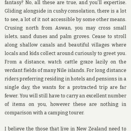
fantasy? No, all these are true, and you’ll expertise.
Gliding alongside in cushy consolation, there is a lot
to see, a lot of it not accessible by some other means.
Crusing north from Aswan, you may cross small
islets, sand dunes and palm groves. Cease to stroll
along shallow canals and beautiful villages where
locals and kids collect around curiously to greet you.
From a distance, watch cattle graze lazily on the
verdant fields of many Nile islands. For long distance
riders preferring residing in hotels and pensions in a
single day, the wants for a protracted trip are far
fewer. You will still have to carry an excellent number
of items on you, however these are nothing in
comparison with a camping tourer.
I believe the those that live in New Zealand need to