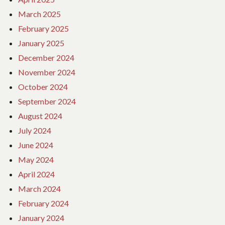
March 2025
February 2025
January 2025
December 2024
November 2024
October 2024
September 2024
August 2024
July 2024
June 2024
May 2024
April 2024
March 2024
February 2024
January 2024