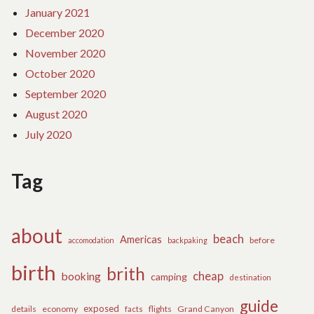
January 2021
December 2020
November 2020
October 2020
September 2020
August 2020
July 2020
Tag
about
beach
Americas
before
accomodation
backpaking
birth
brith
cheap
booking
camping
destination
guide
exposed
details
economy
flights
Grand Canyon
facts