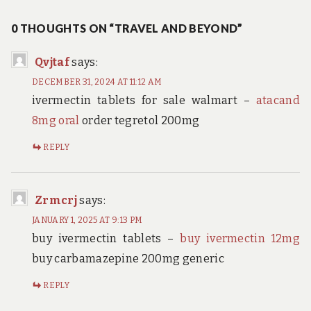
navigation
0 THOUGHTS ON “TRAVEL AND BEYOND”
Qvjtaf
says:
DECEMBER 31, 2024 AT 11:12 AM
ivermectin tablets for sale walmart –
atacand
8mg oral
order tegretol 200mg
REPLY
Zrmcrj
says:
JANUARY 1, 2025 AT 9:13 PM
buy ivermectin tablets –
buy ivermectin 12mg
buy carbamazepine 200mg generic
REPLY