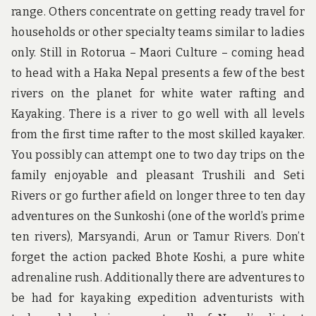
range. Others concentrate on getting ready travel for
households or other specialty teams similar to ladies
only. Still in Rotorua – Maori Culture – coming head
to head with a Haka Nepal presents a few of the best
rivers on the planet for white water rafting and
Kayaking. There is a river to go well with all levels
from the first time rafter to the most skilled kayaker.
You possibly can attempt one to two day trips on the
family enjoyable and pleasant Trushili and Seti
Rivers or go further afield on longer three to ten day
adventures on the Sunkoshi (one of the world’s prime
ten rivers), Marsyandi, Arun or Tamur Rivers. Don’t
forget the action packed Bhote Koshi, a pure white
adrenaline rush. Additionally there are adventures to
be had for kayaking expedition adventurists with