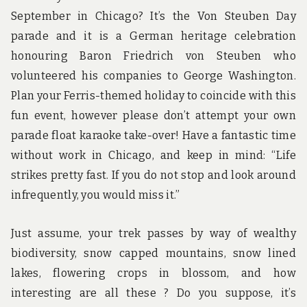
September in Chicago? It’s the Von Steuben Day
parade and it is a German heritage celebration
honouring Baron Friedrich von Steuben who
volunteered his companies to George Washington.
Plan your Ferris-themed holiday to coincide with this
fun event, however please don’t attempt your own
parade float karaoke take-over! Have a fantastic time
without work in Chicago, and keep in mind: “Life
strikes pretty fast. If you do not stop and look around
infrequently, you would miss it.”
Just assume, your trek passes by way of wealthy
biodiversity, snow capped mountains, snow lined
lakes, flowering crops in blossom, and how
interesting are all these ? Do you suppose, it’s