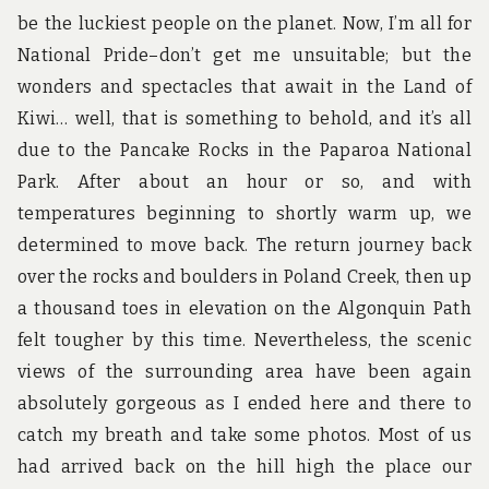
be the luckiest people on the planet. Now, I’m all for
National Pride–don’t get me unsuitable; but the
wonders and spectacles that await in the Land of
Kiwi… well, that is something to behold, and it’s all
due to the Pancake Rocks in the Paparoa National
Park. After about an hour or so, and with
temperatures beginning to shortly warm up, we
determined to move back. The return journey back
over the rocks and boulders in Poland Creek, then up
a thousand toes in elevation on the Algonquin Path
felt tougher by this time. Nevertheless, the scenic
views of the surrounding area have been again
absolutely gorgeous as I ended here and there to
catch my breath and take some photos. Most of us
had arrived back on the hill high the place our