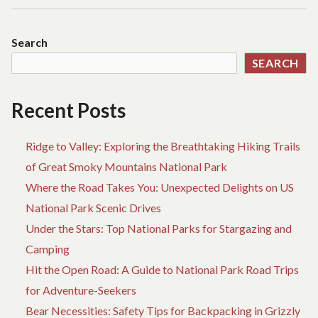
Search
SEARCH
Recent Posts
Ridge to Valley: Exploring the Breathtaking Hiking Trails
of Great Smoky Mountains National Park
Where the Road Takes You: Unexpected Delights on US
National Park Scenic Drives
Under the Stars: Top National Parks for Stargazing and
Camping
Hit the Open Road: A Guide to National Park Road Trips
for Adventure-Seekers
Bear Necessities: Safety Tips for Backpacking in Grizzly