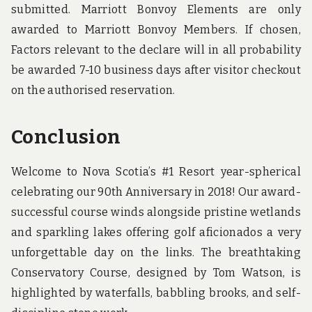
submitted. Marriott Bonvoy Elements are only
awarded to Marriott Bonvoy Members. If chosen,
Factors relevant to the declare will in all probability
be awarded 7-10 business days after visitor checkout
on the authorised reservation.
Conclusion
Welcome to Nova Scotia’s #1 Resort year-spherical
celebrating our 90th Anniversary in 2018! Our award-
successful course winds alongside pristine wetlands
and sparkling lakes offering golf aficionados a very
unforgettable day on the links. The breathtaking
Conservatory Course, designed by Tom Watson, is
highlighted by waterfalls, babbling brooks, and self-