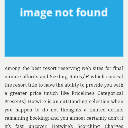
u
n
d
t
h
e
w
o
r
l
d
!
Among the best resort reserving web sites for final
minute affords and Sizzling Rates,â€ which conceal
the resort title to have the ability to provide you with
a greater price (much like Priceline’s Categorical
Presents), Hotwire is an outstanding selection when
you happen to do not thoughts a limited-details
remaining booking; and you almost certainly don’t if
it’s fast uncover. Hotwire’s Scorching Charges