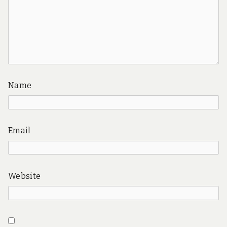
Name
Email
Website