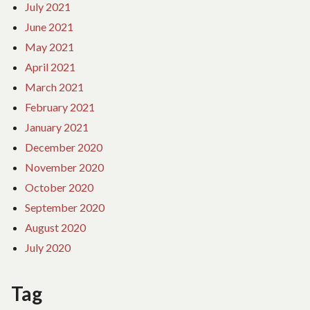
July 2021
June 2021
May 2021
April 2021
March 2021
February 2021
January 2021
December 2020
November 2020
October 2020
September 2020
August 2020
July 2020
Tag