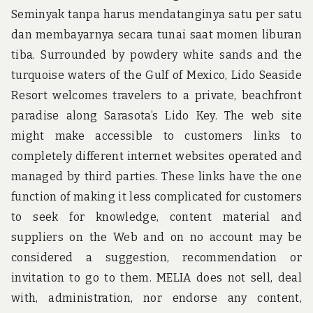
Seminyak tanpa harus mendatanginya satu per satu
dan membayarnya secara tunai saat momen liburan
tiba. Surrounded by powdery white sands and the
turquoise waters of the Gulf of Mexico, Lido Seaside
Resort welcomes travelers to a private, beachfront
paradise along Sarasota’s Lido Key. The web site
might make accessible to customers links to
completely different internet websites operated and
managed by third parties. These links have the one
function of making it less complicated for customers
to seek for knowledge, content material and
suppliers on the Web and on no account may be
considered a suggestion, recommendation or
invitation to go to them. MELIA does not sell, deal
with, administration, nor endorse any content,