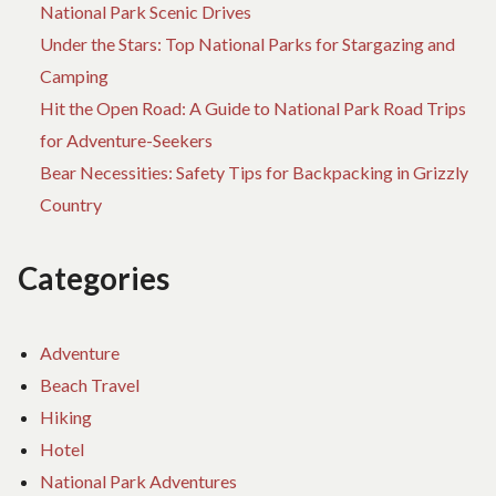
National Park Scenic Drives
Under the Stars: Top National Parks for Stargazing and
Camping
Hit the Open Road: A Guide to National Park Road Trips
for Adventure-Seekers
Bear Necessities: Safety Tips for Backpacking in Grizzly
Country
Categories
Adventure
Beach Travel
Hiking
Hotel
National Park Adventures