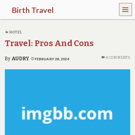
MEN
Birth Travel
U
C
o
HOTEL
m
e
Travel: Pros And Cons
o
n
,
4 COMMENTS
By
AUDRY
FEBRUARY 28, 2024
t
r
a
v
e
l
l
i
n
g
a
r
o