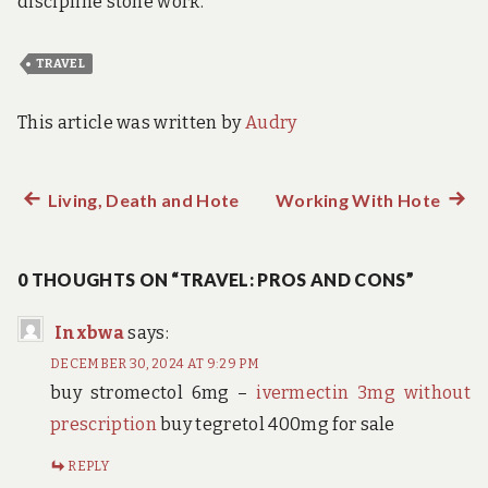
discipline stone work.
TRAVEL
This article was written by
Audry
Previous
Living, Death and Hote
Working With Hote
Next
Post
post:
post:
navigation
0 THOUGHTS ON “TRAVEL: PROS AND CONS”
Inxbwa
says:
DECEMBER 30, 2024 AT 9:29 PM
buy stromectol 6mg –
ivermectin 3mg without
prescription
buy tegretol 400mg for sale
REPLY