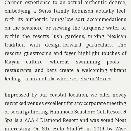
Carmen experience to an actual authentic degree,
embodying a Swiss Family Robinson actually feel,
with its authentic bungalow-sort accommodations
on the seashore, or viewing the turquoise water or
within the resorts lush gardens, mixing Mexican
tradition with design-forward particulars. The
resort’s guestrooms and foyer highlight touches of
Mayan culture, whereas swimming pools ,
restaurants, and bars create a welcoming vibrant
feeling – a mix not like wherever else in Mexico.
Impressed by our coastal location, we offer newly
reworked venues excellent for any corporate meeting
or social gathering. Hammock Seashore Golf Resort &
Spa is a AAA 4 Diamond Resort and was voted Most
interesting On-Site Help Staffâ€ in 2019 by Wise