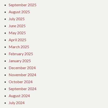
September 2025
August 2025
July 2025
June 2025
May 2025
April 2025
March 2025
February 2025
January 2025
December 2024
November 2024
October 2024
September 2024
August 2024
July 2024