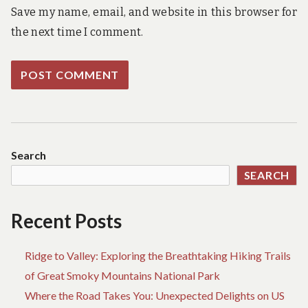
Save my name, email, and website in this browser for
the next time I comment.
Search
SEARCH
Recent Posts
Ridge to Valley: Exploring the Breathtaking Hiking Trails
of Great Smoky Mountains National Park
Where the Road Takes You: Unexpected Delights on US