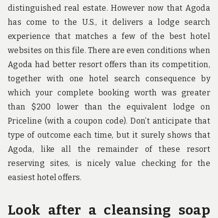
distinguished real estate. However now that Agoda
has come to the U.S., it delivers a lodge search
experience that matches a few of the best hotel
websites on this file. There are even conditions when
Agoda had better resort offers than its competition,
together with one hotel search consequence by
which your complete booking worth was greater
than $200 lower than the equivalent lodge on
Priceline (with a coupon code). Don’t anticipate that
type of outcome each time, but it surely shows that
Agoda, like all the remainder of these resort
reserving sites, is nicely value checking for the
easiest hotel offers.
Look after a cleansing soap