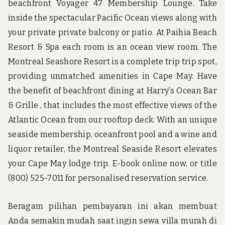
beachfront Voyager 47 Membership Lounge. Take
inside the spectacular Pacific Ocean views along with
your private private balcony or patio. At Paihia Beach
Resort & Spa each room is an ocean view room. The
Montreal Seashore Resort is a complete trip trip spot,
providing unmatched amenities in Cape May. Have
the benefit of beachfront dining at Harry’s Ocean Bar
& Grille , that includes the most effective views of the
Atlantic Ocean from our rooftop deck. With an unique
seaside membership, oceanfront pool and a wine and
liquor retailer, the Montreal Seaside Resort elevates
your Cape May lodge trip. E-book online now, or title
(800) 525-7011 for personalised reservation service.
Beragam pilihan pembayaran ini akan membuat
Anda semakin mudah saat ingin sewa villa murah di