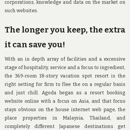
corporations, knowledge and data on the market on
such websites.
The longer you keep, the extra
it can save you!
With an in depth array of facilities and a excessive
stage of hospitality, service and a focus to ingredient,
the 369-room 18-story vacation spot resort is the
right setting for firm to flee the on a regular basis
and just chill. Agoda began as a resort booking
website online with a focus on Asia, and that focus
stays obvious on the house internet web page, the
place properties in Malaysia, Thailand, and
completely different Japanese destinations get