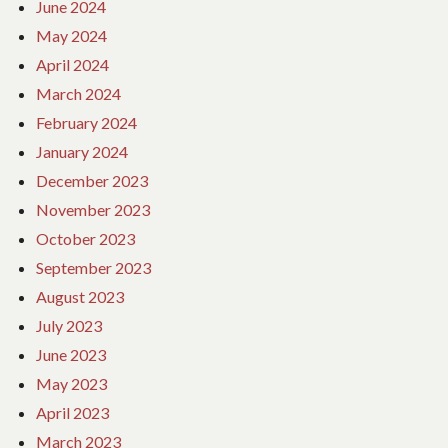
June 2024
May 2024
April 2024
March 2024
February 2024
January 2024
December 2023
November 2023
October 2023
September 2023
August 2023
July 2023
June 2023
May 2023
April 2023
March 2023