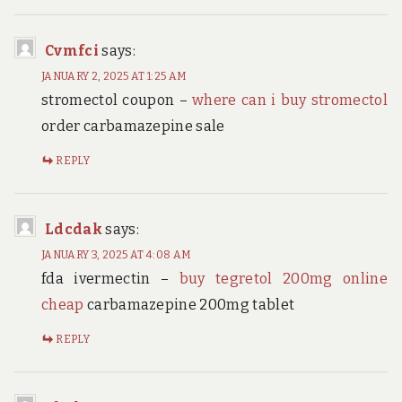
Cvmfci
says:
JANUARY 2, 2025 AT 1:25 AM
stromectol coupon –
where can i buy stromectol
order carbamazepine sale
REPLY
Ldcdak
says:
JANUARY 3, 2025 AT 4:08 AM
fda ivermectin –
buy tegretol 200mg online
cheap
carbamazepine 200mg tablet
REPLY