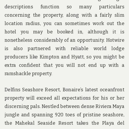
descriptions function so many particulars
concerning the property, along with a fairly slim
location radius, you can sometimes work out the
hotel you may be booked in, although it is
nonetheless considerably of an opportunity. Hotwire
is also partnered with reliable world lodge
producers like Kimpton and Hyatt, so you might be
extra confident that you will not end up with a
ramshackle property.
Delfins Seashore Resort, Bonaire’s latest oceanfront
property will exceed all expectations for his or her
discerning pals. Nestled between dense Riviera Maya
jungle and spanning 920 toes of pristine seashore,
the Mahekal Seaside Resort takes the Playa del