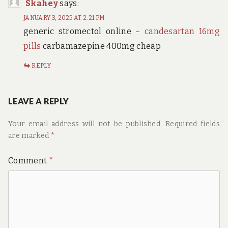
Skahey
says:
JANUARY 3, 2025 AT 2:21 PM
generic stromectol online –
candesartan 16mg
pills
carbamazepine 400mg cheap
REPLY
LEAVE A REPLY
Your email address will not be published.
Required fields
are marked
*
Comment
*