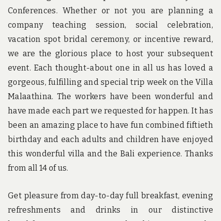
Conferences. Whether or not you are planning a
company teaching session, social celebration,
vacation spot bridal ceremony, or incentive reward,
we are the glorious place to host your subsequent
event. Each thought-about one in all us has loved a
gorgeous, fulfilling and special trip week on the Villa
Malaathina. The workers have been wonderful and
have made each part we requested for happen. It has
been an amazing place to have fun combined fiftieth
birthday and each adults and children have enjoyed
this wonderful villa and the Bali experience. Thanks
from all 14 of us.
Get pleasure from day-to-day full breakfast, evening
refreshments and drinks in our distinctive