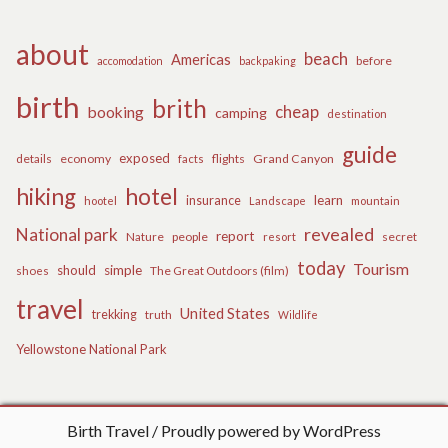
about
beach
Americas
before
accomodation
backpaking
birth
brith
cheap
booking
camping
destination
guide
exposed
details
economy
flights
Grand Canyon
facts
hiking
hotel
learn
insurance
hootel
Landscape
mountain
revealed
National park
report
Nature
people
secret
resort
today
Tourism
should
simple
The Great Outdoors (film)
shoes
travel
United States
trekking
truth
Wildlife
Yellowstone National Park
Birth Travel
Proudly powered by WordPress