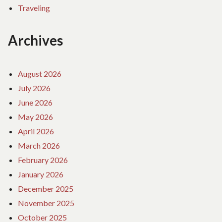
Traveling
Archives
August 2026
July 2026
June 2026
May 2026
April 2026
March 2026
February 2026
January 2026
December 2025
November 2025
October 2025