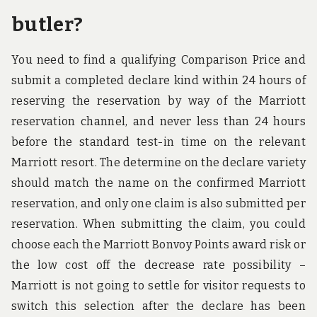
butler?
You need to find a qualifying Comparison Price and
submit a completed declare kind within 24 hours of
reserving the reservation by way of the Marriott
reservation channel, and never less than 24 hours
before the standard test-in time on the relevant
Marriott resort. The determine on the declare variety
should match the name on the confirmed Marriott
reservation, and only one claim is also submitted per
reservation. When submitting the claim, you could
choose each the Marriott Bonvoy Points award risk or
the low cost off the decrease rate possibility –
Marriott is not going to settle for visitor requests to
switch this selection after the declare has been