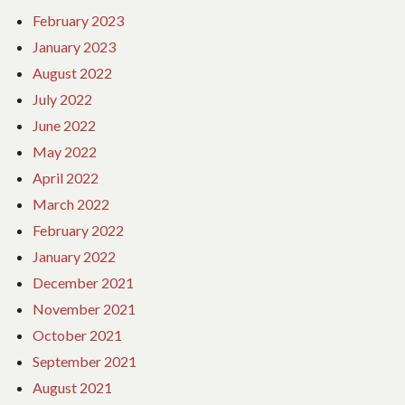
February 2023
January 2023
August 2022
July 2022
June 2022
May 2022
April 2022
March 2022
February 2022
January 2022
December 2021
November 2021
October 2021
September 2021
August 2021