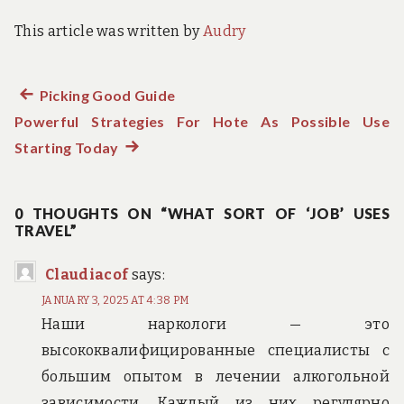
This article was written by
Audry
Previous
Picking Good Guide
Post
Powerful Strategies For Hote As Possible Use
post:
navigation
Starting Today
Next
post:
0 THOUGHTS ON “WHAT SORT OF ‘JOB’ USES
TRAVEL”
Claudiacof
says:
JANUARY 3, 2025 AT 4:38 PM
Наши наркологи — это
высококвалифицированные специалисты с
большим опытом в лечении алкогольной
зависимости. Каждый из них регулярно