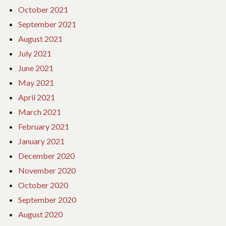
October 2021
September 2021
August 2021
July 2021
June 2021
May 2021
April 2021
March 2021
February 2021
January 2021
December 2020
November 2020
October 2020
September 2020
August 2020