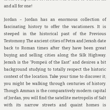
and all for one!
Jordan – Jordan has an enormous collection of
fascinating history to offer the vacationers. It is
steeped in the historical past of the Previous
Testomony. The ancient cities of Petra and Jerash date
back to Roman times after they have been great
buying and selling cities along the Silk Highway.
Jerash is the “Pompeii of the East” and desires a bit
background studying to totally respect the historic
context of the location. Take your time to discover it;
you might be walking through centuries of history.
Though Amman is the comparatively modern capital
of Jordan, you will find the satellite metropolis of Salt
with its narrow streets and quaint homes is