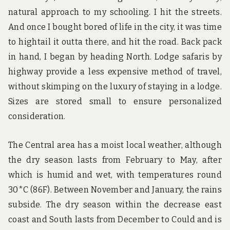
natural approach to my schooling. I hit the streets.
And once I bought bored of life in the city, it was time
to hightail it outta there, and hit the road. Back pack
in hand, I began by heading North. Lodge safaris by
highway provide a less expensive method of travel,
without skimping on the luxury of staying in a lodge.
Sizes are stored small to ensure personalized
consideration.
The Central area has a moist local weather, although
the dry season lasts from February to May, after
which is humid and wet, with temperatures round
30*C (86F). Between November and January, the rains
subside. The dry season within the decrease east
coast and South lasts from December to Could and is