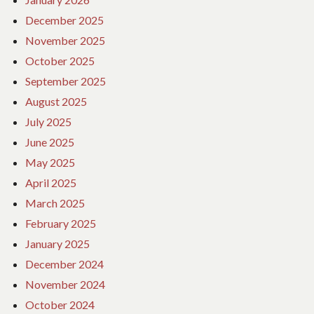
December 2025
November 2025
October 2025
September 2025
August 2025
July 2025
June 2025
May 2025
April 2025
March 2025
February 2025
January 2025
December 2024
November 2024
October 2024