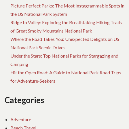
Picture Perfect Parks: The Most Instagrammable Spots in
the US National Park System
Ridge to Valley: Exploring the Breathtaking Hiking Trails
of Great Smoky Mountains National Park
Where the Road Takes You: Unexpected Delights on US
National Park Scenic Drives
Under the Stars: Top National Parks for Stargazing and
Camping
Hit the Open Road: A Guide to National Park Road Trips
for Adventure-Seekers
Categories
Adventure
Beach Travel