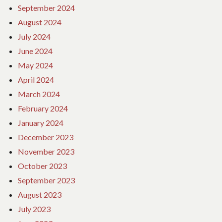
September 2024
August 2024
July 2024
June 2024
May 2024
April 2024
March 2024
February 2024
January 2024
December 2023
November 2023
October 2023
September 2023
August 2023
July 2023