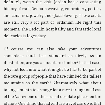
definitely worth the visit. Jordan has a captivating
history of craft, Bedouin weaving, embroidery, pottery
and ceramics, jewelry and glassblowing. These crafts
are still very a lot part of Jordanian life right this
moment. The Bedouin hospitality and fantastic local
delicacies is legendary.
Of course you can also take your adventures
someplace much less standard as nicely. As an
illustration, are you a mountain climber? In that case,
why not look into what it might be like to be part of
the rare group of people that have climbed the tallest
mountains on the earth? Alternatively, what about
taking a month to arrange for a race throughout Loss
of life Valley, one of the crucial desolate places on the
planet? One thing that adventure travel can do is that