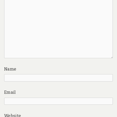
Name
Email
Website