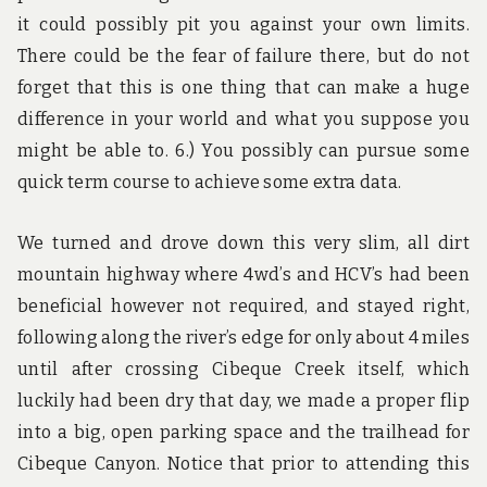
it could possibly pit you against your own limits.
There could be the fear of failure there, but do not
forget that this is one thing that can make a huge
difference in your world and what you suppose you
might be able to. 6.) You possibly can pursue some
quick term course to achieve some extra data.
We turned and drove down this very slim, all dirt
mountain highway where 4wd’s and HCV’s had been
beneficial however not required, and stayed right,
following along the river’s edge for only about 4 miles
until after crossing Cibeque Creek itself, which
luckily had been dry that day, we made a proper flip
into a big, open parking space and the trailhead for
Cibeque Canyon. Notice that prior to attending this