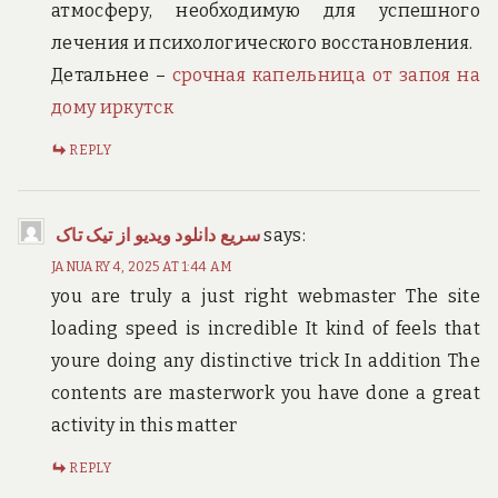
атмосферу, необходимую для успешного
лечения и психологического восстановления.
Детальнее –
срочная капельница от запоя на
дому иркутск
REPLY
سریع دانلود ویدیو از تیک تاک
says:
JANUARY 4, 2025 AT 1:44 AM
you are truly a just right webmaster The site
loading speed is incredible It kind of feels that
youre doing any distinctive trick In addition The
contents are masterwork you have done a great
activity in this matter
REPLY