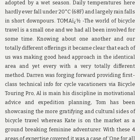
adopted by a wet season. Daily temperatures here
hardly ever fall under 20*C (68F) and largely rain falls
in short downpours. TOMAï¿½ -The world of bicycle
travel is a small one and we had all been involved for
some time. Knowing about one another and our
totally different offerings it became clear that each of
us was making good head approach in the identical
area and yet every with a very totally different
method. Darren was forging forward providing first-
class technical info for cycle vacationers via Bicycle
Touring Pro, Al is main his discipline in motivational
advice and expedition planning, Tom has been
showcasing the more gratifying and cultural sides of
bicycle travel whereas Kate is on the market as a
ground breaking feminine adventurer. With these 4
areas of expertise covered it was a case of ‘One for all