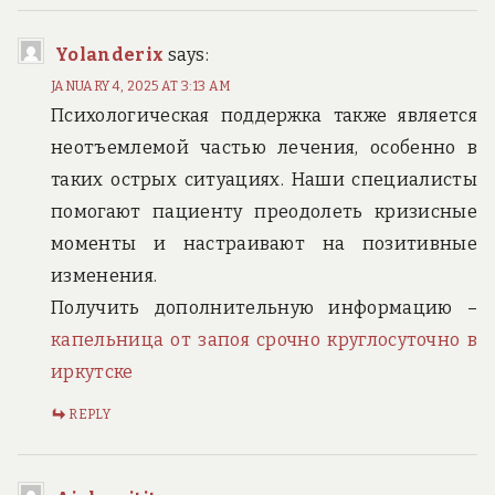
Yolanderix
says:
JANUARY 4, 2025 AT 3:13 AM
Психологическая поддержка также является
неотъемлемой частью лечения, особенно в
таких острых ситуациях. Наши специалисты
помогают пациенту преодолеть кризисные
моменты и настраивают на позитивные
изменения.
Получить дополнительную информацию –
капельница от запоя срочно круглосуточно в
иркутске
REPLY