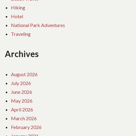
Hiking
Hotel
National Park Adventures
Traveling
Archives
August 2026
July 2026
June 2026
May 2026
April 2026
March 2026
February 2026
January 2026