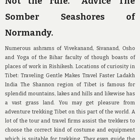
Not the rule. *Advice The
Somber Seashores of
Normandy.
Numerous ashrams of Vivekanand, Sivanand, Osho
and Yoga of the Bihar faculty of though boasts of
places of work in Rishikesh. Locations of curiosity in
Tibet: Traveling Gentle Makes Travel Faster Ladakh
India The Shannon region of Tibet is famous for
splendid mountains, lakes and hills and likewise has
a vast grass land. You may get pleasure from
adventure trekking Tibet on this part of the world. A
lot of the tour and travel firms assist the trekkers to
choose the correct kind of costume and equipment
which is suitable for trekking. They even guide the