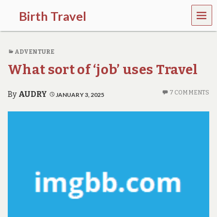
MEN
Birth Travel
U
C
o
ADVENTURE
m
e
What sort of ‘job’ uses Travel
o
n
,
7 COMMENTS
By
AUDRY
JANUARY 3, 2025
t
r
a
v
e
l
l
i
n
g
a
r
o