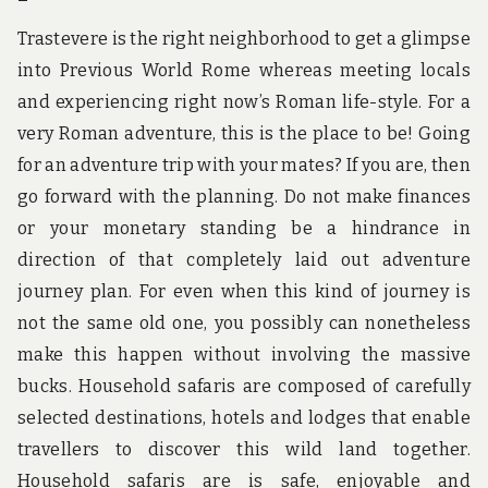
Trastevere is the right neighborhood to get a glimpse
into Previous World Rome whereas meeting locals
and experiencing right now’s Roman life-style. For a
very Roman adventure, this is the place to be! Going
for an adventure trip with your mates? If you are, then
go forward with the planning. Do not make finances
or your monetary standing be a hindrance in
direction of that completely laid out adventure
journey plan. For even when this kind of journey is
not the same old one, you possibly can nonetheless
make this happen without involving the massive
bucks. Household safaris are composed of carefully
selected destinations, hotels and lodges that enable
travellers to discover this wild land together.
Household safaris are is safe, enjoyable and