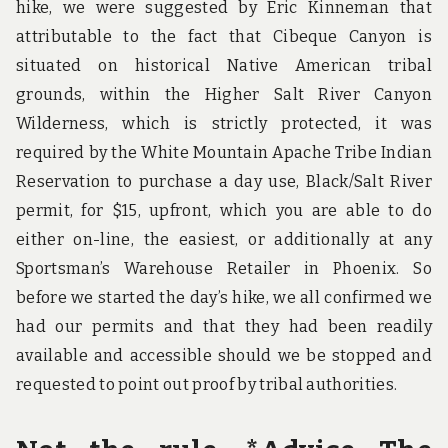
hike, we were suggested by Eric Kinneman that
attributable to the fact that Cibeque Canyon is
situated on historical Native American tribal
grounds, within the Higher Salt River Canyon
Wilderness, which is strictly protected, it was
required by the White Mountain Apache Tribe Indian
Reservation to purchase a day use, Black/Salt River
permit, for $15, upfront, which you are able to do
either on-line, the easiest, or additionally at any
Sportsman’s Warehouse Retailer in Phoenix. So
before we started the day’s hike, we all confirmed we
had our permits and that they had been readily
available and accessible should we be stopped and
requested to point out proof by tribal authorities.