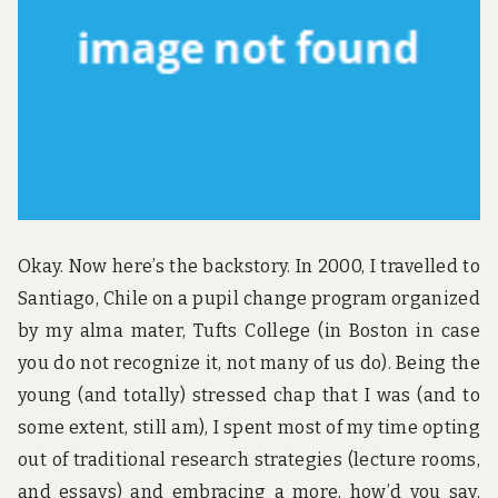
u
n
d
t
h
e
w
o
r
l
d
!
Okay. Now here’s the backstory. In 2000, I travelled to
Santiago, Chile on a pupil change program organized
by my alma mater, Tufts College (in Boston in case
you do not recognize it, not many of us do). Being the
young (and totally) stressed chap that I was (and to
some extent, still am), I spent most of my time opting
out of traditional research strategies (lecture rooms,
and essays) and embracing a more, how’d you say,