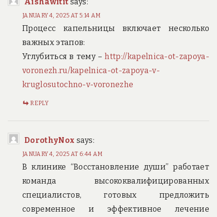
Aishawitit
says:
JANUARY 4, 2025 AT 5:14 AM
Процесс капельницы включает несколько
важных этапов:
Углубиться в тему –
http://kapelnica-ot-zapoya-
voronezh.ru/kapelnica-ot-zapoya-v-
kruglosutochno-v-voronezhe
REPLY
DorothyNox
says:
JANUARY 4, 2025 AT 6:44 AM
В клинике “Восстановление души” работает
команда высококвалифицированных
специалистов, готовых предложить
современное и эффективное лечение