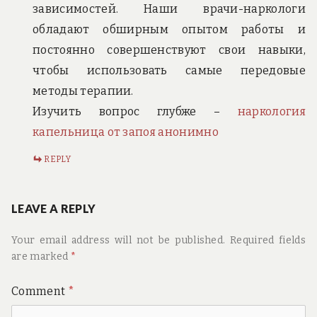
зависимостей. Наши врачи-наркологи
обладают обширным опытом работы и
постоянно совершенствуют свои навыки,
чтобы использовать самые передовые
методы терапии.
Изучить вопрос глубже –
наркология
капельница от запоя анонимно
REPLY
LEAVE A REPLY
Your email address will not be published.
Required fields
are marked
*
Comment
*