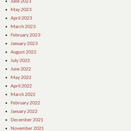
June 2023
May 2023
April 2023
March 2023
February 2023
January 2023
August 2022
July 2022
June 2022
May 2022
April 2022
March 2022
February 2022
January 2022
December 2021
November 2021