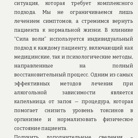
ситуация, которая требует комплексного
подхода. Мы не ограничиваемся лишь
лечением симптомов, а стремимся вернуть
пациента к нормальной жизни. В клинике
“Сила воли” используется индивидуальный
подход к каждому пациенту, включающий как
медицинские, так и психологические методы,
направленные на полный
восстановительный процесс. Одним из самых
эффективных методов лечения при
алкогольной зависимости является
капельница от запоя — процедура, которая
помогает снизить уровень токсинов в
организме и нормализовать физическое
состояние пациента.
Получить дополнительные сведения –