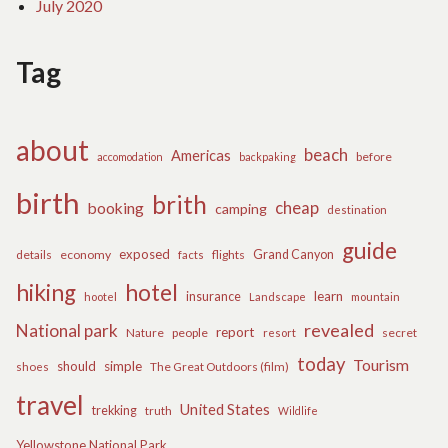
July 2020
Tag
about
beach
Americas
before
accomodation
backpaking
birth
brith
cheap
booking
camping
destination
guide
exposed
details
economy
flights
Grand Canyon
facts
hiking
hotel
learn
insurance
hootel
Landscape
mountain
revealed
National park
report
Nature
people
secret
resort
today
Tourism
should
simple
The Great Outdoors (film)
shoes
travel
United States
trekking
truth
Wildlife
Yellowstone National Park