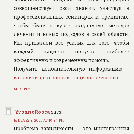
совершенствует свои знания, участвуя в
профессиональных семинарах и тренингах,
чтобы быть в курсе актуальных методов
лечения и новых подходов в своей области.
Мы прилагаем все усилия для того, чтобы
каждый пациент получал наиболее
эффективную и современную помощь.
Получить дополнительную информацию –
капельница от запоя в стационаре москва
REPLY
YvonneRooca
says:
JANUARY 3, 2025 AT 10:34 PM
Проблема зависимости — это многогранная