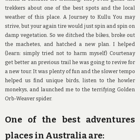
trekkers about one of the best spots and the local
weather of this place. A Journey to Kullu You may
strive, but your again tire would just spin and spin on
damp vegetation. So we ditched the bikes, broke out
the machetes, and hatched a new plan. I helped
(learn: simply tried not to harm myself) Courtenay
get better an previous trail he was going to revive for
a new tour. It was plenty of fun and the slower tempo
helped us find unique birds, listen to the howler
monekys, and launched me to the terrifying Golden
Orb-Weaver spider.
One of the best adventures
places in Australia are: