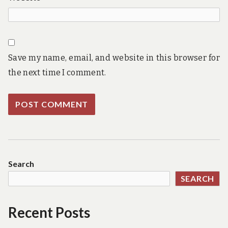
Save my name, email, and website in this browser for
the next time I comment.
Search
SEARCH
Recent Posts