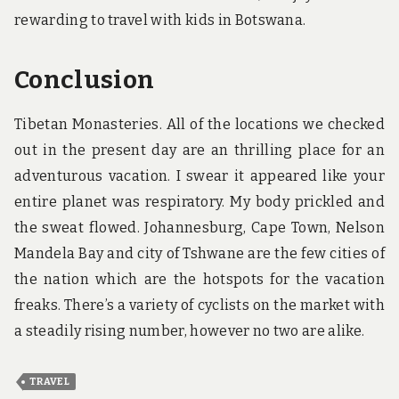
rewarding to travel with kids in Botswana.
Conclusion
Tibetan Monasteries. All of the locations we checked
out in the present day are an thrilling place for an
adventurous vacation. I swear it appeared like your
entire planet was respiratory. My body prickled and
the sweat flowed. Johannesburg, Cape Town, Nelson
Mandela Bay and city of Tshwane are the few cities of
the nation which are the hotspots for the vacation
freaks. There’s a variety of cyclists on the market with
a steadily rising number, however no two are alike.
TRAVEL