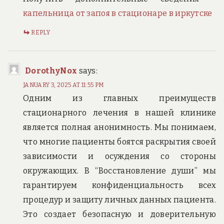
капельница от запоя в стационаре в иркутске
REPLY
DorothyNox
says:
JANUARY 3, 2025 AT 11:55 PM
Одним из главных преимуществ
стационарного лечения в нашей клинике
является полная анонимность. Мы понимаем,
что многие пациенты боятся раскрытия своей
зависимости и осуждения со стороны
окружающих. В “Восстановление души” мы
гарантируем конфиденциальность всех
процедур и защиту личных данных пациента.
Это создает безопасную и доверительную