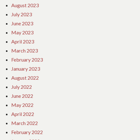
August 2023
July 2023
June 2023
May 2023
April 2023
March 2023
February 2023
January 2023
August 2022
July 2022
June 2022
May 2022
April 2022
March 2022
February 2022