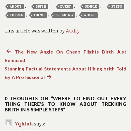
,
,
,
,
,
ABOUT
BRITH
EVERY
SIMPLE
STEPS
,
,
,
THERES
THING
TREKKING
WHERE
This article was written by
Audry
Previous
The New Angle On Cheap Flights Birth Just
Post
Released
post:
navigation
Stunning Factual Statements About Hiking brith Told
By A Professional
Next
post:
0 THOUGHTS ON “WHERE TO FIND OUT EVERY
THING THERE’S TO KNOW ABOUT TREKKING
BRITH IN 5 SIMPLE STEPS”
Yqhluk
says: