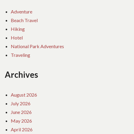
Adventure
Beach Travel
Hiking
Hotel
National Park Adventures
Traveling
Archives
August 2026
July 2026
June 2026
May 2026
April 2026