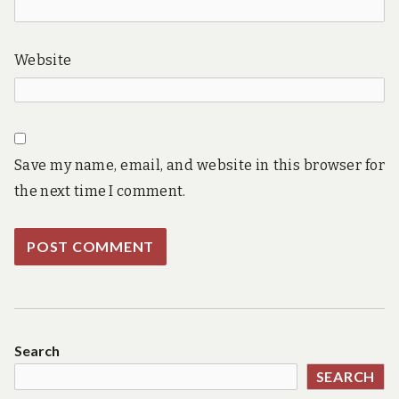
Website
Save my name, email, and website in this browser for
the next time I comment.
Search
SEARCH