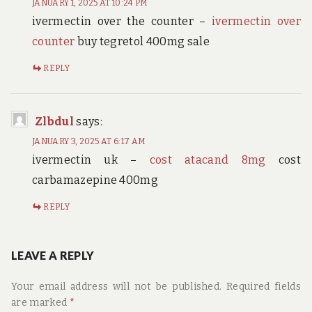
JANUARY 1, 2025 AT 10:24 PM
ivermectin over the counter –
ivermectin over
counter
buy tegretol 400mg sale
REPLY
Zlbdul
says:
JANUARY 3, 2025 AT 6:17 AM
ivermectin uk –
cost atacand 8mg
cost
carbamazepine 400mg
REPLY
LEAVE A REPLY
Your email address will not be published.
Required fields
are marked
*