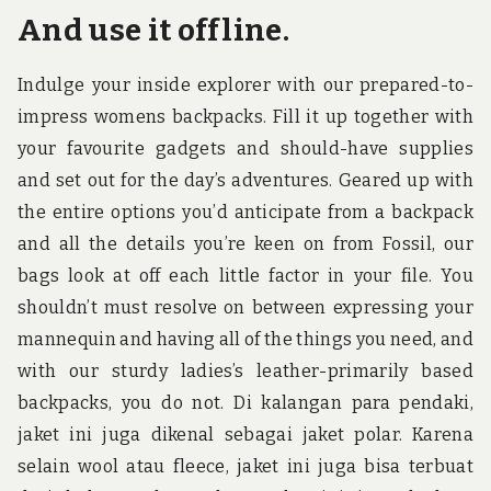
And use it offline.
Indulge your inside explorer with our prepared-to-
impress womens backpacks. Fill it up together with
your favourite gadgets and should-have supplies
and set out for the day’s adventures. Geared up with
the entire options you’d anticipate from a backpack
and all the details you’re keen on from Fossil, our
bags look at off each little factor in your file. You
shouldn’t must resolve on between expressing your
mannequin and having all of the things you need, and
with our sturdy ladies’s leather-primarily based
backpacks, you do not. Di kalangan para pendaki,
jaket ini juga dikenal sebagai jaket polar. Karena
selain wool atau fleece, jaket ini juga bisa terbuat