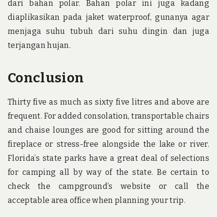
dari bahan polar. Bahan polar ini juga kadang
diaplikasikan pada jaket waterproof, gunanya agar
menjaga suhu tubuh dari suhu dingin dan juga
terjangan hujan.
Conclusion
Thirty five as much as sixty five litres and above are
frequent. For added consolation, transportable chairs
and chaise lounges are good for sitting around the
fireplace or stress-free alongside the lake or river.
Florida’s state parks have a great deal of selections
for camping all by way of the state. Be certain to
check the campground’s website or call the
acceptable area office when planning your trip.