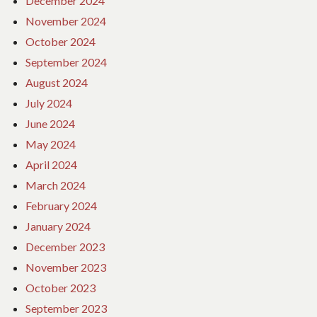
December 2024
November 2024
October 2024
September 2024
August 2024
July 2024
June 2024
May 2024
April 2024
March 2024
February 2024
January 2024
December 2023
November 2023
October 2023
September 2023