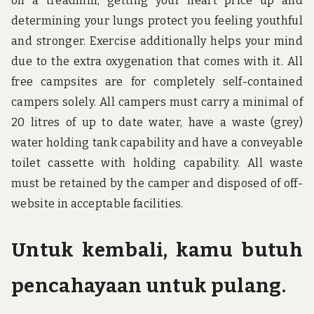
on a treadmill, getting your heart price up and
determining your lungs protect you feeling youthful
and stronger. Exercise additionally helps your mind
due to the extra oxygenation that comes with it. All
free campsites are for completely self-contained
campers solely. All campers must carry a minimal of
20 litres of up to date water, have a waste (grey)
water holding tank capability and have a conveyable
toilet cassette with holding capability. All waste
must be retained by the camper and disposed of off-
website in acceptable facilities.
Untuk kembali, kamu butuh
pencahayaan untuk pulang.