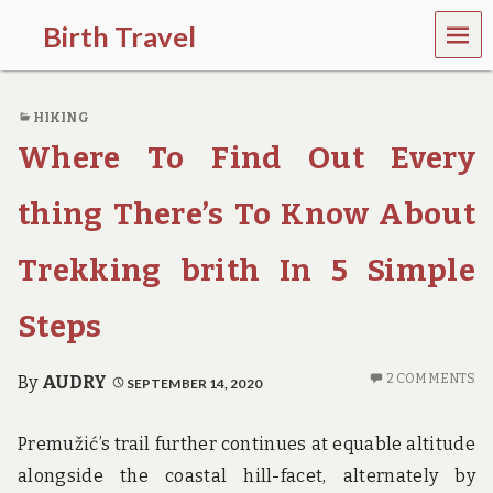
MEN
Birth Travel
U
C
o
HIKING
m
e
Where To Find Out Every
o
n
,
thing There’s To Know About
t
r
Trekking brith In 5 Simple
a
v
e
Steps
l
l
i
2 COMMENTS
By
AUDRY
SEPTEMBER 14, 2020
n
g
a
Premužić’s trail further continues at equable altitude
r
alongside the coastal hill-facet, alternately by
o