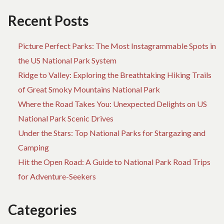
Recent Posts
Picture Perfect Parks: The Most Instagrammable Spots in
the US National Park System
Ridge to Valley: Exploring the Breathtaking Hiking Trails
of Great Smoky Mountains National Park
Where the Road Takes You: Unexpected Delights on US
National Park Scenic Drives
Under the Stars: Top National Parks for Stargazing and
Camping
Hit the Open Road: A Guide to National Park Road Trips
for Adventure-Seekers
Categories