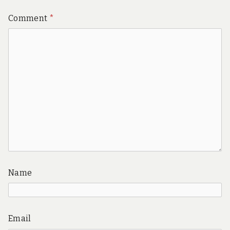
Comment
*
Name
Email