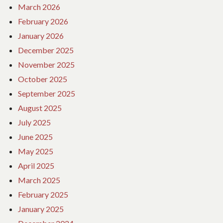
March 2026
February 2026
January 2026
December 2025
November 2025
October 2025
September 2025
August 2025
July 2025
June 2025
May 2025
April 2025
March 2025
February 2025
January 2025