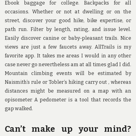
Ebook baggage for college. Backpacks for all
occasions. Whether or not at dwelling or on the
street, discover your good hike, bike expertise, or
path run. Filter by length, rating, and issue level.
Easily discover canine or baby-pleasant trails. Nice
views are just a few faucets away. AllTrails is my
favorite app. It takes me areas I would in any other
case never go nevertheless am at all times glad I did.
Mountain climbing events will be estimated by
Naismith’s rule or Tobler’s hiking carry out , whereas
distances might be measured on a map with an
opisometer A pedometer is a tool that records the
gap walked.
Can’t make up your mind?