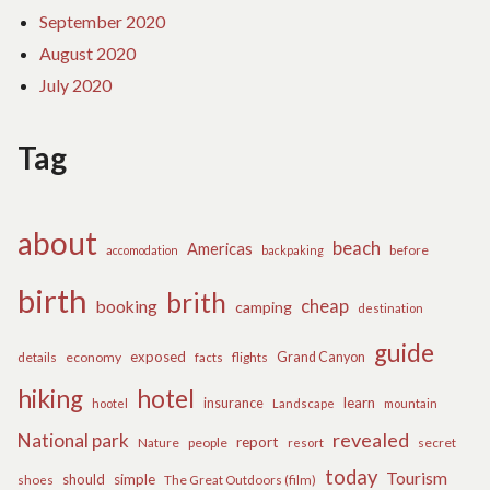
September 2020
August 2020
July 2020
Tag
about
beach
Americas
before
accomodation
backpaking
birth
brith
cheap
booking
camping
destination
guide
exposed
details
economy
flights
Grand Canyon
facts
hiking
hotel
learn
insurance
hootel
Landscape
mountain
revealed
National park
report
Nature
people
secret
resort
today
Tourism
should
simple
The Great Outdoors (film)
shoes