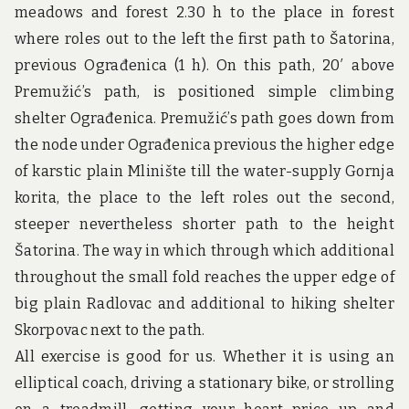
u
meadows and forest 2.30 h to the place in forest
n
d
where roles out to the left the first path to Šatorina,
t
previous Ograđenica (1 h). On this path, 20′ above
h
e
Premužić’s path, is positioned simple climbing
w
shelter Ograđenica. Premužić’s path goes down from
o
r
the node under Ograđenica previous the higher edge
l
of karstic plain Mlinište till the water-supply Gornja
d
!
korita, the place to the left roles out the second,
steeper nevertheless shorter path to the height
Šatorina. The way in which through which additional
throughout the small fold reaches the upper edge of
big plain Radlovac and additional to hiking shelter
Skorpovac next to the path.
All exercise is good for us. Whether it is using an
elliptical coach, driving a stationary bike, or strolling