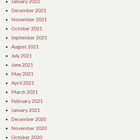
January 2022
December 2021
November 2021
October 2021
September 2021
August 2021
July 2021
June 2021
May 2021
April 2021
March 2021
February 2021
January 2021
December 2020
November 2020
October 2020