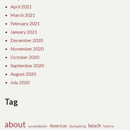
April 2021
March 2021
February 2021
January 2021
December 2020
November 2020
October 2020
September 2020
August 2020
July 2020
Tag
about
beach
Americas
before
accomodation
backpaking