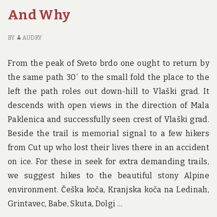
BIRTH
K
And Why
AND
AB
WHY
TR
BI
BY
AUDRY
A
W
From the peak of Sveto brdo one ought to return by
the same path 30′ to the small fold the place to the
left the path roles out down-hill to Vlaški grad. It
descends with open views in the direction of Mala
Paklenica and successfully seen crest of Vlaški grad.
Beside the trail is memorial signal to a few hikers
from Cut up who lost their lives there in an accident
on ice. For these in seek for extra demanding trails,
we suggest hikes to the beautiful stony Alpine
environment. Češka koča, Kranjska koča na Ledinah,
Grintavec, Babe, Skuta, Dolgi …