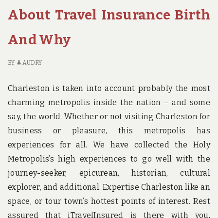
TO
OU
About Travel Insurance Birth
LEARN
EV
ABOUT
TH
And Why
ACCOMODATION
TH
BIRTH
TO
IN
LE
BY
AUDRY
5
AB
BASIC
A
Charleston is taken into account probably the most
STEPS
BI
charming metropolis inside the nation – and some
IN
say, the world. Whether or not visiting Charleston for
5
BA
business or pleasure, this metropolis has
ST
experiences for all. We have collected the Holy
Metropolis’s high experiences to go well with the
journey-seeker, epicurean, historian, cultural
explorer, and additional. Expertise Charleston like an
space, or tour town’s hottest points of interest. Rest
assured that iTravelInsured is there with you,