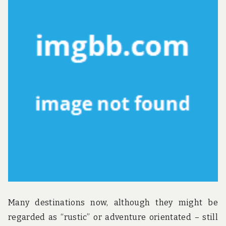
u
n
d
t
h
e
w
o
r
l
d
!
Many destinations now, although they might be
regarded as “rustic” or adventure orientated – still