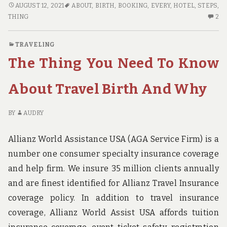
HOW
AUGUST 12, 2021
ABOUT
,
BIRTH
,
BOOKING
,
EVERY
,
HOTEL
,
STEPS
,
TO
2
THING
2
FIND
C
OUT
O
TRAVELING
EVERY
H
The Thing You Need To Know
THING
TO
THERE
FI
IS
OU
About Travel Birth And Why
TO
EV
KNOW
TH
BY
AUDRY
ABOUT
TH
HOTEL
IS
Allianz World Assistance USA (AGA Service Firm) is a
BOOKING
TO
BIRTH
K
number one consumer specialty insurance coverage
IN
AB
and help firm. We insure 35 million clients annually
5
HO
and are finest identified for Allianz Travel Insurance
EASY
BO
STEPS
BI
coverage policy. In addition to travel insurance
IN
coverage, Allianz World Assist USA affords tuition
5