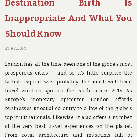
Destination Birth Is
BIRTH
AB
AND
CH
Inappropriate And What You
WHY
HO
BI
A
Should Know
W
BY
AUDRY
London has all the time been one of the globe’s most
prosperous cities — and so it’s little surprise the
British capital was probably the most well-liked
travel vacation spot on the earth across 2015. As
Europe’s monetary epicenter, London affords
businesses unequalled entry to a few of the globe’s
top multinationals. Likewise, it also offers a number
of the very best travel experiences on the planet.
From royal architecture and museums full of