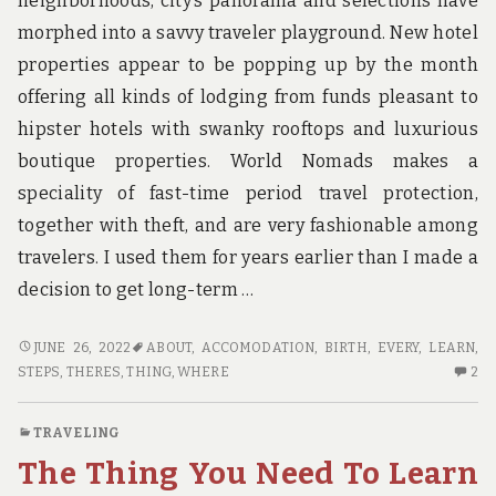
neighborhoods, city’s panorama and selections have
morphed into a savvy traveler playground. New hotel
properties appear to be popping up by the month
offering all kinds of lodging from funds pleasant to
hipster hotels with swanky rooftops and luxurious
boutique properties. World Nomads makes a
speciality of fast-time period travel protection,
together with theft, and are very fashionable among
travelers. I used them for years earlier than I made a
decision to get long-term …
WHERE
JUNE 26, 2022
ABOUT
,
ACCOMODATION
,
BIRTH
,
EVERY
,
LEARN
,
TO
2
STEPS
,
THERES
,
THING
,
WHERE
2
FIND
C
OUT
O
TRAVELING
EVERY
W
The Thing You Need To Learn
THING
TO
THERE’S
FI