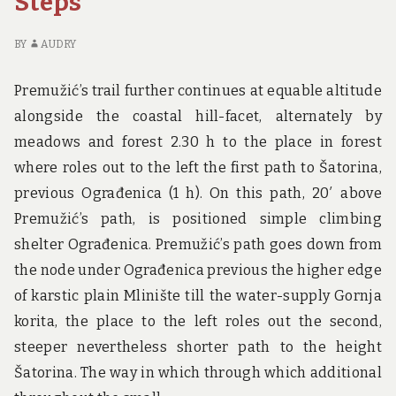
Steps
YOU
BI
SHOULD
IS
BY
AUDRY
KNOW
IN
A
Premužić’s trail further continues at equable altitude
W
alongside the coastal hill-facet, alternately by
YO
S
meadows and forest 2.30 h to the place in forest
K
where roles out to the left the first path to Šatorina,
previous Ograđenica (1 h). On this path, 20′ above
Premužić’s path, is positioned simple climbing
shelter Ograđenica. Premužić’s path goes down from
the node under Ograđenica previous the higher edge
of karstic plain Mlinište till the water-supply Gornja
korita, the place to the left roles out the second,
steeper nevertheless shorter path to the height
Šatorina. The way in which through which additional