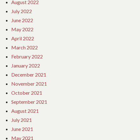
August 2022
July 2022
June 2022
May 2022
April 2022
March 2022
February 2022
January 2022
December 2021
November 2021
October 2021
September 2021
August 2021
July 2021
June 2021
May 2021