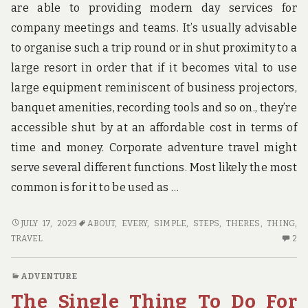
are able to providing modern day services for
company meetings and teams. It’s usually advisable
to organise such a trip round or in shut proximity to a
large resort in order that if it becomes vital to use
large equipment reminiscent of business projectors,
banquet amenities, recording tools and so on., they’re
accessible shut by at an affordable cost in terms of
time and money. Corporate adventure travel might
serve several different functions. Most likely the most
common is for it to be used as …
HOW
JULY 17, 2023
ABOUT
,
EVERY
,
SIMPLE
,
STEPS
,
THERES
,
THING
,
TO
2
TRAVEL
2
FIND
C
OUT
O
ADVENTURE
EVERY
H
The Single Thing To Do For
THING
TO