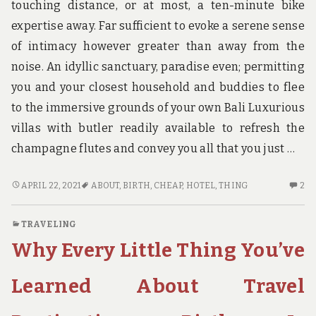
touching distance, or at most, a ten-minute bike
expertise away. Far sufficient to evoke a serene sense
of intimacy however greater than away from the
noise. An idyllic sanctuary, paradise even; permitting
you and your closest household and buddies to flee
to the immersive grounds of your own Bali Luxurious
villas with butler readily available to refresh the
champagne flutes and convey you all that you just …
THE
2
APRIL 22, 2021
ABOUT
,
BIRTH
,
CHEAP
,
HOTEL
,
THING
2
THING
C
YOU
O
TRAVELING
NEED
TH
Why Every Little Thing You’ve
TO
TH
UNDERSTAND
YO
ABOUT
N
Learned About Travel
CHEAP
TO
HOTEL
UN