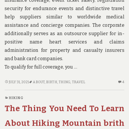
insurance coverage, event ticket safety, registration
EA
ST
security for endurance events and distinctive travel
help suppliers similar to worldwide medical
assistance and concierge companies. The corporate
additionally serves as an outsource supplier for in-
positive name heart services and claims
administration for property and casualty insurers
and bank card companies.
To qualify for full coverage, you …
THE
4
JULY 31, 2021
ABOUT
,
BIRTH
,
THING
,
TRAVEL
4
THING
C
YOU
O
HIKING
NEED
TH
The Thing You Need To Learn
TO
TH
KNOW
YO
ABOUT
N
About Hiking Mountain brith
TRAVEL
TO