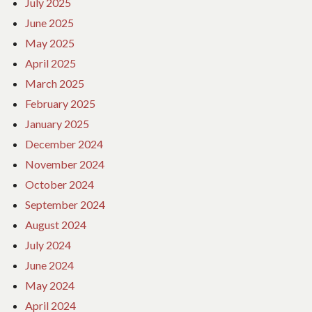
July 2025
June 2025
May 2025
April 2025
March 2025
February 2025
January 2025
December 2024
November 2024
October 2024
September 2024
August 2024
July 2024
June 2024
May 2024
April 2024