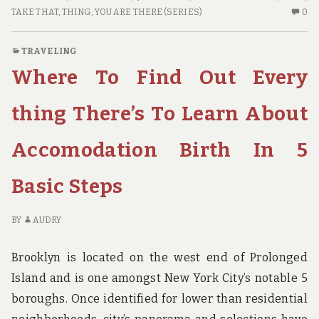
SINGLE
N
TAKE THAT
,
THING
,
YOU ARE THERE (SERIES)
0
THING
C
TO
O
TRAVELING
DO
TH
Where To Find Out Every
FOR
SI
GUIDE
TH
TO
thing There’s To Learn About
D
FO
Accomodation Birth In 5
GU
Basic Steps
BY
AUDRY
Brooklyn is located on the west end of Prolonged
Island and is one amongst New York City’s notable 5
boroughs. Once identified for lower than residential