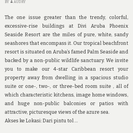
IN
BY
AUDRY
BI
A
The one issue greater than the trendy, colorful,
W
excessive-rise buildings at Divi Aruba Phoenix
Seaside Resort are the miles of pure, white, sandy
seashores that encompass it. Our tropical beachfront
resort is situated on Aruba’s famed Palm Seaside and
backed by a non-public wildlife sanctuary. We invite
you to make our 4-star Caribbean resort your
property away from dwelling in a spacious studio
suite or one-, two-, or three-bed room suite , all of
which characteristic kitchens, image home windows,
and huge non-public balconies or patios with
attractive, picturesque views of the azure sea.
Akses ke Lokasi: Dari pintu tol …