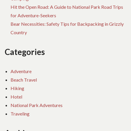
SI
Hit the Open Road: A Guide to National Park Road Trips
ST
for Adventure-Seekers
Bear Necessities: Safety Tips for Backpacking in Grizzly
Country
Categories
Adventure
Beach Travel
Hiking
Hotel
National Park Adventures
Traveling