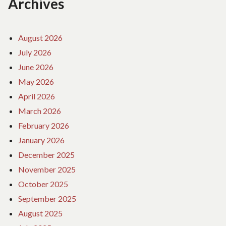
Archives
August 2026
July 2026
June 2026
May 2026
April 2026
March 2026
February 2026
January 2026
December 2025
November 2025
October 2025
September 2025
August 2025