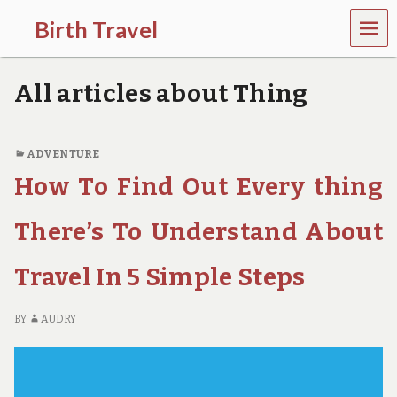
MEN
Birth Travel
U
C
o
All articles about Thing
m
e
o
n
ADVENTURE
,
How To Find Out Every thing
t
r
a
There’s To Understand About
v
e
l
Travel In 5 Simple Steps
l
i
n
BY
AUDRY
g
a
r
o