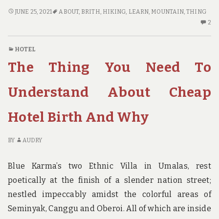
THE
JUNE 25, 2021
ABOUT
,
BRITH
,
HIKING
,
LEARN
,
MOUNTAIN
,
THING
THING
2
2
YOU
C
NEED
O
HOTEL
TO
TH
The Thing You Need To
LEARN
TH
ABOUT
YO
HIKING
N
Understand About Cheap
MOUNTAIN
TO
BRITH
LE
Hotel Birth And Why
AND
AB
WHY
HI
MO
BY
AUDRY
BR
A
Blue Karma’s two Ethnic Villa in Umalas, rest
W
poetically at the finish of a slender nation street;
nestled impeccably amidst the colorful areas of
Seminyak, Canggu and Oberoi. All of which are inside