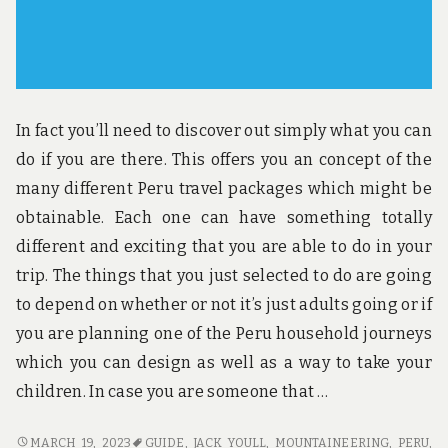
In fact you’ll need to discover out simply what you can
do if you are there. This offers you an concept of the
many different Peru travel packages which might be
obtainable. Each one can have something totally
different and exciting that you are able to do in your
trip. The things that you just selected to do are going
to depend on whether or not it’s just adults going or if
you are planning one of the Peru household journeys
which you can design as well as a way to take your
children. In case you are someone that …
THE
MARCH 19, 2023
GUIDE
,
JACK YOULL
,
MOUNTAINEERING
,
PERU
,