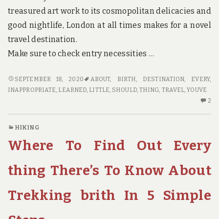
treasured art work to its cosmopolitan delicacies and
good nightlife, London at all times makes for a novel
travel destination.
Make sure to check entry necessities …
WHY
SEPTEMBER 18, 2020
ABOUT
,
BIRTH
,
DESTINATION
,
EVERY
,
EVERY
INAPPROPRIATE
,
LEARNED
,
LITTLE
,
SHOULD
,
THING
,
TRAVEL
,
YOUVE
LITTLE
2
2
THING
C
YOU’VE
O
HIKING
LEARNED
W
Where To Find Out Every
ABOUT
EV
TRAVEL
LI
DESTINATION
TH
thing There’s To Know About
BIRTH
YO
IS
LE
Trekking brith In 5 Simple
INAPPROPRIATE
AB
AND
TR
WHAT
DE