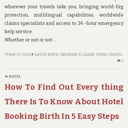
wherever your travels take you, bringing world-big
protection, multilingual capabilities, worldwide
claims specialists and access to 24 -hour emergency
help service.
Whether or not or not …
THE
MAY 29, 2022
ABOUT
,
BIRTH
,
INSURANCE
,
LEARN
,
THING
,
TRAVEL
THING
2
2
YOU
C
NEED
O
HOTEL
TO
TH
How To Find Out Every thing
LEARN
TH
ABOUT
YO
TRAVEL
N
There Is To Know About Hotel
INSURANCE
TO
BIRTH
LE
Booking Birth In 5 Easy Steps
AND
AB
WHY
TR