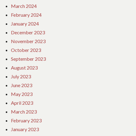
March 2024
February 2024
January 2024
December 2023
November 2023
October 2023
September 2023
August 2023
July 2023
June 2023
May 2023
April 2023
March 2023
February 2023
January 2023