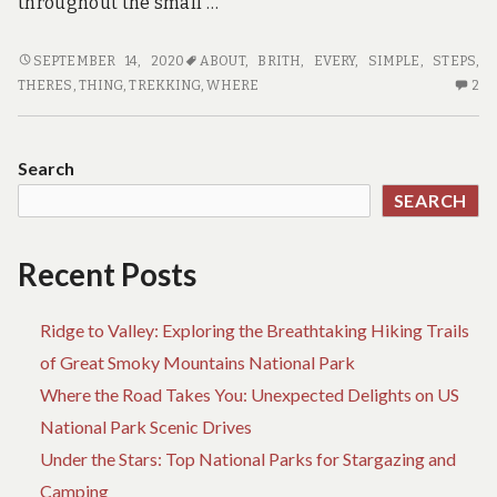
throughout the small …
WHERE
SEPTEMBER 14, 2020
ABOUT
,
BRITH
,
EVERY
,
SIMPLE
,
STEPS
,
TO
2
THERES
,
THING
,
TREKKING
,
WHERE
2
FIND
C
OUT
O
EVERY
W
Search
THING
TO
SEARCH
THERE’S
FI
TO
OU
KNOW
EV
Recent Posts
ABOUT
TH
TREKKING
TH
Ridge to Valley: Exploring the Breathtaking Hiking Trails
BRITH
TO
IN
K
of Great Smoky Mountains National Park
5
AB
Where the Road Takes You: Unexpected Delights on US
SIMPLE
TR
National Park Scenic Drives
STEPS
BR
IN
Under the Stars: Top National Parks for Stargazing and
5
Camping